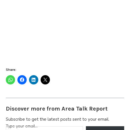
Share:
Discover more from Area Talk Report
Subscribe to get the latest posts sent to your email.
Type your email…