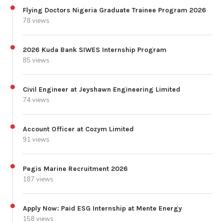
Flying Doctors Nigeria Graduate Trainee Program 2026
78 views
2026 Kuda Bank SIWES Internship Program
85 views
Civil Engineer at Jeyshawn Engineering Limited
74 views
Account Officer at Cozym Limited
91 views
Pegis Marine Recruitment 2026
187 views
Apply Now: Paid ESG Internship at Mente Energy
158 views