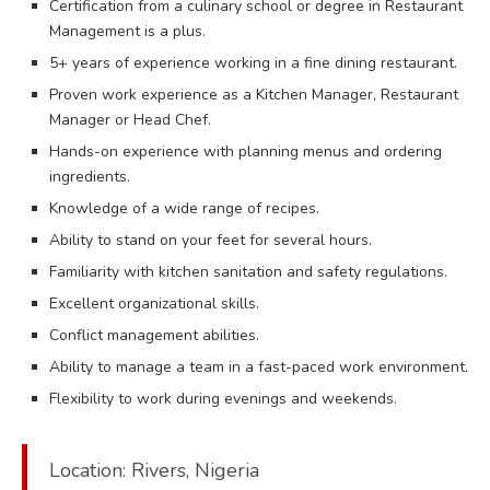
Certification from a culinary school or degree in Restaurant
Management is a plus.
5+ years of experience working in a fine dining restaurant.
Proven work experience as a Kitchen Manager, Restaurant
Manager or Head Chef.
Hands-on experience with planning menus and ordering
ingredients.
Knowledge of a wide range of recipes.
Ability to stand on your feet for several hours.
Familiarity with kitchen sanitation and safety regulations.
Excellent organizational skills.
Conflict management abilities.
Ability to manage a team in a fast-paced work environment.
Flexibility to work during evenings and weekends.
Location: Rivers, Nigeria