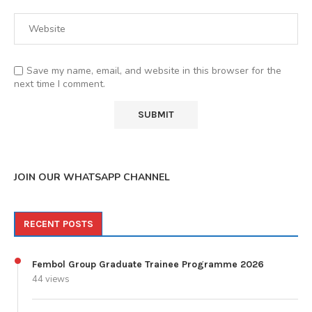
Save my name, email, and website in this browser for the
next time I comment.
JOIN OUR WHATSAPP CHANNEL
RECENT POSTS
Fembol Group Graduate Trainee Programme 2026
44 views