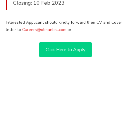
Closing: 10 Feb 2023
Interested Applicant should kindly forward their CV and Cover
letter to
Careers@olmanbsl.com
or
Click Here to Apply