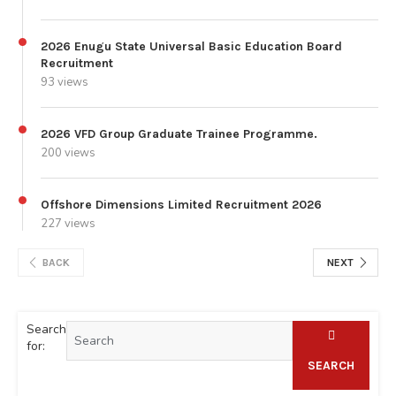
2026 Enugu State Universal Basic Education Board
Recruitment
93 views
2026 VFD Group Graduate Trainee Programme.
200 views
Offshore Dimensions Limited Recruitment 2026
227 views
BACK
NEXT
Search
for:
SEARCH