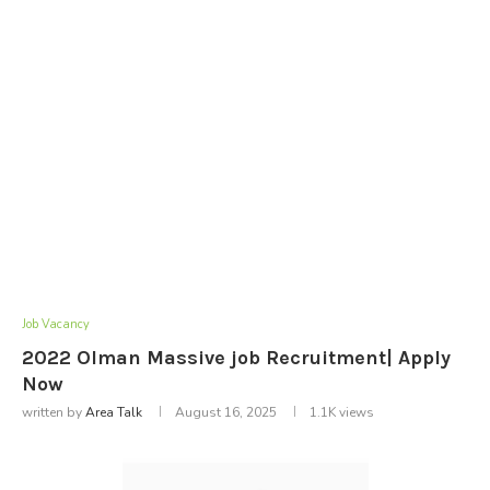
Job Vacancy
2022 Olman Massive job Recruitment| Apply
Now
written by
Area Talk
August 16, 2025
1.1K
views