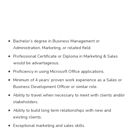
Bachelor’s degree in Business Management or
Administration, Marketing, or related field.
Professional Certificate or Diploma in Marketing & Sales
would be advantageous.
Proficiency in using Microsoft Office applications.​
Minimum of 4 years’ proven work experience as a Sales or
Business Development Officer or similar role.​
Ability to travel when necessary to meet with clients and/or
stakeholders.
Ability to build long term relationships with new and
existing clients.
Exceptional marketing and sales skills.