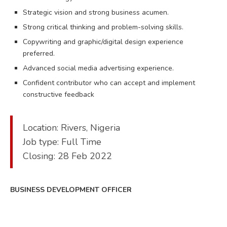
Strategic vision and strong business acumen.
Strong critical thinking and problem-solving skills.
Copywriting and graphic/digital design experience
preferred.
Advanced social media advertising experience.
Confident contributor who can accept and implement
constructive feedback​
Location: Rivers, Nigeria
Job type: Full Time
Closing: 28 Feb 2022
BUSINESS DEVELOPMENT OFFICER