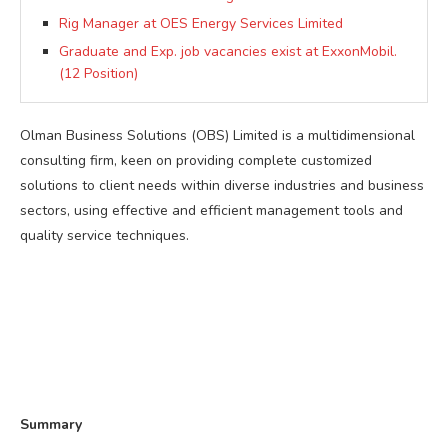
Rig Manager at OES Energy Services Limited
Graduate and Exp. job vacancies exist at ExxonMobil.
(12 Position)
Olman Business Solutions (OBS) Limited is a multidimensional
consulting firm, keen on providing complete customized
solutions to client needs within diverse industries and business
sectors, using effective and efficient management tools and
quality service techniques.
Summary