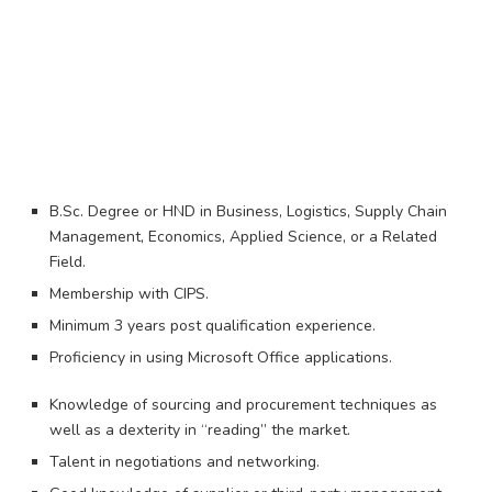
B.Sc. Degree or HND in Business, Logistics, Supply Chain
Management, Economics, Applied Science, or a Related
Field.
Membership with CIPS.
Minimum 3 years post qualification experience.
Proficiency in using Microsoft Office applications.
Knowledge of sourcing and procurement techniques as
well as a dexterity in “reading” the market.
Talent in negotiations and networking.