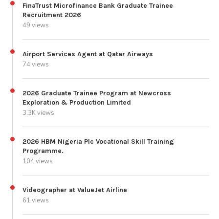
FinaTrust Microfinance Bank Graduate Trainee
Recruitment 2026
49 views
Airport Services Agent at Qatar Airways
74 views
2026 Graduate Trainee Program at Newcross
Exploration & Production Limited
3.3K views
2026 HBM Nigeria Plc Vocational Skill Training
Programme.
104 views
Videographer at ValueJet Airline
61 views