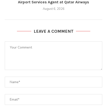
Airport Services Agent at Qatar Airways
August 6, 2026
LEAVE A COMMENT