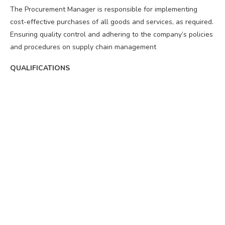
The Procurement Manager is responsible for implementing
cost-effective purchases of all goods and services, as required.
Ensuring quality control and adhering to the company’s policies
and procedures on supply chain management
QUALIFICATIONS