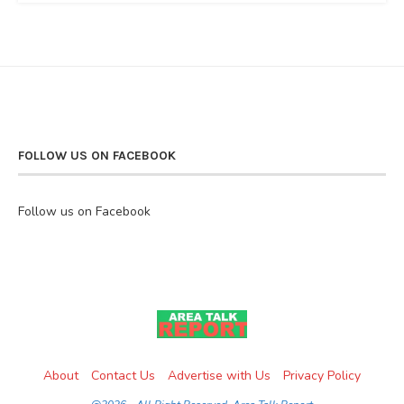
FOLLOW US ON FACEBOOK
Follow us on Facebook
About
Contact Us
Advertise with Us
Privacy Policy