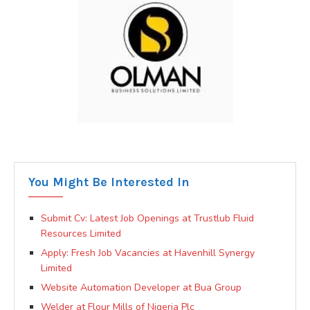
You Might Be Interested In
Submit Cv: Latest Job Openings at Trustlub Fluid
Resources Limited
Apply: Fresh Job Vacancies at Havenhill Synergy
Limited
Website Automation Developer at Bua Group
Welder at Flour Mills of Nigeria Plc