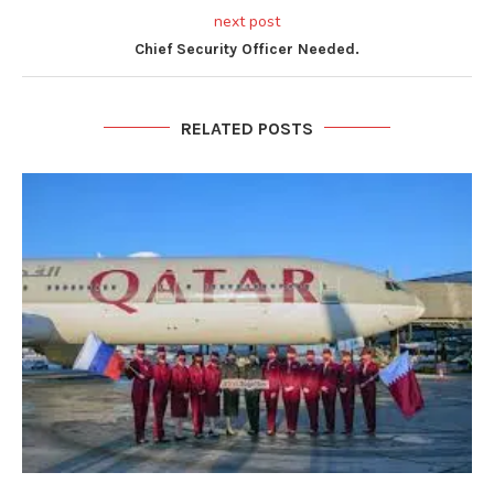
next post
Chief Security Officer Needed.
RELATED POSTS