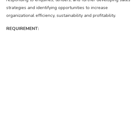
strategies and identifying opportunities to increase
organizational efficiency, sustainability and profitability.
REQUIREMENT: