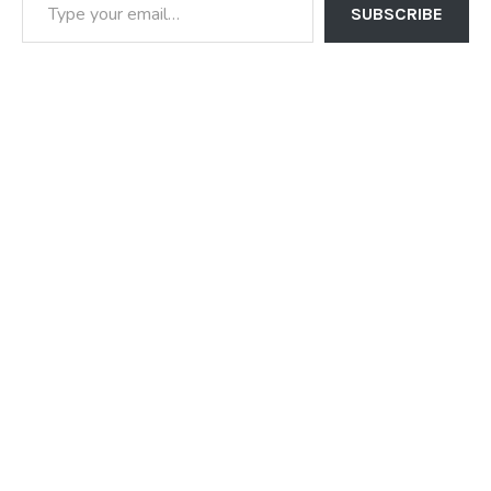
SUBSCRIBE