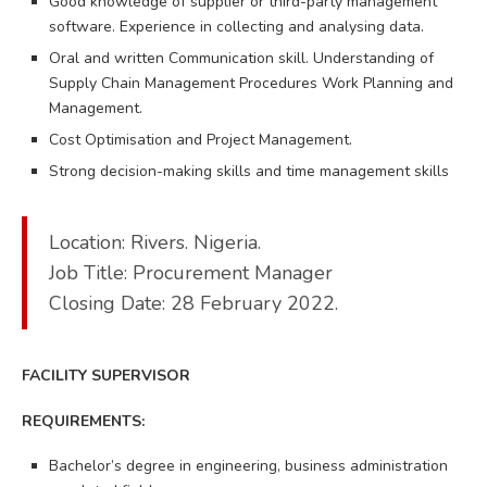
Good knowledge of supplier or third-party management
software. Experience in collecting and analysing data.
Oral and written Communication skill. Understanding of
Supply Chain Management Procedures Work Planning and
Management.
Cost Optimisation and Project Management.
Strong decision-making skills and time management skills
Location: Rivers. Nigeria.
Job Title: Procurement Manager
Closing Date: 28 February 2022.
FACILITY SUPERVISOR
REQUIREMENTS:
Bachelor’s degree in engineering, business administration