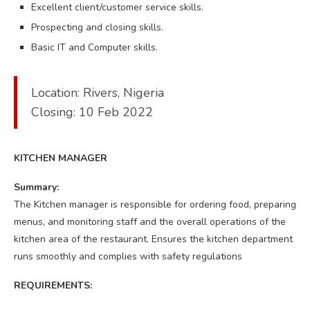
Excellent client/customer service skills.
Prospecting and closing skills.
Basic IT and Computer skills.
Location: Rivers, Nigeria
Closing: 10 Feb 2022
KITCHEN MANAGER
Summary:
The Kitchen manager is responsible for ordering food, preparing
menus, and monitoring staff and the overall operations of the
kitchen area of the restaurant. Ensures the kitchen department
runs smoothly and complies with safety regulations
REQUIREMENTS: