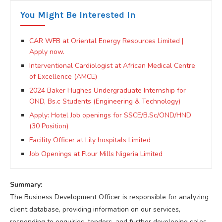
You Might Be Interested In
CAR WFB at Oriental Energy Resources Limited |
Apply now.
Interventional Cardiologist at African Medical Centre
of Excellence (AMCE)
2024 Baker Hughes Undergraduate Internship for
OND, Bs.c Students (Engineering & Technology)
Apply: Hotel Job openings for SSCE/B.Sc/OND/HND
(30 Position)
Facility Officer at Lily hospitals Limited
Job Openings at Flour Mills Nigeria Limited
Summary:
The Business Development Officer is responsible for analyzing
client database, providing information on our services,
responding to enquiries, tenders, and further developing sales