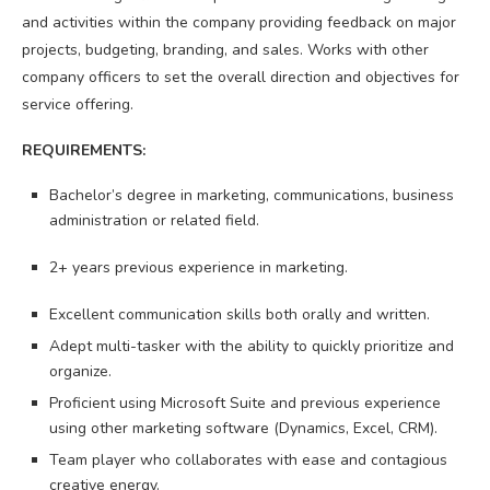
and activities within the company providing feedback on major
projects, budgeting, branding, and sales. Works with other
company officers to set the overall direction and objectives for
service offering.
REQUIREMENTS:
Bachelor’s degree in marketing, communications, business
administration or related field​.
​2+ years previous experience in marketing.
Excellent communication skills both orally and written.
Adept multi-tasker with the ability to quickly prioritize and
organize.
Proficient using Microsoft Suite and previous experience
using other marketing software (Dynamics, Excel, CRM).
Team player who collaborates with ease and contagious
creative energy.