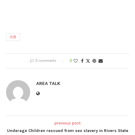
JOB
0 comments
0
AREA TALK
previous post
Underage Children rescued from sex slavery in Rivers State