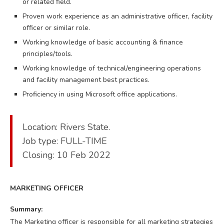
or related field.
Proven work experience as an administrative officer, facility
officer or similar role.
Working knowledge of basic accounting & finance
principles/tools.
Working knowledge of technical/engineering operations
and facility management best practices.
Proficiency in using Microsoft office applications.
Location: Rivers State.
Job type: FULL-TIME
Closing: 10 Feb 2022
MARKETING OFFICER
Summary:
The Marketing officer is responsible for all marketing strategies