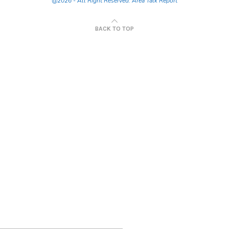
@2026 - All Right Reserved. Area Talk Report
BACK TO TOP