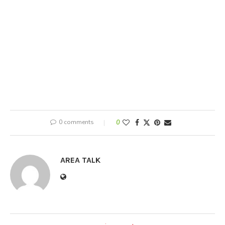
0 comments
0
AREA TALK