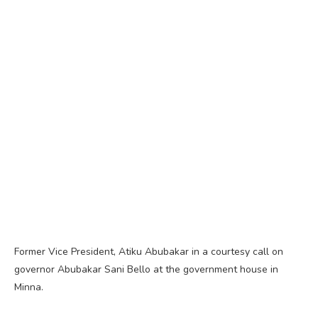
Former Vice President, Atiku Abubakar in a courtesy call on
governor Abubakar Sani Bello at the government house in
Minna.