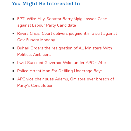
You Might Be Interested In
EPT: Wike Ally, Senator Barry Mpigi losses Case
against Labour Party Candidate
Rivers Crisis: Court delivers judgment in a suit against
Gov. Fubara Monday
Buhari Orders the resignation of All Ministers With
Political Ambitions
I will Succeed Governor Wike under APC ~ Abe
Police Arrest Man For Defiling Underage Boys.
APC vice chair sues Adamu, Omisore over breach of
Party’s Constitution.