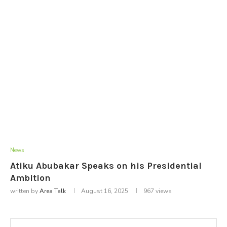
News
Atiku Abubakar Speaks on his Presidential
Ambition
written by
Area Talk
August 16, 2025
967
views