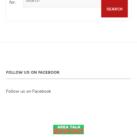
for:
SEARCH
FOLLOW US ON FACEBOOK
Follow us on Facebook