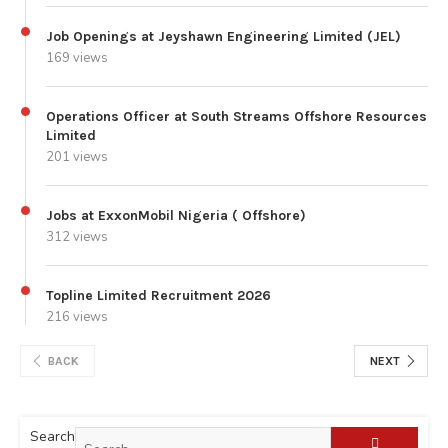
Job Openings at Jeyshawn Engineering Limited (JEL)
169 views
Operations Officer at South Streams Offshore Resources
Limited
201 views
Jobs at ExxonMobil Nigeria ( Offshore)
312 views
Topline Limited Recruitment 2026
216 views
BACK
NEXT
Search