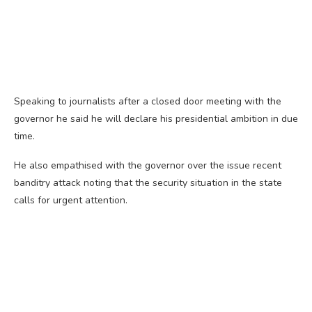
Speaking to journalists after a closed door meeting with the
governor he said he will declare his presidential ambition in due
time.
He also empathised with the governor over the issue recent
banditry attack noting that the security situation in the state
calls for urgent attention.