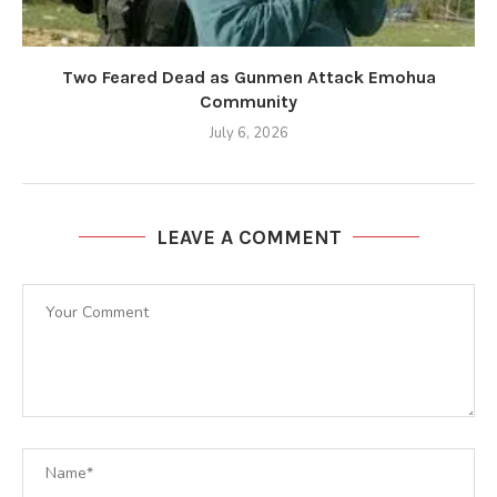
Two Feared Dead as Gunmen Attack Emohua
Community
July 6, 2026
LEAVE A COMMENT