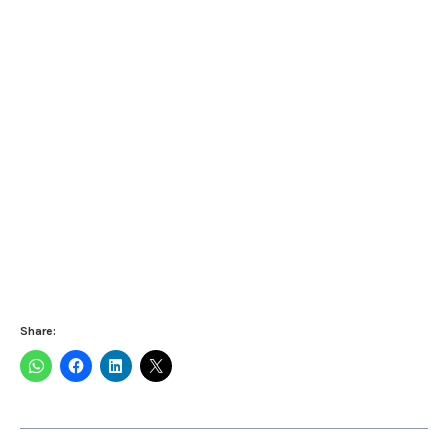
Share: