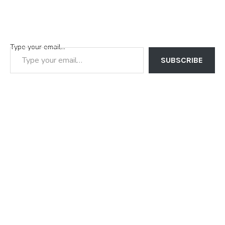
Type your email…
SUBSCRIBE