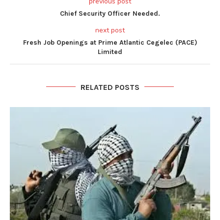
previous post
Chief Security Officer Needed.
next post
Fresh Job Openings at Prime Atlantic Cegelec (PACE)
Limited
RELATED POSTS