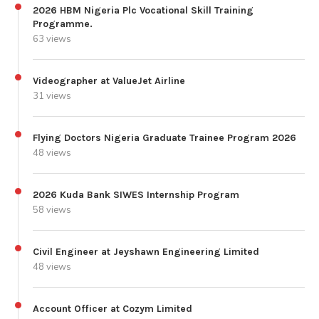
2026 HBM Nigeria Plc Vocational Skill Training
Programme.
63 views
Videographer at ValueJet Airline
31 views
Flying Doctors Nigeria Graduate Trainee Program 2026
48 views
2026 Kuda Bank SIWES Internship Program
58 views
Civil Engineer at Jeyshawn Engineering Limited
48 views
Account Officer at Cozym Limited