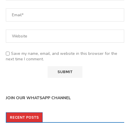
Save my name, email, and website in this browser for the
next time I comment.
JOIN OUR WHATSAPP CHANNEL
RECENT POSTS