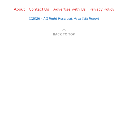
About
Contact Us
Advertise with Us
Privacy Policy
@2026 - All Right Reserved. Area Talk Report
BACK TO TOP