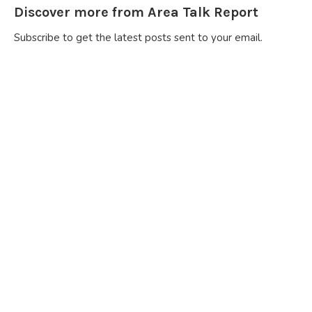
Discover more from Area Talk Report
Subscribe to get the latest posts sent to your email.