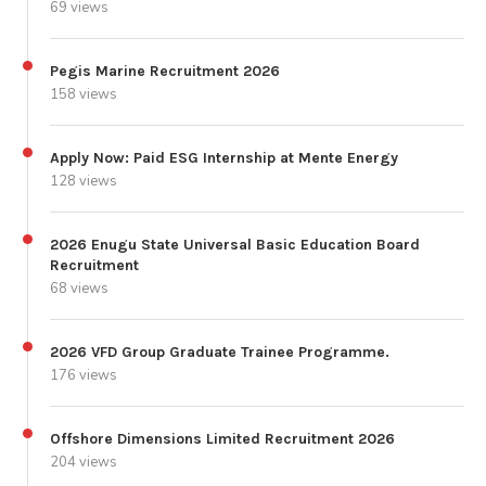
69 views
Pegis Marine Recruitment 2026
158 views
Apply Now: Paid ESG Internship at Mente Energy
128 views
2026 Enugu State Universal Basic Education Board
Recruitment
68 views
2026 VFD Group Graduate Trainee Programme.
176 views
Offshore Dimensions Limited Recruitment 2026
204 views