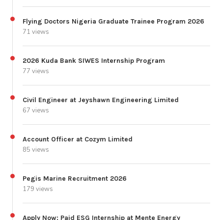
Flying Doctors Nigeria Graduate Trainee Program 2026
71 views
2026 Kuda Bank SIWES Internship Program
77 views
Civil Engineer at Jeyshawn Engineering Limited
67 views
Account Officer at Cozym Limited
85 views
Pegis Marine Recruitment 2026
179 views
Apply Now: Paid ESG Internship at Mente Energy