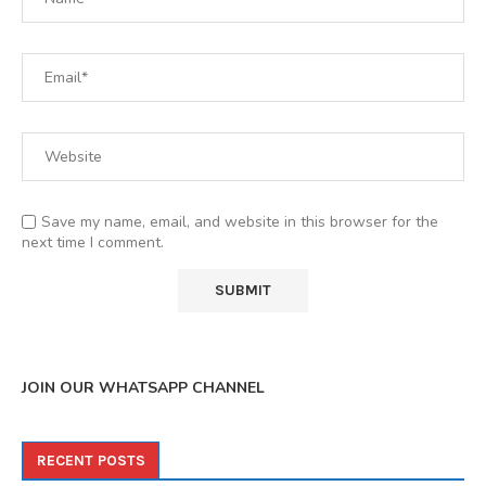
Save my name, email, and website in this browser for the
next time I comment.
JOIN OUR WHATSAPP CHANNEL
RECENT POSTS