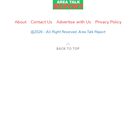
About
Contact Us
Advertise with Us
Privacy Policy
@2026 - All Right Reserved. Area Talk Report
BACK TO TOP