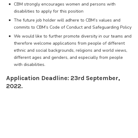
CBM strongly encourages women and persons with
disabilities to apply for this position
The future job holder will adhere to CBM’s values and
commits to CBM’s Code of Conduct and Safeguarding Policy
We would like to further promote diversity in our teams and
therefore welcome applications from people of different
ethnic and social backgrounds, religions and world views,
different ages and genders, and especially from people
with disabilities.
Application Deadline: 23rd September,
2022.