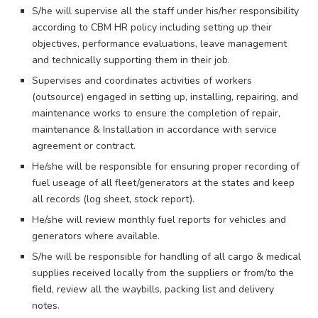
S/he will supervise all the staff under his/her responsibility
according to CBM HR policy including setting up their
objectives, performance evaluations, leave management
and technically supporting them in their job.
Supervises and coordinates activities of workers
(outsource) engaged in setting up, installing, repairing, and
maintenance works to ensure the completion of repair,
maintenance & Installation in accordance with service
agreement or contract.
He/she will be responsible for ensuring proper recording of
fuel useage of all fleet/generators at the states and keep
all records (log sheet, stock report).
He/she will review monthly fuel reports for vehicles and
generators where available.
S/he will be responsible for handling of all cargo & medical
supplies received locally from the suppliers or from/to the
field, review all the waybills, packing list and delivery
notes.