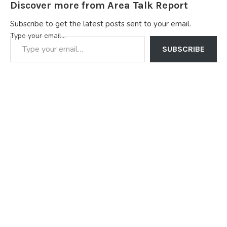
Discover more from Area Talk Report
Subscribe to get the latest posts sent to your email.
Type your email…
SUBSCRIBE