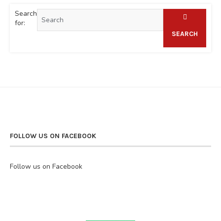
Search
for:
SEARCH
FOLLOW US ON FACEBOOK
Follow us on Facebook