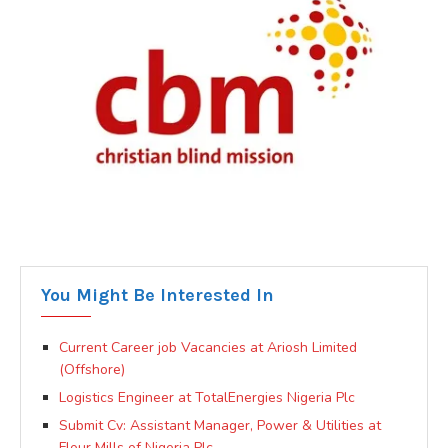
You Might Be Interested In
Current Career job Vacancies at Ariosh Limited
(Offshore)
Logistics Engineer at TotalEnergies Nigeria Plc
Submit Cv: Assistant Manager, Power & Utilities at
Flour Mills of Nigeria Plc.