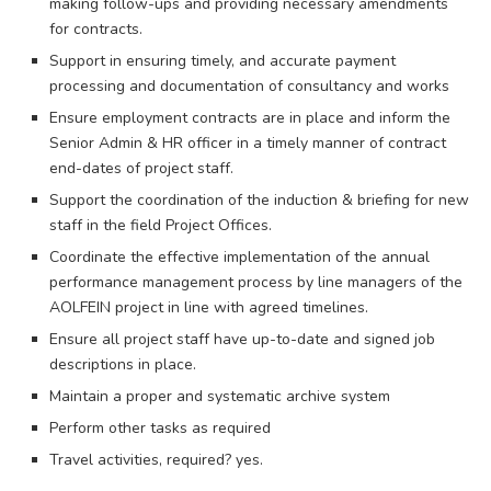
making follow-ups and providing necessary amendments
for contracts.
Support in ensuring timely, and accurate payment
processing and documentation of consultancy and works
Ensure employment contracts are in place and inform the
Senior Admin & HR officer in a timely manner of contract
end-dates of project staff.
Support the coordination of the induction & briefing for new
staff in the field Project Offices.
Coordinate the effective implementation of the annual
performance management process by line managers of the
AOLFEIN project in line with agreed timelines.
Ensure all project staff have up-to-date and signed job
descriptions in place.
Maintain a proper and systematic archive system
Perform other tasks as required
Travel activities, required? yes.