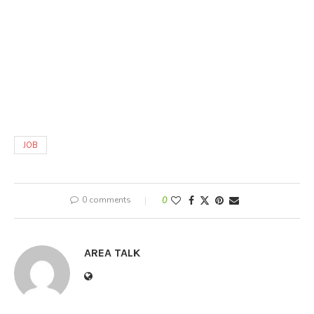
JOB
0 comments
0
AREA TALK