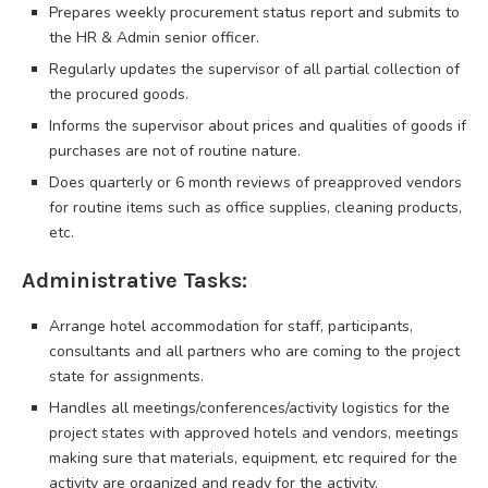
Prepares weekly procurement status report and submits to
the HR & Admin senior officer.
Regularly updates the supervisor of all partial collection of
the procured goods.
Informs the supervisor about prices and qualities of goods if
purchases are not of routine nature.
Does quarterly or 6 month reviews of preapproved vendors
for routine items such as office supplies, cleaning products,
etc.
Administrative Tasks:
Arrange hotel accommodation for staff, participants,
consultants and all partners who are coming to the project
state for assignments.
Handles all meetings/conferences/activity logistics for the
project states with approved hotels and vendors, meetings
making sure that materials, equipment, etc required for the
activity are organized and ready for the activity.