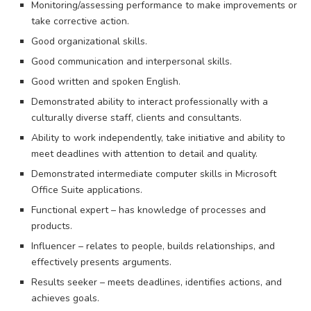
Monitoring/assessing performance to make improvements or
take corrective action.
Good organizational skills.
Good communication and interpersonal skills.
Good written and spoken English.
Demonstrated ability to interact professionally with a
culturally diverse staff, clients and consultants.
Ability to work independently, take initiative and ability to
meet deadlines with attention to detail and quality.
Demonstrated intermediate computer skills in Microsoft
Office Suite applications.
Functional expert – has knowledge of processes and
products.
Influencer – relates to people, builds relationships, and
effectively presents arguments.
Results seeker – meets deadlines, identifies actions, and
achieves goals.