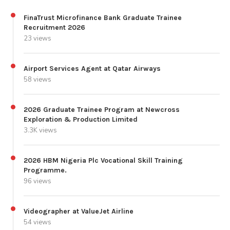
FinaTrust Microfinance Bank Graduate Trainee
Recruitment 2026
23 views
Airport Services Agent at Qatar Airways
58 views
2026 Graduate Trainee Program at Newcross
Exploration & Production Limited
3.3K views
2026 HBM Nigeria Plc Vocational Skill Training
Programme.
96 views
Videographer at ValueJet Airline
54 views