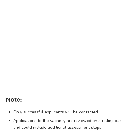
Note:
Only successful applicants will be contacted
Applications to the vacancy are reviewed on a rolling basis
and could include additional assessment steps