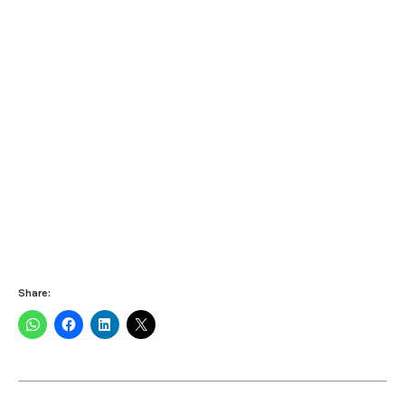
Share: