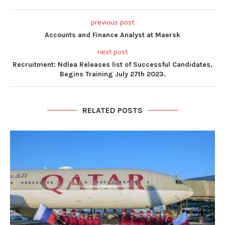
previous post
Accounts and Finance Analyst at Maersk
next post
Recruitment: Ndlea Releases list of Successful Candidates,
Begins Training July 27th 2023.
RELATED POSTS