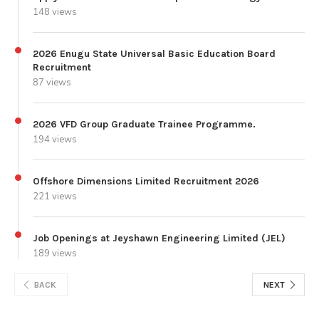
148 views
2026 Enugu State Universal Basic Education Board
Recruitment
87 views
2026 VFD Group Graduate Trainee Programme.
194 views
Offshore Dimensions Limited Recruitment 2026
221 views
Job Openings at Jeyshawn Engineering Limited (JEL)
189 views
BACK
NEXT