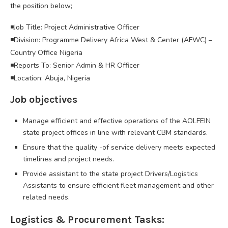
the position below;
◾Job Title: Project Administrative Officer
◾Division: Programme Delivery Africa West & Center (AFWC) –
Country Office Nigeria
◾Reports To: Senior Admin & HR Officer
◾Location: Abuja, Nigeria
Job objectives
Manage efficient and effective operations of the AOLFEIN
state project offices in line with relevant CBM standards.
Ensure that the quality -of service delivery meets expected
timelines and project needs.
Provide assistant to the state project Drivers/Logistics
Assistants to ensure efficient fleet management and other
related needs.
Logistics & Procurement Tasks: