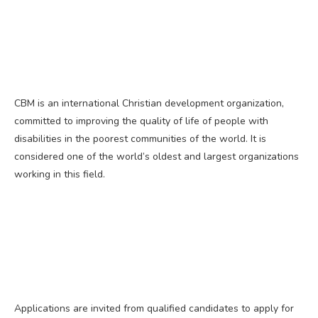
CBM is an international Christian development organization,
committed to improving the quality of life of people with
disabilities in the poorest communities of the world. It is
considered one of the world’s oldest and largest organizations
working in this field.
Applications are invited from qualified candidates to apply for