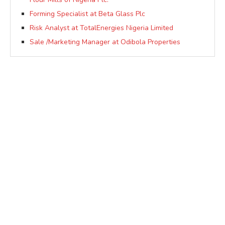
Forming Specialist at Beta Glass Plc
Risk Analyst at TotalEnergies Nigeria Limited
Sale /Marketing Manager at Odibola Properties