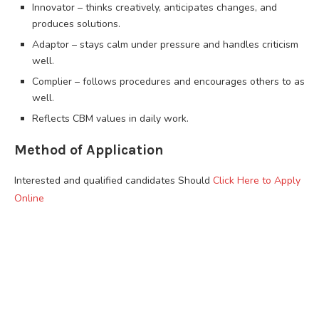
Innovator – thinks creatively, anticipates changes, and
produces solutions.
Adaptor – stays calm under pressure and handles criticism
well.
Complier – follows procedures and encourages others to as
well.
Reflects CBM values in daily work.
Method of Application
Interested and qualified candidates Should
Click Here to Apply
Online