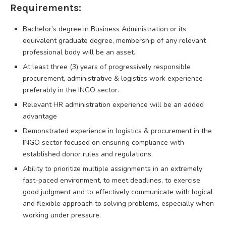
Requirements:
Bachelor’s degree in Business Administration or its
equivalent graduate degree, membership of any relevant
professional body will be an asset.
At least three (3) years of progressively responsible
procurement, administrative & logistics work experience
preferably in the INGO sector.
Relevant HR administration experience will be an added
advantage
Demonstrated experience in logistics & procurement in the
INGO sector focused on ensuring compliance with
established donor rules and regulations.
Ability to prioritize multiple assignments in an extremely
fast-paced environment, to meet deadlines, to exercise
good judgment and to effectively communicate with logical
and flexible approach to solving problems, especially when
working under pressure.