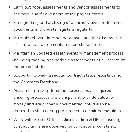
Carry out hotel assessments and vendor assessments to
get more qualified vendors at the project states.
Manage filing and archiving of administrative and technical
documents and update registers regularly;
Maintain relevant internal databases and files; keeps track
of contractual agreements and purchase orders;
Maintain an updated asset/inventory management process
including tagging and periodic assessments of all assets at
the project states.
Support in providing regular contract status reports using
the Contracts Database.
Assist in organizing tendering processes as required,
ensuring processes are transparent, provide value for
money and are properly documented, could also be
required to sit in during procurement committee meetings
Work with Senior Officer administration & HR in ensuring
contract terms are observed by contractors, constantly