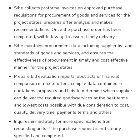
S/he collects proforma invoices on approved purchase
requisitions for procurement of goods and services for the
project states, prepares offer analysis and makes
recommendations. Once the purchase order has been
completed, will follow up to assure timely delivery.
S/he maintains procurement data including supplier list and
standards of goods and services, and ensures the
effectiveness of procurement in timely and cost effective
manner for the project states.
Prepare bid evaluation reports, abstracts or financial
comparison matrix of offers, compile data contained in
quotations, proposals and bids to determine which supplier
can deliver the required goods/services at the best terms
and lowest costs possible with due consideration to cost,
quality, delivery time, payments terms and others.
Inquires immediately for more specifications from
requesting units if the purchase request is not clearly
specified and completed.