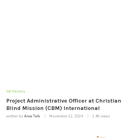
Job Vacancy
Project Administrative Officer at Christian
Blind Mission (CBM) International
written by
Area Talk
November 12, 2024
1.4K
views