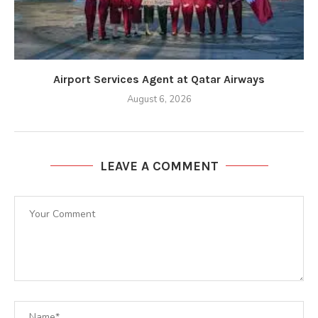
Airport Services Agent at Qatar Airways
August 6, 2026
LEAVE A COMMENT