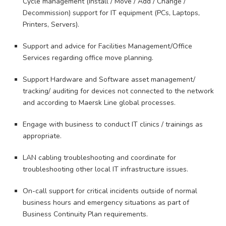
Cycle management (Install / Move / Add / Change /
Decommission) support for IT equipment (PCs, Laptops,
Printers, Servers).
Support and advice for Facilities Management/Office
Services regarding office move planning.
Support Hardware and Software asset management/
tracking/ auditing for devices not connected to the network
and according to Maersk Line global processes.
Engage with business to conduct IT clinics / trainings as
appropriate.
LAN cabling troubleshooting and coordinate for
troubleshooting other local IT infrastructure issues.
On-call support for critical incidents outside of normal
business hours and emergency situations as part of
Business Continuity Plan requirements.