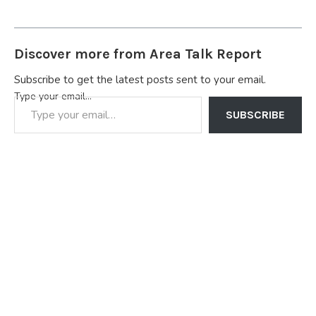
Discover more from Area Talk Report
Subscribe to get the latest posts sent to your email.
Type your email…
SUBSCRIBE