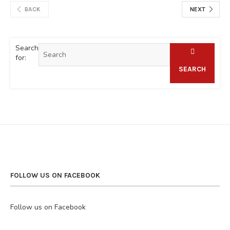
BACK
NEXT
Search
for:
SEARCH
FOLLOW US ON FACEBOOK
Follow us on Facebook