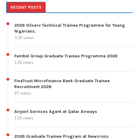
RECENT POSTS
2026 Oilserv Technical Trainee Programme for Young
Nigerians.
3.3K views
Fembol Group Graduate Trainee Programme 2026
126 views
FinaTrust Microfinance Bank Graduate Trainee
Recruitment 2026
97 views
Airport Services Agent at Qatar Airways
118 views
2026 Graduate Trainee Program at Newcross