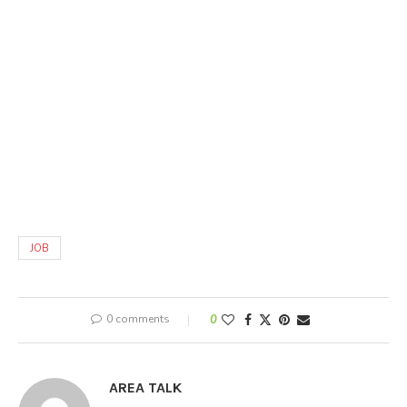
JOB
0 comments
0
AREA TALK