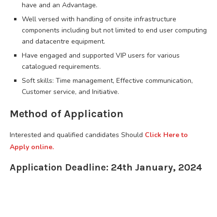
have and an Advantage.
Well versed with handling of onsite infrastructure
components including but not limited to end user computing
and datacentre equipment.
Have engaged and supported VIP users for various
catalogued requirements.
Soft skills: Time management, Effective communication,
Customer service, and Initiative.
Method of Application
Interested and qualified candidates Should
Click Here to
Apply online.
Application Deadline: 24th January, 2024