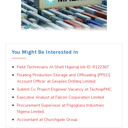
You Might Be Interested In
Field Technicians At Shell Nigeria| Job ID: R122367
Floating Production Storage and Offloading [FPSO]
Account Officer at Geoplex Drillteq Limited
Submit Cv: Project Engineer Vacancy at TechnipFMC
Executive Analyst at Falcon Corporation Limited
Procurement Supervisor at Frigoglass Industries
Nigeria Limited.
Accountant at Churchgate Group