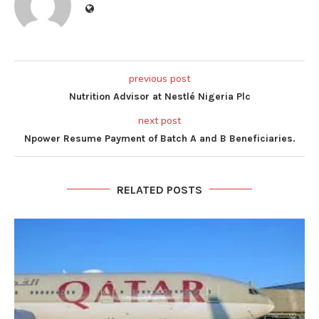
previous post
Nutrition Advisor at Nestlé Nigeria Plc
next post
Npower Resume Payment of Batch A and B Beneficiaries.
RELATED POSTS