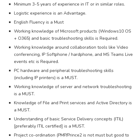
Minimum 3-5 years of experience in IT or in similar roles.
Logistic experience is an Advantage.
English Fluency is a Must
Working knowledge of Microsoft products (Windows10 OS
+ O365) and basic troubleshooting skills is Required.
Working knowledge around collaboration tools like Video
conferencing, IP Softphone / hardphone, and MS Teams Live
events etc is Required.
PC hardware and peripheral troubleshooting skills
(including IP printers) is a MUST.
Working knowledge of server and network troubleshooting
is a MUST.
Knowledge of File and Print services and Active Directory is
a MUST.
Understanding of basic Service Delivery concepts (ITIL)
[preferably ITIL certified] is a MUST.
Project co-ordination (PMP/Prince2 is not must but good to