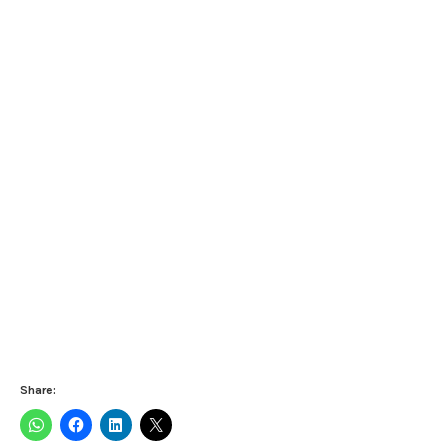
Share: