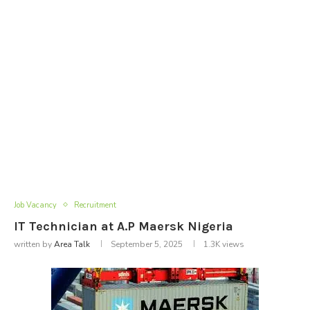
Job Vacancy
Recruitment
IT Technician at A.P Maersk Nigeria
written by
Area Talk
September 5, 2025
1.3K
views