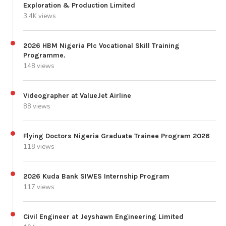
Exploration & Production Limited
3.4K views
2026 HBM Nigeria Plc Vocational Skill Training
Programme.
148 views
Videographer at ValueJet Airline
88 views
Flying Doctors Nigeria Graduate Trainee Program 2026
118 views
2026 Kuda Bank SIWES Internship Program
117 views
Civil Engineer at Jeyshawn Engineering Limited