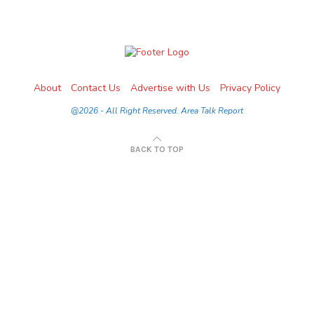
About
Contact Us
Advertise with Us
Privacy Policy
@2026 - All Right Reserved. Area Talk Report
BACK TO TOP