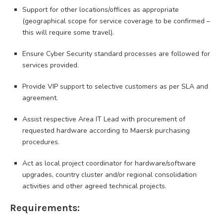
Support for other locations/offices as appropriate
(geographical scope for service coverage to be confirmed –
this will require some travel).
Ensure Cyber Security standard processes are followed for
services provided.
Provide VIP support to selective customers as per SLA and
agreement.
Assist respective Area IT Lead with procurement of
requested hardware according to Maersk purchasing
procedures.
Act as local project coordinator for hardware/software
upgrades, country cluster and/or regional consolidation
activities and other agreed technical projects.
Requirements: