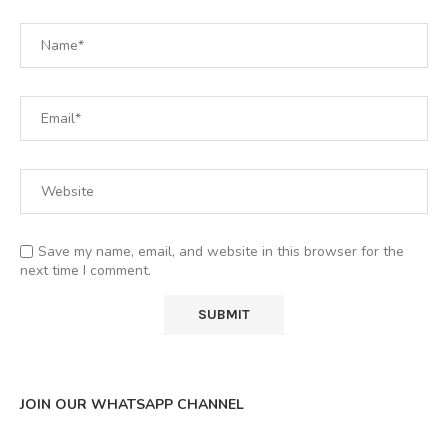
Save my name, email, and website in this browser for the
next time I comment.
JOIN OUR WHATSAPP CHANNEL