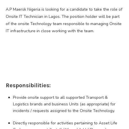
A.P Maersk Nigeria is looking for a candidate to take the role of
Onsite IT Technician in Lagos. The position holder will be part
of the onsite Technology team responsible to managing Onsite
IT infrastructure in close working with the team.
Responsibilities:
Provide onsite support to all supported Transport &
Logistics brands and business Units (as appropriate) for
incidents / requests assigned to the Onsite Technology.
Directly responsible for activities pertaining to Asset Life