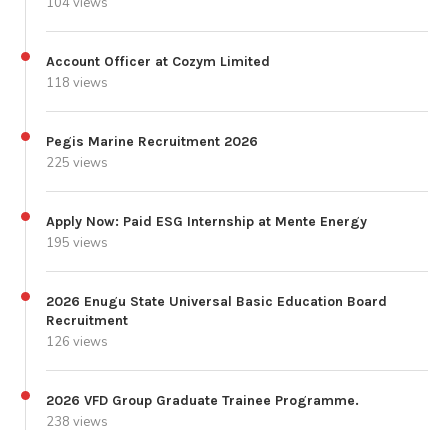
104 views
Account Officer at Cozym Limited
118 views
Pegis Marine Recruitment 2026
225 views
Apply Now: Paid ESG Internship at Mente Energy
195 views
2026 Enugu State Universal Basic Education Board
Recruitment
126 views
2026 VFD Group Graduate Trainee Programme.
238 views