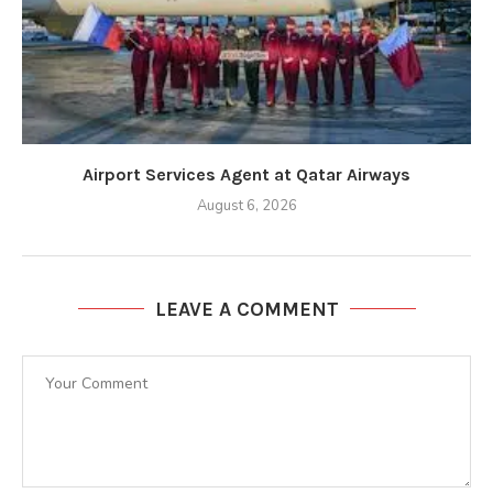
Airport Services Agent at Qatar Airways
August 6, 2026
LEAVE A COMMENT