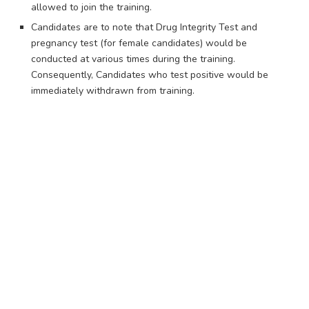
allowed to join the training.
Candidates are to note that Drug Integrity Test and
pregnancy test (for female candidates) would be
conducted at various times during the training.
Consequently, Candidates who test positive would be
immediately withdrawn from training.