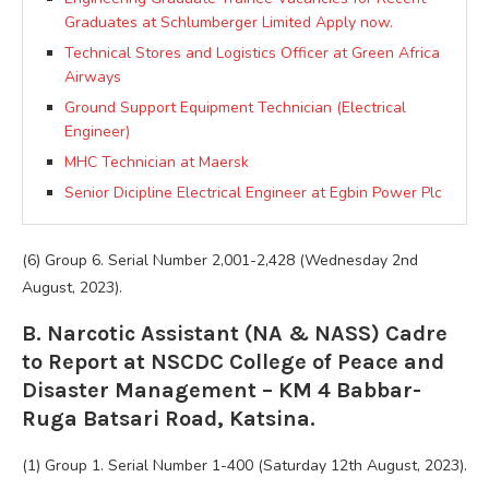
Graduates at Schlumberger Limited Apply now.
Technical Stores and Logistics Officer at Green Africa
Airways
Ground Support Equipment Technician (Electrical
Engineer)
MHC Technician at Maersk
Senior Dicipline Electrical Engineer at Egbin Power Plc
(6) Group 6. Serial Number 2,001-2,428 (Wednesday 2nd
August, 2023).
B. Narcotic Assistant (NA & NASS) Cadre
to Report at NSCDC College of Peace and
Disaster Management – KM 4 Babbar-
Ruga Batsari Road, Katsina.
(1) Group 1. Serial Number 1-400 (Saturday 12th August, 2023).