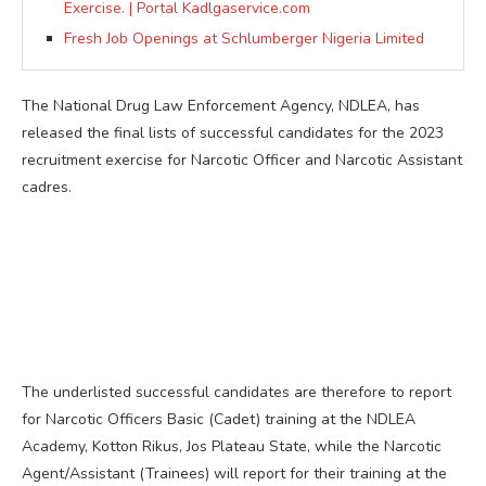
Exercise. | Portal Kadlgaservice.com
Fresh Job Openings at Schlumberger Nigeria Limited
The National Drug Law Enforcement Agency, NDLEA, has
released the final lists of successful candidates for the 2023
recruitment exercise for Narcotic Officer and Narcotic Assistant
cadres.
The underlisted successful candidates are therefore to report
for Narcotic Officers Basic (Cadet) training at the NDLEA
Academy, Kotton Rikus, Jos Plateau State, while the Narcotic
Agent/Assistant (Trainees) will report for their training at the