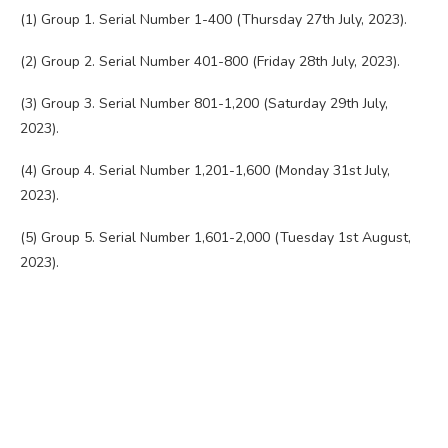
(1) Group 1. Serial Number 1-400 (Thursday 27th July, 2023).
(2) Group 2. Serial Number 401-800 (Friday 28th July, 2023).
(3) Group 3. Serial Number 801-1,200 (Saturday 29th July,
2023).
(4) Group 4. Serial Number 1,201-1,600 (Monday 31st July,
2023).
(5) Group 5. Serial Number 1,601-2,000 (Tuesday 1st August,
2023).