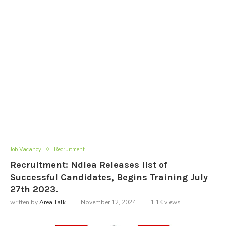
Job Vacancy
Recruitment
Recruitment: Ndlea Releases list of
Successful Candidates, Begins Training July
27th 2023.
written by
Area Talk
November 12, 2024
1.1K
views