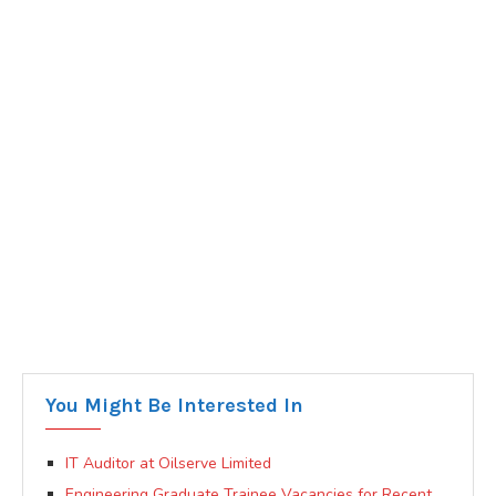
You Might Be Interested In
IT Auditor at Oilserve Limited
Engineering Graduate Trainee Vacancies for Recent