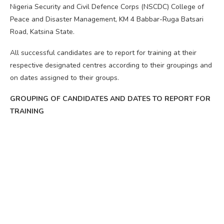
Nigeria Security and Civil Defence Corps (NSCDC) College of
Peace and Disaster Management, KM 4 Babbar-Ruga Batsari
Road, Katsina State.
All successful candidates are to report for training at their
respective designated centres according to their groupings and
on dates assigned to their groups.
GROUPING OF CANDIDATES AND DATES TO REPORT FOR
TRAINING