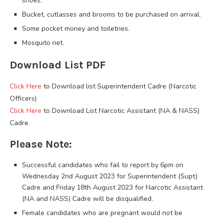
shoes.
Bucket, cutlasses and brooms to be purchased on arrival.
Some pocket money and toiletries.
Mosquito net.
Download List PDF
Click Here
to Download list Superintendent Cadre (Narcotic
Officers)
Click Here
to Download List Narcotic Assistant (NA & NASS)
Cadre
Please Note:
Successful candidates who fail to report by 6pm on
Wednesday 2nd August 2023 for Superintendent (Supt)
Cadre and Friday 18th August 2023 for Narcotic Assistant
(NA and NASS) Cadre will be disqualified.
Female candidates who are pregnant would not be