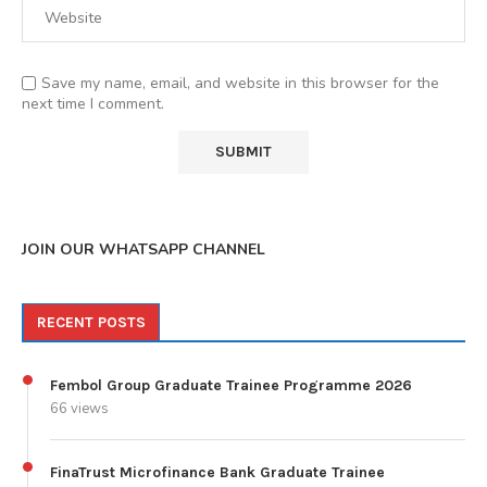
Save my name, email, and website in this browser for the
next time I comment.
JOIN OUR WHATSAPP CHANNEL
RECENT POSTS
Fembol Group Graduate Trainee Programme 2026
66 views
FinaTrust Microfinance Bank Graduate Trainee