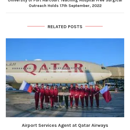
University of Port Harcourt Teaching Hospital Free Surgical
Outreach Holds 17th September, 2022
RELATED POSTS
Airport Services Agent at Qatar Airways