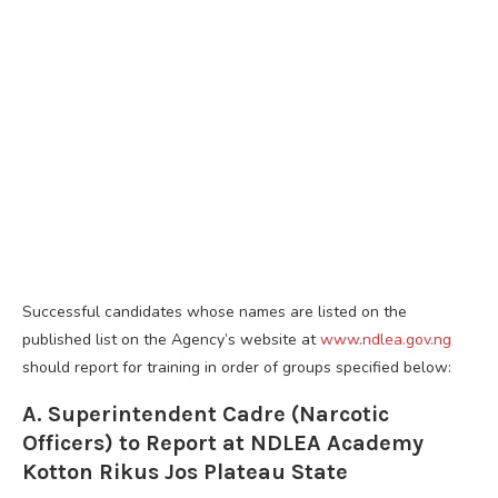
Successful candidates whose names are listed on the
published list on the Agency’s website at
www.ndlea.gov.ng
should report for training in order of groups specified below:
A. Superintendent Cadre (Narcotic
Officers) to Report at NDLEA Academy
Kotton Rikus Jos Plateau State