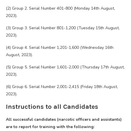
(2) Group 2. Serial Number 401-800 (Monday 14th August,
2023).
(3) Group 3. Serial Number 801-1,200 (Tuesday 15th August,
2023).
(4) Group 4. Serial Number 1,201-1,600 (Wednesday 16th
August, 2023).
(5) Group 5. Serial Number 1,601-2,000 (Thursday 17th August,
2023).
(6) Group 6. Serial Number 2,001-2,415 (Friday 18th August,
2023).
Instructions to all Candidates
All successful candidates (narcotic officers and assistants)
are to report for training with the following: