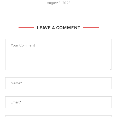
August 6, 2026
LEAVE A COMMENT