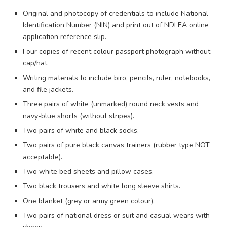
Original and photocopy of credentials to include National
Identification Number (NIN) and print out of NDLEA online
application reference slip.
Four copies of recent colour passport photograph without
cap/hat.
Writing materials to include biro, pencils, ruler, notebooks,
and file jackets.
Three pairs of white (unmarked) round neck vests and
navy-blue shorts (without stripes).
Two pairs of white and black socks.
Two pairs of pure black canvas trainers (rubber type NOT
acceptable).
Two white bed sheets and pillow cases.
Two black trousers and white long sleeve shirts.
One blanket (grey or army green colour).
Two pairs of national dress or suit and casual wears with