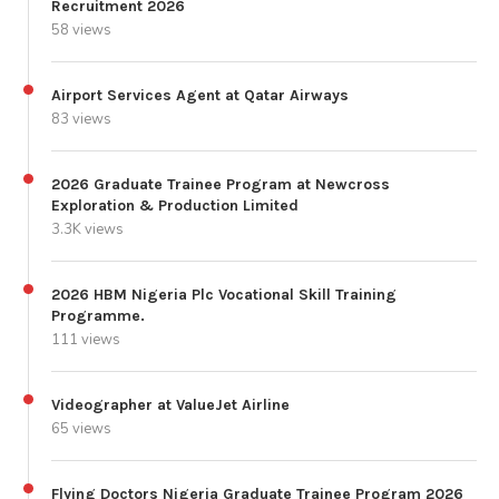
Recruitment 2026
58 views
Airport Services Agent at Qatar Airways
83 views
2026 Graduate Trainee Program at Newcross
Exploration & Production Limited
3.3K views
2026 HBM Nigeria Plc Vocational Skill Training
Programme.
111 views
Videographer at ValueJet Airline
65 views
Flying Doctors Nigeria Graduate Trainee Program 2026