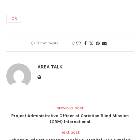
JOB
0 comments
0
AREA TALK
previous post
Project Administrative Officer at Christian Blind Mission
(CBM) International
next post