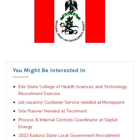
You Might Be Interested In
Edo State College of Health Sciences and Technology
Recruitment Exercise
Job vacancy: Customer Service needed at Moniepoint
Site Planner Needed at Tecnimont
Process & Internal Controls Coordinator at Seplat
Energy
2022 Kaduna State Local Government Recruitment