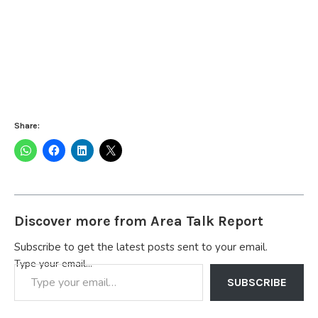
Share:
Discover more from Area Talk Report
Subscribe to get the latest posts sent to your email.
Type your email…
SUBSCRIBE