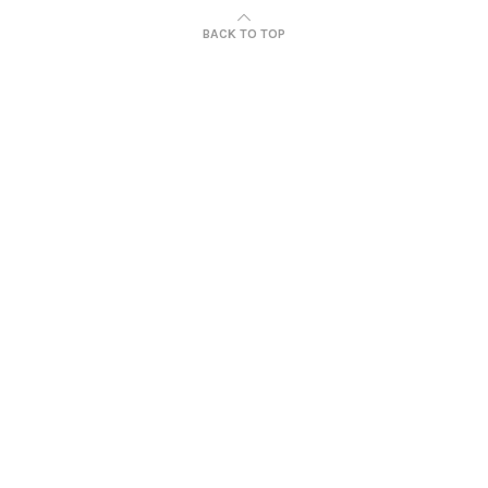
BACK TO TOP