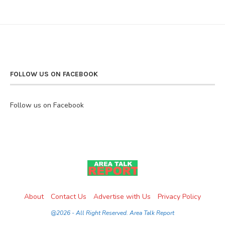
FOLLOW US ON FACEBOOK
Follow us on Facebook
About
Contact Us
Advertise with Us
Privacy Policy
@2026 - All Right Reserved. Area Talk Report