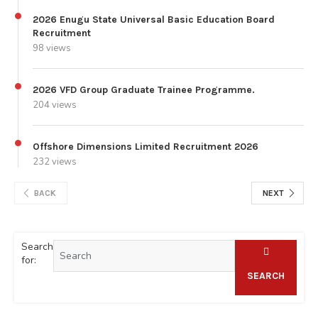
2026 Enugu State Universal Basic Education Board
Recruitment
98 views
2026 VFD Group Graduate Trainee Programme.
204 views
Offshore Dimensions Limited Recruitment 2026
232 views
BACK
NEXT
Search
for:
SEARCH