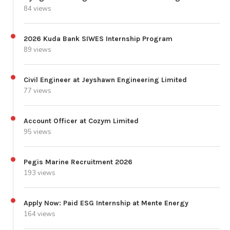
84 views
2026 Kuda Bank SIWES Internship Program
89 views
Civil Engineer at Jeyshawn Engineering Limited
77 views
Account Officer at Cozym Limited
95 views
Pegis Marine Recruitment 2026
193 views
Apply Now: Paid ESG Internship at Mente Energy
164 views