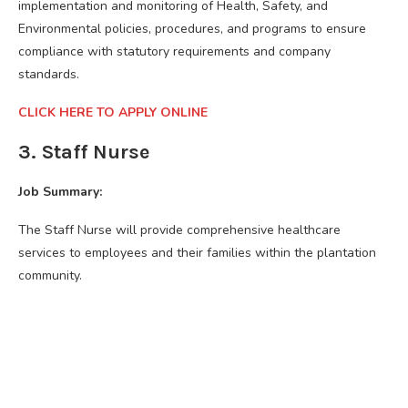
implementation and monitoring of Health, Safety, and
Environmental policies, procedures, and programs to ensure
compliance with statutory requirements and company
standards.
CLICK HERE TO APPLY ONLINE
3. Staff Nurse
Job Summary:
The Staff Nurse will provide comprehensive healthcare
services to employees and their families within the plantation
community.