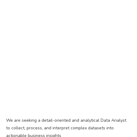
We are seeking a detail-oriented and analytical Data Analyst
to collect, process, and interpret complex datasets into
actionable business insights