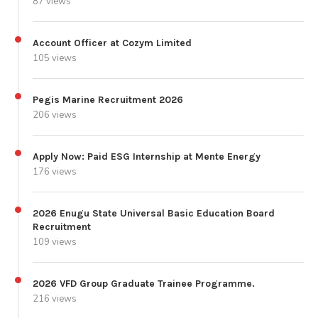
87 views
Account Officer at Cozym Limited
105 views
Pegis Marine Recruitment 2026
206 views
Apply Now: Paid ESG Internship at Mente Energy
176 views
2026 Enugu State Universal Basic Education Board
Recruitment
109 views
2026 VFD Group Graduate Trainee Programme.
216 views