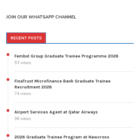
JOIN OUR WHATSAPP CHANNEL
RECENT POSTS
Fembol Group Graduate Trainee Programme 2026
93 views
FinaTrust Microfinance Bank Graduate Trainee
Recruitment 2026
74 views
Airport Services Agent at Qatar Airways
98 views
2026 Graduate Trainee Program at Newcross