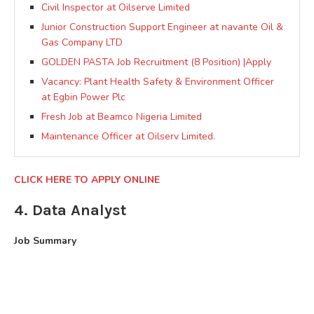
Civil Inspector at Oilserve Limited
Junior Construction Support Engineer at navante Oil &
Gas Company LTD
GOLDEN PASTA Job Recruitment (8 Position) |Apply
Vacancy: Plant Health Safety & Environment Officer
at Egbin Power Plc
Fresh Job at Beamco Nigeria Limited
Maintenance Officer at Oilserv Limited.
CLICK HERE TO APPLY ONLINE
4. Data Analyst
Job Summary