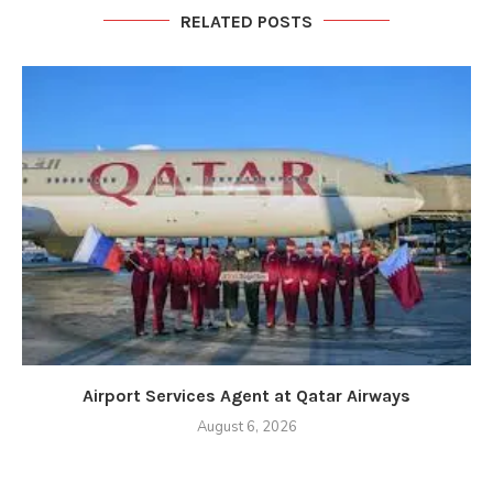
RELATED POSTS
Airport Services Agent at Qatar Airways
August 6, 2026