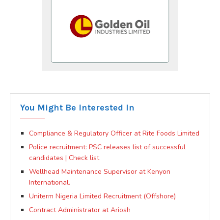
You Might Be Interested In
Compliance & Regulatory Officer at Rite Foods Limited
Police recruitment: PSC releases list of successful
candidates | Check list
Wellhead Maintenance Supervisor at Kenyon
International.
Uniterm Nigeria Limited Recruitment (Offshore)
Contract Administrator at Ariosh