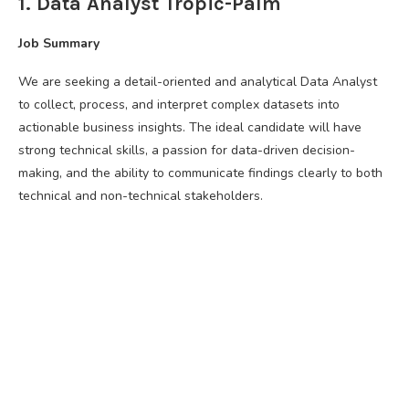
1. Data Analyst Tropic-Palm
Job Summary
We are seeking a detail-oriented and analytical Data Analyst
to collect, process, and interpret complex datasets into
actionable business insights. The ideal candidate will have
strong technical skills, a passion for data-driven decision-
making, and the ability to communicate findings clearly to both
technical and non-technical stakeholders.