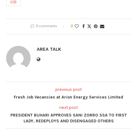
JOB
0 comments
0
AREA TALK
previous post
Fresh Job Vacancies at Arion Energy Services Limited
next post
PRESIDENT BUHARI APPROVES SANI ZORRO SSA TO FIRST
LADY, REDEPLOYS AND DISENGAGED OTHERS