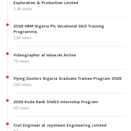
Exploration & Production Limited
3.3K views
2026 HBM Nigeria Plc Vocational Skill Training
Programme.
124 views
Videographer at ValueJet Airline
75 views
Flying Doctors Nigeria Graduate Trainee Program 2026
100 views
2026 Kuda Bank SIWES Internship Program
99 views
Civil Engineer at Jeyshawn Engineering Limited