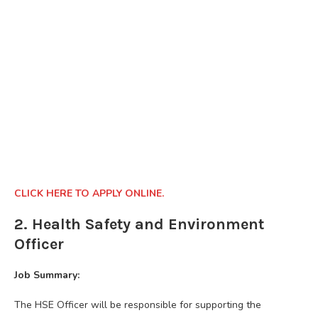
CLICK HERE TO APPLY ONLINE.
2. Health Safety and Environment
Officer
Job Summary:
The HSE Officer will be responsible for supporting the