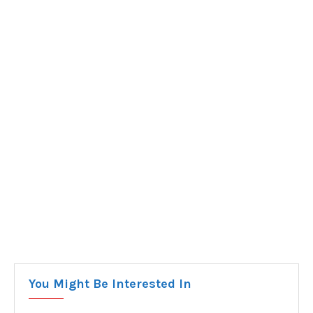
You Might Be Interested In