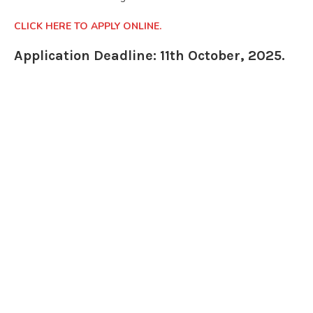
CLICK HERE TO APPLY ONLINE.
Application Deadline: 11th October, 2025.