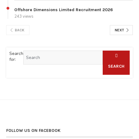
Offshore Dimensions Limited Recruitment 2026
243 views
BACK
NEXT
Search
for:
SEARCH
FOLLOW US ON FACEBOOK