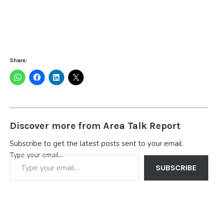
Share:
Discover more from Area Talk Report
Subscribe to get the latest posts sent to your email.
Type your email…
SUBSCRIBE