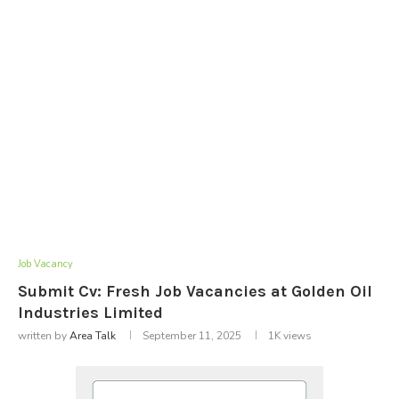
Job Vacancy
Submit Cv: Fresh Job Vacancies at Golden Oil
Industries Limited
written by
Area Talk
September 11, 2025
1K
views