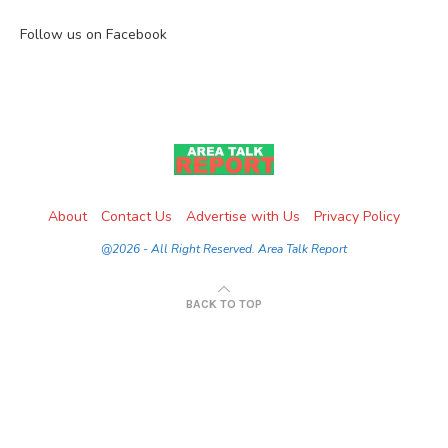
Follow us on Facebook
About
Contact Us
Advertise with Us
Privacy Policy
@2026 - All Right Reserved. Area Talk Report
BACK TO TOP