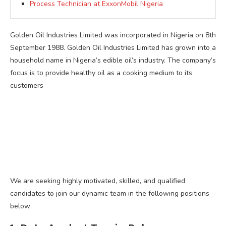
Process Technician at ExxonMobil Nigeria
Golden Oil Industries Limited was incorporated in Nigeria on 8th
September 1988. Golden Oil Industries Limited has grown into a
household name in Nigeria’s edible oil’s industry. The company’s
focus is to provide healthy oil as a cooking medium to its
customers
We are seeking highly motivated, skilled, and qualified
candidates to join our dynamic team in the following positions
below