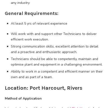
any industry
General Requirements:
At least 5 yrs of relevant experience
Will work with and support other Technicians to deliver
efficient work execution.
Strong communication skills, excellent attention to detail
and a proactive and enthusiastic approach.
Technicians should be able to competently, maintain and
optimise plant and equipment in a challenging environment.
Ability to work in a competent and efficient manner on their
own and as part of a team.
Location: Port Harcourt, Rivers
Method of Application