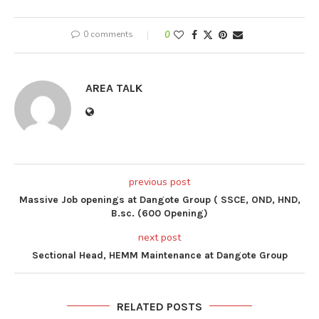
0 comments
0
AREA TALK
previous post
Massive Job openings at Dangote Group ( SSCE, OND, HND,
B.sc. (600 Opening)
next post
Sectional Head, HEMM Maintenance at Dangote Group
RELATED POSTS