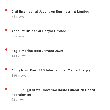
Civil Engineer at Jeyshawn Engineering Limited
78 views
Account Officer at Cozym Limited
96 views
Pegis Marine Recruitment 2026
194 views
Apply Now: Paid ESG Internship at Mente Energy
166 views
2026 Enugu State Universal Basic Education Board
Recruitment
99 views