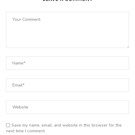
Save my name, email, and website in this browser for the
next time I comment.