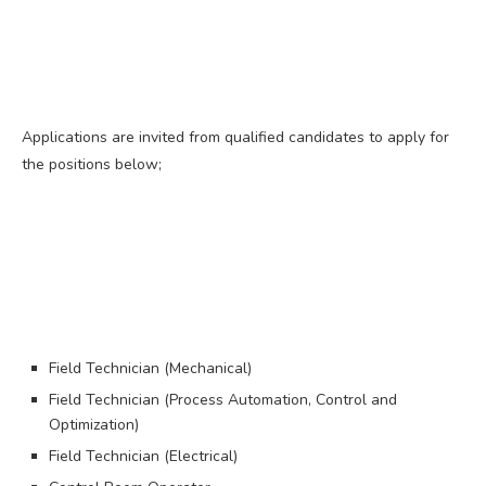
Applications are invited from qualified candidates to apply for
the positions below;
Field Technician (Mechanical)
Field Technician (Process Automation, Control and
Optimization)
Field Technician (Electrical)