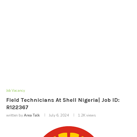
Job Vacancy
Field Technicians At Shell Nigeria| Job ID:
R122367
written by
Area Talk
July 6, 2024
1.2K
views