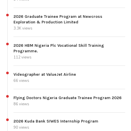
2026 Graduate Trainee Program at Newcross
Exploration & Production Limited
3.3K views
2026 HBM Nigeria Plc Vocational Skill Training
Programme.
112 views
Videographer at ValueJet Airline
66 views
Flying Doctors Nigeria Graduate Trainee Program 2026
86 views
2026 Kuda Bank SIWES Internship Program
90 views