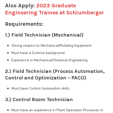
Also Apply:
2023 Graduate
Engineering Trainee at Schlumberger
Requirements:
1.) Field Technician (Mechanical)
Strong respect to Mechanical/Rotating Equipment
Must have a Science background
Experience in Mechanical/Chemical Engineering
2.) Field Technician (Process Automation,
Control and Optimization – PACO)
Must have Control Automation skills
3.) Control Room Technician
Must have an experience in Plant Operation Processes in