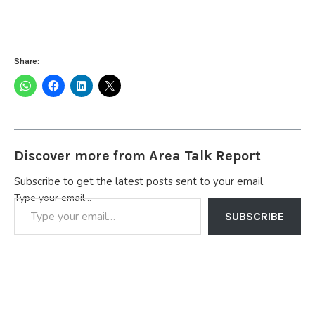
Share:
Discover more from Area Talk Report
Subscribe to get the latest posts sent to your email.
Type your email…
SUBSCRIBE