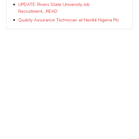
UPDATE: Rivers State University Job
Recruitment….READ
Quality Assurance Technician at Nestlé Nigeria Plc