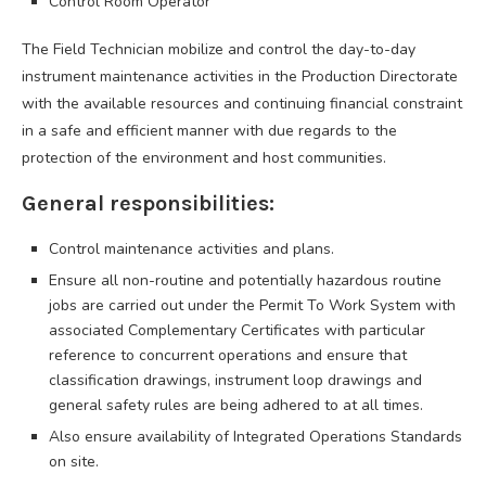
Control Room Operator
The Field Technician mobilize and control the day-to-day
instrument maintenance activities in the Production Directorate
with the available resources and continuing financial constraint
in a safe and efficient manner with due regards to the
protection of the environment and host communities.
General responsibilities:
Control maintenance activities and plans.
Ensure all non-routine and potentially hazardous routine
jobs are carried out under the Permit To Work System with
associated Complementary Certificates with particular
reference to concurrent operations and ensure that
classification drawings, instrument loop drawings and
general safety rules are being adhered to at all times.
Also ensure availability of Integrated Operations Standards
on site.