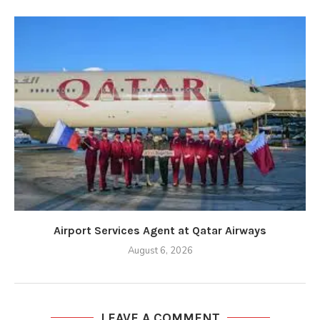
Airport Services Agent at Qatar Airways
August 6, 2026
LEAVE A COMMENT