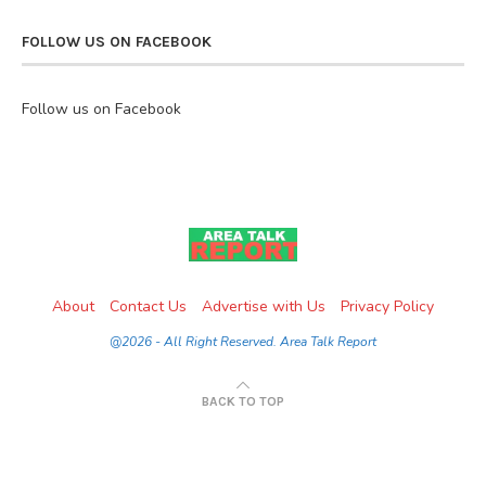
FOLLOW US ON FACEBOOK
Follow us on Facebook
About
Contact Us
Advertise with Us
Privacy Policy
@2026 - All Right Reserved. Area Talk Report
BACK TO TOP