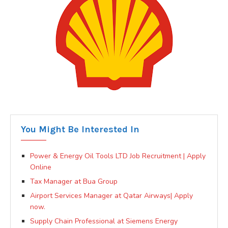
You Might Be Interested In
Power & Energy Oil Tools LTD Job Recruitment | Apply
Online
Tax Manager at Bua Group
Airport Services Manager at Qatar Airways| Apply
now.
Supply Chain Professional at Siemens Energy