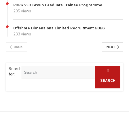
2026 VFD Group Graduate Trainee Programme.
205 views
Offshore Dimensions Limited Recruitment 2026
233 views
BACK
NEXT
Search
for:
SEARCH