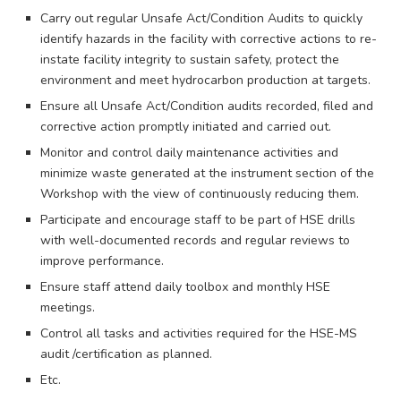
Carry out regular Unsafe Act/Condition Audits to quickly
identify hazards in the facility with corrective actions to re-
instate facility integrity to sustain safety, protect the
environment and meet hydrocarbon production at targets.
Ensure all Unsafe Act/Condition audits recorded, filed and
corrective action promptly initiated and carried out.
Monitor and control daily maintenance activities and
minimize waste generated at the instrument section of the
Workshop with the view of continuously reducing them.
Participate and encourage staff to be part of HSE drills
with well-documented records and regular reviews to
improve performance.
Ensure staff attend daily toolbox and monthly HSE
meetings.
Control all tasks and activities required for the HSE-MS
audit /certification as planned.
Etc.