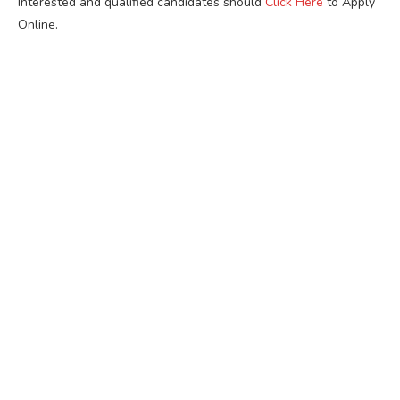
Interested and qualified candidates should
Click Here
to Apply
Online.