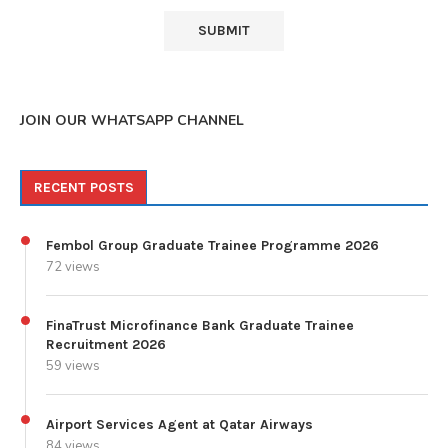
JOIN OUR WHATSAPP CHANNEL
RECENT POSTS
Fembol Group Graduate Trainee Programme 2026
72 views
FinaTrust Microfinance Bank Graduate Trainee
Recruitment 2026
59 views
Airport Services Agent at Qatar Airways
84 views