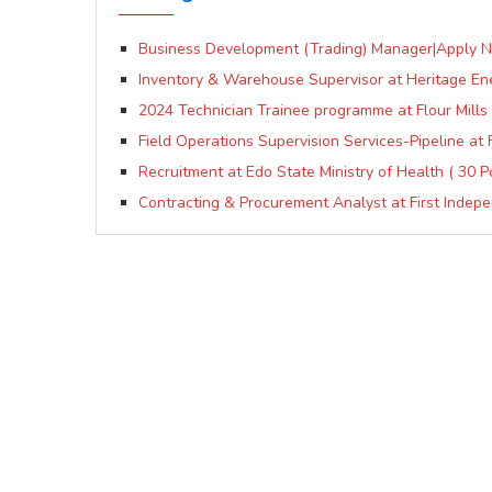
Business Development (Trading) Manager|Apply 
Inventory & Warehouse Supervisor at Heritage En
2024 Technician Trainee programme at Flour Mills o
Field Operations Supervision Services-Pipeline at
Recruitment at Edo State Ministry of Health ( 30 Po
Contracting & Procurement Analyst at First Indep