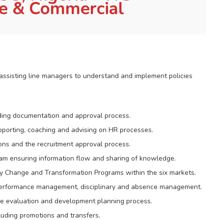
te & Commercial
 assisting line managers to understand and implement policies
uding documentation and approval process.
pporting, coaching and advising on HR processes.
ons and the recruitment approval process.
am ensuring information flow and sharing of knowledge.
 Change and Transformation Programs within the six markets.
performance management, disciplinary and absence management.
ce evaluation and development planning process.
luding promotions and transfers.