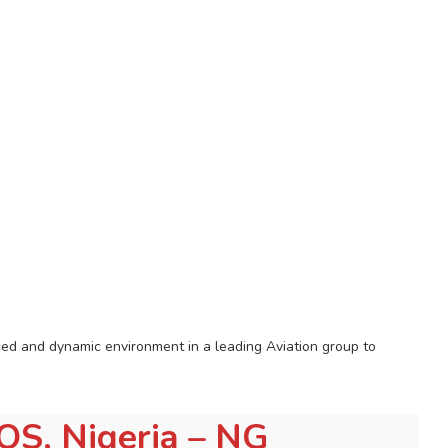
aced and dynamic environment in a leading Aviation group to
LOS, Nigeria – NG