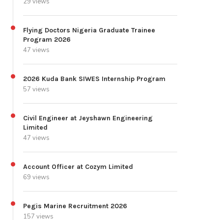
29 views
Flying Doctors Nigeria Graduate Trainee
Program 2026
47 views
2026 Kuda Bank SIWES Internship Program
57 views
Civil Engineer at Jeyshawn Engineering
Limited
47 views
Account Officer at Cozym Limited
69 views
Pegis Marine Recruitment 2026
157 views