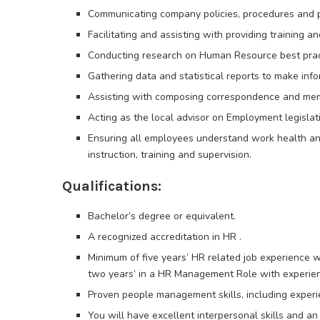
Communicating company policies, procedures and p
Facilitating and assisting with providing training
Conducting research on Human Resource best prac
Gathering data and statistical reports to make in
Assisting with composing correspondence and me
Acting as the local advisor on Employment legislat
Ensuring all employees understand work health and
instruction, training and supervision.
Qualifications:
Bachelor’s degree or equivalent.
A recognized accreditation in HR .
Minimum of five years’ HR related job experience w
two years’ in a HR Management Role with experien
Proven people management skills, including experie
You will have excellent interpersonal skills and an 