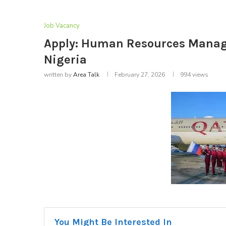
Job Vacancy
Apply: Human Resources Manager
Nigeria
written by
Area Talk
February 27, 2026
994
views
You Might Be Interested In