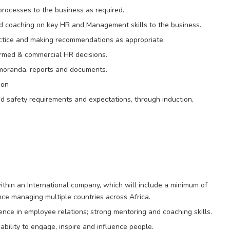
rocesses to the business as required.
 and coaching on key HR and Management skills to the business.
tice and making recommendations as appropriate.
formed & commercial HR decisions.
moranda, reports and documents.
ion
 safety requirements and expectations, through induction,
ithin an International company, which will include a minimum of
ce managing multiple countries across Africa.
nce in employee relations; strong mentoring and coaching skills.
ability to engage, inspire and influence people.