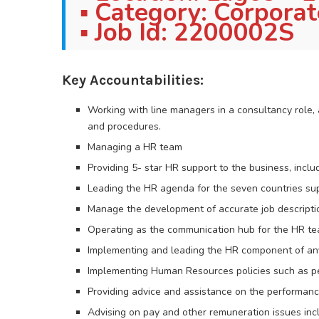
▪ Category: Corpora
▪ Job Id: 2200002S
Key Accountabilities:
Working with line managers in a consultancy role,
and procedures.
Managing a HR team
Providing 5- star HR support to the business, incl
Leading the HR agenda for the seven countries su
Manage the development of accurate job descripti
Operating as the communication hub for the HR te
Implementing and leading the HR component of any
Implementing Human Resources policies such as 
Providing advice and assistance on the performan
Advising on pay and other remuneration issues inc