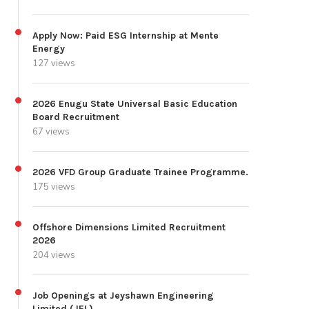
Apply Now: Paid ESG Internship at Mente
Energy
127 views
2026 Enugu State Universal Basic Education
Board Recruitment
67 views
2026 VFD Group Graduate Trainee Programme.
175 views
Offshore Dimensions Limited Recruitment
2026
204 views
Job Openings at Jeyshawn Engineering
Limited (JEL)