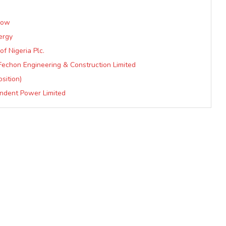
Now
ergy
f Nigeria Plc.
 Fechon Engineering & Construction Limited
sition)
endent Power Limited