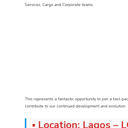
Services, Cargo and Corporate teams.
This represents a fantastic opportunity to join a fast-p
contribute to our continued development and evolution.
▪ Location: Lagos – 