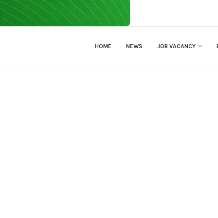
HOME
NEWS
JOB VACANCY