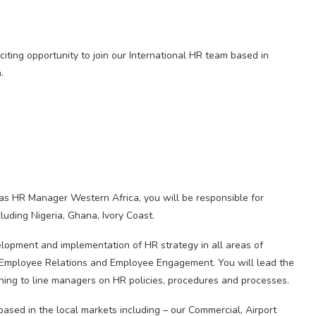
iting opportunity to join our International HR team based in
.
 as HR Manager Western Africa, you will be responsible for
cluding Nigeria, Ghana, Ivory Coast.
elopment and implementation of HR strategy in all areas of
, Employee Relations and Employee Engagement. You will lead the
ing to line managers on HR policies, procedures and processes.
 based in the local markets including – our Commercial, Airport