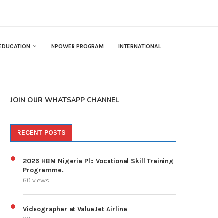
EDUCATION
NPOWER PROGRAM
INTERNATIONAL
JOIN OUR WHATSAPP CHANNEL
RECENT POSTS
2026 HBM Nigeria Plc Vocational Skill Training
Programme.
60 views
Videographer at ValueJet Airline