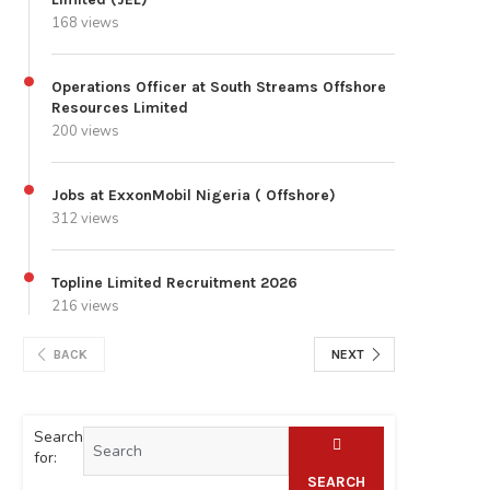
168 views
Operations Officer at South Streams Offshore
Resources Limited
200 views
Jobs at ExxonMobil Nigeria ( Offshore)
312 views
Topline Limited Recruitment 2026
216 views
BACK
NEXT
Search
for:
SEARCH