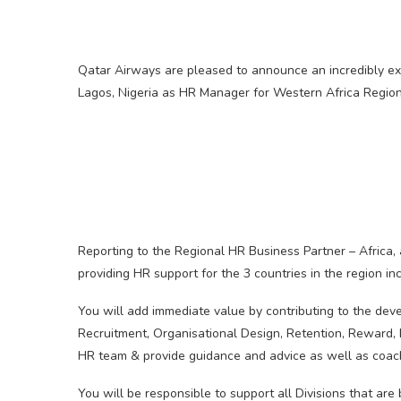
Qatar Airways are pleased to announce an incredibly exc
Lagos, Nigeria as HR Manager for Western Africa Region
Reporting to the Regional HR Business Partner – Africa,
providing HR support for the 3 countries in the region in
You will add immediate value by contributing to the dev
Recruitment, Organisational Design, Retention, Reward
HR team & provide guidance and advice as well as coach
You will be responsible to support all Divisions that are