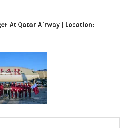
 At Qatar Airway | Location: