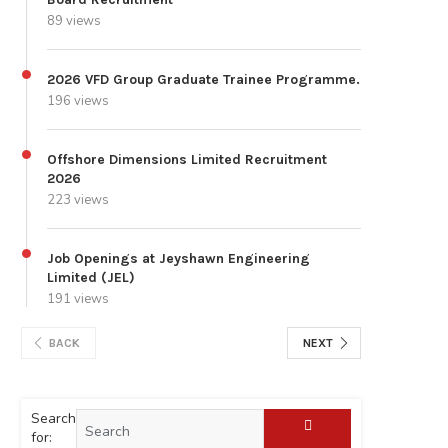
89 views
2026 VFD Group Graduate Trainee Programme.
196 views
Offshore Dimensions Limited Recruitment
2026
223 views
Job Openings at Jeyshawn Engineering
Limited (JEL)
191 views
BACK
NEXT
Search
for: