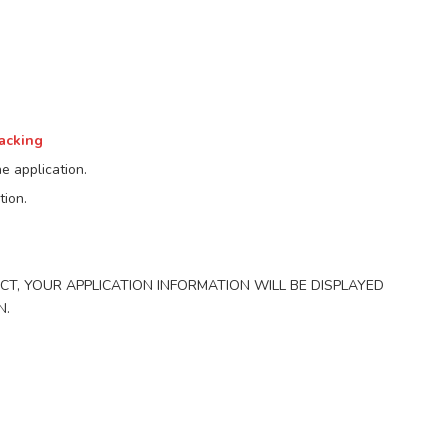
racking
e application.
tion.
ECT, YOUR APPLICATION INFORMATION WILL BE DISPLAYED
N.