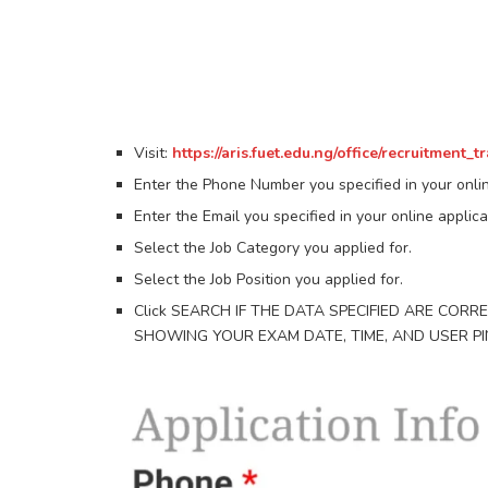
Visit:
https://aris.fuet.edu.ng/office/recruitment_t
Enter the Phone Number you specified in your onlin
Enter the Email you specified in your online applica
Select the Job Category you applied for.
Select the Job Position you applied for.
Click SEARCH IF THE DATA SPECIFIED ARE CORR
SHOWING YOUR EXAM DATE, TIME, AND USER PI