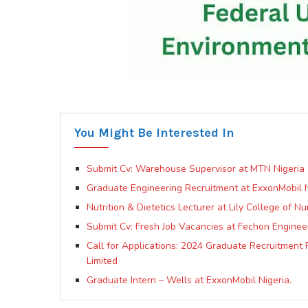
You Might Be Interested In
Submit Cv: Warehouse Supervisor at MTN Nigeria
Graduate Engineering Recruitment at ExxonMobil N
Nutrition & Dietetics Lecturer at Lily College of N
Submit Cv: Fresh Job Vacancies at Fechon Enginee
Call for Applications: 2024 Graduate Recruitmen
Limited
Graduate Intern – Wells at ExxonMobil Nigeria.