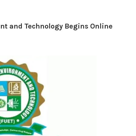
ent and Technology Begins Online