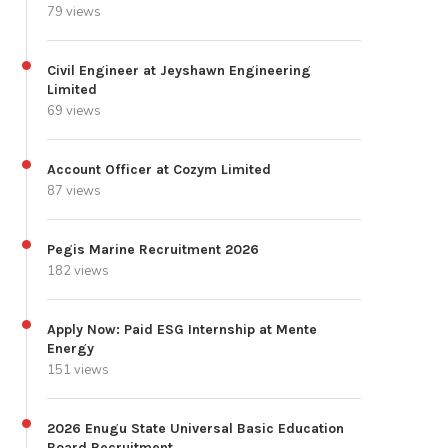
79 views
Civil Engineer at Jeyshawn Engineering
Limited
69 views
Account Officer at Cozym Limited
87 views
Pegis Marine Recruitment 2026
182 views
Apply Now: Paid ESG Internship at Mente
Energy
151 views
2026 Enugu State Universal Basic Education
Board Recruitment