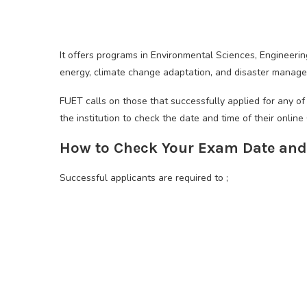
It offers programs in Environmental Sciences, Engineerin
energy, climate change adaptation, and disaster manag
FUET calls on those that successfully applied for any o
the institution to check the date and time of their onlin
How to Check Your Exam Date and
Successful applicants are required to ;