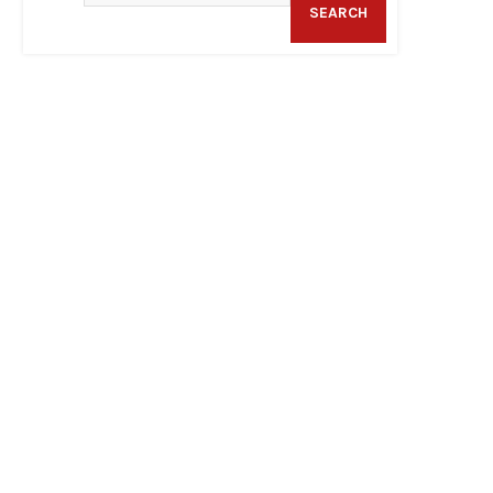
SEARCH