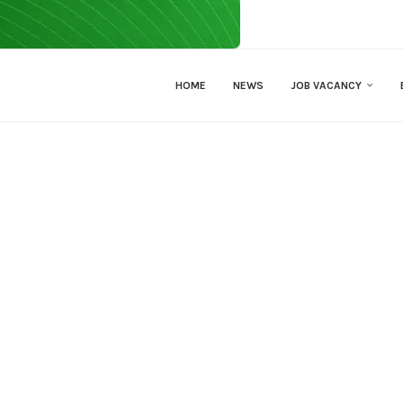
HOME
NEWS
JOB VACANCY