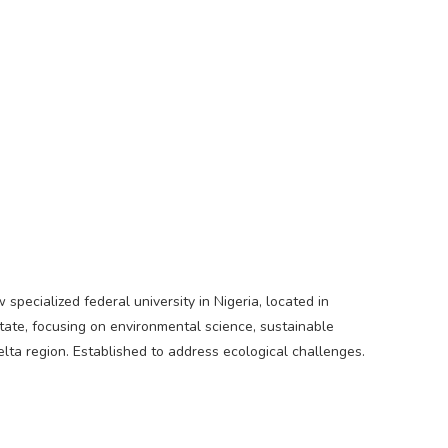
pecialized federal university in Nigeria, located in
te, focusing on environmental science, sustainable
lta region. Established to address ecological challenges.