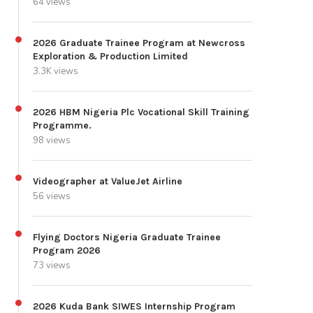
64 views
2026 Graduate Trainee Program at Newcross
Exploration & Production Limited
3.3K views
2026 HBM Nigeria Plc Vocational Skill Training
Programme.
98 views
Videographer at ValueJet Airline
56 views
Flying Doctors Nigeria Graduate Trainee
Program 2026
73 views
2026 Kuda Bank SIWES Internship Program