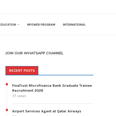
EDUCATION
NPOWER PROGRAM
INTERNATIONAL
JOIN OUR WHATSAPP CHANNEL
RECENT POSTS
FinaTrust Microfinance Bank Graduate Trainee
Recruitment 2026
37 views
Airport Services Agent at Qatar Airways