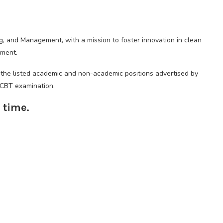
g, and Management, with a mission to foster innovation in clean
ement.
f the listed academic and non-academic positions advertised by
e CBT examination.
 time.