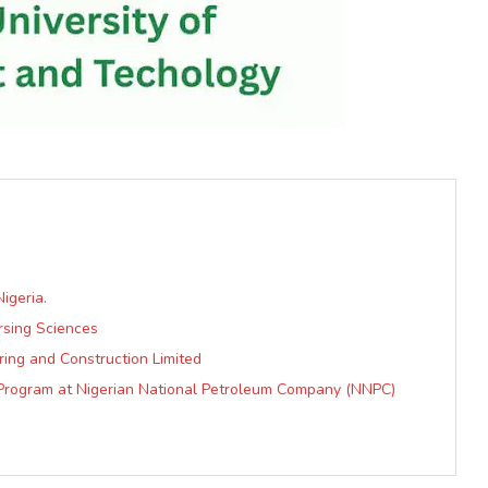
igeria.
ursing Sciences
ring and Construction Limited
t Program at Nigerian National Petroleum Company (NNPC)