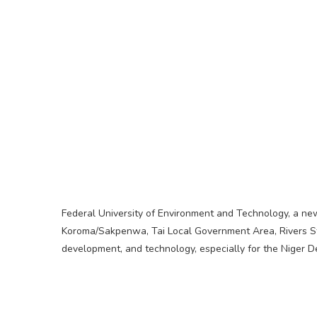
Federal University of Environment and Technology, a new s
Koroma/Sakpenwa, Tai Local Government Area, Rivers Sta
development, and technology, especially for the Niger De