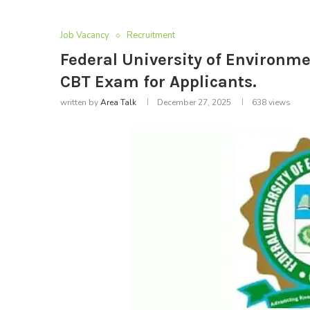
Job Vacancy
Recruitment
Federal University of Environm
CBT Exam for Applicants.
written by
Area Talk
December 27, 2025
638
views