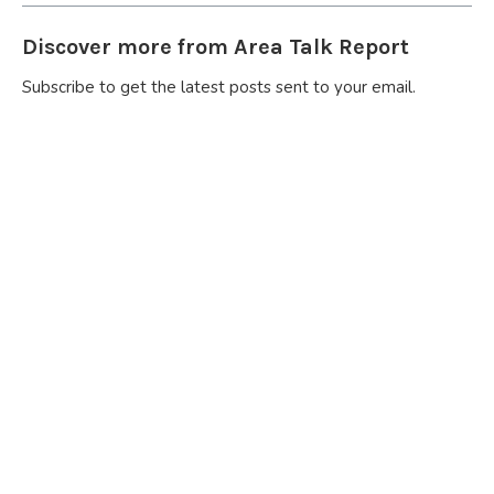
Discover more from Area Talk Report
Subscribe to get the latest posts sent to your email.