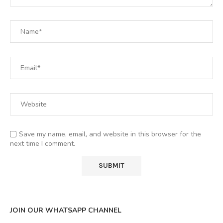
Save my name, email, and website in this browser for the
next time I comment.
JOIN OUR WHATSAPP CHANNEL