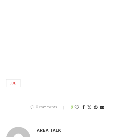
JOB
0 comments
0
AREA TALK