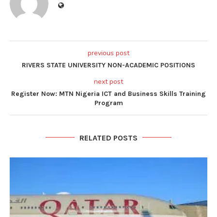
previous post
RIVERS STATE UNIVERSITY NON-ACADEMIC POSITIONS
next post
Register Now: MTN Nigeria ICT and Business Skills Training
Program
RELATED POSTS