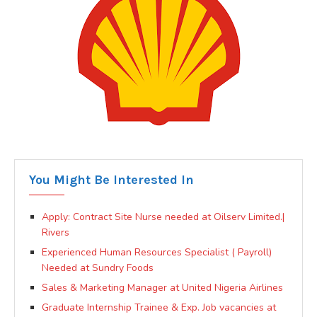
You Might Be Interested In
Apply: Contract Site Nurse needed at Oilserv Limited.|
Rivers
Experienced Human Resources Specialist ( Payroll)
Needed at Sundry Foods
Sales & Marketing Manager at United Nigeria Airlines
Graduate Internship Trainee & Exp. Job vacancies at