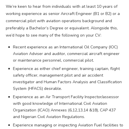
We’re keen to hear from individuals with at least 10 years of
working experience as senior Aircraft Engineer (B1 or B2) or a
commercial pilot with aviation operations background and
preferably a Bachelor’s Degree or equivalent. Alongside this,
we’d hope to see many of the following on your CV:
Recent experience as an International Oil Company (IOC)
Aviation Adviser and auditor, commercial aircraft engineer
or maintenance personnel, commercial pilot.
Experience as either chief engineer, training captain, flight
safety officer, management pilot and air accident
investigator and Human Factors Analysis and Classification
System (HFACS) desirable.
Experience as an Air Transport Facility Inspector/assessor
with good knowledge of International Civil Aviation
Organization (ICAO) Annexes (6,12,13,14 &18), CAP 437
and Nigerian Civil Aviation Regulations.
Experience managing or inspecting Aviation Fuel facilities to