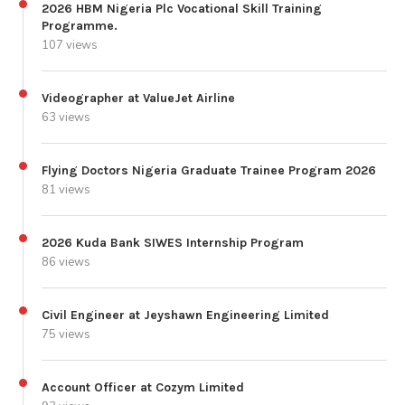
2026 HBM Nigeria Plc Vocational Skill Training
Programme.
107 views
Videographer at ValueJet Airline
63 views
Flying Doctors Nigeria Graduate Trainee Program 2026
81 views
2026 Kuda Bank SIWES Internship Program
86 views
Civil Engineer at Jeyshawn Engineering Limited
75 views
Account Officer at Cozym Limited