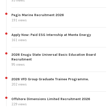
93 views
Pegis Marine Recruitment 2026
191 views
Apply Now: Paid ESG Internship at Mente Energy
161 views
2026 Enugu State Universal Basic Education Board
Recruitment
95 views
2026 VFD Group Graduate Trainee Programme.
202 views
Offshore Dimensions Limited Recruitment 2026
229 views