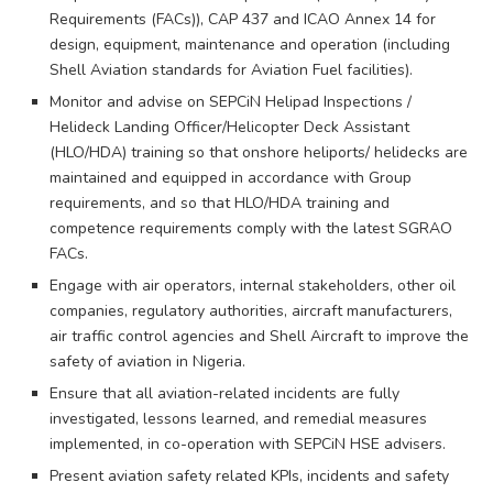
Requirements (FACs)), CAP 437 and ICAO Annex 14 for
design, equipment, maintenance and operation (including
Shell Aviation standards for Aviation Fuel facilities).
Monitor and advise on SEPCiN Helipad Inspections /
Helideck Landing Officer/Helicopter Deck Assistant
(HLO/HDA) training so that onshore heliports/ helidecks are
maintained and equipped in accordance with Group
requirements, and so that HLO/HDA training and
competence requirements comply with the latest SGRAO
FACs.
Engage with air operators, internal stakeholders, other oil
companies, regulatory authorities, aircraft manufacturers,
air traffic control agencies and Shell Aircraft to improve the
safety of aviation in Nigeria.
Ensure that all aviation-related incidents are fully
investigated, lessons learned, and remedial measures
implemented, in co-operation with SEPCiN HSE advisers.
Present aviation safety related KPIs, incidents and safety