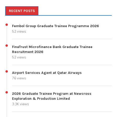
RECENT POSTS
Fembol Group Graduate Trainee Programme 2026
52 views
FinaTrust Microfinance Bank Graduate Trainee
Recruitment 2026
52 views
Airport Services Agent at Qatar Airways
76 views
2026 Graduate Trainee Program at Newcross
Exploration & Production Limited
3.3K views