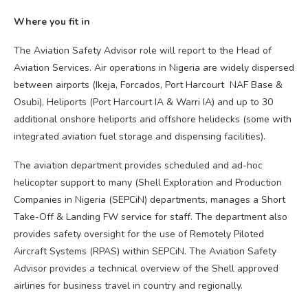
Where you fit in
The Aviation Safety Advisor role will report to the Head of
Aviation Services. Air operations in Nigeria are widely dispersed
between airports (Ikeja, Forcados, Port Harcourt NAF Base &
Osubi), Heliports (Port Harcourt IA & Warri IA) and up to 30
additional onshore heliports and offshore helidecks (some with
integrated aviation fuel storage and dispensing facilities).
The aviation department provides scheduled and ad-hoc
helicopter support to many (Shell Exploration and Production
Companies in Nigeria (SEPCiN) departments, manages a Short
Take-Off & Landing FW service for staff. The department also
provides safety oversight for the use of Remotely Piloted
Aircraft Systems (RPAS) within SEPCiN. The Aviation Safety
Advisor provides a technical overview of the Shell approved
airlines for business travel in country and regionally.