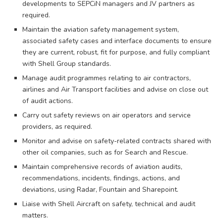
developments to SEPCiN managers and JV partners as
required.
Maintain the aviation safety management system,
associated safety cases and interface documents to ensure
they are current, robust, fit for purpose, and fully compliant
with Shell Group standards.
Manage audit programmes relating to air contractors,
airlines and Air Transport facilities and advise on close out
of audit actions.
Carry out safety reviews on air operators and service
providers, as required.
Monitor and advise on safety-related contracts shared with
other oil companies, such as for Search and Rescue.
Maintain comprehensive records of aviation audits,
recommendations, incidents, findings, actions, and
deviations, using Radar, Fountain and Sharepoint.
Liaise with Shell Aircraft on safety, technical and audit
matters.