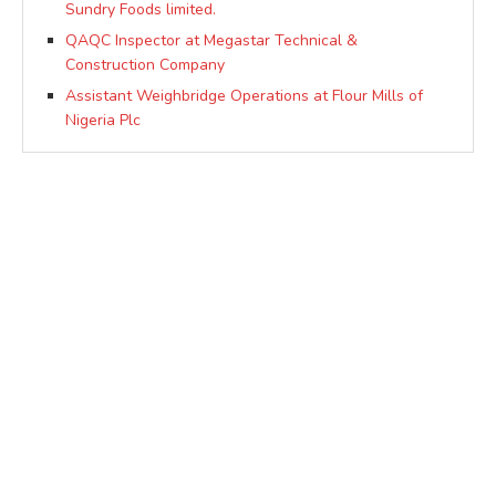
Sundry Foods limited.
QAQC Inspector at Megastar Technical &
Construction Company
Assistant Weighbridge Operations at Flour Mills of
Nigeria Plc