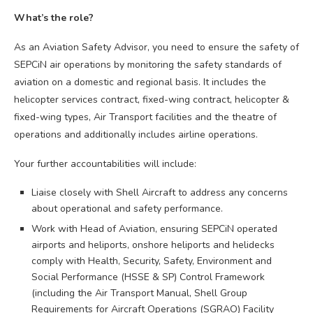
What’s the role?
As an Aviation Safety Advisor, you need to ensure the safety of
SEPCiN air operations by monitoring the safety standards of
aviation on a domestic and regional basis. It includes the
helicopter services contract, fixed-wing contract, helicopter &
fixed-wing types, Air Transport facilities and the theatre of
operations and additionally includes airline operations.
Your further accountabilities will include:
Liaise closely with Shell Aircraft to address any concerns
about operational and safety performance.
Work with Head of Aviation, ensuring SEPCiN operated
airports and heliports, onshore heliports and helidecks
comply with Health, Security, Safety, Environment and
Social Performance (HSSE & SP) Control Framework
(including the Air Transport Manual, Shell Group
Requirements for Aircraft Operations (SGRAO) Facility