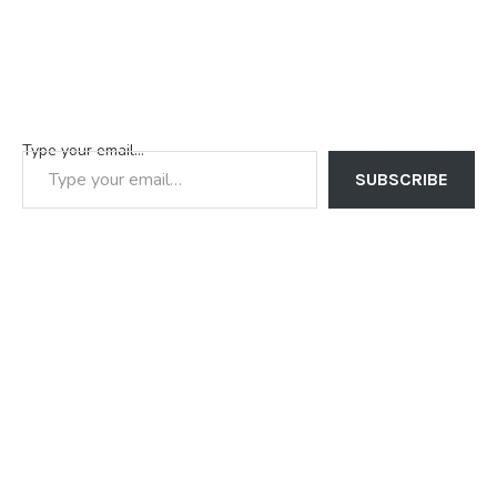
Type your email…
SUBSCRIBE