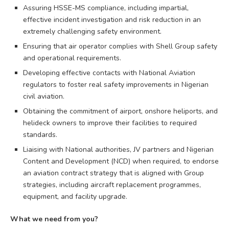
Assuring HSSE-MS compliance, including impartial,
effective incident investigation and risk reduction in an
extremely challenging safety environment.
Ensuring that air operator complies with Shell Group safety
and operational requirements.
Developing effective contacts with National Aviation
regulators to foster real safety improvements in Nigerian
civil aviation.
Obtaining the commitment of airport, onshore heliports, and
helideck owners to improve their facilities to required
standards.
Liaising with National authorities, JV partners and Nigerian
Content and Development (NCD) when required, to endorse
an aviation contract strategy that is aligned with Group
strategies, including aircraft replacement programmes,
equipment, and facility upgrade.
What we need from you?