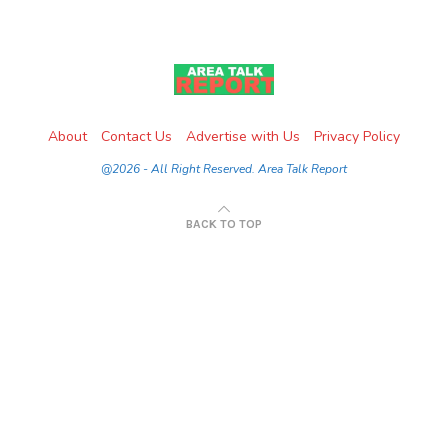
About
Contact Us
Advertise with Us
Privacy Policy
@2026 - All Right Reserved. Area Talk Report
BACK TO TOP