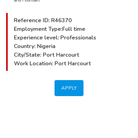
and Fountain.
Reference ID: R46370
Employment Type:Full time
Experience level: Professionals
Country: Nigeria
City/State: Port Harcourt
Work Location: Port Harcourt
APPLY