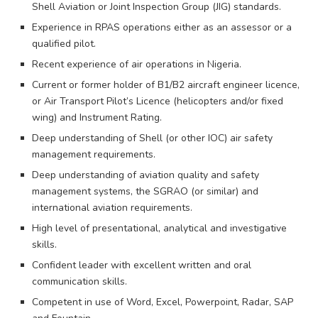
Shell Aviation or Joint Inspection Group (JIG) standards.
Experience in RPAS operations either as an assessor or a
qualified pilot.
Recent experience of air operations in Nigeria.
Current or former holder of B1/B2 aircraft engineer licence,
or Air Transport Pilot’s Licence (helicopters and/or fixed
wing) and Instrument Rating.
Deep understanding of Shell (or other IOC) air safety
management requirements.
Deep understanding of aviation quality and safety
management systems, the SGRAO (or similar) and
international aviation requirements.
High level of presentational, analytical and investigative
skills.
Confident leader with excellent written and oral
communication skills.
Competent in use of Word, Excel, Powerpoint, Radar, SAP