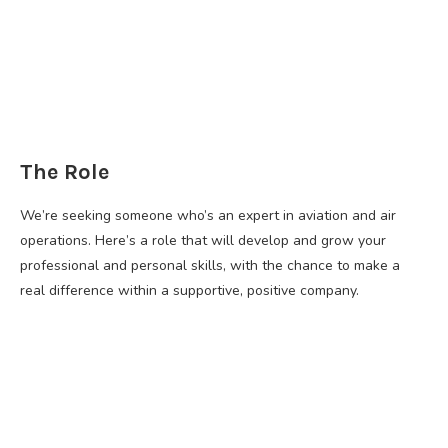
The Role
We’re seeking someone who’s an expert in aviation and air
operations. Here’s a role that will develop and grow your
professional and personal skills, with the chance to make a
real difference within a supportive, positive company.