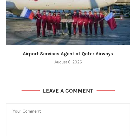
Airport Services Agent at Qatar Airways
August 6, 2026
LEAVE A COMMENT