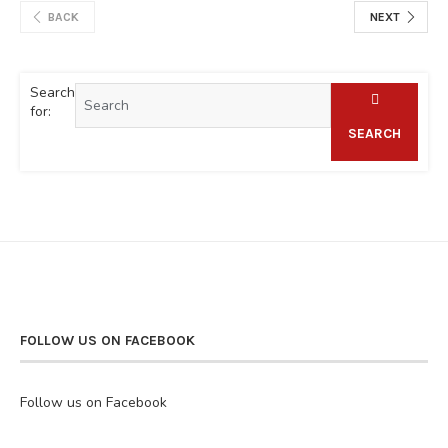
BACK
NEXT
Search
for:
SEARCH
FOLLOW US ON FACEBOOK
Follow us on Facebook