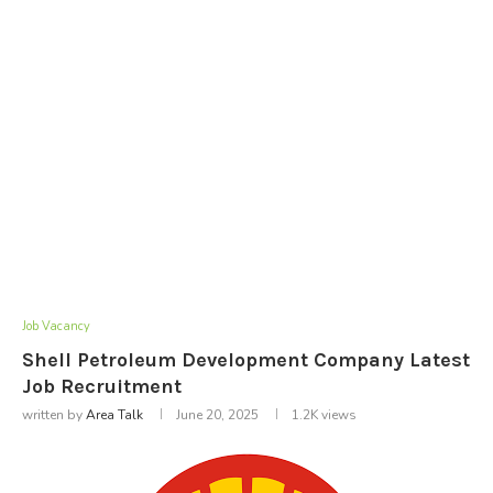
Job Vacancy
Shell Petroleum Development Company Latest
Job Recruitment
written by
Area Talk
June 20, 2025
1.2K
views