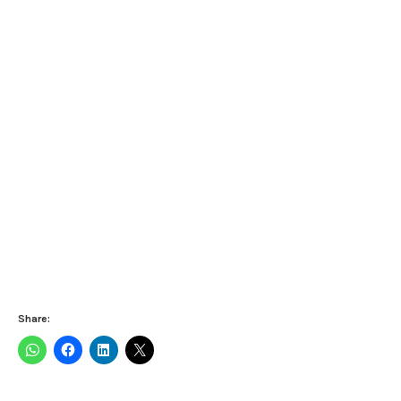
Share: