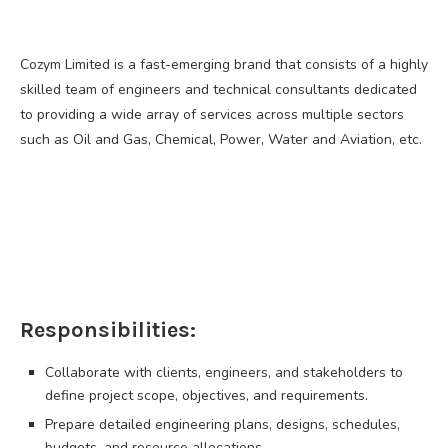
Cozym Limited is a fast-emerging brand that consists of a highly
skilled team of engineers and technical consultants dedicated
to providing a wide array of services across multiple sectors
such as Oil and Gas, Chemical, Power, Water and Aviation, etc.
Responsibilities:
Collaborate with clients, engineers, and stakeholders to
define project scope, objectives, and requirements.
Prepare detailed engineering plans, designs, schedules,
budgets, and resource allocations.