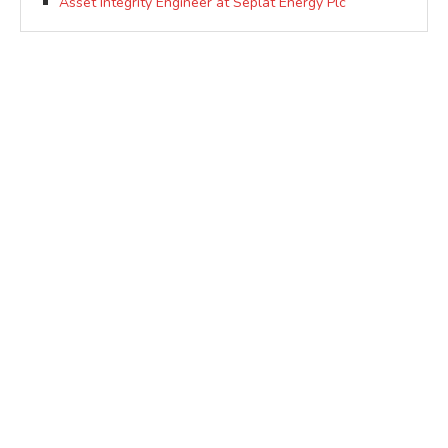
Asset Integrity Engineer at Seplat Energy Plc