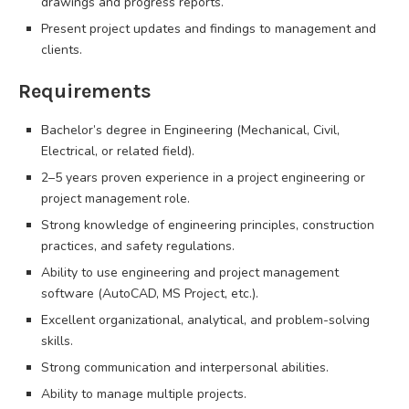
drawings and progress reports.
Present project updates and findings to management and
clients.
Requirements
Bachelor’s degree in Engineering (Mechanical, Civil,
Electrical, or related field).
2–5 years proven experience in a project engineering or
project management role.
Strong knowledge of engineering principles, construction
practices, and safety regulations.
Ability to use engineering and project management
software (AutoCAD, MS Project, etc.).
Excellent organizational, analytical, and problem-solving
skills.
Strong communication and interpersonal abilities.
Ability to manage multiple projects.