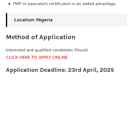
PMP or equivalent certification is an added advantage.
Location: Nigeria
Method of Application
Interested and qualified candidates Should
CLICK HERE TO APPLY ONLINE
Application Deadline: 23rd April, 2025