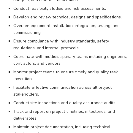
Conduct feasibility studies and risk assessments.
Develop and review technical designs and specifications.
Oversee equipment installation, integration, testing, and
commissioning.
Ensure compliance with industry standards, safety
regulations, and internal protocols.
Coordinate with multidisciplinary teams including engineers,
contractors, and vendors.
Monitor project teams to ensure timely and quality task
execution.
Facilitate effective communication across all project
stakeholders.
Conduct site inspections and quality assurance audits.
Track and report on project timelines, milestones, and
deliverables.
Maintain project documentation, including technical