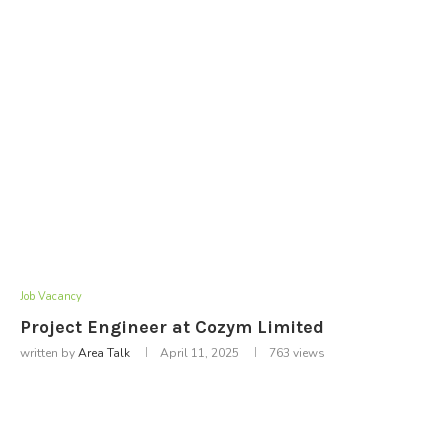
Job Vacancy
Project Engineer at Cozym Limited
written by
Area Talk
April 11, 2025
763
views