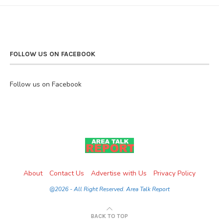
FOLLOW US ON FACEBOOK
Follow us on Facebook
About
Contact Us
Advertise with Us
Privacy Policy
@2026 - All Right Reserved. Area Talk Report
BACK TO TOP