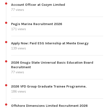
Account Officer at Cozym Limited
77 views
Pegis Marine Recruitment 2026
171 views
Apply Now: Paid ESG Internship at Mente Energy
139 views
2026 Enugu State Universal Basic Education Board
Recruitment
77 views
2026 VFD Group Graduate Trainee Programme.
186 views
Offshore Dimensions Limited Recruitment 2026