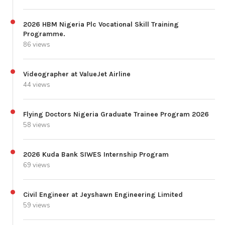
2026 HBM Nigeria Plc Vocational Skill Training
Programme.
86 views
Videographer at ValueJet Airline
44 views
Flying Doctors Nigeria Graduate Trainee Program 2026
58 views
2026 Kuda Bank SIWES Internship Program
69 views
Civil Engineer at Jeyshawn Engineering Limited
59 views