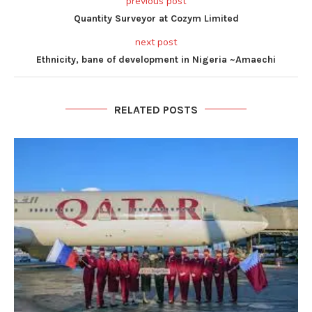
previous post
Quantity Surveyor at Cozym Limited
next post
Ethnicity, bane of development in Nigeria ~Amaechi
RELATED POSTS