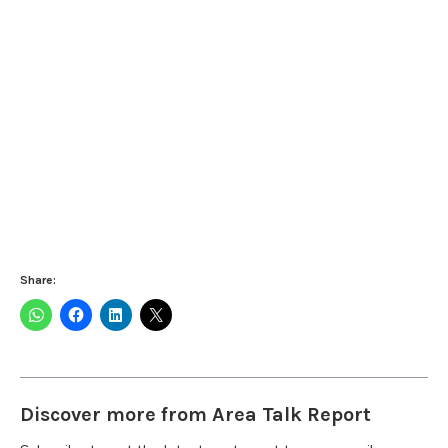
Share:
Discover more from Area Talk Report