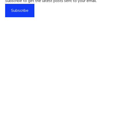
Subscribe to get the latest posts sent to your email.
Subscribe