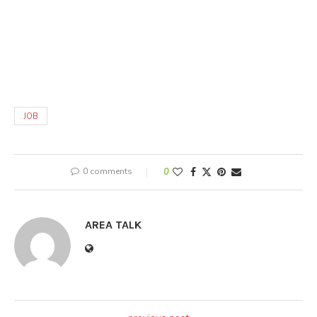
JOB
0 comments
0
AREA TALK