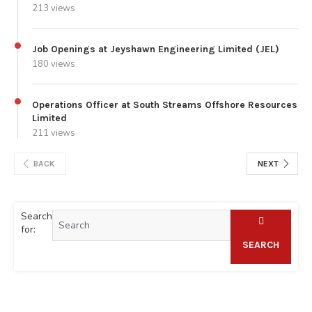
213 views
Job Openings at Jeyshawn Engineering Limited (JEL)
180 views
Operations Officer at South Streams Offshore Resources
Limited
211 views
BACK
NEXT
Search
for:
SEARCH