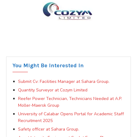
You Might Be Interested In
Submit Cv: Facilities Manager at Sahara Group.
Quantity Surveyor at Cozym Limited
Reefer Power Technician, Technicians Needed at A.P.
Moller-Maersk Group
University of Calabar Opens Portal for Academic Staff
Recruitment 2025
Safety officer at Sahara Group.