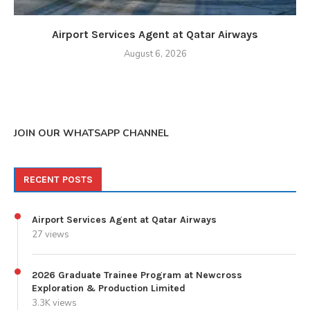
Airport Services Agent at Qatar Airways
August 6, 2026
JOIN OUR WHATSAPP CHANNEL
RECENT POSTS
Airport Services Agent at Qatar Airways
27 views
2026 Graduate Trainee Program at Newcross
Exploration & Production Limited
3.3K views