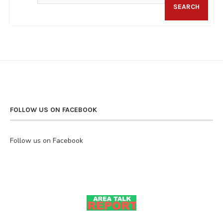
SEARCH
FOLLOW US ON FACEBOOK
Follow us on Facebook