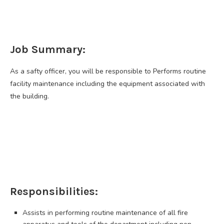
Job Summary:
As a safty officer, you will be responsible to Performs routine
facility maintenance including the equipment associated with
the building.
Responsibilities:
Assists in performing routine maintenance of all fire