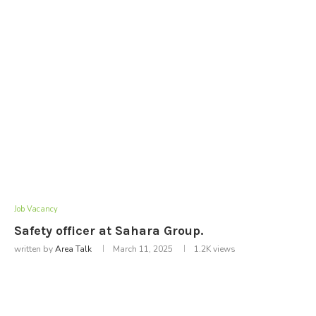
Job Vacancy
Safety officer at Sahara Group.
written by
Area Talk
March 11, 2025
1.2K
views