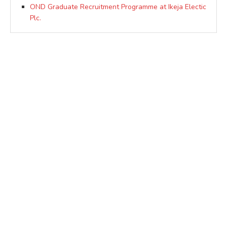
OND Graduate Recruitment Programme at Ikeja Electic
Plc.