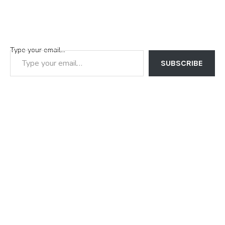
Type your email…
SUBSCRIBE