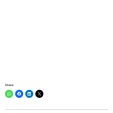
Share: