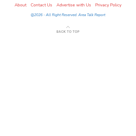
About
Contact Us
Advertise with Us
Privacy Policy
@2026 - All Right Reserved. Area Talk Report
BACK TO TOP