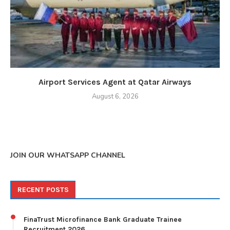
Airport Services Agent at Qatar Airways
August 6, 2026
JOIN OUR WHATSAPP CHANNEL
RECENT POSTS
FinaTrust Microfinance Bank Graduate Trainee
Recruitment 2026