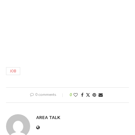
JOB
0 comments
0
AREA TALK