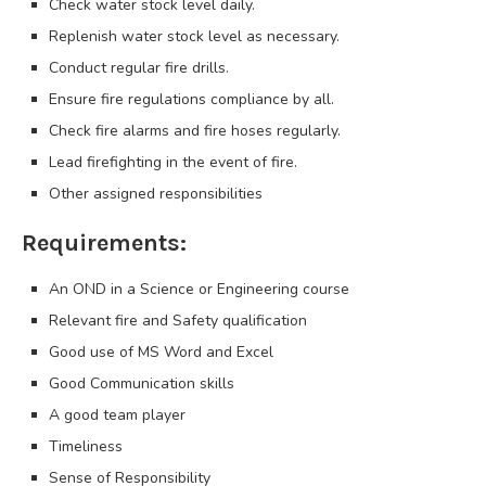
Check water stock level daily.
Replenish water stock level as necessary.
Conduct regular fire drills.
Ensure fire regulations compliance by all.
Check fire alarms and fire hoses regularly.
Lead firefighting in the event of fire.
Other assigned responsibilities
Requirements:
An OND in a Science or Engineering course
Relevant fire and Safety qualification
Good use of MS Word and Excel
Good Communication skills
A good team player
Timeliness
Sense of Responsibility