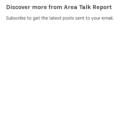
Discover more from Area Talk Report
Subscribe to get the latest posts sent to your email.