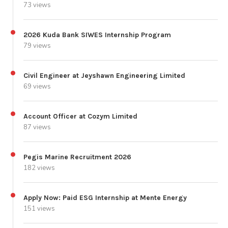
73 views
2026 Kuda Bank SIWES Internship Program
79 views
Civil Engineer at Jeyshawn Engineering Limited
69 views
Account Officer at Cozym Limited
87 views
Pegis Marine Recruitment 2026
182 views
Apply Now: Paid ESG Internship at Mente Energy
151 views