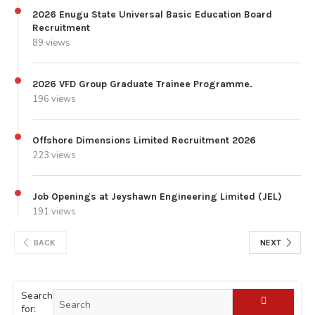
2026 Enugu State Universal Basic Education Board
Recruitment
89 views
2026 VFD Group Graduate Trainee Programme.
196 views
Offshore Dimensions Limited Recruitment 2026
223 views
Job Openings at Jeyshawn Engineering Limited (JEL)
191 views
BACK
NEXT
Search
for: