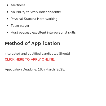
Alertness
An Ability to Work Independently
Physical Stamina Hard working
Team player
Must possess excellent interpersonal skills
Method of Application
Interested and qualified candidates Should
CLICK HERE TO APPLY ONLINE.
Application Deadline: 16th March, 2025.