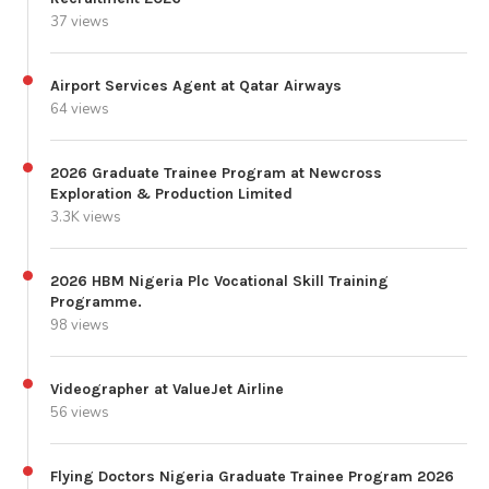
37 views
Airport Services Agent at Qatar Airways
64 views
2026 Graduate Trainee Program at Newcross
Exploration & Production Limited
3.3K views
2026 HBM Nigeria Plc Vocational Skill Training
Programme.
98 views
Videographer at ValueJet Airline
56 views
Flying Doctors Nigeria Graduate Trainee Program 2026