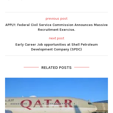
previous post
APPLY: Federal Civil Service Commission Announces Massive
Recruitment Exercise.
next post
Early Career Job opportunities at Shell Petroleum
Development Company (SPDC)
RELATED POSTS