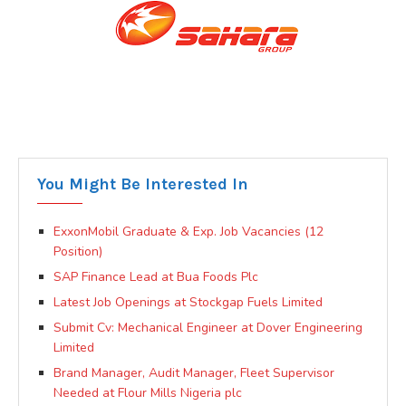
You Might Be Interested In
ExxonMobil Graduate & Exp. Job Vacancies (12
Position)
SAP Finance Lead at Bua Foods Plc
Latest Job Openings at Stockgap Fuels Limited
Submit Cv: Mechanical Engineer at Dover Engineering
Limited
Brand Manager, Audit Manager, Fleet Supervisor
Needed at Flour Mills Nigeria plc