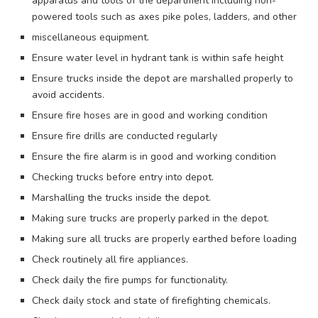
apparatus and tools of the department including non-
powered tools such as axes pike poles, ladders, and other
miscellaneous equipment.
Ensure water level in hydrant tank is within safe height
Ensure trucks inside the depot are marshalled properly to
avoid accidents.
Ensure fire hoses are in good and working condition
Ensure fire drills are conducted regularly
Ensure the fire alarm is in good and working condition
Checking trucks before entry into depot.
Marshalling the trucks inside the depot.
Making sure trucks are properly parked in the depot.
Making sure all trucks are properly earthed before loading
Check routinely all fire appliances.
Check daily the fire pumps for functionality.
Check daily stock and state of firefighting chemicals.