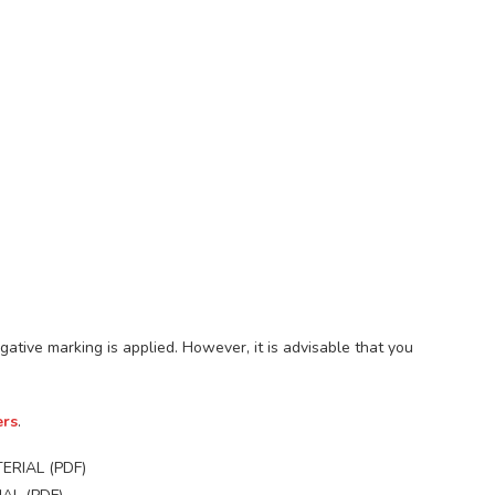
gative marking is applied. However, it is advisable that you
ers
.
ERIAL (PDF)