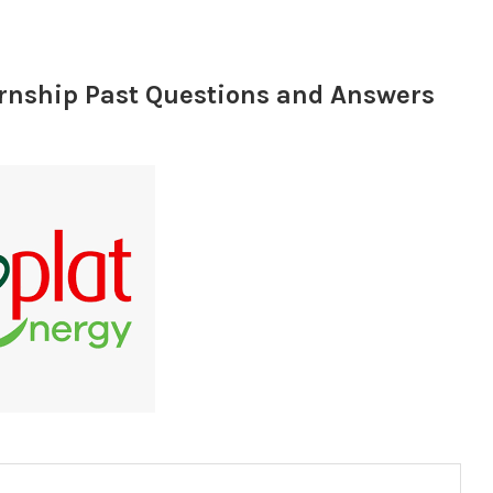
ernship Past Questions and Answers