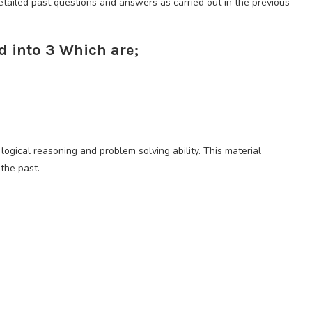
ailed past questions and answers as carried out in the previous
d into 3 Which are;
logical reasoning and problem solving ability. This material
 the past.