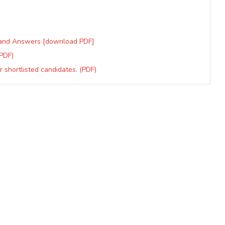
s and Answers [download PDF]
PDF)
shortlisted candidates. (PDF)