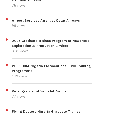
Recruitment 2026
75 views
Airport Services Agent at Qatar Airways
99 views
2026 Graduate Trainee Program at Newcross
Exploration & Production Limited
3.3K views
2026 HBM Nigeria Plc Vocational Skill Training
Programme.
129 views
Videographer at ValueJet Airline
77 views
Flying Doctors Nigeria Graduate Trainee