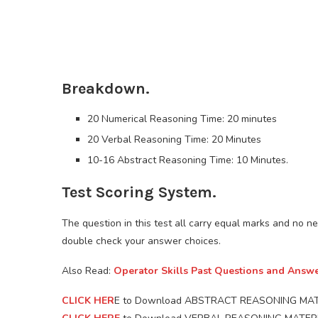
Breakdown.
20 Numerical Reasoning Time: 20 minutes
20 Verbal Reasoning Time: 20 Minutes
10-16 Abstract Reasoning Time: 10 Minutes.
Test Scoring System.
The question in this test all carry equal marks and no ne
double check your answer choices.
Also Read:
Operator Skills Past Questions and Answ
CLICK HER
E to Download ABSTRACT REASONING MAT