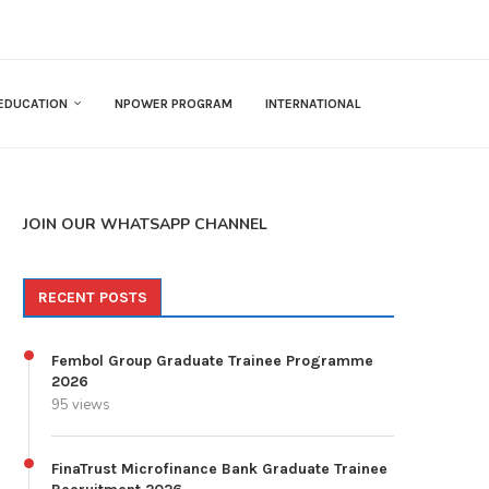
EDUCATION
NPOWER PROGRAM
INTERNATIONAL
JOIN OUR WHATSAPP CHANNEL
RECENT POSTS
Fembol Group Graduate Trainee Programme
2026
95 views
FinaTrust Microfinance Bank Graduate Trainee