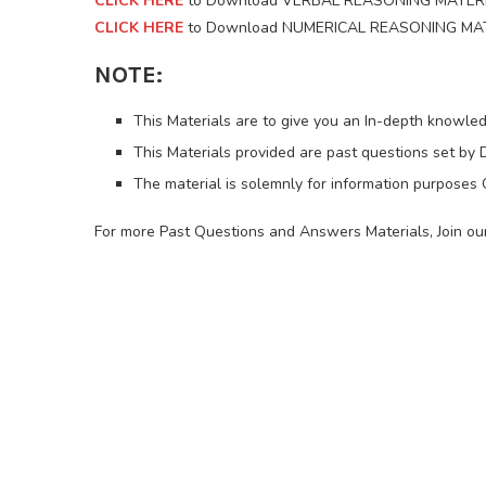
CLICK HERE
to Download VERBAL REASONING MATERI
CLICK HERE
to Download NUMERICAL REASONING MATE
NOTE:
This Materials are to give you an In-depth knowled
This Materials provided are past questions set by D
The material is solemnly for information purposes
For more Past Questions and Answers Materials, Join 