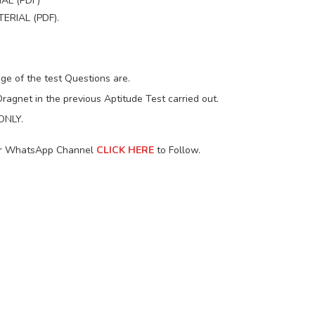
AL (PDF)
RIAL (PDF).
ge of the test Questions are.
ragnet in the previous Aptitude Test carried out.
 ONLY.
our WhatsApp Channel
CLICK HERE
to Follow.