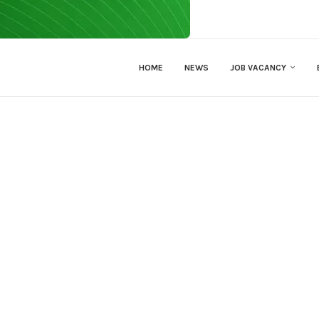
HOME
NEWS
JOB VACANCY