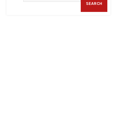
SEARCH