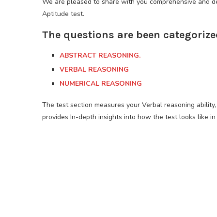
We are pleased to share with you comprehensive and det
Aptitude test.
The questions are been categorize
ABSTRACT REASONING.
VERBAL REASONING
NUMERICAL REASONING
The test section measures your Verbal reasoning ability, 
provides In-depth insights into how the test looks like in