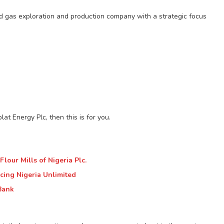
and gas exploration and production company with a strategic focus
at Energy Plc, then this is for you.
lour Mills of Nigeria Plc.
cing Nigeria Unlimited
Bank