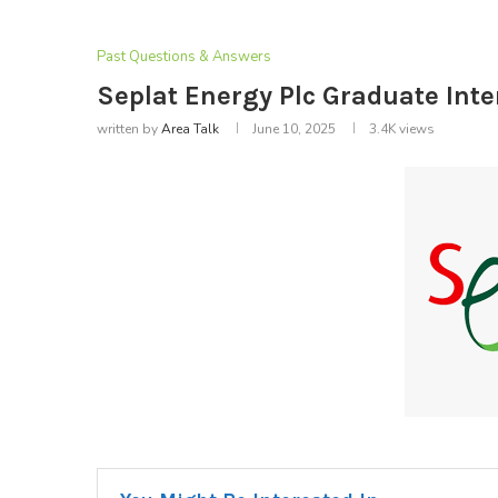
Past Questions & Answers
Seplat Energy Plc Graduate Int
written by
Area Talk
June 10, 2025
3.4K
views