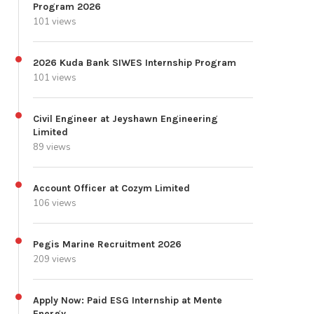
Program 2026
101 views
2026 Kuda Bank SIWES Internship Program
101 views
Civil Engineer at Jeyshawn Engineering
Limited
89 views
Account Officer at Cozym Limited
106 views
Pegis Marine Recruitment 2026
209 views
Apply Now: Paid ESG Internship at Mente
Energy