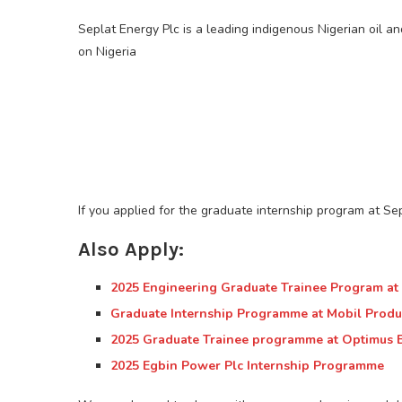
Seplat Energy Plc is a leading indigenous Nigerian oil 
on Nigeria
If you applied for the graduate internship program at Sepl
Also Apply:
2025 Engineering Graduate Trainee Program at F
Graduate Internship Programme at Mobil Produ
2025 Graduate Trainee programme at Optimus 
2025 Egbin Power Plc Internship Programme