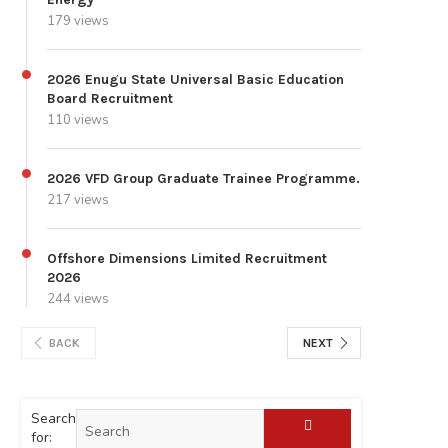
179 views
2026 Enugu State Universal Basic Education
Board Recruitment
110 views
2026 VFD Group Graduate Trainee Programme.
217 views
Offshore Dimensions Limited Recruitment
2026
244 views
BACK
NEXT
Search
for: