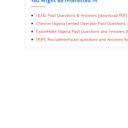
You Might Be Interested In
NLNG Past Questions & Answers [download PDF]
Chevron Nigeria Limited Operator Past Question
ExxonMobil Nigeria Past Questions and Answers (
NNPC Recruitment past questions and Answers for 