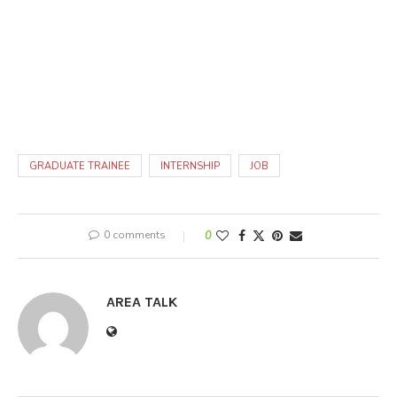
GRADUATE TRAINEE
INTERNSHIP
JOB
0 comments
0
AREA TALK