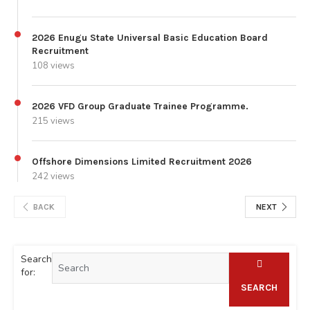
2026 Enugu State Universal Basic Education Board
Recruitment
108 views
2026 VFD Group Graduate Trainee Programme.
215 views
Offshore Dimensions Limited Recruitment 2026
242 views
BACK
NEXT
Search
for:
SEARCH