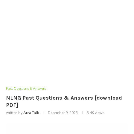
Past Questions & Answers
NLNG Past Questions & Answers [download
PDF]
written by
Area Talk
December 9, 2025
3.4K
views