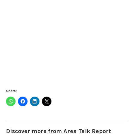
Share:
Discover more from Area Talk Report