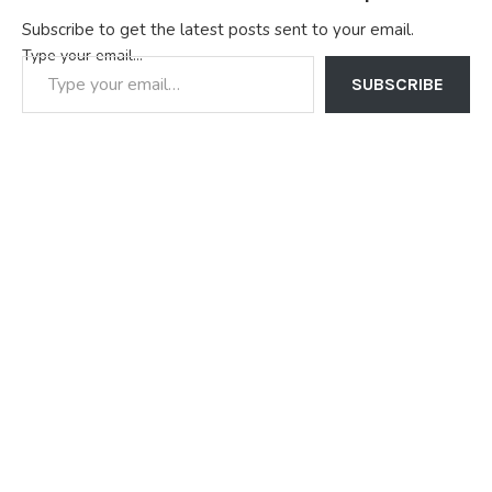
Subscribe to get the latest posts sent to your email.
Type your email…
SUBSCRIBE