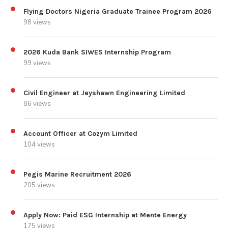
Flying Doctors Nigeria Graduate Trainee Program 2026
98 views
2026 Kuda Bank SIWES Internship Program
99 views
Civil Engineer at Jeyshawn Engineering Limited
86 views
Account Officer at Cozym Limited
104 views
Pegis Marine Recruitment 2026
205 views
Apply Now: Paid ESG Internship at Mente Energy
175 views