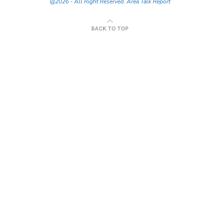
@2026 - All Right Reserved. Area Talk Report
BACK TO TOP