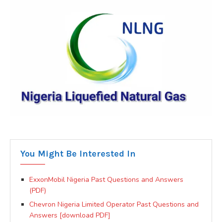
You Might Be Interested In
ExxonMobil Nigeria Past Questions and Answers
(PDF)
Chevron Nigeria Limited Operator Past Questions and
Answers [download PDF]