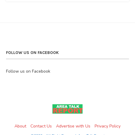
FOLLOW US ON FACEBOOK
Follow us on Facebook
About
Contact Us
Advertise with Us
Privacy Policy