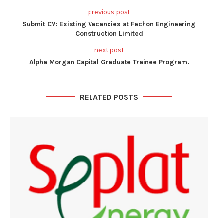
previous post
Submit CV: Existing Vacancies at Fechon Engineering
Construction Limited
next post
Alpha Morgan Capital Graduate Trainee Program.
RELATED POSTS