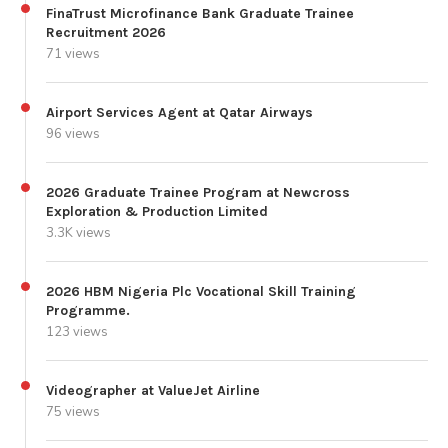
FinaTrust Microfinance Bank Graduate Trainee
Recruitment 2026
71 views
Airport Services Agent at Qatar Airways
96 views
2026 Graduate Trainee Program at Newcross
Exploration & Production Limited
3.3K views
2026 HBM Nigeria Plc Vocational Skill Training
Programme.
123 views
Videographer at ValueJet Airline
75 views