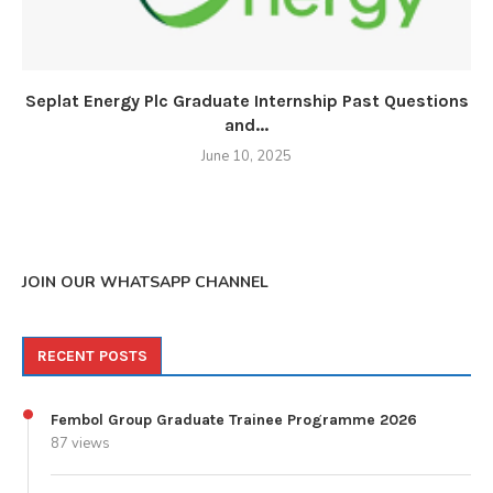
Seplat Energy Plc Graduate Internship Past Questions
and...
June 10, 2025
JOIN OUR WHATSAPP CHANNEL
RECENT POSTS
Fembol Group Graduate Trainee Programme 2026
87 views