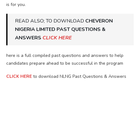
is for you.
READ ALSO; TO DOWNLOAD
CHEVERON
NIGERIA LIMITED PAST QUESTIONS &
ANSWERS
CLICK HERE
here is a full compiled past questions and answers to help
candidates prepare ahead to be successful in the program
CLICK HERE
to download NLNG Past Questions & Answers