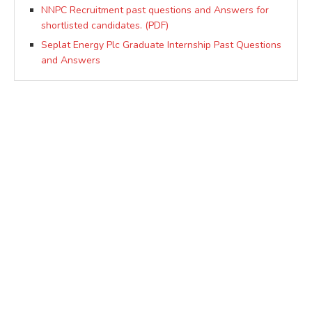
NNPC Recruitment past questions and Answers for
shortlisted candidates. (PDF)
Seplat Energy Plc Graduate Internship Past Questions
and Answers