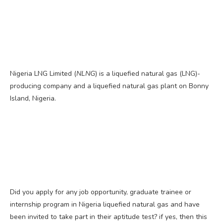
Nigeria LNG Limited (
NLNG
) is a liquefied natural gas (LNG)-
producing company and a liquefied natural gas plant on Bonny
Island, Nigeria.
Did you apply for any job opportunity, graduate trainee or
internship program in Nigeria liquefied natural gas and have
been invited to take part in their aptitude test? if yes, then this