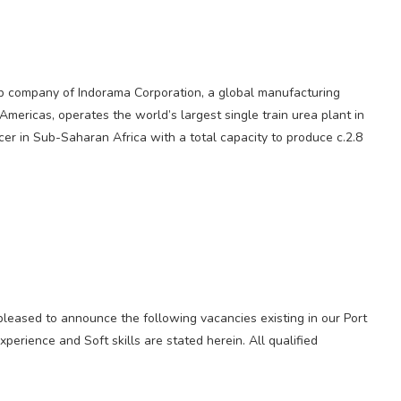
oup company of Indorama Corporation, a global manufacturing
mericas, operates the world’s largest single train urea plant in
ducer in Sub-Saharan Africa with a total capacity to produce c.2.8
 pleased to announce the following vacancies existing in our Port
xperience and Soft skills are stated herein. All qualified