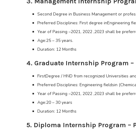
3. Management Internship Progra
Second Degree in Business Management or professi
Preferred Disciplines: First degree inEngineering fie
Year of Passing –2021, 2022 ,2023 shall be preferr
Age:25 – 35 years.
Duration: 12 Months
4. Graduate Internship Program 
FirstDegree / HND from recognized Universities and
Preferred Disciplines: Engineering fieldsin (Chemica
Year of Passing –2021, 2022 ,2023 shall be preferr
Age:20 – 30 years
Duration: 12 Months
5. Diploma Internship Program – 