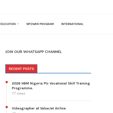
EDUCATION
NPOWER PROGRAM
INTERNATIONAL
JOIN OUR WHATSAPP CHANNEL
RECENT POSTS
2026 HBM Nigeria Plc Vocational Skill Training
Programme.
77 views
Videographer at ValueJet Airline