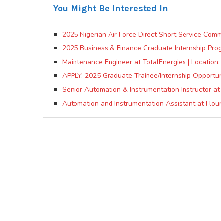
You Might Be Interested In
2025 Nigerian Air Force Direct Short Service Comm
2025 Business & Finance Graduate Internship Pro
Maintenance Engineer at TotalEnergies | Location:
APPLY: 2025 Graduate Trainee/Internship Opportun
Senior Automation & Instrumentation Instructor at
Automation and Instrumentation Assistant at Flour M