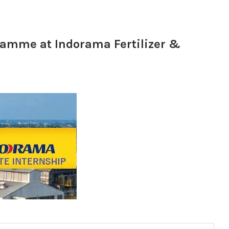
ramme at Indorama Fertilizer &