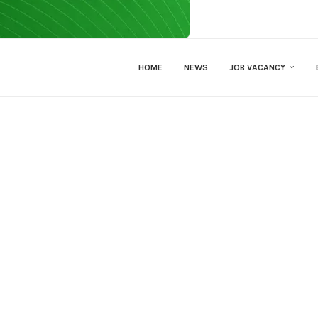
HOME
NEWS
JOB VACANCY