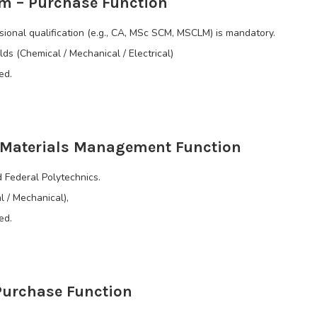
m – Purchase Function
onal qualification (e.g., CA, MSc SCM, MSCLM) is mandatory.
lds (Chemical / Mechanical / Electrical)
ed.
– Materials Management Function
 Federal Polytechnics.
l / Mechanical),
ed.
Purchase Function