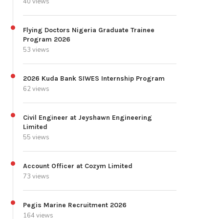
40 views
Flying Doctors Nigeria Graduate Trainee
Program 2026
53 views
2026 Kuda Bank SIWES Internship Program
62 views
Civil Engineer at Jeyshawn Engineering
Limited
55 views
Account Officer at Cozym Limited
73 views
Pegis Marine Recruitment 2026
164 views