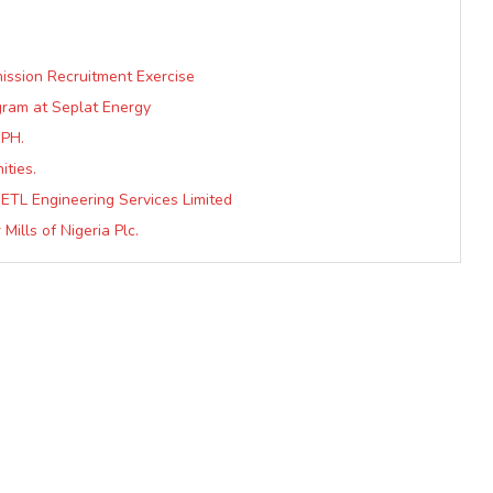
ission Recruitment Exercise
gram at Seplat Energy
 PH.
ities.
 ETL Engineering Services Limited
ills of Nigeria Plc.