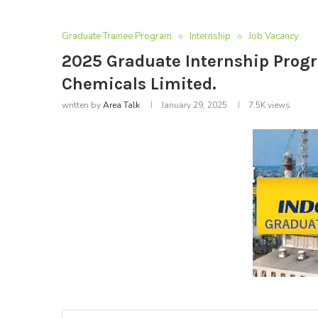
Graduate Trainee Program
Internship
Job Vacancy
2025 Graduate Internship Prog
Chemicals Limited.
written by
Area Talk
January 29, 2025
7.5K
views