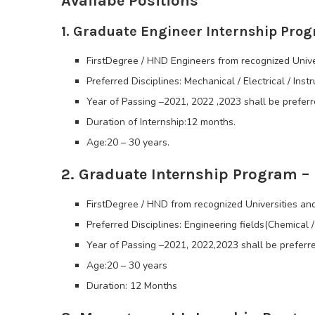
Availabe Positions
1. Graduate Engineer Internship Prog
FirstDegree / HND Engineers from recognized Unive
Preferred Disciplines: Mechanical / Electrical / Inst
Year of Passing –2021, 2022 ,2023 shall be preferr
Duration of Internship:12 months.
Age:20 – 30 years.
2. Graduate Internship Program –
FirstDegree / HND from recognized Universities and
Preferred Disciplines: Engineering fields(Chemical / 
Year of Passing –2021, 2022,2023 shall be preferre
Age:20 – 30 years
Duration: 12 Months