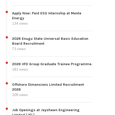
Apply Now: Paid ESG Internship at Mente
Energy
134 views
2026 Enugu State Universal Basic Education
Board Recruitment
73 views
2026 VFD Group Graduate Trainee Programme.
182 views
Offshore Dimensions Limited Recruitment
2026
208 views
Job Openings at Jeyshawn Engineering
Limited (JEL)