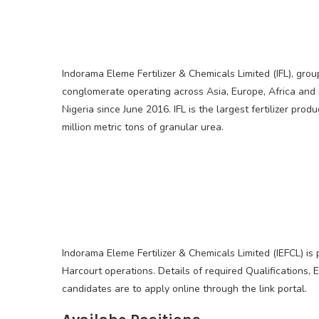
Indorama Eleme Fertilizer & Chemicals Limited (IFL), gr
conglomerate operating across Asia, Europe, Africa and A
Nigeria since June 2016. IFL is the largest fertilizer pro
million metric tons of granular urea.
Indorama Eleme Fertilizer & Chemicals Limited (IEFCL) is
Harcourt operations. Details of required Qualifications, E
candidates are to apply online through the link portal.