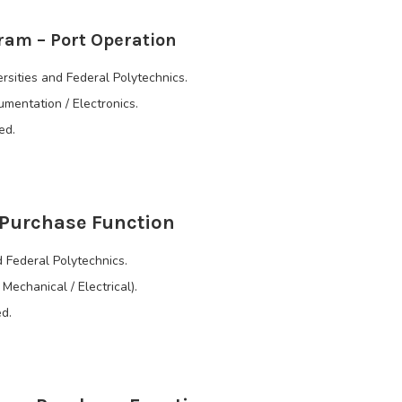
ram – Port Operation
rsities and Federal Polytechnics.
rumentation / Electronics.
ed.
 Purchase Function
 Federal Polytechnics.
Mechanical / Electrical).
d.