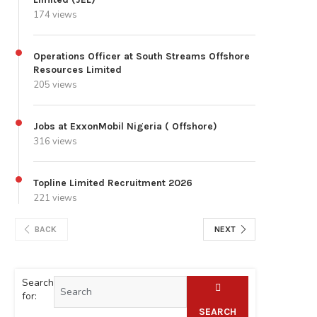
174 views
Operations Officer at South Streams Offshore
Resources Limited
205 views
Jobs at ExxonMobil Nigeria ( Offshore)
316 views
Topline Limited Recruitment 2026
221 views
BACK
NEXT
Search
for:
SEARCH