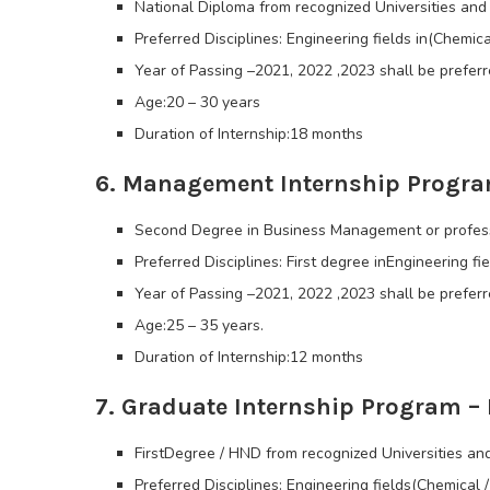
National Diploma from recognized Universities and 
Preferred Disciplines: Engineering fields in(Chemic
Year of Passing –2021, 2022 ,2023 shall be preferr
Age:20 – 30 years
Duration of Internship:18 months
6. Management Internship Progra
Second Degree in Business Management or professi
Preferred Disciplines: First degree inEngineering fi
Year of Passing –2021, 2022 ,2023 shall be preferr
Age:25 – 35 years.
Duration of Internship:12 months
7. Graduate Internship Program – 
FirstDegree / HND from recognized Universities and
Preferred Disciplines: Engineering fields(Chemical /