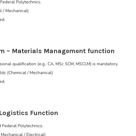
Federal Polytechnics.
al / Mechanical)
ed.
m – Materials Management function
onal qualification (e.g., CA, MSc SCM, MSCLM) is mandatory.
elds (Chemical / Mechanical)
ed.
Logistics Function
 Federal Polytechnics.
 Mechanical / Electrical)