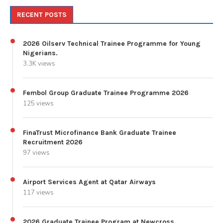
RECENT POSTS
2026 Oilserv Technical Trainee Programme for Young
Nigerians.
3.3K views
Fembol Group Graduate Trainee Programme 2026
125 views
FinaTrust Microfinance Bank Graduate Trainee
Recruitment 2026
97 views
Airport Services Agent at Qatar Airways
117 views
2026 Graduate Trainee Program at Newcross