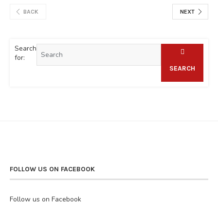
BACK
NEXT
Search
for:
SEARCH
FOLLOW US ON FACEBOOK
Follow us on Facebook