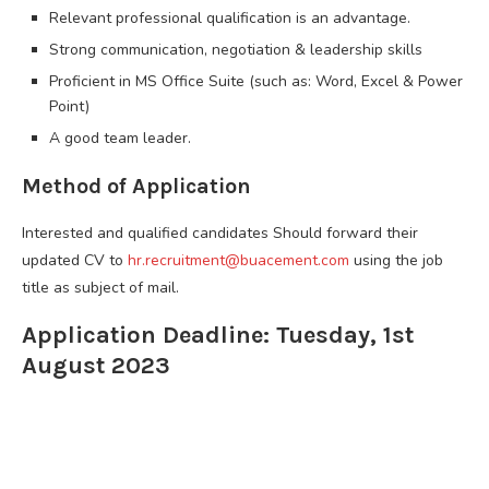
Relevant professional qualification is an advantage.
Strong communication, negotiation & leadership skills
Proficient in MS Office Suite (such as: Word, Excel & Power
Point)
A good team leader.
Method of Application
Interested and qualified candidates Should forward their
updated CV to
hr.recruitment@buacement.com
using the job
title as subject of mail.
Application Deadline: Tuesday, 1st
August 2023