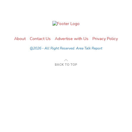
About
Contact Us
Advertise with Us
Privacy Policy
@2026 - All Right Reserved. Area Talk Report
BACK TO TOP