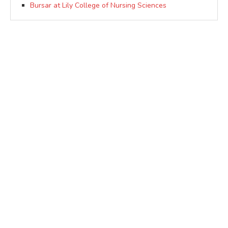
Bursar at Lily College of Nursing Sciences