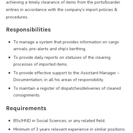
achieving a timely clearance of items from the ports/boarder
entries in accordance with the company’s import policies &
procedures.
Responsibilities
To manage a system that provides information on cargo
arrivals, pre-alerts and ship’s berthing.
To provide daily reports on statuses of the clearing
processes of imported items.
To provide effective support to the Assistant Manager –
Documentation, in all his areas of responsibility.
To maintain a register of dispatches/deliveries of cleared
consignments.
Requirements
BSc/HND in Social Sciences, or any related field.
Minimum of 3 years relevant experience in similar positions.