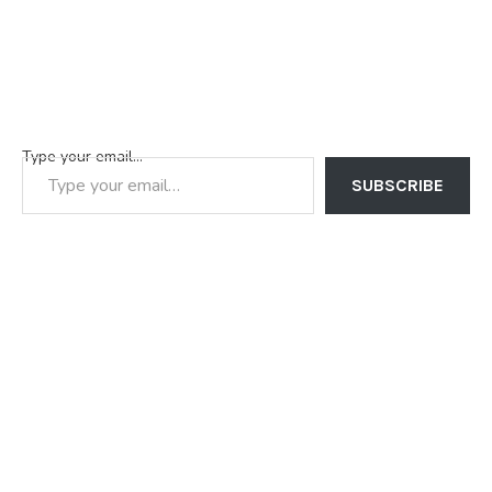
Type your email…
SUBSCRIBE