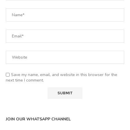
Save my name, email, and website in this browser for the
next time I comment.
JOIN OUR WHATSAPP CHANNEL