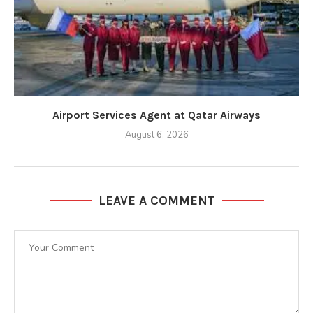
Airport Services Agent at Qatar Airways
August 6, 2026
LEAVE A COMMENT