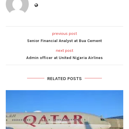
previous post
Senior Financial Analyst at Bua Cement
next post
Admin officer at United Nigeria Airlines
RELATED POSTS