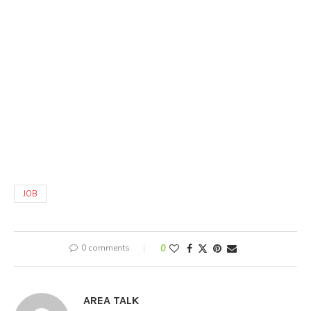
JOB
0 comments
0
AREA TALK