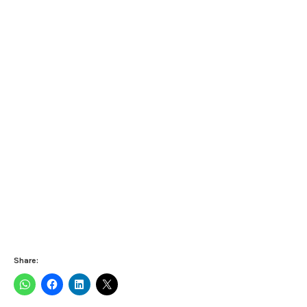
Share: