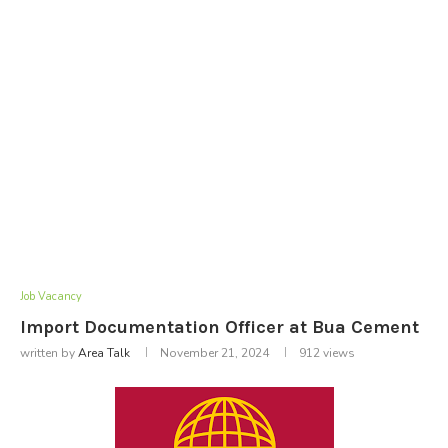
Job Vacancy
Import Documentation Officer at Bua Cement
written by
Area Talk
November 21, 2024
912
views