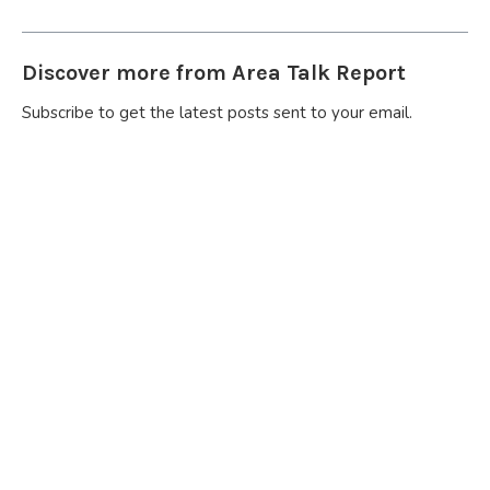
Discover more from Area Talk Report
Subscribe to get the latest posts sent to your email.