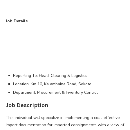
Job Details
Reporting To: Head, Clearing & Logistics
Location: Km 10, Kalambaina Road, Sokoto
Department: Procurement & Inventory Control
Job Description
This individual will specialize in implementing a cost-effective
import documentation for imported consignments with a view of