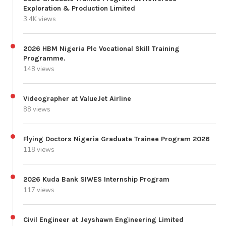
Exploration & Production Limited
3.4K views
2026 HBM Nigeria Plc Vocational Skill Training
Programme.
148 views
Videographer at ValueJet Airline
88 views
Flying Doctors Nigeria Graduate Trainee Program 2026
118 views
2026 Kuda Bank SIWES Internship Program
117 views
Civil Engineer at Jeyshawn Engineering Limited