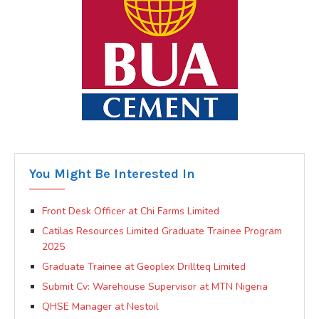
You Might Be Interested In
Front Desk Officer at Chi Farms Limited
Catilas Resources Limited Graduate Trainee Program
2025
Graduate Trainee at Geoplex Drillteq Limited
Submit Cv: Warehouse Supervisor at MTN Nigeria
QHSE Manager at Nestoil