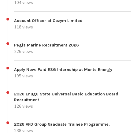
104 views
Account Officer at Cozym Limited
118 views
Pegis Marine Recruitment 2026
225 views
Apply Now: Paid ESG Internship at Mente Energy
195 views
2026 Enugu State Universal Basic Education Board
Recruitment
126 views
2026 VFD Group Graduate Trainee Programme.
238 views