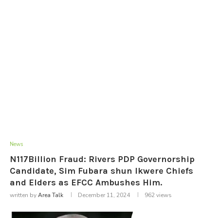
News
N117Billion Fraud: Rivers PDP Governorship
Candidate, Sim Fubara shun Ikwere Chiefs
and Elders as EFCC Ambushes Him.
written by
Area Talk
December 11, 2024
962
views