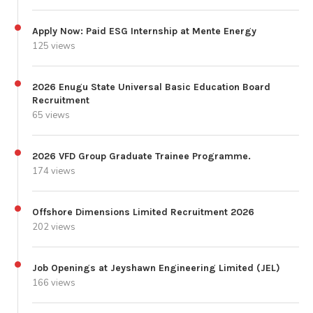
Apply Now: Paid ESG Internship at Mente Energy
125 views
2026 Enugu State Universal Basic Education Board
Recruitment
65 views
2026 VFD Group Graduate Trainee Programme.
174 views
Offshore Dimensions Limited Recruitment 2026
202 views
Job Openings at Jeyshawn Engineering Limited (JEL)
166 views