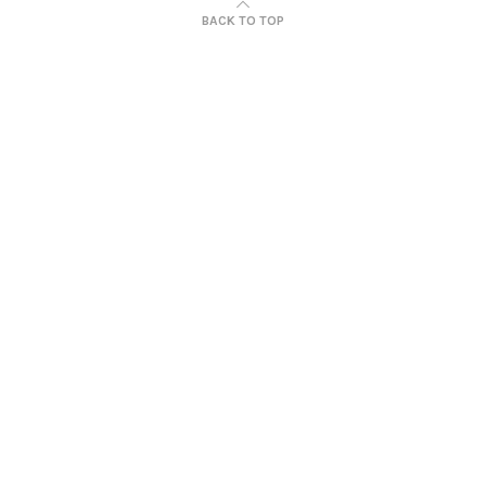
BACK TO TOP