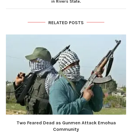
in Rivers State.
RELATED POSTS
Two Feared Dead as Gunmen Attack Emohua
Community