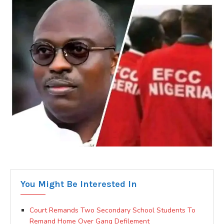
You Might Be Interested In
Court Remands Two Secondary School Students To
Remand Home Over Gang Defilement