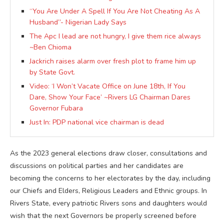
“You Are Under A Spell If You Are Not Cheating As A
Husband”- Nigerian Lady Says
The Apc I lead are not hungry, I give them rice always
~Ben Chioma
Jackrich raises alarm over fresh plot to frame him up
by State Govt.
Video: ‘I Won’t Vacate Office on June 18th, If You
Dare, Show Your Face’ ~Rivers LG Chairman Dares
Governor Fubara
Just In: PDP national vice chairman is dead
As the 2023 general elections draw closer, consultations and
discussions on political parties and her candidates are
becoming the concerns to her electorates by the day, including
our Chiefs and Elders, Religious Leaders and Ethnic groups. In
Rivers State, every patriotic Rivers sons and daughters would
wish that the next Governors be properly screened before