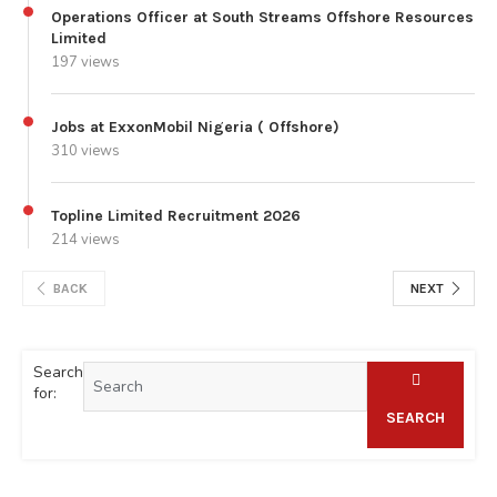
Operations Officer at South Streams Offshore Resources
Limited
197 views
Jobs at ExxonMobil Nigeria ( Offshore)
310 views
Topline Limited Recruitment 2026
214 views
BACK
NEXT
Search
for:
SEARCH