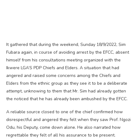
It gathered that during the weekend, Sunday 18/9/2022, Sim
Fubara again, in course of avoiding arrest by the EFCC, absent
himself from his consultations meeting organized with the
Ikwere LGA’S PDP Chiefs and Elders. A situation that had
angered and raised some concerns among the Chiefs and
Elders from the ethnic group as they see it to be a deliberate
attempt, unknowing to them that Mr. Sim had already gotten
the noticed that he has already been ambushed by the EFCC.
A reliable source closed to one of the chief confirmed how
disrespectful and angered they felt when they saw Prof. Ngozi
Odu, his Deputy, come down alone. He also narrated how
regrettable they felt of all his assurance to be present.