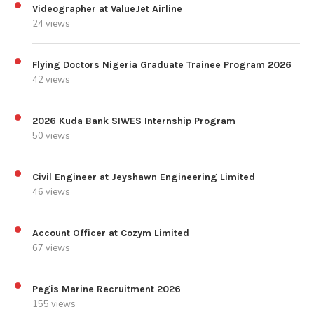
Videographer at ValueJet Airline
24 views
Flying Doctors Nigeria Graduate Trainee Program 2026
42 views
2026 Kuda Bank SIWES Internship Program
50 views
Civil Engineer at Jeyshawn Engineering Limited
46 views
Account Officer at Cozym Limited
67 views
Pegis Marine Recruitment 2026
155 views