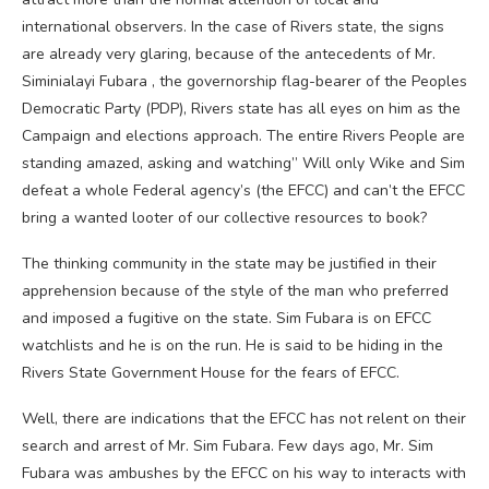
international observers. In the case of Rivers state, the signs
are already very glaring, because of the antecedents of Mr.
Siminialayi Fubara , the governorship flag-bearer of the Peoples
Democratic Party (PDP), Rivers state has all eyes on him as the
Campaign and elections approach. The entire Rivers People are
standing amazed, asking and watching” Will only Wike and Sim
defeat a whole Federal agency’s (the EFCC) and can’t the EFCC
bring a wanted looter of our collective resources to book?
The thinking community in the state may be justified in their
apprehension because of the style of the man who preferred
and imposed a fugitive on the state. Sim Fubara is on EFCC
watchlists and he is on the run. He is said to be hiding in the
Rivers State Government House for the fears of EFCC.
Well, there are indications that the EFCC has not relent on their
search and arrest of Mr. Sim Fubara. Few days ago, Mr. Sim
Fubara was ambushes by the EFCC on his way to interacts with