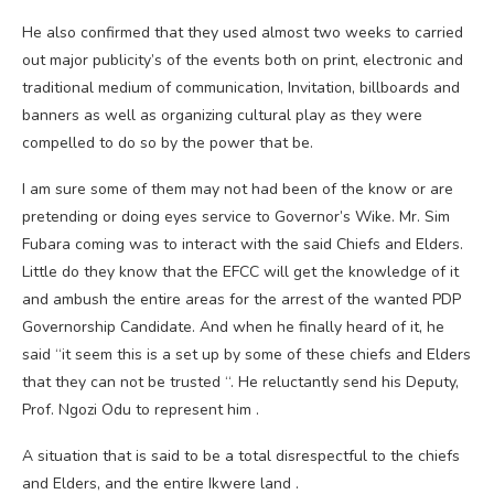
He also confirmed that they used almost two weeks to carried
out major publicity’s of the events both on print, electronic and
traditional medium of communication, Invitation, billboards and
banners as well as organizing cultural play as they were
compelled to do so by the power that be.
I am sure some of them may not had been of the know or are
pretending or doing eyes service to Governor’s Wike. Mr. Sim
Fubara coming was to interact with the said Chiefs and Elders.
Little do they know that the EFCC will get the knowledge of it
and ambush the entire areas for the arrest of the wanted PDP
Governorship Candidate. And when he finally heard of it, he
said “it seem this is a set up by some of these chiefs and Elders
that they can not be trusted “. He reluctantly send his Deputy,
Prof. Ngozi Odu to represent him .
A situation that is said to be a total disrespectful to the chiefs
and Elders, and the entire Ikwere land .