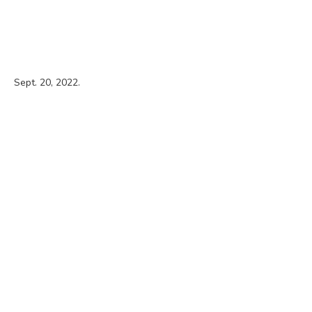
Sept. 20, 2022.