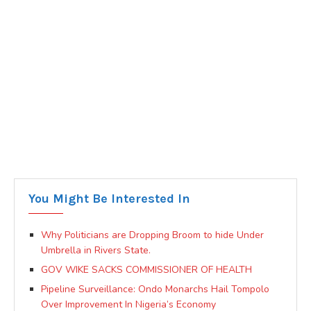
You Might Be Interested In
Why Politicians are Dropping Broom to hide Under
Umbrella in Rivers State.
GOV WIKE SACKS COMMISSIONER OF HEALTH
Pipeline Surveillance: Ondo Monarchs Hail Tompolo
Over Improvement In Nigeria’s Economy