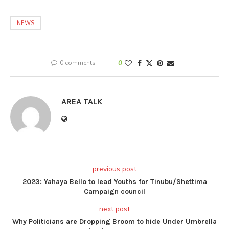
NEWS
0 comments
0
AREA TALK
previous post
2023: Yahaya Bello to lead Youths for Tinubu/Shettima
Campaign council
next post
Why Politicians are Dropping Broom to hide Under Umbrella