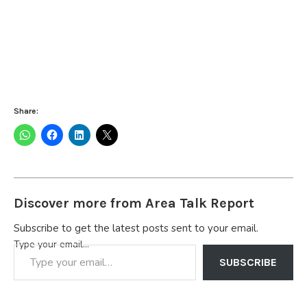
Share:
Discover more from Area Talk Report
Subscribe to get the latest posts sent to your email.
Type your email…
SUBSCRIBE