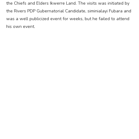
the Chiefs and Elders Ikwerre Land. The visits was initiated by
the Rivers PDP Gubernatorial Candidate, siminialayi Fubara and
was a well publicized event for weeks, but he failed to attend
his own event.