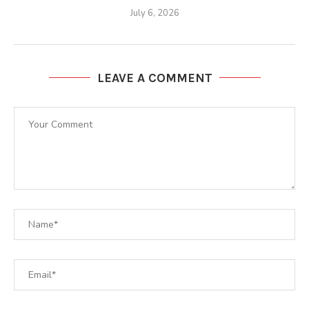
July 6, 2026
LEAVE A COMMENT