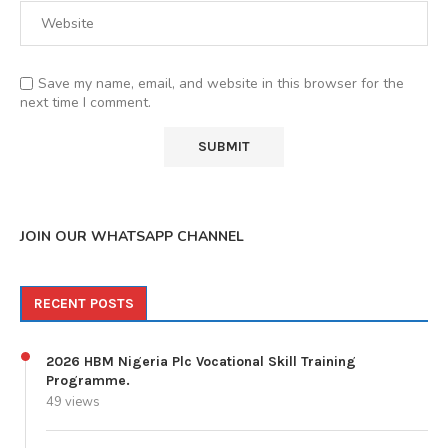
Save my name, email, and website in this browser for the
next time I comment.
JOIN OUR WHATSAPP CHANNEL
RECENT POSTS
2026 HBM Nigeria Plc Vocational Skill Training
Programme.
49 views