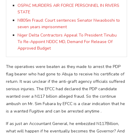
OSPAC MURDERS AIR FORCE PERSONNEL IN RIVERS
STATE
N805m Fraud: Court sentences Senator Nwaoboshi to
seven years imprisonment
Niger Delta Contractors Appeal To President Tinubu
To Re-Appoint NDDC MD, Demand For Release Of
Approved Budget
The operatives were beaten as they made to arrest the PDP
flag bearer who had gone to Abuja to receive his certificate of
return. It was unclear if the anti-graft agency officials suffered
serious injuries. The EFCC had declared the PDP candidate
wanted over a N117 billion alleged fraud. So the continue
ambush on Mr. Sim Fubara by EFCC is a clear indication that he
is a wanted Fugitive and can be arrested anytime .
If as just an Accountant General, he embezzled N117Billion,
what will happen if he eventually becomes the Governor? And