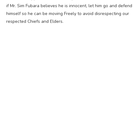
if Mr. Sim Fubara believes he is innocent, let him go and defend
himself so he can be moving Freely to avoid disrespecting our
respected Chiefs and Elders.