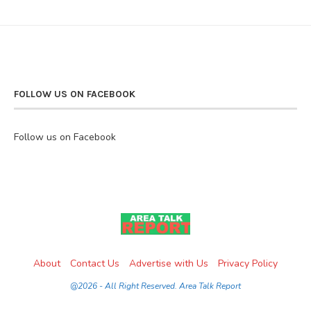
FOLLOW US ON FACEBOOK
Follow us on Facebook
About
Contact Us
Advertise with Us
Privacy Policy
@2026 - All Right Reserved. Area Talk Report