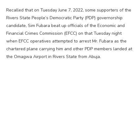
Recalled that on Tuesday June 7, 2022, some supporters of the
Rivers State People’s Democratic Party (PDP) governorship
candidate, Sim Fubara beat up officials of the Economic and
Financial Crimes Commission (EFCC) on that Tuesday night
when EFCC operatives attempted to arrest Mr. Fubara as the
chartered plane carrying him and other PDP members landed at
the Omagwa Airport in Rivers State from Abuja.