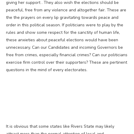
giving her support . They also wish the elections should be
peaceful, free from any violence and altogether fair. These are
the the prayers on every lip gravitating towards peace and
order in this political season. If politicians were to play by the
rules and show some respect for the sanctity of human life,
these anxieties about peaceful elections would have been
unnecessary. Can our Candidates and incoming Governors be
free from crimes, especially financial crimes? Can our politicians
exercise firm control over their supporters? These are pertinent
questions in the mind of every electorates.
It is obvious that some states like Rivers State may likely
attract more than the normal attention of local and