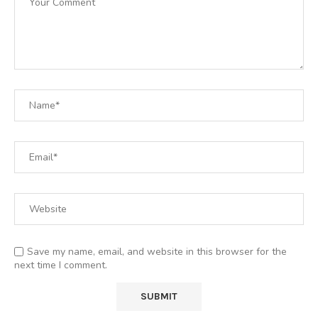
Save my name, email, and website in this browser for the
next time I comment.