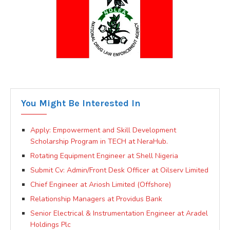
You Might Be Interested In
Apply: Empowerment and Skill Development
Scholarship Program in TECH at NeraHub.
Rotating Equipment Engineer at Shell Nigeria
Submit Cv: Admin/Front Desk Officer at Oilserv Limited
Chief Engineer at Ariosh Limited (Offshore)
Relationship Managers at Providus Bank
Senior Electrical & Instrumentation Engineer at Aradel
Holdings Plc