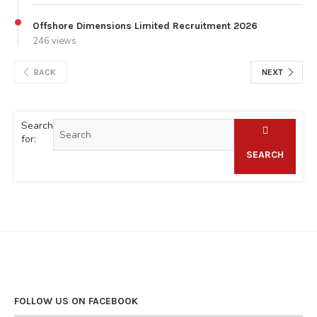
Offshore Dimensions Limited Recruitment 2026
246 views
BACK
NEXT
Search
for:
SEARCH
FOLLOW US ON FACEBOOK