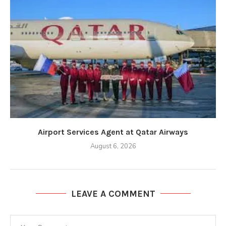
Airport Services Agent at Qatar Airways
August 6, 2026
LEAVE A COMMENT