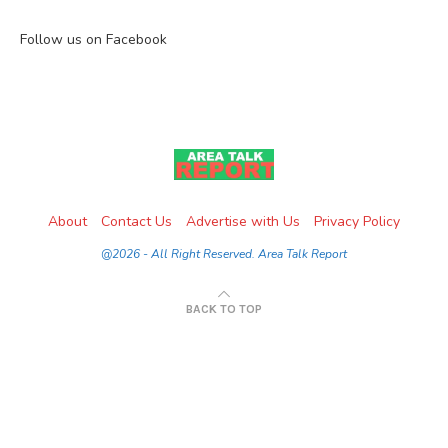
Follow us on Facebook
About
Contact Us
Advertise with Us
Privacy Policy
@2026 - All Right Reserved. Area Talk Report
BACK TO TOP