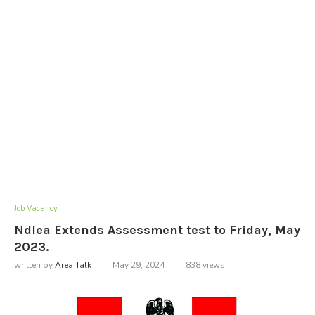
Job Vacancy
Ndlea Extends Assessment test to Friday, May
2023.
written by
Area Talk
May 29, 2024
838
views