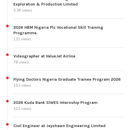
Exploration & Production Limited
3.3K views
2026 HBM Nigeria Plc Vocational Skill Training
Programme.
131 views
Videographer at ValueJet Airline
78 views
Flying Doctors Nigeria Graduate Trainee Program 2026
103 views
2026 Kuda Bank SIWES Internship Program
102 views
Civil Engineer at Jeyshawn Engineering Limited