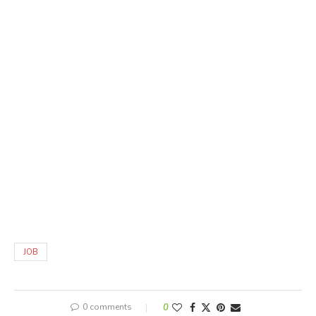
JOB
0 comments
0