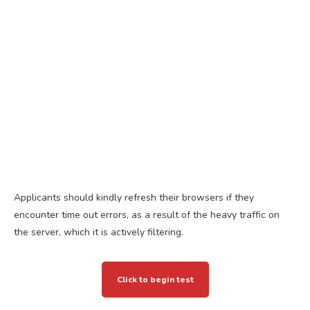
Applicants should kindly refresh their browsers if they
encounter time out errors, as a result of the heavy traffic on
the server, which it is actively filtering.
Click to begin test