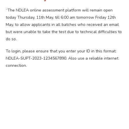
“The NDLEA online assessment platform will remain open
today Thursday, 11th May, till 6:00 am tomorrow Friday 12th
May, to allow applicants in all batches who received an email
but were unable to take the test due to technical difficulties to
do so.
To login, please ensure that you enter your ID in this format:
NDLEA-SUPT-2023-1234567890. Also use a reliable internet
connection.