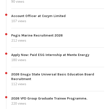
90 views
Account Officer at Cozym Limited
107 views
Pegis Marine Recruitment 2026
212 views
Apply Now: Paid ESG Internship at Mente Energy
180 views
2026 Enugu State Universal Basic Education Board
Recruitment
112 views
2026 VFD Group Graduate Trainee Programme.
220 views