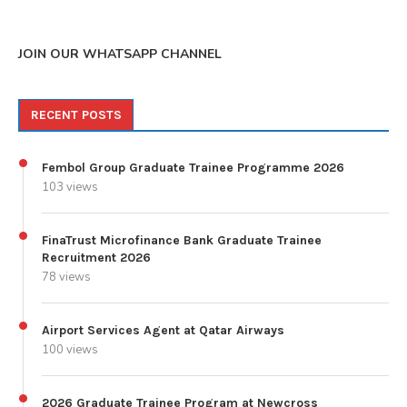
JOIN OUR WHATSAPP CHANNEL
RECENT POSTS
Fembol Group Graduate Trainee Programme 2026
103 views
FinaTrust Microfinance Bank Graduate Trainee
Recruitment 2026
78 views
Airport Services Agent at Qatar Airways
100 views
2026 Graduate Trainee Program at Newcross