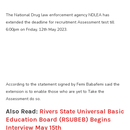
The National Drug law enforcement agency NDLEA has
extended the deadline for recruitment Assessment test till
6:00pm on Friday, 12th May 2023.
According to the statement signed by Femi Babafemi said the
extension is to enable those who are yet to Take the
Assessment do so.
Also Read:
Rivers State Universal Basic
Education Board (RSUBEB) Begins
Interview May 15th