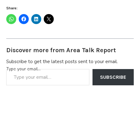
Share:
Discover more from Area Talk Report
Subscribe to get the latest posts sent to your email.
Type your email…
SUBSCRIBE