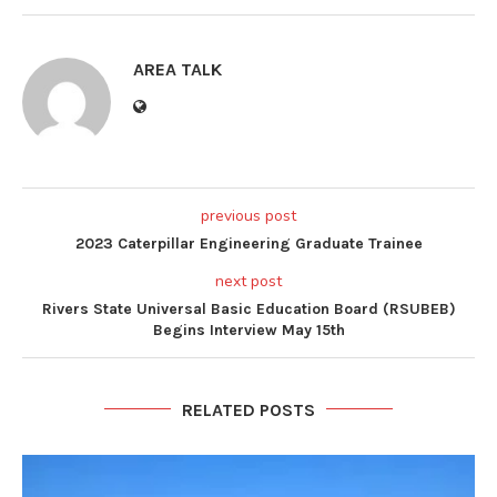
AREA TALK
previous post
2023 Caterpillar Engineering Graduate Trainee
next post
Rivers State Universal Basic Education Board (RSUBEB)
Begins Interview May 15th
RELATED POSTS