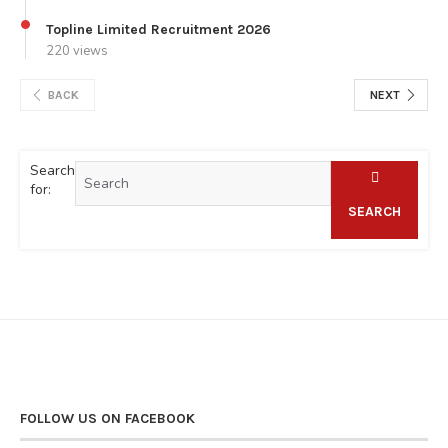
Topline Limited Recruitment 2026
220 views
BACK
NEXT
Search
for:
SEARCH
FOLLOW US ON FACEBOOK