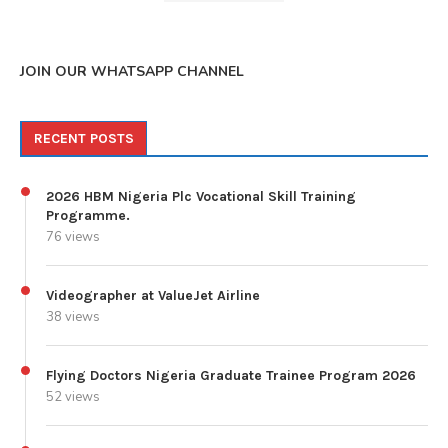
JOIN OUR WHATSAPP CHANNEL
RECENT POSTS
2026 HBM Nigeria Plc Vocational Skill Training
Programme.
76 views
Videographer at ValueJet Airline
38 views
Flying Doctors Nigeria Graduate Trainee Program 2026
52 views