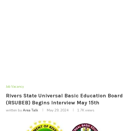
Job Vacancy
Rivers State Universal Basic Education Board
(RSUBEB) Begins Interview May 15th
written by
Area Talk
May 29, 2024
1.7K
views