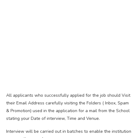
All applicants who successfully applied for the job should Visit
their Email Address carefully visiting the Folders ( Inbox, Spam
& Promotion) used in the application for a mail from the School
stating your Date of interview, Time and Venue.
Interview will be carried out in batches to enable the institution