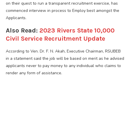
on their quest to run a transparent recruitment exercise, has
commenced interview in process to Employ best amongst the
Applicants.
Also Read:
2023 Rivers State 10,000
Civil Service Recruitment Update
According to Ven. Dr. F. N. Akah, Executive Chairman, RSUBEB
in a statement said the job will be based on merit as he advised
applicants never to pay money to any individual who claims to
render any form of assistance.