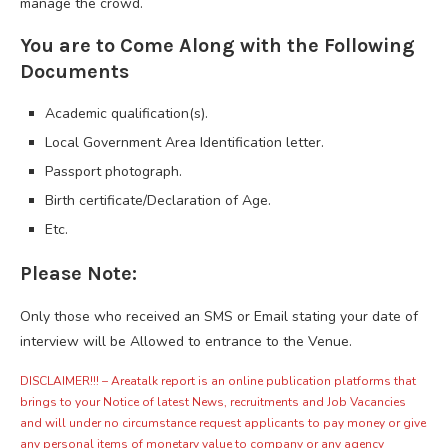
manage the crowd.
You are to Come Along with the Following
Documents
Academic qualification(s).
Local Government Area Identification letter.
Passport photograph.
Birth certificate/Declaration of Age.
Etc.
Please Note:
Only those who received an SMS or Email stating your date of
interview will be Allowed to entrance to the Venue.
DISCLAIMER!!! – Areatalk report is an online publication platforms that
brings to your Notice of latest News, recruitments and Job Vacancies
and will under no circumstance request applicants to pay money or give
any personal items of monetary value to company or any agency