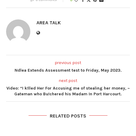
AREA TALK
previous post
Ndlea Extends Assessment test to Friday, May 2023.
next post
Video: “I k!lled Her For Accusing me of stealing her money, ~
Gateman who Bu!chered his Madam In Port Harcourt.
RELATED POSTS