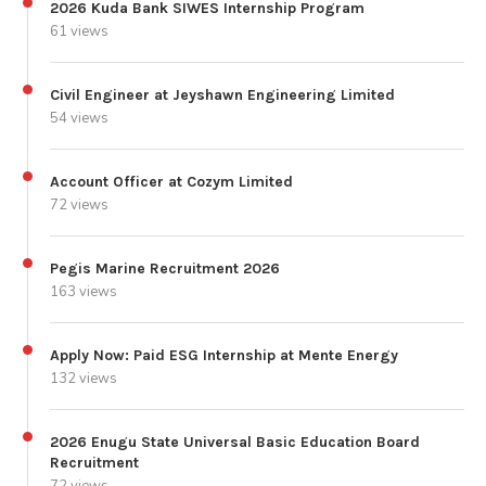
2026 Kuda Bank SIWES Internship Program
61 views
Civil Engineer at Jeyshawn Engineering Limited
54 views
Account Officer at Cozym Limited
72 views
Pegis Marine Recruitment 2026
163 views
Apply Now: Paid ESG Internship at Mente Energy
132 views
2026 Enugu State Universal Basic Education Board
Recruitment
72 views