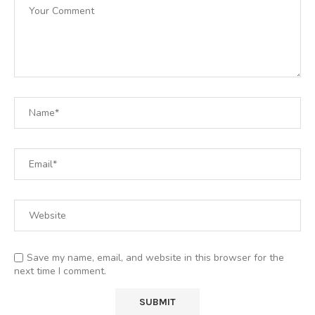
Save my name, email, and website in this browser for the
next time I comment.