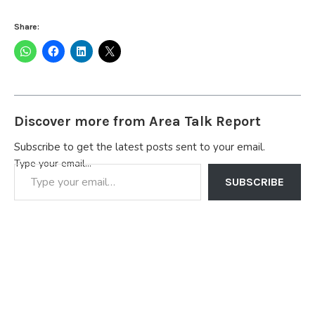
Share:
Discover more from Area Talk Report
Subscribe to get the latest posts sent to your email.
Type your email…
SUBSCRIBE