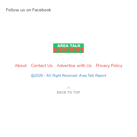
Follow us on Facebook
About
Contact Us
Advertise with Us
Privacy Policy
@2026 - All Right Reserved. Area Talk Report
BACK TO TOP