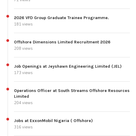
2026 VFD Group Graduate Trainee Programme.
181 views
Offshore Dimensions Limited Recruitment 2026
208 views
Job Openings at Jeyshawn Engineering Limited (JEL)
173 views
Operations Officer at South Streams Offshore Resources
Limited
204 views
Jobs at ExxonMobil Nigeria ( Offshore)
316 views