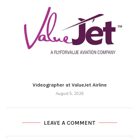
Videographer at ValueJet Airline
August 5, 2026
LEAVE A COMMENT