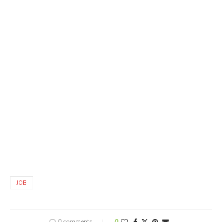
JOB
0 comments
0