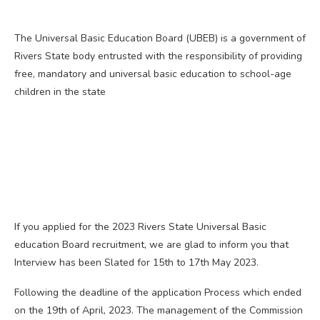
The Universal Basic Education Board (UBEB) is a government of
Rivers State body entrusted with the responsibility of providing
free, mandatory and universal basic education to school-age
children in the state
If you applied for the 2023 Rivers State Universal Basic
education Board recruitment, we are glad to inform you that
Interview has been Slated for 15th to 17th May 2023.
Following the deadline of the application Process which ended
on the 19th of April, 2023. The management of the Commission