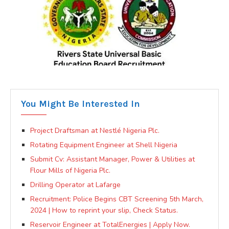
You Might Be Interested In
Project Draftsman at Nestlé Nigeria Plc.
Rotating Equipment Engineer at Shell Nigeria
Submit Cv: Assistant Manager, Power & Utilities at
Flour Mills of Nigeria Plc.
Drilling Operator at Lafarge
Recruitment: Police Begins CBT Screening 5th March,
2024 | How to reprint your slip, Check Status.
Reservoir Engineer at TotalEnergies | Apply Now.