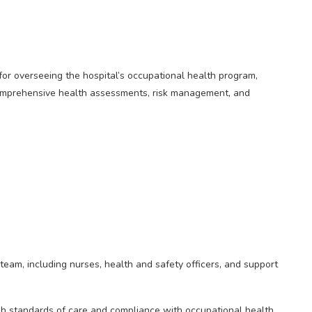
or overseeing the hospital’s occupational health program,
omprehensive health assessments, risk management, and
eam, including nurses, health and safety officers, and support
igh standards of care and compliance with occupational health