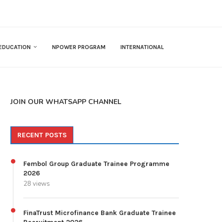
EDUCATION
NPOWER PROGRAM
INTERNATIONAL
JOIN OUR WHATSAPP CHANNEL
RECENT POSTS
Fembol Group Graduate Trainee Programme
2026
28 views
FinaTrust Microfinance Bank Graduate Trainee