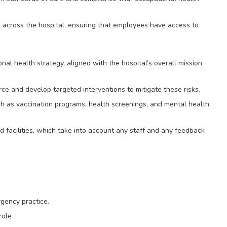
g across the hospital, ensuring that employees have access to
l health strategy, aligned with the hospital’s overall mission
orce and develop targeted interventions to mitigate these risks.
ch as vaccination programs, health screenings, and mental health
d facilities, which take into account any staff and any feedback
gency practice.
role