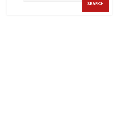
SEARCH