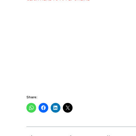
Share: