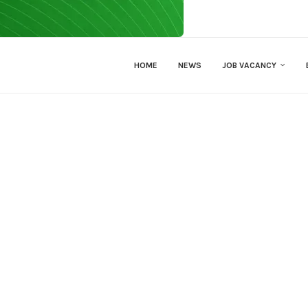
HOME
NEWS
JOB VACANCY