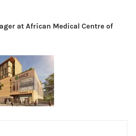
ger at African Medical Centre of