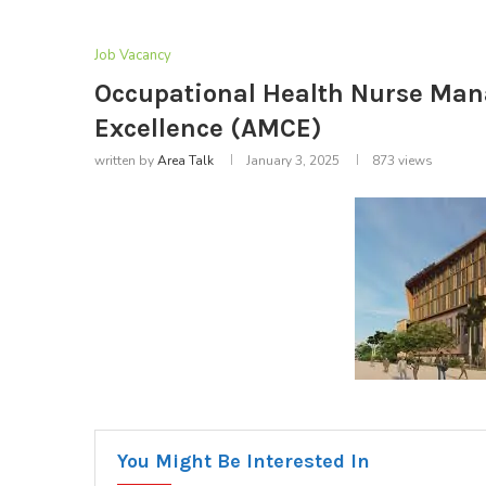
Job Vacancy
Occupational Health Nurse Mana
Excellence (AMCE)
written by
Area Talk
January 3, 2025
873
views
You Might Be Interested In