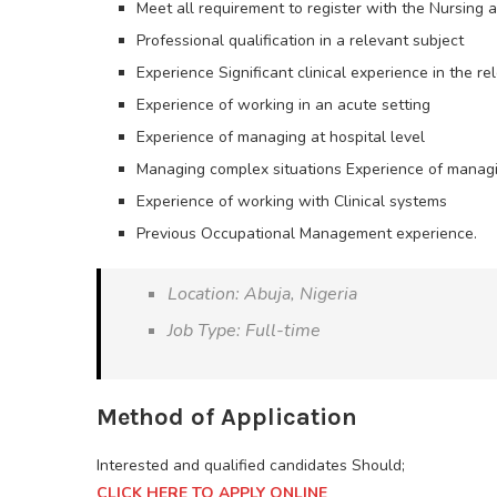
Meet all requirement to register with the Nursing a
Professional qualification in a relevant subject
Experience Significant clinical experience in the rel
Experience of working in an acute setting
Experience of managing at hospital level
Managing complex situations Experience of manag
Experience of working with Clinical systems
Previous Occupational Management experience.
Location: Abuja, Nigeria
Job Type: Full-time
Method of Application
Interested and qualified candidates Should;
CLICK HERE TO APPLY ONLINE