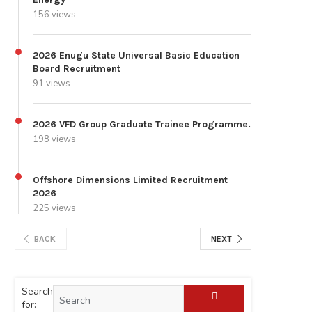
156 views
2026 Enugu State Universal Basic Education
Board Recruitment
91 views
2026 VFD Group Graduate Trainee Programme.
198 views
Offshore Dimensions Limited Recruitment
2026
225 views
BACK
NEXT
Search
for: