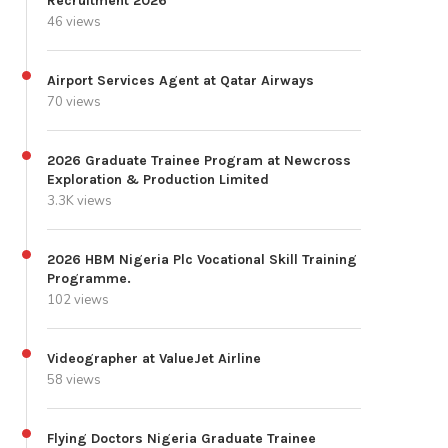
Recruitment 2026
46 views
Airport Services Agent at Qatar Airways
70 views
2026 Graduate Trainee Program at Newcross
Exploration & Production Limited
3.3K views
2026 HBM Nigeria Plc Vocational Skill Training
Programme.
102 views
Videographer at ValueJet Airline
58 views
Flying Doctors Nigeria Graduate Trainee