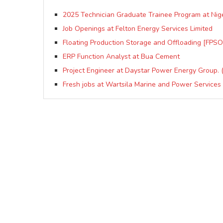
2025 Technician Graduate Trainee Program at Nig
Job Openings at Felton Energy Services Limited
Floating Production Storage and Offloading [FPSO]
ERP Function Analyst at Bua Cement
Project Engineer at Daystar Power Energy Group. (
Fresh jobs at Wartsila Marine and Power Services 