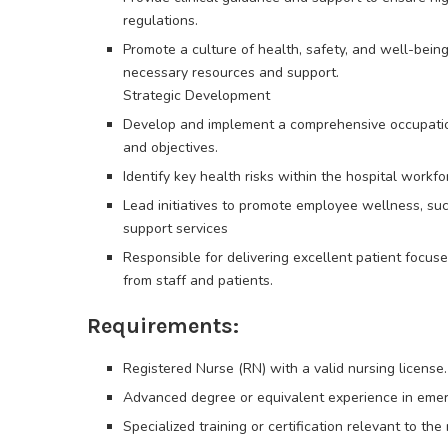
regulations.
Promote a culture of health, safety, and well-bein
necessary resources and support.
Strategic Development
Develop and implement a comprehensive occupationa
and objectives.
Identify key health risks within the hospital workf
Lead initiatives to promote employee wellness, su
support services
Responsible for delivering excellent patient focuse
from staff and patients.
Requirements:
Registered Nurse (RN) with a valid nursing license.
Advanced degree or equivalent experience in emer
Specialized training or certification relevant to the 