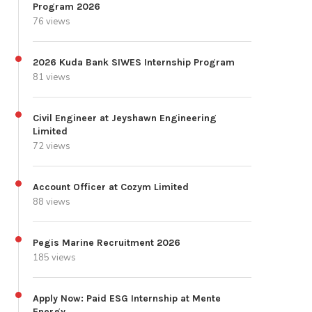
Program 2026
76 views
2026 Kuda Bank SIWES Internship Program
81 views
Civil Engineer at Jeyshawn Engineering
Limited
72 views
Account Officer at Cozym Limited
88 views
Pegis Marine Recruitment 2026
185 views
Apply Now: Paid ESG Internship at Mente
Energy