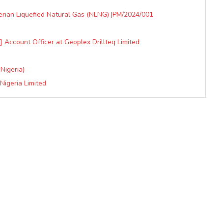
erian Liquefied Natural Gas (NLNG) |PM/2024/001
 Account Officer at Geoplex Drillteq Limited
Nigeria)
Nigeria Limited