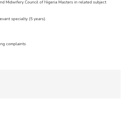
nd Midwifery Council of Nigeria Masters in related subject
evant specialty (5 years).
ing complaints