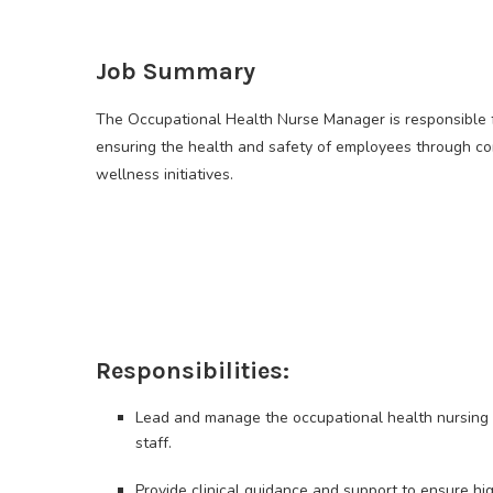
Job Summary
The Occupational Health Nurse Manager is responsible f
ensuring the health and safety of employees through c
wellness initiatives.
Responsibilities:
Lead and manage the occupational health nursing t
staff.
Provide clinical guidance and support to ensure h