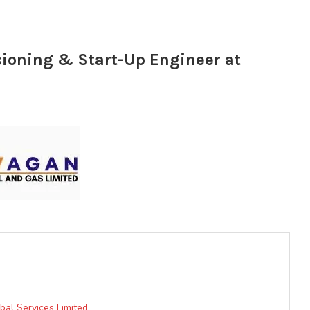
oning & Start-Up Engineer at
bal Services Limited