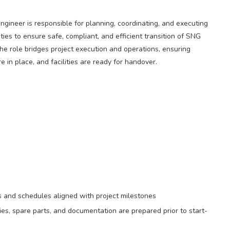
ineer is responsible for planning, coordinating, and executing
ties to ensure safe, compliant, and efficient transition of SNG
The role bridges project execution and operations, ensuring
 in place, and facilities are ready for handover.
 and schedules aligned with project milestones
es, spare parts, and documentation are prepared prior to start-