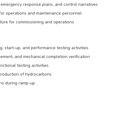
emergency response plans, and control narratives
for operations and maintenance personnel
ructure for commissioning and operations
 start-up, and performance testing activities
ement, and mechanical completion verification
nctional testing activities
troduction of hydrocarbons
ons during ramp-up