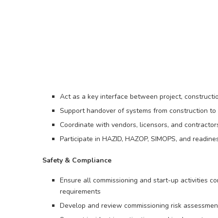
Act as a key interface between project, construct
Support handover of systems from construction to 
Coordinate with vendors, licensors, and contractors
Participate in HAZID, HAZOP, SIMOPS, and readine
Safety & Compliance
Ensure all commissioning and start-up activities c
requirements
Develop and review commissioning risk assessmen