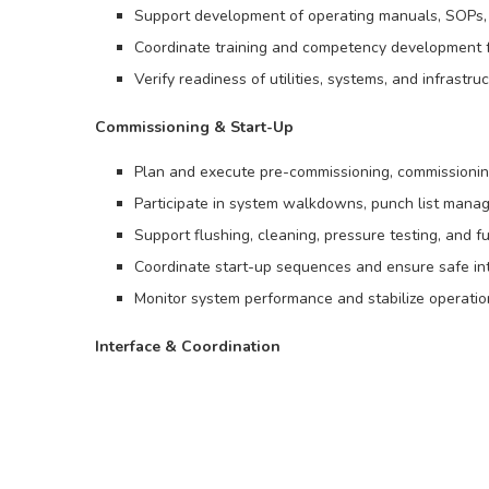
Support development of operating manuals, SOPs, 
Coordinate training and competency development 
Verify readiness of utilities, systems, and infrast
Commissioning & Start-Up
Plan and execute pre-commissioning, commissioning,
Participate in system walkdowns, punch list manag
Support flushing, cleaning, pressure testing, and fu
Coordinate start-up sequences and ensure safe in
Monitor system performance and stabilize operati
Interface & Coordination