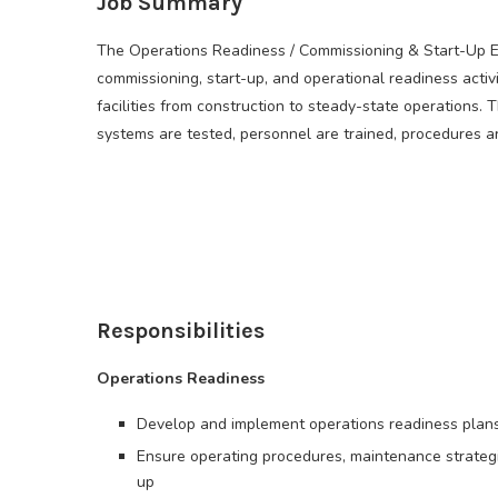
Job Summary
The Operations Readiness / Commissioning & Start-Up Eng
commissioning, start-up, and operational readiness activi
facilities from construction to steady-state operations. 
systems are tested, personnel are trained, procedures are
Responsibilities
Operations Readiness
Develop and implement operations readiness plans
Ensure operating procedures, maintenance strategi
up