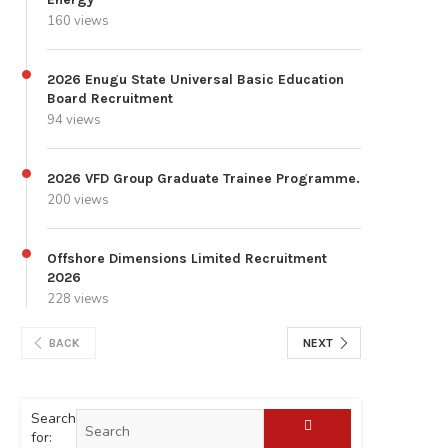
160 views
2026 Enugu State Universal Basic Education
Board Recruitment
94 views
2026 VFD Group Graduate Trainee Programme.
200 views
Offshore Dimensions Limited Recruitment
2026
228 views
BACK
NEXT
Search
for: