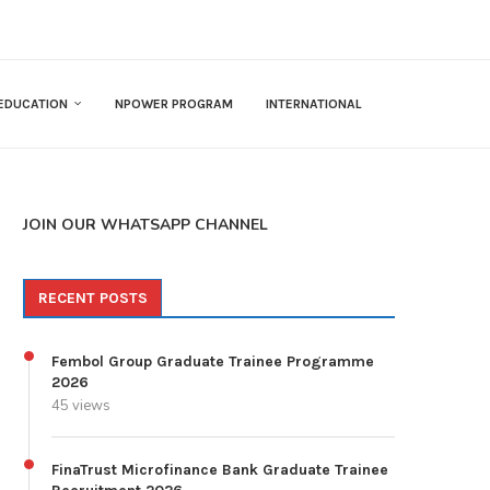
EDUCATION
NPOWER PROGRAM
INTERNATIONAL
JOIN OUR WHATSAPP CHANNEL
RECENT POSTS
Fembol Group Graduate Trainee Programme
2026
45 views
FinaTrust Microfinance Bank Graduate Trainee