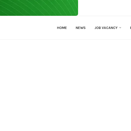
HOME
NEWS
JOB VACANCY