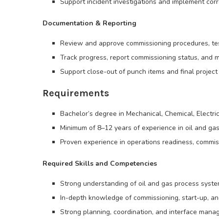
Support incident investigations and implement corr
Documentation & Reporting
Review and approve commissioning procedures, tes
Track progress, report commissioning status, and 
Support close-out of punch items and final proje
Requirements
Bachelor’s degree in Mechanical, Chemical, Electric
Minimum of 8–12 years of experience in oil and gas
Proven experience in operations readiness, commissi
Required Skills and Competencies
Strong understanding of oil and gas process syste
In-depth knowledge of commissioning, start-up, a
Strong planning, coordination, and interface manag