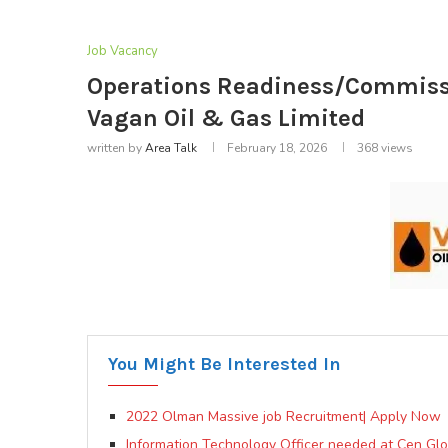
Job Vacancy
Operations Readiness/Commissi
Vagan Oil & Gas Limited
written by
Area Talk
February 18, 2026
368
views
You Might Be Interested In
2022 Olman Massive job Recruitment| Apply Now
Information Technology Officer needed at Cen Glo