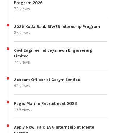
Program 2026
79 views
2026 Kuda Bank SIWES Internship Program
85 views
Civil Engineer at Jeyshawn Engineering
Limited
74 views
Account Officer at Cozym Limited
91 views
Pegis Marine Recruitment 2026
189 views
Apply Now: Paid ESG Internship at Mente
Energy