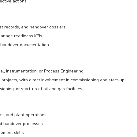
ective actions
t records, and handover dossiers
manage readiness KPIs
ct handover documentation
al, Instrumentation, or Process Engineering
 projects, with direct involvement in commissioning and start-up
oning, or start-up of oil and gas facilities
ms and plant operations
nd handover processes
ement skills