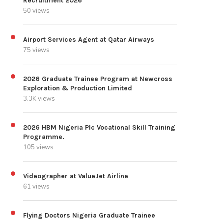
Recruitment 2026
50 views
Airport Services Agent at Qatar Airways
75 views
2026 Graduate Trainee Program at Newcross
Exploration & Production Limited
3.3K views
2026 HBM Nigeria Plc Vocational Skill Training
Programme.
105 views
Videographer at ValueJet Airline
61 views
Flying Doctors Nigeria Graduate Trainee