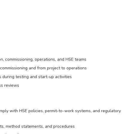
ion, commissioning, operations, and HSE teams
commissioning and from project to operations
 during testing and start-up activities
ss reviews
omply with HSE policies, permit-to-work systems, and regulatory
ts, method statements, and procedures