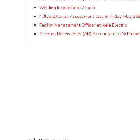
Welding Inspector at Ariosh
Ndlea Extends Assessment test to Friday, May 202
Facility Management Officer at Ikeja Electric
Account Receivables (AR) Accountant at Schlumb