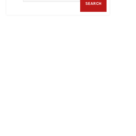
SEARCH