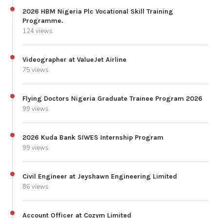
2026 HBM Nigeria Plc Vocational Skill Training
Programme.
124 views
Videographer at ValueJet Airline
75 views
Flying Doctors Nigeria Graduate Trainee Program 2026
99 views
2026 Kuda Bank SIWES Internship Program
99 views
Civil Engineer at Jeyshawn Engineering Limited
86 views
Account Officer at Cozym Limited