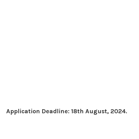
Application Deadline: 18th August, 2024.