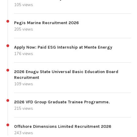
105 views
Pegis Marine Recruitment 2026
205 views
Apply Now: Paid ESG Internship at Mente Energy
176 views
2026 Enugu State Universal Basic Education Board
Recruitment
109 views
2026 VFD Group Graduate Trainee Programme.
215 views
Offshore Dimensions Limited Recruitment 2026
243 views