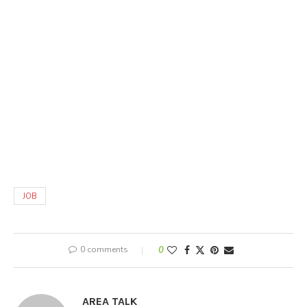
JOB
0 comments
0
AREA TALK