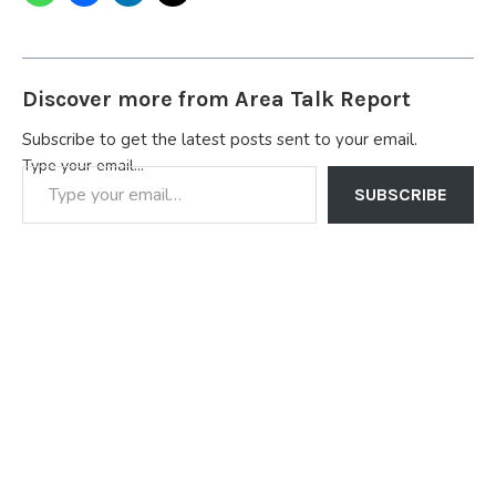
Discover more from Area Talk Report
Subscribe to get the latest posts sent to your email.
Type your email…
SUBSCRIBE