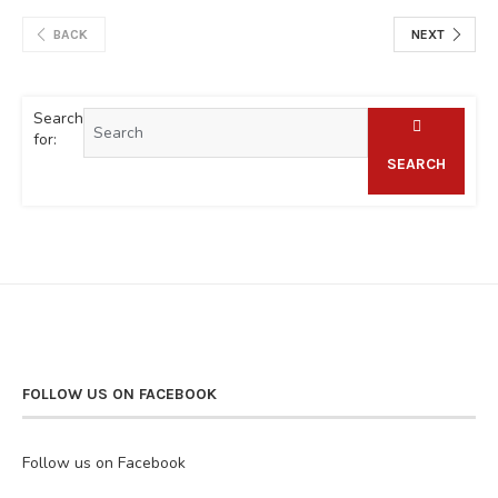
BACK
NEXT
Search
for:
SEARCH
FOLLOW US ON FACEBOOK
Follow us on Facebook