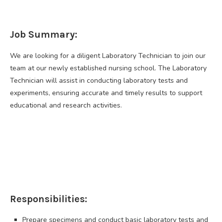
Job Summary:
We are looking for a diligent Laboratory Technician to join our
team at our newly established nursing school. The Laboratory
Technician will assist in conducting laboratory tests and
experiments, ensuring accurate and timely results to support
educational and research activities.
Responsibilities:
Prepare specimens and conduct basic laboratory tests and