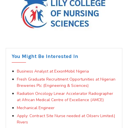
You Might Be Interested In
Business Analyst at ExxonMobil Nigeria
Fresh Graduate Recruitment Opportunities at Nigerian
Breweries Plc (Engineering & Sciences)
Radiation Oncology Linear Accelerator Radiographer
at African Medical Centre of Excellence (AMCE)
Mechanical Engineer
Apply: Contract Site Nurse needed at Oilserv Limited.|
Rivers