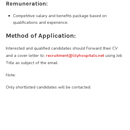
Remuneration:
Competitive salary and benefits package based on
qualifications and experience.
Method of Application:
Interested and qualified candidates should Forward their CV
and a cover letter to:
recruitment@lilyhospitals.net
using Job
Title as subject of the email.
Note:
Only shortlisted candidates will be contacted.