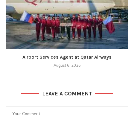
Airport Services Agent at Qatar Airways
August 6, 2026
LEAVE A COMMENT