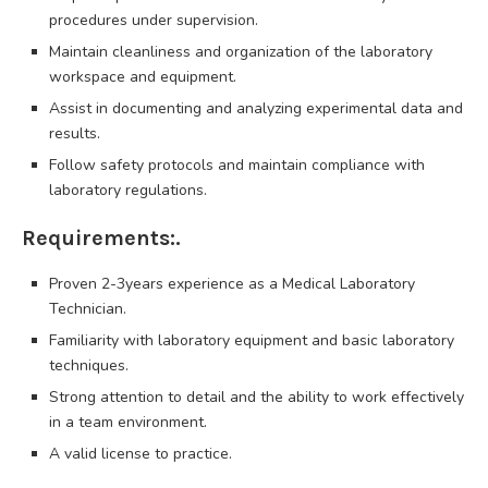
procedures under supervision.
Maintain cleanliness and organization of the laboratory
workspace and equipment.
Assist in documenting and analyzing experimental data and
results.
Follow safety protocols and maintain compliance with
laboratory regulations.
Requirements:.
Proven 2-3years experience as a Medical Laboratory
Technician.
Familiarity with laboratory equipment and basic laboratory
techniques.
Strong attention to detail and the ability to work effectively
in a team environment.
A valid license to practice.