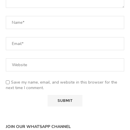
Save my name, email, and website in this browser for the
next time I comment.
JOIN OUR WHATSAPP CHANNEL