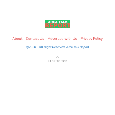
About
Contact Us
Advertise with Us
Privacy Policy
@2026 - All Right Reserved. Area Talk Report
BACK TO TOP