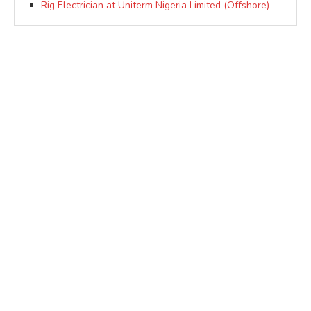
Rig Electrician at Uniterm Nigeria Limited (Offshore)