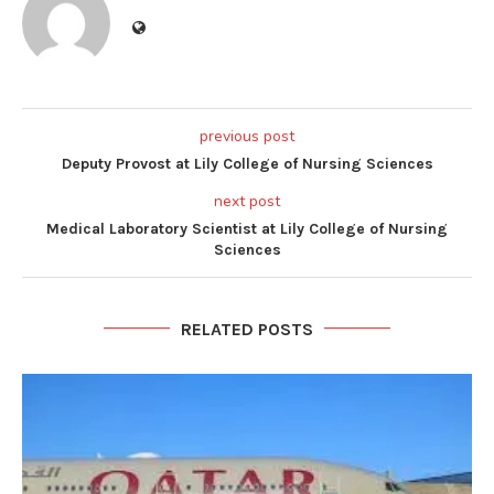
previous post
Deputy Provost at Lily College of Nursing Sciences
next post
Medical Laboratory Scientist at Lily College of Nursing
Sciences
RELATED POSTS