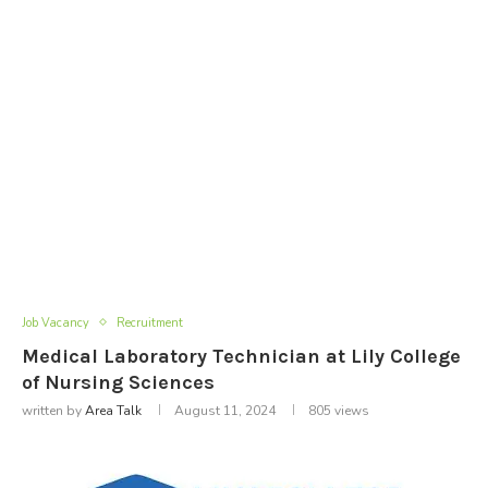
Job Vacancy
Recruitment
Medical Laboratory Technician at Lily College
of Nursing Sciences
written by
Area Talk
August 11, 2024
805
views