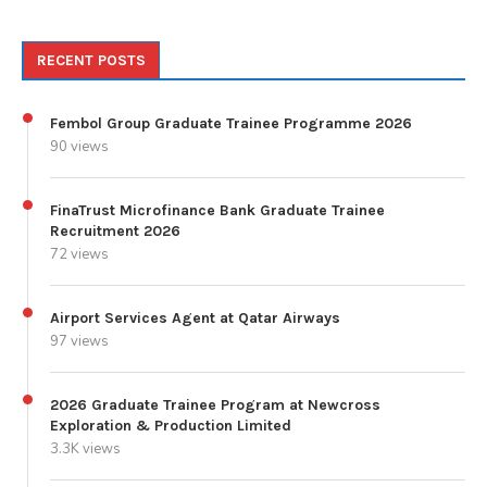
RECENT POSTS
Fembol Group Graduate Trainee Programme 2026
90 views
FinaTrust Microfinance Bank Graduate Trainee
Recruitment 2026
72 views
Airport Services Agent at Qatar Airways
97 views
2026 Graduate Trainee Program at Newcross
Exploration & Production Limited
3.3K views