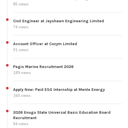
85 views
Civil Engineer at Jeyshawn Engineering Limited
74 views
Account Officer at Cozym Limited
91 views
Pegis Marine Recruitment 2026
189 views
Apply Now: Paid ESG Internship at Mente Energy
160 views
2026 Enugu State Universal Basic Education Board
Recruitment
94 views