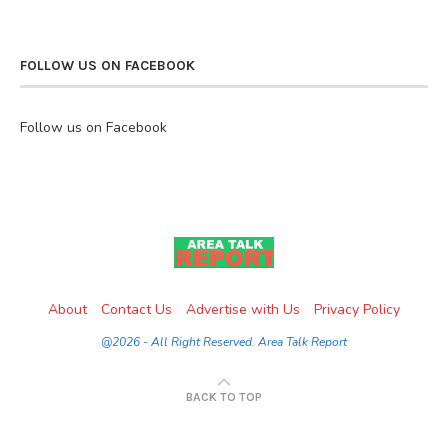
FOLLOW US ON FACEBOOK
Follow us on Facebook
About
Contact Us
Advertise with Us
Privacy Policy
@2026 - All Right Reserved. Area Talk Report
BACK TO TOP