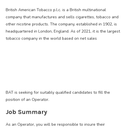
British American Tobacco p.l.c. is a British multinational
company that manufactures and sells cigarettes, tobacco and
other nicotine products. The company, established in 1902, is
headquartered in London, England. As of 2021, it is the largest
tobacco company in the world based on net sales
BAT is seeking for suitably qualified candidates to fill the
position of an Operator.
Job Summary
As an Operator, you will be responsible to insure their