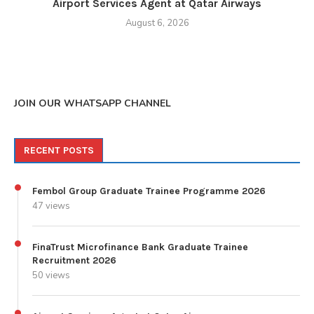
Airport Services Agent at Qatar Airways
August 6, 2026
JOIN OUR WHATSAPP CHANNEL
RECENT POSTS
Fembol Group Graduate Trainee Programme 2026
47 views
FinaTrust Microfinance Bank Graduate Trainee
Recruitment 2026
50 views