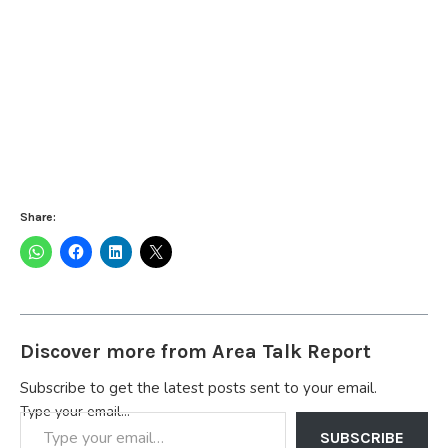
Share:
Discover more from Area Talk Report
Subscribe to get the latest posts sent to your email.
Type your email…
SUBSCRIBE