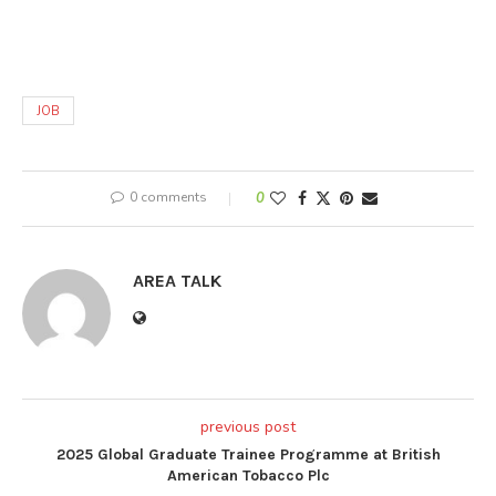
JOB
0 comments
0
AREA TALK
previous post
2025 Global Graduate Trainee Programme at British
American Tobacco Plc