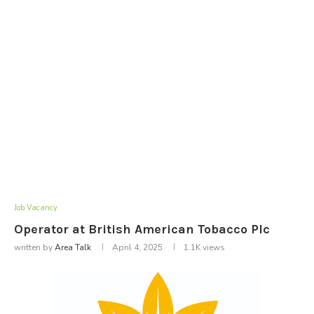
Job Vacancy
Operator at British American Tobacco Plc
written by
Area Talk
April 4, 2025
1.1K
views