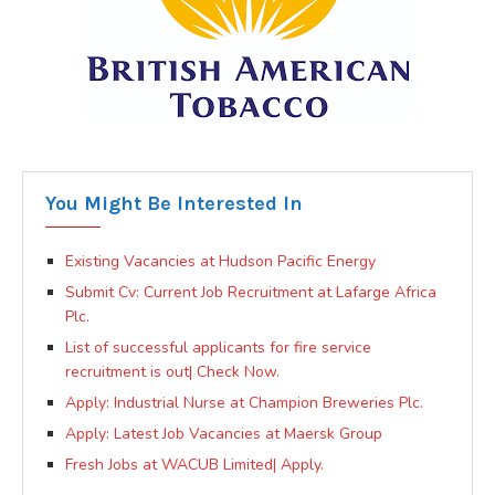
You Might Be Interested In
Existing Vacancies at Hudson Pacific Energy
Submit Cv: Current Job Recruitment at Lafarge Africa
Plc.
List of successful applicants for fire service
recruitment is out| Check Now.
Apply: Industrial Nurse at Champion Breweries Plc.
Apply: Latest Job Vacancies at Maersk Group
Fresh Jobs at WACUB Limited| Apply.