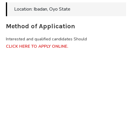
Location: Ibadan, Oyo State
Method of Application
Interested and qualified candidates Should
CLICK HERE TO APPLY ONLINE.