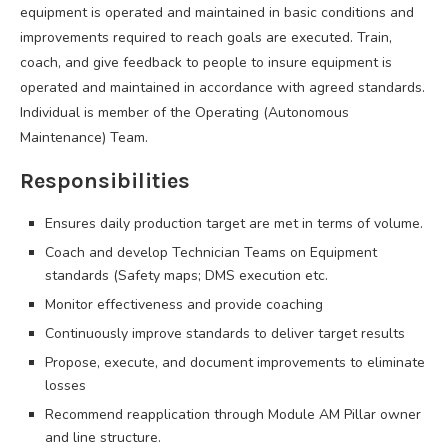
equipment is operated and maintained in basic conditions and
improvements required to reach goals are executed. Train,
coach, and give feedback to people to insure equipment is
operated and maintained in accordance with agreed standards.
Individual is member of the Operating (Autonomous
Maintenance) Team.
Responsibilities
Ensures daily production target are met in terms of volume.
Coach and develop Technician Teams on Equipment
standards (Safety maps; DMS execution etc.
Monitor effectiveness and provide coaching
Continuously improve standards to deliver target results
Propose, execute, and document improvements to eliminate
losses
Recommend reapplication through Module AM Pillar owner
and line structure.