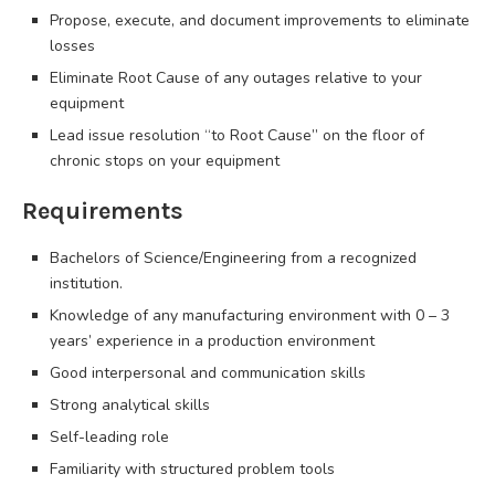
Propose, execute, and document improvements to eliminate
losses
Eliminate Root Cause of any outages relative to your
equipment
Lead issue resolution “to Root Cause” on the floor of
chronic stops on your equipment
Requirements
Bachelors of Science/Engineering from a recognized
institution.
Knowledge of any manufacturing environment with 0 – 3
years’ experience in a production environment
Good interpersonal and communication skills
Strong analytical skills
Self-leading role
Familiarity with structured problem tools