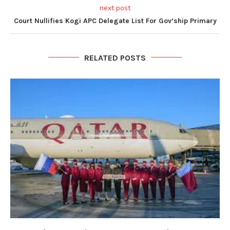
next post
Court Nullifies Kogi APC Delegate List For Gov’ship Primary
RELATED POSTS