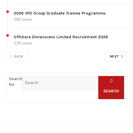
2026 VFD Group Graduate Trainee Programme.
200 views
Offshore Dimensions Limited Recruitment 2026
228 views
BACK
NEXT
Search
for:
SEARCH