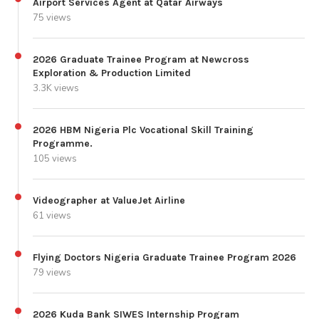
Airport Services Agent at Qatar Airways
75 views
2026 Graduate Trainee Program at Newcross
Exploration & Production Limited
3.3K views
2026 HBM Nigeria Plc Vocational Skill Training
Programme.
105 views
Videographer at ValueJet Airline
61 views
Flying Doctors Nigeria Graduate Trainee Program 2026
79 views
2026 Kuda Bank SIWES Internship Program