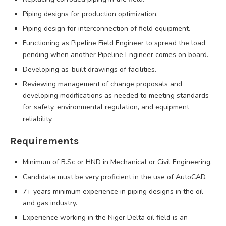
Piping designs for production optimization.
Piping design for interconnection of field equipment.
Functioning as Pipeline Field Engineer to spread the load
pending when another Pipeline Engineer comes on board.
Developing as-built drawings of facilities.
Reviewing management of change proposals and
developing modifications as needed to meeting standards
for safety, environmental regulation, and equipment
reliability.
Requirements
Minimum of B.Sc or HND in Mechanical or Civil Engineering.
Candidate must be very proficient in the use of AutoCAD.
7+ years minimum experience in piping designs in the oil
and gas industry.
Experience working in the Niger Delta oil field is an