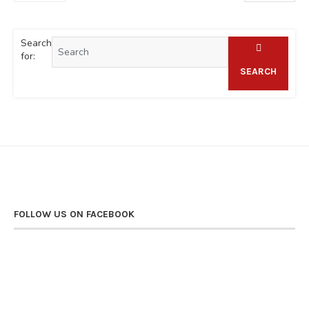
Search
for:
SEARCH
FOLLOW US ON FACEBOOK