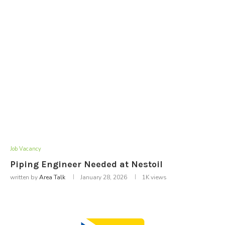
Job Vacancy
Piping Engineer Needed at Nestoil
written by
Area Talk
January 28, 2026
1K
views