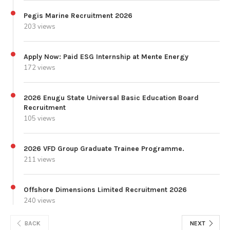
Pegis Marine Recruitment 2026
203 views
Apply Now: Paid ESG Internship at Mente Energy
172 views
2026 Enugu State Universal Basic Education Board
Recruitment
105 views
2026 VFD Group Graduate Trainee Programme.
211 views
Offshore Dimensions Limited Recruitment 2026
240 views
BACK
NEXT