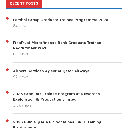
RECENT POSTS
Fembol Group Graduate Trainee Programme 2026
84 views
FinaTrust Microfinance Bank Graduate Trainee
Recruitment 2026
66 views
Airport Services Agent at Qatar Airways
92 views
2026 Graduate Trainee Program at Newcross
Exploration & Production Limited
3.3K views
2026 HBM Nigeria Plc Vocational Skill Training
Programme.