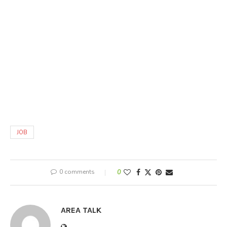
JOB
0 comments
0
AREA TALK