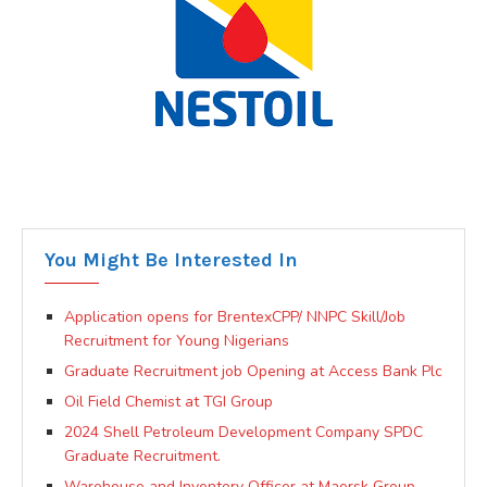
You Might Be Interested In
Application opens for BrentexCPP/ NNPC Skill/Job
Recruitment for Young Nigerians
Graduate Recruitment job Opening at Access Bank Plc
Oil Field Chemist at TGI Group
2024 Shell Petroleum Development Company SPDC
Graduate Recruitment.
Warehouse and Inventory Officer at Maersk Group.