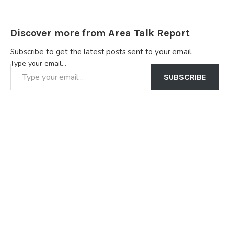
Discover more from Area Talk Report
Subscribe to get the latest posts sent to your email.
Type your email…
SUBSCRIBE