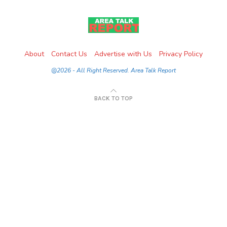
About
Contact Us
Advertise with Us
Privacy Policy
@2026 - All Right Reserved. Area Talk Report
BACK TO TOP