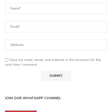
Save my name, email, and website in this browser for the
next time I comment.
JOIN OUR WHATSAPP CHANNEL