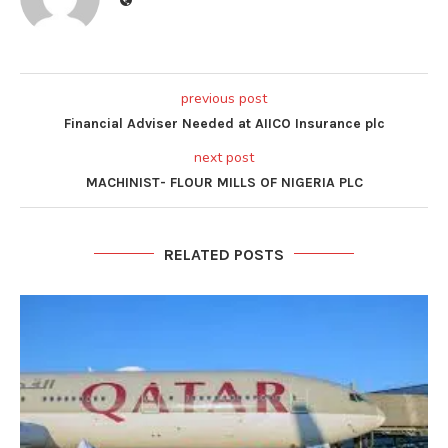
previous post
Financial Adviser Needed at AIICO Insurance plc
next post
MACHINIST- FLOUR MILLS OF NIGERIA PLC
RELATED POSTS