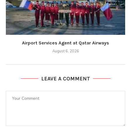
Airport Services Agent at Qatar Airways
August 6, 2026
LEAVE A COMMENT