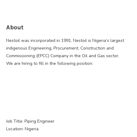
About
Nestoil was incorporated in 1991. Nestoil is Nigeria’s largest
indigenous Engineering, Procurement, Construction and
Commissioning (EPCC) Company in the Oil and Gas sector.
We are hiring to fill in the following position:
Job Title: Piping Engineer
Location: Nigeria