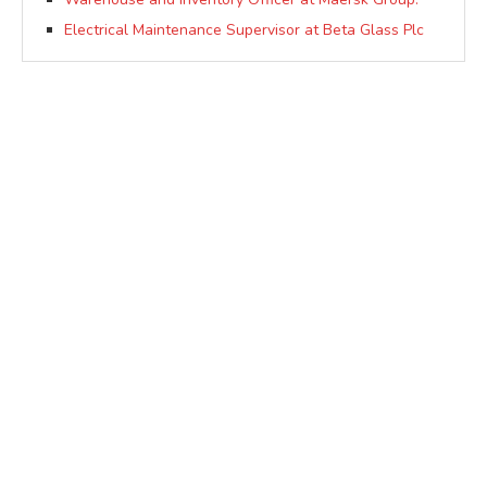
Electrical Maintenance Supervisor at Beta Glass Plc