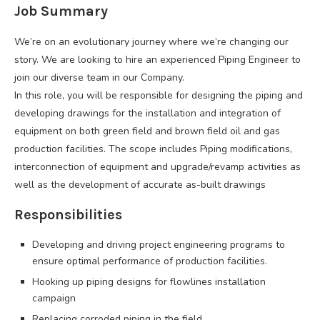
Job Summary
We’re on an evolutionary journey where we’re changing our
story. We are looking to hire an experienced Piping Engineer to
join our diverse team in our Company.
In this role, you will be responsible for designing the piping and
developing drawings for the installation and integration of
equipment on both green field and brown field oil and gas
production facilities. The scope includes Piping modifications,
interconnection of equipment and upgrade/revamp activities as
well as the development of accurate as-built drawings
Responsibilities
Developing and driving project engineering programs to
ensure optimal performance of production facilities.
Hooking up piping designs for flowlines installation
campaign
Replacing corroded piping in the field.