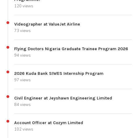
120 views
Videographer at ValueJet Airline
73 views
Flying Doctors Nigeria Graduate Trainee Program 2026
94 views
2026 Kuda Bank SIWES Internship Program
97 views
Civil Engineer at Jeyshawn Engineering Limited
84 views
Account Officer at Cozym Limited
102 views