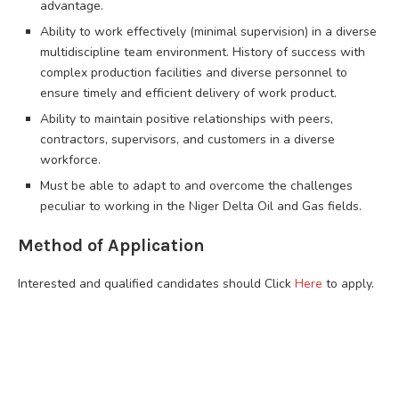
advantage.
Ability to work effectively (minimal supervision) in a diverse
multidiscipline team environment. History of success with
complex production facilities and diverse personnel to
ensure timely and efficient delivery of work product.
Ability to maintain positive relationships with peers,
contractors, supervisors, and customers in a diverse
workforce.
Must be able to adapt to and overcome the challenges
peculiar to working in the Niger Delta Oil and Gas fields.
Method of Application
Interested and qualified candidates should Click
Here
to apply.