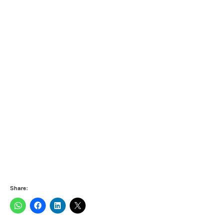
Share: