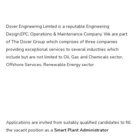
Dover Engineering Limited is a reputable Engineering
Design,EPC, Operations & Maintenance Company. We are part
of The Dover Group which comprises of three companies
providing exceptional services to several industries which
include but are not limited to Oil, Gas and Chemicals sector,
Offshore Services, Renewable Energy sector
Applications are invited from suitably qualified candidates to fill
the vacant position as a
Smart Plant Administrator