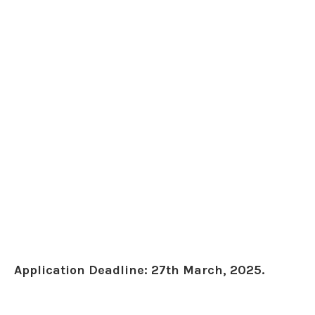
Application Deadline: 27th March, 2025.