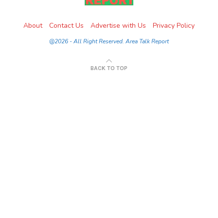
About
Contact Us
Advertise with Us
Privacy Policy
@2026 - All Right Reserved. Area Talk Report
BACK TO TOP