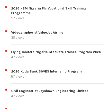
2026 HBM Nigeria Plc Vocational Skill Training
Programme.
57 views
Videographer at ValueJet Airline
29 views
Flying Doctors Nigeria Graduate Trainee Program 2026
47 views
2026 Kuda Bank SIWES Internship Program
57 views
Civil Engineer at Jeyshawn Engineering Limited
47 views