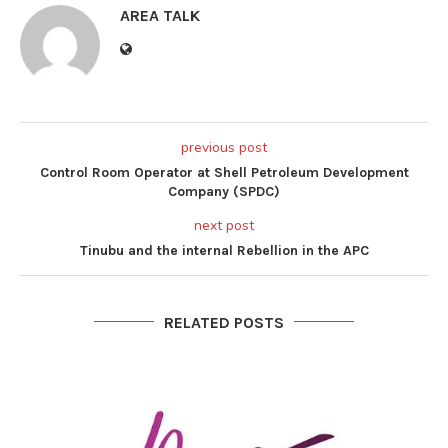
AREA TALK
previous post
Control Room Operator at Shell Petroleum Development
Company (SPDC)
next post
Tinubu and the internal Rebellion in the APC
RELATED POSTS