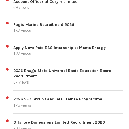
Account Officer at Cozym Limited
69 views
Pegis Marine Recruitment 2026
157 views
Apply Now: Paid ESG Internship at Mente Energy
127 views
2026 Enugu State Universal Basic Education Board
Recruitment
67 views
2026 VFD Group Graduate Trainee Programme.
175 views
Offshore Dimensions Limited Recruitment 2026
203 views