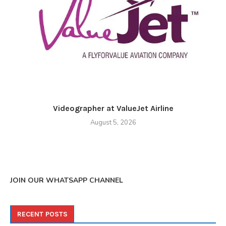
Videographer at ValueJet Airline
August 5, 2026
JOIN OUR WHATSAPP CHANNEL
RECENT POSTS