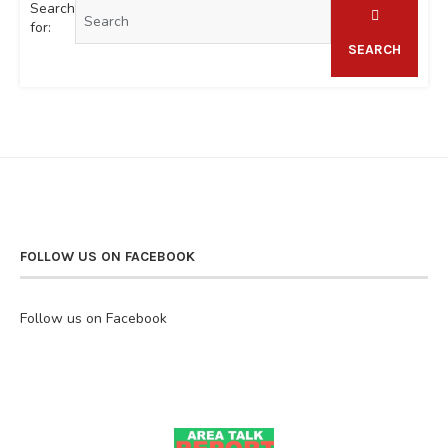
Search
for:
SEARCH
FOLLOW US ON FACEBOOK
Follow us on Facebook