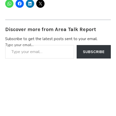
Discover more from Area Talk Report
Subscribe to get the latest posts sent to your email.
Type your email…
SUBSCRIBE