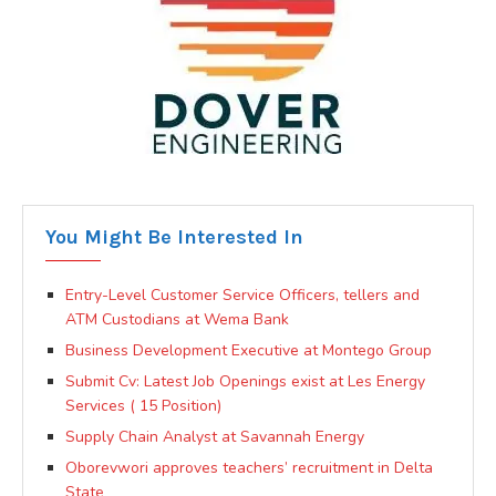
You Might Be Interested In
Entry-Level Customer Service Officers, tellers and
ATM Custodians at Wema Bank
Business Development Executive at Montego Group
Submit Cv: Latest Job Openings exist at Les Energy
Services ( 15 Position)
Supply Chain Analyst at Savannah Energy
Oborevwori approves teachers’ recruitment in Delta
State