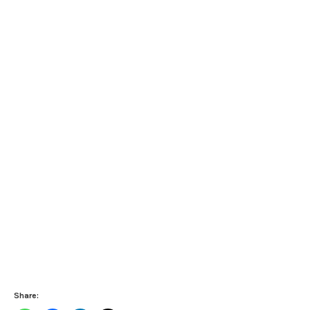
Share: