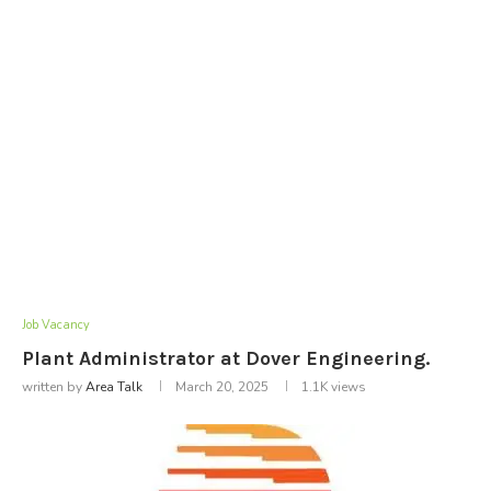
Job Vacancy
Plant Administrator at Dover Engineering.
written by
Area Talk
March 20, 2025
1.1K
views