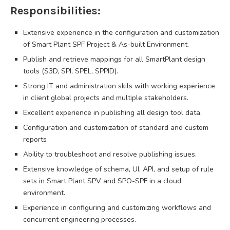
Responsibilities:
Extensive experience in the configuration and customization
of Smart Plant SPF Project & As-built Environment.
Publish and retrieve mappings for all SmartPlant design
tools (S3D, SPI, SPEL, SPPID).
Strong IT and administration skils with working experience
in client global projects and multiple stakeholders.
Excellent experience in publishing all design tool data.
Configuration and customization of standard and custom
reports
Ability to troubleshoot and resolve publishing issues.
Extensive knowledge of schema, UI, API, and setup of rule
sets in Smart Plant SPV and SPO-SPF in a cloud
environment.
Experience in configuring and customizing workflows and
concurrent engineering processes.