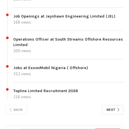
Job Openings at Jeyshawn Engineering Limited (JEL)
168 views
Operations Officer at South Streams Offshore Resources
Limited
200 views
Jobs at ExxonMobil Nigeria ( Offshore)
312 views
Topline Limited Recruitment 2026
216 views
BACK
NEXT