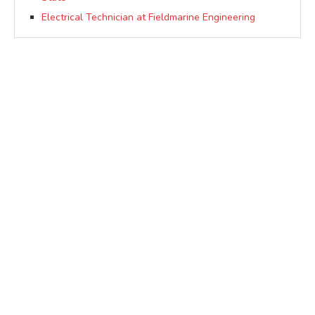
Electrical Technician at Fieldmarine Engineering