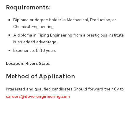
Requirements:
Diploma or degree holder in Mechanical, Production, or
Chemical Engineering.
A diploma in Piping Engineering from a prestigious institute
is an added advantage.
Experience: 8-10 years
Location: Rivers State.
Method of Application
Interested and qualified candidates Should forward their Cv to
careers@doverengineering.com