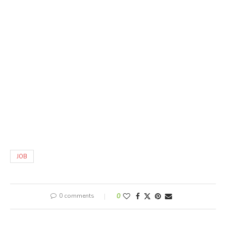
JOB
0 comments
0