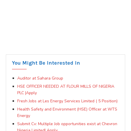
You Might Be Interested In
Auditor at Sahara Group
HSE OFFICER NEEDED AT FLOUR MILLS OF NIGERIA
PLC |Apply
Fresh Jobs at Les Energy Services Limited ( 5 Position)
Health Safety and Environment (HSE) Officer at WTS
Energy
Submit Cv: Multiple Job opportunities exist at Chevron
Nigeria Limited| Apply