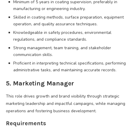
Minimum of 5 years in coating supervision, preferably in
manufacturing or engineering industry.
Skilled in coating methods, surface preparation, equipment
operation, and quality assurance techniques.
Knowledgeable in safety procedures, environmental
regulations, and compliance standards.
Strong management, team training, and stakeholder
communication skills.
Proficient in interpreting technical specifications, performing
administrative tasks, and maintaining accurate records.
5. Marketing Manager
This role drives growth and brand visibility through strategic
marketing leadership and impactful campaigns, while managing
operations and fostering business development.
Requirements