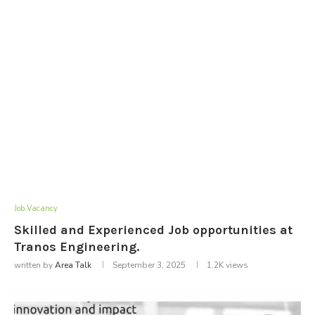
Job Vacancy
Skilled and Experienced Job opportunities at
Tranos Engineering.
written by
Area Talk
September 3, 2025
1.2K
views