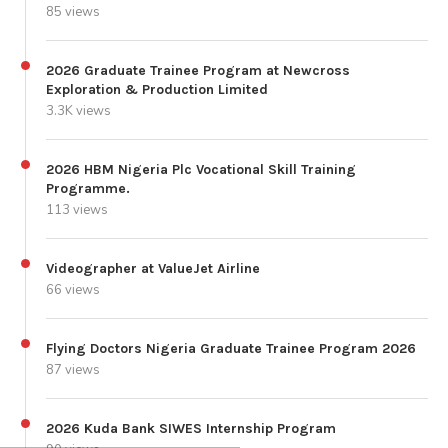
85 views
2026 Graduate Trainee Program at Newcross
Exploration & Production Limited
3.3K views
2026 HBM Nigeria Plc Vocational Skill Training
Programme.
113 views
Videographer at ValueJet Airline
66 views
Flying Doctors Nigeria Graduate Trainee Program 2026
87 views
2026 Kuda Bank SIWES Internship Program