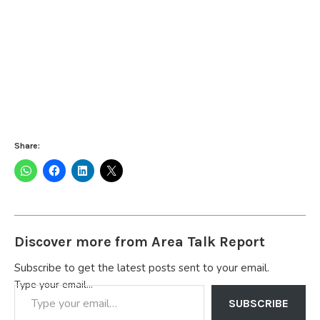
Share:
Discover more from Area Talk Report
Subscribe to get the latest posts sent to your email.
Type your email…
SUBSCRIBE