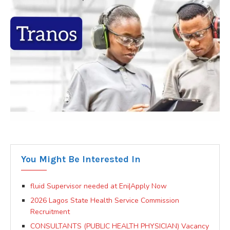
You Might Be Interested In
fluid Supervisor needed at Eni|Apply Now
2026 Lagos State Health Service Commission
Recruitment
CONSULTANTS (PUBLIC HEALTH PHYSICIAN) Vacancy