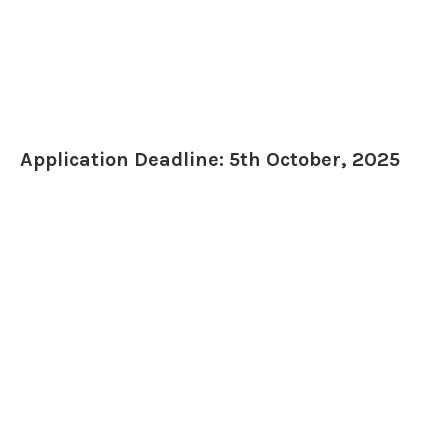
Application Deadline: 5th October, 2025