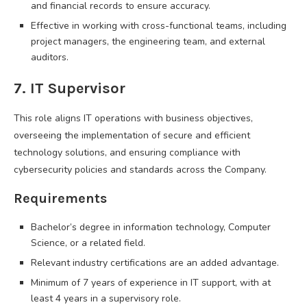
and financial records to ensure accuracy.
Effective in working with cross-functional teams, including
project managers, the engineering team, and external
auditors.
7. IT Supervisor
This role aligns IT operations with business objectives,
overseeing the implementation of secure and efficient
technology solutions, and ensuring compliance with
cybersecurity policies and standards across the Company.
Requirements
Bachelor’s degree in information technology, Computer
Science, or a related field.
Relevant industry certifications are an added advantage.
Minimum of 7 years of experience in IT support, with at
least 4 years in a supervisory role.