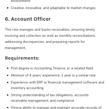
environment
Creative, innovative, and adaptable to market changes
6. Account Officer
This role manages and tracks receivables, ensuring timely
invoicing and collection as well as monthly reconciliations,
addressing discrepancies, and preparing reports for
management.
Requirements:
First degree in Accounting, Finance, or a related field.
Minimum of 4 years’ experience, 1 year in a similar role
Experience with ERP or financial management software and
inventory accounting.
Strong understanding of tax obligations, accounts
receivable management, and compliance
Strong ability to manage and maintain accurate records of