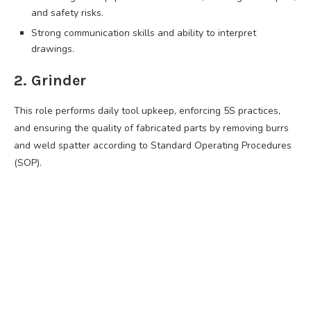
and safety risks.
Strong communication skills and ability to interpret
drawings.
2. Grinder
This role performs daily tool upkeep, enforcing 5S practices,
and ensuring the quality of fabricated parts by removing burrs
and weld spatter according to Standard Operating Procedures
(SOP).