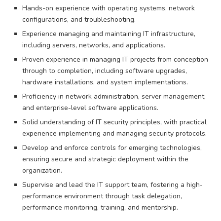
Hands-on experience with operating systems, network
configurations, and troubleshooting.
Experience managing and maintaining IT infrastructure,
including servers, networks, and applications.
Proven experience in managing IT projects from conception
through to completion, including software upgrades,
hardware installations, and system implementations.
Proficiency in network administration, server management,
and enterprise-level software applications.
Solid understanding of IT security principles, with practical
experience implementing and managing security protocols.
Develop and enforce controls for emerging technologies,
ensuring secure and strategic deployment within the
organization.
Supervise and lead the IT support team, fostering a high-
performance environment through task delegation,
performance monitoring, training, and mentorship.