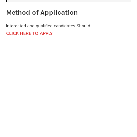
Method of Application
Interested and qualified candidates Should
CLICK HERE TO APPLY