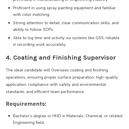
Proficient in using spray painting equipment and familiar
with color matching.
Strong attention to detail, clear communication skills, and
ability to follow SOPs.
Able to log time and activity via systems like GSS; reliable
in recording work accurately.
4. Coating and Finishing Supervisor
The ideal candidate will Oversees coating and finishing
operations, ensuring proper surface preparation, high-quality
application, compliance with safety and environmental
standards, and efficient team performance
Requirements:
Bachelor’s degree or HND in Materials, Chemical, or related
Engineering field.