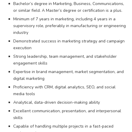
Bachelor’s degree in Marketing, Business, Communications,
or similar field. A Master’s degree or certification is a plus.
Minimum of 7 years in marketing, including 4 years in a
supervisory role, preferably in manufacturing or engineering
industry
Demonstrated success in marketing strategy and campaign
execution
Strong leadership, team management, and stakeholder
engagement skills
Expertise in brand management, market segmentation, and
digital marketing
Proficiency with CRM, digital analytics, SEO, and social
media tools
Analytical, data-driven decision-making ability
Excellent communication, presentation, and interpersonal
skills
Capable of handling multiple projects in a fast-paced