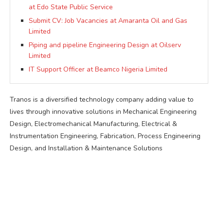
at Edo State Public Service
Submit CV: Job Vacancies at Amaranta Oil and Gas
Limited
Piping and pipeline Engineering Design at Oilserv
Limited
IT Support Officer at Beamco Nigeria Limited
Tranos is a diversified technology company adding value to
lives through innovative solutions in Mechanical Engineering
Design, Electromechanical Manufacturing, Electrical &
Instrumentation Engineering, Fabrication, Process Engineering
Design, and Installation & Maintenance Solutions