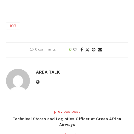
JOB
0 comments
0
AREA TALK
previous post
Technical Stores and Logistics Officer at Green Africa
Airways