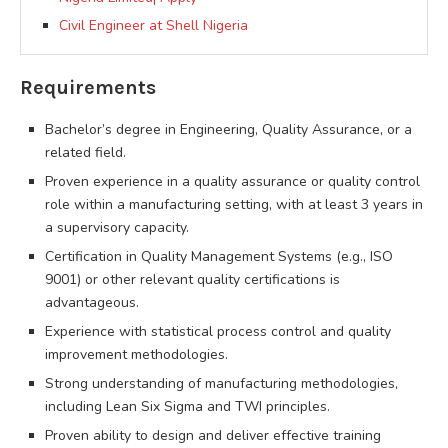
Civil Engineer at Shell Nigeria
Requirements
Bachelor’s degree in Engineering, Quality Assurance, or a
related field.
Proven experience in a quality assurance or quality control
role within a manufacturing setting, with at least 3 years in
a supervisory capacity.
Certification in Quality Management Systems (e.g., ISO
9001) or other relevant quality certifications is
advantageous.
Experience with statistical process control and quality
improvement methodologies.
Strong understanding of manufacturing methodologies,
including Lean Six Sigma and TWI principles.
Proven ability to design and deliver effective training