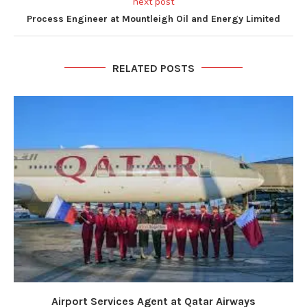
next post
Process Engineer at Mountleigh Oil and Energy Limited
RELATED POSTS
Airport Services Agent at Qatar Airways