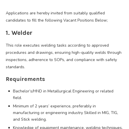
Applications are hereby invited from suitably qualified
candidates to fill the following Vacant Positions Below;
1. Welder
This role executes welding tasks according to approved
procedures and drawings, ensuring high-quality welds through
inspections, adherence to SOPs, and compliance with safety
standards.
Requirements
Bachelor’s/HND in Metallurgical Engineering or related
field.
Minimum of 2 years’ experience, preferably in
manufacturing or engineering industry Skilled in MIG, TIG,
and Stick welding.
Knowledge of equipment maintenance, welding techniques,