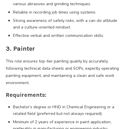
various abrasives and grinding techniques.
Reliable in recording job times using systems.
Strong awareness of safety risks, with a can-do attitude
and a culture-oriented mindset.
Effective verbal and written communication skills.
3. Painter
This role ensures top-tier painting quality by accurately
following technical data sheets and SOPs, expertly operating
painting equipment, and maintaining a clean and safe work
environment.
Requirements:
Bachelor’s degree or HND in Chemical Engineering or a
related field (preferred but not always required).
Minimum of 2 years of experience in paint application,
preferably in manufacturing or engineering industry.