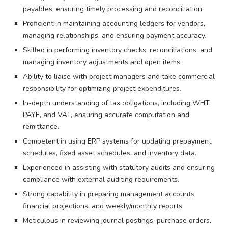
payables, ensuring timely processing and reconciliation.
Proficient in maintaining accounting ledgers for vendors,
managing relationships, and ensuring payment accuracy.
Skilled in performing inventory checks, reconciliations, and
managing inventory adjustments and open items.
Ability to liaise with project managers and take commercial
responsibility for optimizing project expenditures.
In-depth understanding of tax obligations, including WHT,
PAYE, and VAT, ensuring accurate computation and
remittance.
Competent in using ERP systems for updating prepayment
schedules, fixed asset schedules, and inventory data.
Experienced in assisting with statutory audits and ensuring
compliance with external auditing requirements.
Strong capability in preparing management accounts,
financial projections, and weekly/monthly reports.
Meticulous in reviewing journal postings, purchase orders,