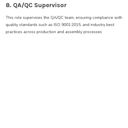
8. QA/QC Supervisor
This role supervises the QA/QC team, ensuring compliance with
quality standards such as ISO 9001:2015, and industry best
practices across production and assembly processes