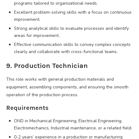
programs tailored to organizational needs.
Excellent problem-solving skills with a focus on continuous
improvement.
Strong analytical skills to evaluate processes and identify
areas for improvement.
Effective communication skills to convey complex concepts
clearly and collaborate with cross-functional teams.
9. Production Technician
This role works with general production materials and
equipment, assembling components, and ensuring the smooth
operation of the production process.
Requirements
OND in Mechanical Engineering, Electrical Engineering,
Electromechanics, Industrial maintenance, or a related field.
0-2 years’ experience in a production or manufacturing