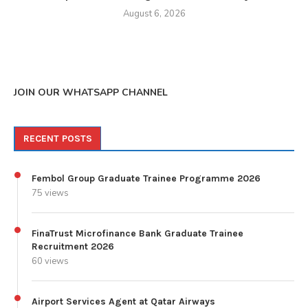
August 6, 2026
JOIN OUR WHATSAPP CHANNEL
RECENT POSTS
Fembol Group Graduate Trainee Programme 2026
75 views
FinaTrust Microfinance Bank Graduate Trainee
Recruitment 2026
60 views
Airport Services Agent at Qatar Airways