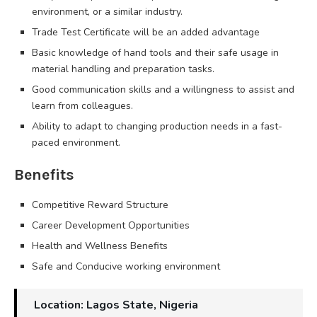
environment, or a similar industry.
Trade Test Certificate will be an added advantage
Basic knowledge of hand tools and their safe usage in
material handling and preparation tasks.
Good communication skills and a willingness to assist and
learn from colleagues.
Ability to adapt to changing production needs in a fast-
paced environment.
Benefits
Competitive Reward Structure
Career Development Opportunities
Health and Wellness Benefits
Safe and Conducive working environment
Location: Lagos State, Nigeria