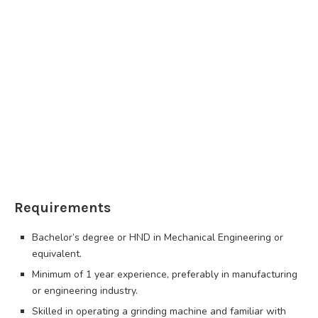
Requirements
Bachelor’s degree or HND in Mechanical Engineering or
equivalent.
Minimum of 1 year experience, preferably in manufacturing
or engineering industry.
Skilled in operating a grinding machine and familiar with