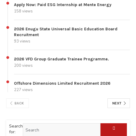
Apply Now: Paid ESG Internship at Mente Energy
158 views
2026 Enugu State Universal Basic Education Board
Recruitment
93 views
2026 VFD Group Graduate Trainee Programme.
200 views
Offshore Dimensions Limited Recruitment 2026
227 views
BACK
NEXT
Search
for: