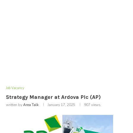
Job Vacancy
Strategy Manager at Ardova Plc (AP)
written by
Area Talk
January 17, 2025
907
views