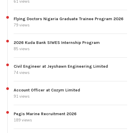
61 views
Flying Doctors Nigeria Graduate Trainee Program 2026
79 views
2026 Kuda Bank SIWES Internship Program
85 views
Civil Engineer at Jeyshawn Engineering Limited
74 views
Account Officer at Cozym Limited
91 views
Pegis Marine Recruitment 2026
189 views