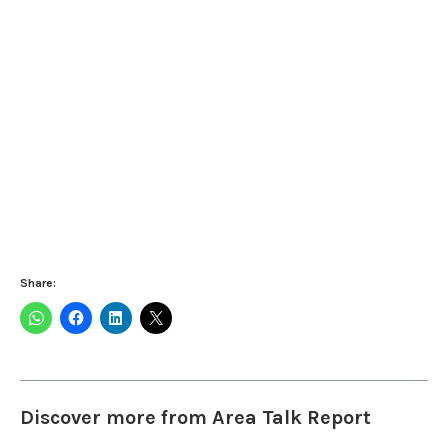
Share:
Discover more from Area Talk Report