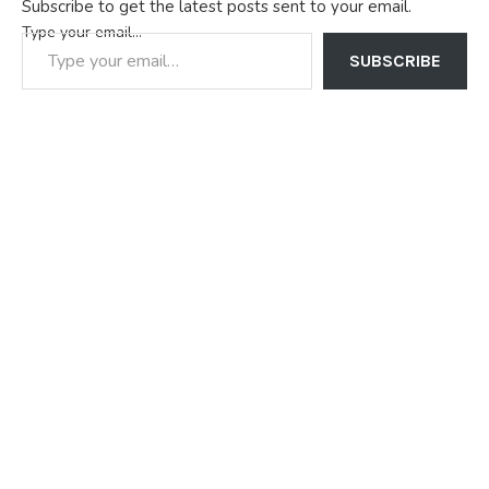
Subscribe to get the latest posts sent to your email.
Type your email…
SUBSCRIBE