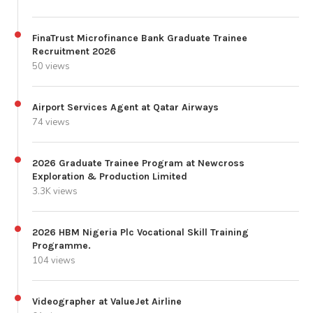
FinaTrust Microfinance Bank Graduate Trainee
Recruitment 2026
50 views
Airport Services Agent at Qatar Airways
74 views
2026 Graduate Trainee Program at Newcross
Exploration & Production Limited
3.3K views
2026 HBM Nigeria Plc Vocational Skill Training
Programme.
104 views
Videographer at ValueJet Airline