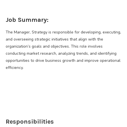
Job Summary:
The Manager, Strategy is responsible for developing, executing,
and overseeing strategic initiatives that align with the
organization’s goals and objectives. This role involves
conducting market research, analyzing trends, and identifying
opportunities to drive business growth and improve operational
efficiency.
Responsibilities