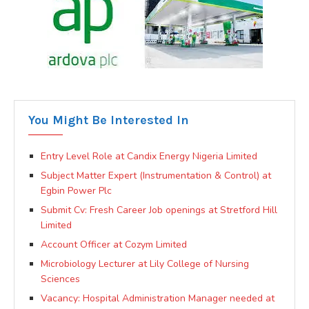
You Might Be Interested In
Entry Level Role at Candix Energy Nigeria Limited
Subject Matter Expert (Instrumentation & Control) at
Egbin Power Plc
Submit Cv: Fresh Career Job openings at Stretford Hill
Limited
Account Officer at Cozym Limited
Microbiology Lecturer at Lily College of Nursing
Sciences
Vacancy: Hospital Administration Manager needed at