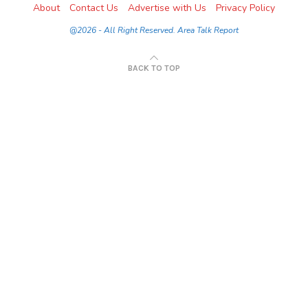
About
Contact Us
Advertise with Us
Privacy Policy
@2026 - All Right Reserved. Area Talk Report
BACK TO TOP