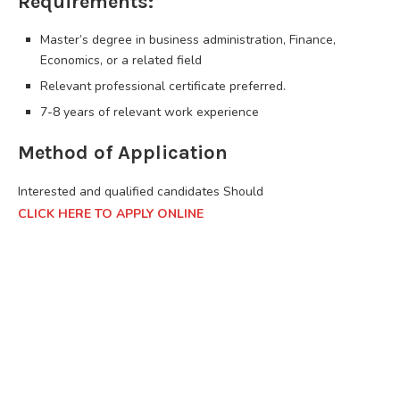
Requirements:
Master’s degree in business administration, Finance,
Economics, or a related field
Relevant professional certificate preferred.
7-8 years of relevant work experience
Method of Application
Interested and qualified candidates Should
CLICK HERE TO APPLY ONLINE