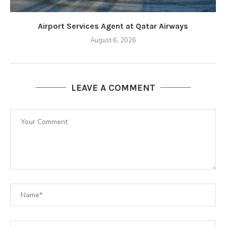
Airport Services Agent at Qatar Airways
August 6, 2026
LEAVE A COMMENT