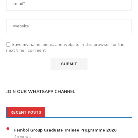
Save my name, email, and website in this browser for the
next time I comment.
JOIN OUR WHATSAPP CHANNEL
RECENT POSTS
Fembol Group Graduate Trainee Programme 2026
45 views