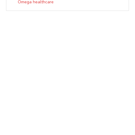
Omega healthcare