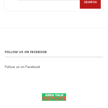
SEARCH
FOLLOW US ON FACEBOOK
Follow us on Facebook