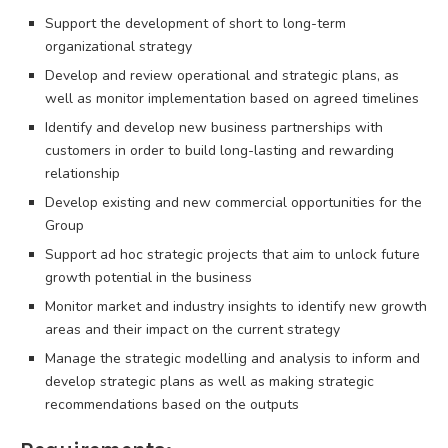
Support the development of short to long-term
organizational strategy
Develop and review operational and strategic plans, as
well as monitor implementation based on agreed timelines
Identify and develop new business partnerships with
customers in order to build long-lasting and rewarding
relationship
Develop existing and new commercial opportunities for the
Group
Support ad hoc strategic projects that aim to unlock future
growth potential in the business
Monitor market and industry insights to identify new growth
areas and their impact on the current strategy
Manage the strategic modelling and analysis to inform and
develop strategic plans as well as making strategic
recommendations based on the outputs