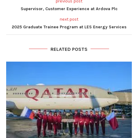
previous post
Supervisor, Customer Experience at Ardova Plc
next post
2025 Graduate Trainee Program at LES Energy Services
RELATED POSTS