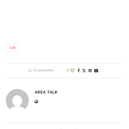
JOB
0 comments
0
AREA TALK