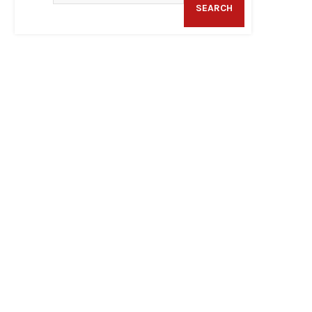
SEARCH