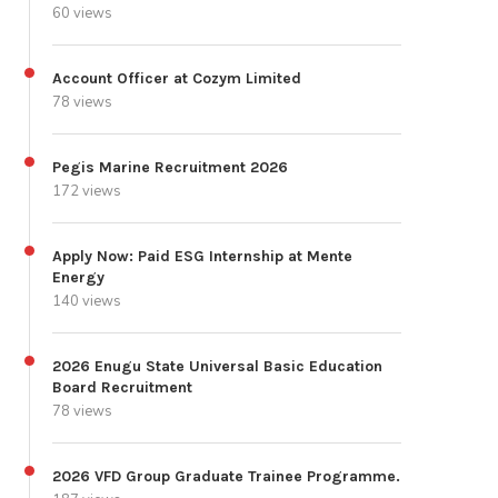
60 views
Account Officer at Cozym Limited
78 views
Pegis Marine Recruitment 2026
172 views
Apply Now: Paid ESG Internship at Mente
Energy
140 views
2026 Enugu State Universal Basic Education
Board Recruitment
78 views
2026 VFD Group Graduate Trainee Programme.