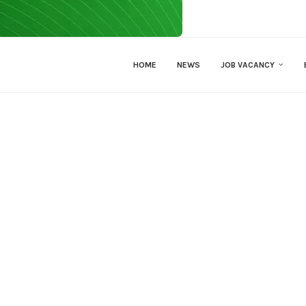
HOME
NEWS
JOB VACANCY