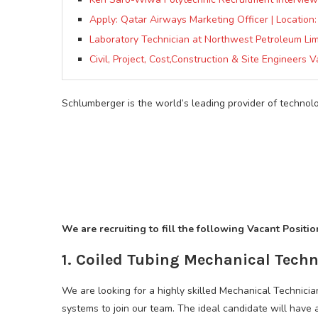
Apply: Qatar Airways Marketing Officer | Location:
Laboratory Technician at Northwest Petroleum Lim
Civil, Project, Cost,Construction & Site Engineers 
Schlumberger is the world’s leading provider of technolo
We are recruiting to fill the following Vacant Positi
1. Coiled Tubing Mechanical Techn
We are looking for a highly skilled Mechanical Technici
systems to join our team. The ideal candidate will hav