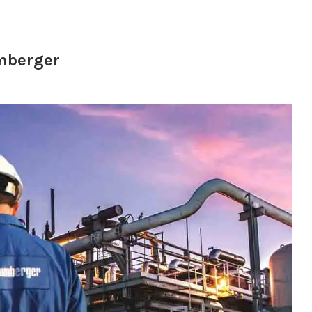
umberger