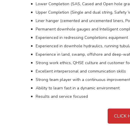
Lower Completion (SAS, Cased and Open hole grave
Upper Completion (Single and dual string, Safety V
Liner hanger (cemented and uncemented liners, Polis
Permanent downhole gauges and Intelligent compl
Experienced in redressing Completions equipment
Experienced in downhole hydraulics, running tubul
Experience in land, swamp, offshore and deep-wa
Strong work ethics, QHSE culture and customer f
Excellent interpersonal and communication skills
Strong team player with a continuous improvemen
Ability to learn fast in a dynamic environment
Results and service focused
CLICK 