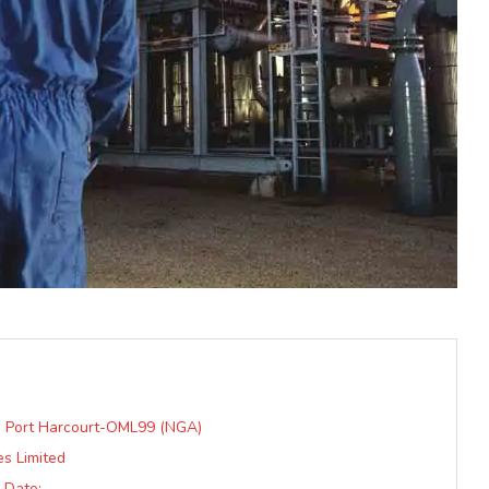
n: Port Harcourt-OML99 (NGA)
s Limited
 Date: