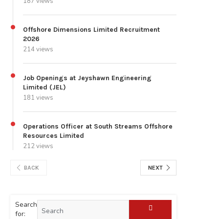
187 views
Offshore Dimensions Limited Recruitment
2026
214 views
Job Openings at Jeyshawn Engineering
Limited (JEL)
181 views
Operations Officer at South Streams Offshore
Resources Limited
212 views
BACK
NEXT
Search
for: