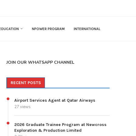
EDUCATION
NPOWER PROGRAM
INTERNATIONAL
JOIN OUR WHATSAPP CHANNEL
RECENT POSTS
Airport Services Agent at Qatar Airways
27 views
2026 Graduate Trainee Program at Newcross
Exploration & Production Limited