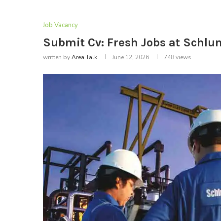
Job Vacancy
Submit Cv: Fresh Jobs at Schl
written by
Area Talk
June 12, 2026
748
views