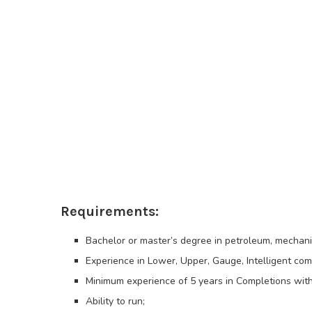
Requirements:
Bachelor or master’s degree in petroleum, mechanic
Experience in Lower, Upper, Gauge, Intelligent comp
Minimum experience of 5 years in Completions with 
Ability to run;