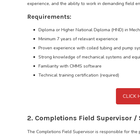
experience, and the ability to work in demanding field e
Requirements:
Diploma or Higher National Diploma (HND) in Mech
Minimum 7 years of relevant experience
Proven experience with coiled tubing and pump s
Strong knowledge of mechanical systems and equ
Familiarity with CMMS software
Technical training certification (required)
CLICK 
2. Completions Field Supervisor / 
The Completions Field Supervisor is responsible for the 