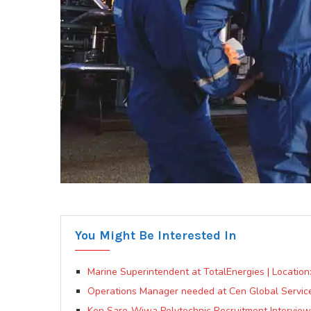
You Might Be Interested In
Marine Superintendent at TotalEnergies | Locatio
Operations Manager needed at Cen Global Service
Ken Saro-Wiwa Polytechnic Recruitment Interview