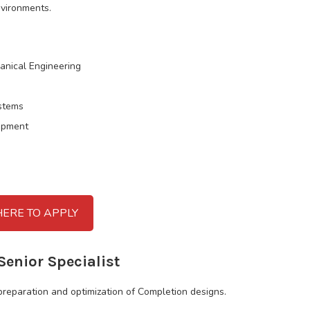
nvironments.
anical Engineering
ystems
ipment
HERE TO APPLY
Senior Specialist
preparation and optimization of Completion designs.