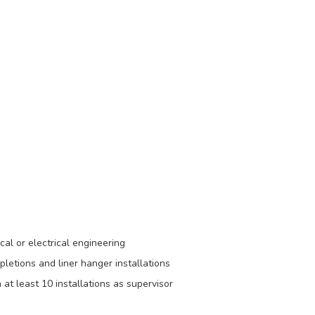
al or electrical engineering
letions and liner hanger installations
at least 10 installations as supervisor