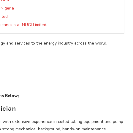
 Nigeria
ited
Vacancies at NUGI Limited.
gy and services to the energy industry across the world.
ons Below;
ician
an with extensive experience in coiled tubing equipment and pump
e a strong mechanical background, hands-on maintenance