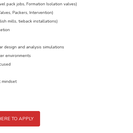
l pack jobs, Formation Isolation valves)
alves, Packers, Intervention)
h mills, tieback installations)
etion
ar design and analysis simulations
ter environments
ocused
t mindset
HERE TO APPLY