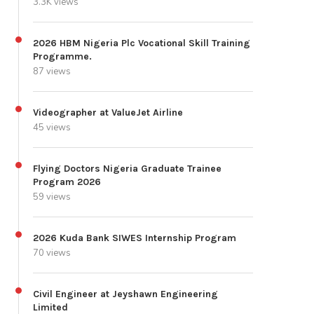
3.3K views
2026 HBM Nigeria Plc Vocational Skill Training
Programme.
87 views
Videographer at ValueJet Airline
45 views
Flying Doctors Nigeria Graduate Trainee
Program 2026
59 views
2026 Kuda Bank SIWES Internship Program
70 views
Civil Engineer at Jeyshawn Engineering
Limited