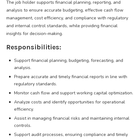
The job holder supports financial planning, reporting, and
analysis to ensure accurate budgeting, effective cash flow
management, cost efficiency, and compliance with regulatory
and internal control standards, while providing financial
insights for decision-making.
Responsibilities:
Support financial planning, budgeting, forecasting, and
analysis.
Prepare accurate and timely financial reports in line with
regulatory standards.
Monitor cash flow and support working capital optimization.
Analyze costs and identify opportunities for operational
efficiency.
Assist in managing financial risks and maintaining internal
controls.
Support audit processes, ensuring compliance and timely