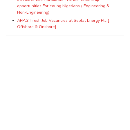
opportunities For Young Nigerians ( Engineering &
Non-Engineering)
APPLY: Fresh Job Vacancies at Seplat Energy Plc {
Offshore & Onshore}