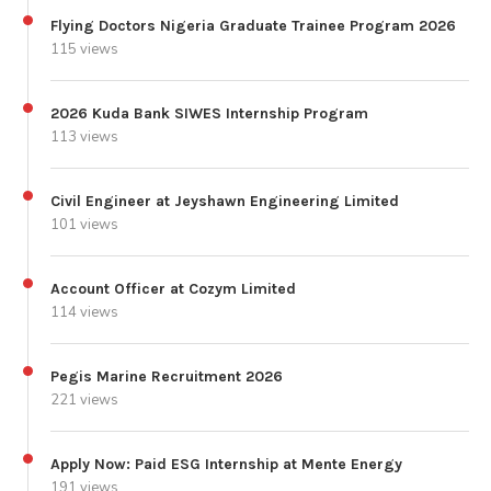
Flying Doctors Nigeria Graduate Trainee Program 2026
115 views
2026 Kuda Bank SIWES Internship Program
113 views
Civil Engineer at Jeyshawn Engineering Limited
101 views
Account Officer at Cozym Limited
114 views
Pegis Marine Recruitment 2026
221 views
Apply Now: Paid ESG Internship at Mente Energy
191 views