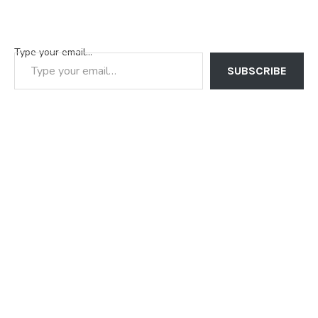
Type your email…
SUBSCRIBE