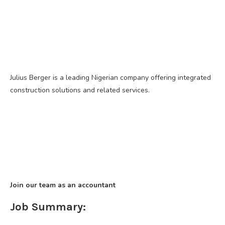
Julius Berger is a leading Nigerian company offering integrated
construction solutions and related services.
Join our team as an accountant
Job Summary: