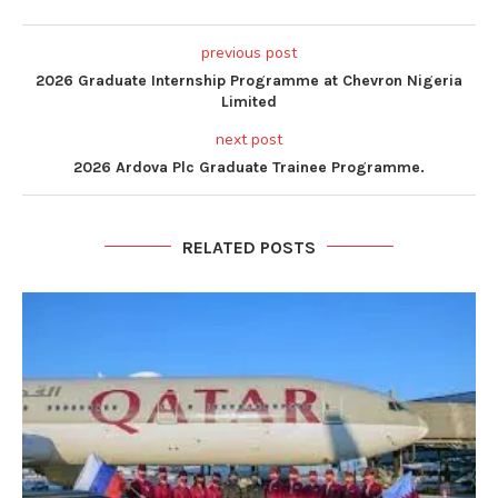
previous post
2026 Graduate Internship Programme at Chevron Nigeria
Limited
next post
2026 Ardova Plc Graduate Trainee Programme.
RELATED POSTS