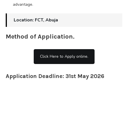
advantage.
Location: FCT, Abuja
Method of Application.
Click Here to Apply online.
Application Deadline: 31st May 2026