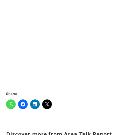
Share:
Discover more from Area Talk Report