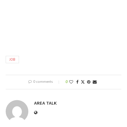
JOB
0 comments
0
AREA TALK