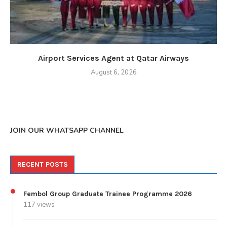
Airport Services Agent at Qatar Airways
August 6, 2026
JOIN OUR WHATSAPP CHANNEL
RECENT POSTS
Fembol Group Graduate Trainee Programme 2026
117 views