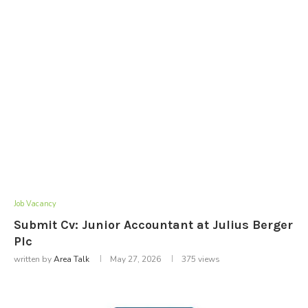
Job Vacancy
Submit Cv: Junior Accountant at Julius Berger
Plc
written by
Area Talk
May 27, 2026
375
views