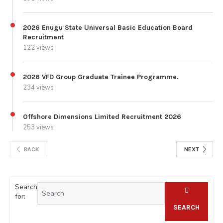
2026 Enugu State Universal Basic Education Board
Recruitment
122 views
2026 VFD Group Graduate Trainee Programme.
234 views
Offshore Dimensions Limited Recruitment 2026
253 views
BACK
NEXT
Search
for:
SEARCH