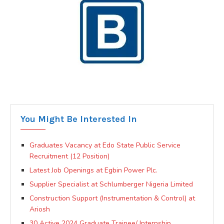
You Might Be Interested In
Graduates Vacancy at Edo State Public Service
Recruitment (12 Position)
Latest Job Openings at Egbin Power Plc.
Supplier Specialist at Schlumberger Nigeria Limited
Construction Support (Instrumentation & Control) at
Ariosh
30 Active 2024 Graduate Trainee/ Internship