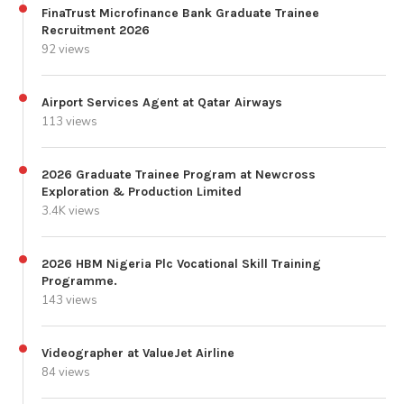
FinaTrust Microfinance Bank Graduate Trainee
Recruitment 2026
92 views
Airport Services Agent at Qatar Airways
113 views
2026 Graduate Trainee Program at Newcross
Exploration & Production Limited
3.4K views
2026 HBM Nigeria Plc Vocational Skill Training
Programme.
143 views
Videographer at ValueJet Airline
84 views