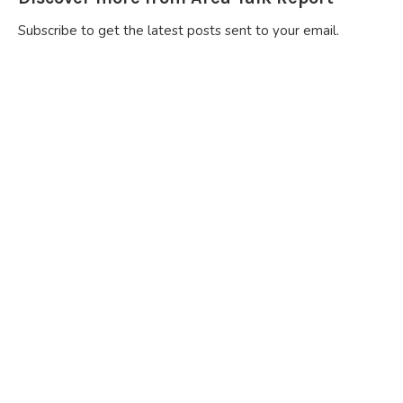
Subscribe to get the latest posts sent to your email.