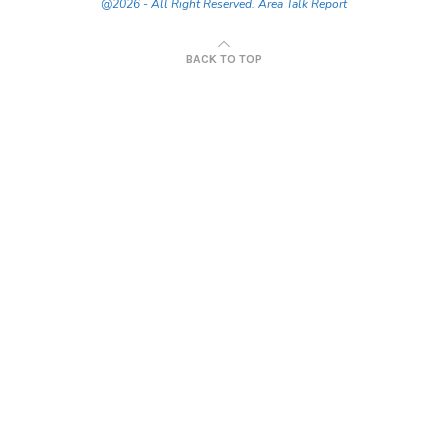
@2026 - All Right Reserved. Area Talk Report
BACK TO TOP