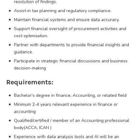
resolution of findings.
Assist in tax planning and regulatory compliance.
Maintain financial systems and ensure data accuracy.
Support financial oversight of procurement activities and
cost optimization.
Partner with departments to provide financial insights and
guidance.
Participate in strategic financial discussions and business
decision-making
Requirements:
Bachelor’s degree in finance, Accounting, or related field
Minimum 2-4 years relevant experience in finance or
accounting
Qualified/certified / member of an Accounting professional
body(ACCA, ICAN )
Experience with data analysis tools and AI will be an