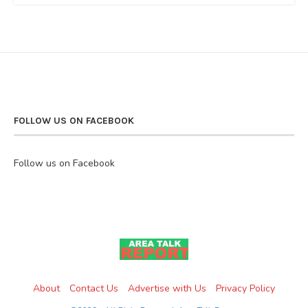
FOLLOW US ON FACEBOOK
Follow us on Facebook
About
Contact Us
Advertise with Us
Privacy Policy