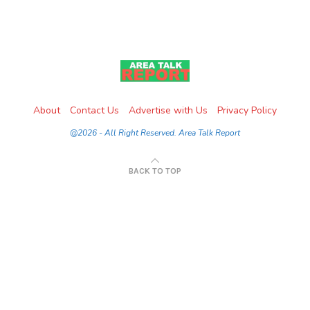
About
Contact Us
Advertise with Us
Privacy Policy
@2026 - All Right Reserved. Area Talk Report
BACK TO TOP