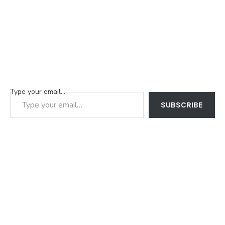
Type your email…
SUBSCRIBE