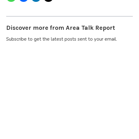
Discover more from Area Talk Report
Subscribe to get the latest posts sent to your email.