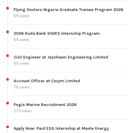
Flying Doctors Nigeria Graduate Trainee Program 2026
59 views
2026 Kuda Bank SIWES Internship Program
69 views
Civil Engineer at Jeyshawn Engineering Limited
60 views
Account Officer at Cozym Limited
78 views
Pegis Marine Recruitment 2026
172 views
Apply Now: Paid ESG Internship at Mente Energy