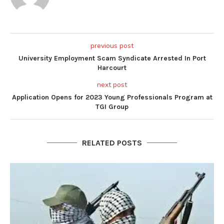
previous post
University Employment Scam Syndicate Arrested In Port
Harcourt
next post
Application Opens for 2023 Young Professionals Program at
TGI Group
RELATED POSTS