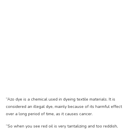
”Azo dye is a chemical used in dyeing textile materials. It is
considered an illegal dye, mainly because of its harmful effect
over a long period of time, as it causes cancer.
”So when you see red oil is very tantalizing and too reddish,