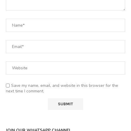
Save my name, email, and website in this browser for the
next time I comment.
JOIN OUR WHATSAPP CHANNEL