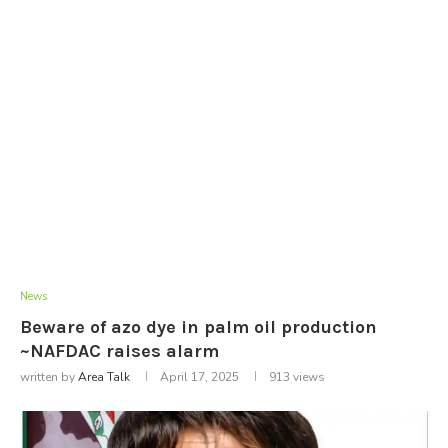
News
Beware of azo dye in palm oil production
~NAFDAC raises alarm
written by
Area Talk
April 17, 2025
913
views