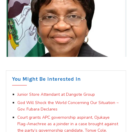
You Might Be Interested In
Junior Store Attendant at Dangote Group
God Will Shock the World Concerning Our Situation ~
Gov. Fubara Declares
Court grants APC governorship aspirant, Ojukaye
Flag-Amachree as a joinder in a case brought against
the party’s governorship candidate, Tonye Cole.