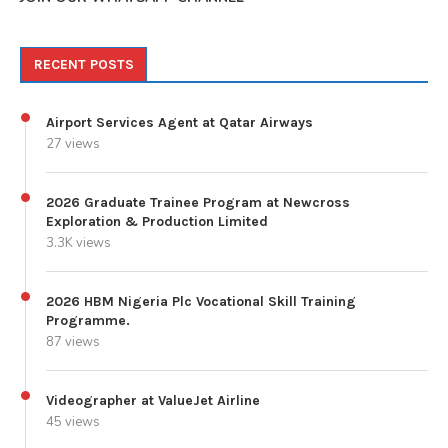
RECENT POSTS
Airport Services Agent at Qatar Airways
27 views
2026 Graduate Trainee Program at Newcross
Exploration & Production Limited
3.3K views
2026 HBM Nigeria Plc Vocational Skill Training
Programme.
87 views
Videographer at ValueJet Airline
45 views