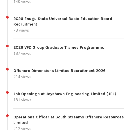
140 views
2026 Enugu State Universal Basic Education Board
Recruitment
78 views
2026 VFD Group Graduate Trainee Programme.
187 views
Offshore Dimensions Limited Recruitment 2026
214 views
Job Openings at Jeyshawn Engineering Limited (JEL)
181 views
Operations Officer at South Streams Offshore Resources
Limited
212 views