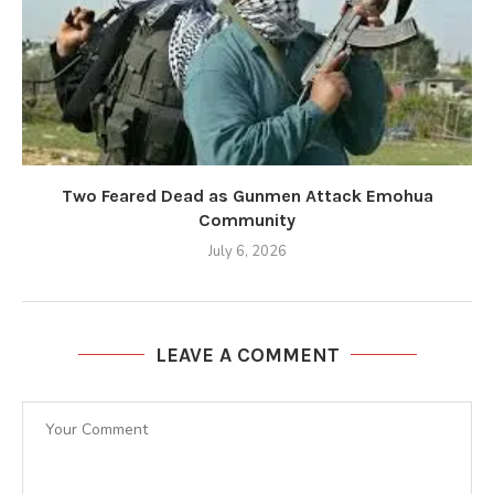
Two Feared Dead as Gunmen Attack Emohua
Community
July 6, 2026
LEAVE A COMMENT