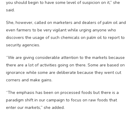
you should begin to have some level of suspicion on it,” she
said.
She, however, called on marketers and dealers of palm oil and
even farmers to be very vigilant while urging anyone who
discovers the usage of such chemicals on palm oil to report to
security agencies.
“We are giving considerable attention to the markets because
there are a lot of activities going on there. Some are based on
ignorance while some are deliberate because they went cut
corners and make gains.
“The emphasis has been on processed foods but there is a
paradigm shift in our campaign to focus on raw foods that
enter our markets,” she added.