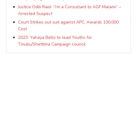
Justice Odili Raid: “I’m a Consultant to AGF Malami” –
Arrested Suspect
Court Strikes out suit against APC, Awards 100,000
Cost
2023: Yahaya Bello to lead Youths for
Tinubu/Shettima Campaign council