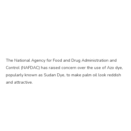
The National Agency for Food and Drug Administration and
Control (NAFDAC) has raised concern over the use of Azo dye,
popularly known as Sudan Dye, to make palm oil look reddish
and attractive.