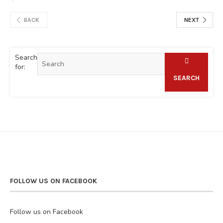
BACK
NEXT
Search
for:
SEARCH
FOLLOW US ON FACEBOOK
Follow us on Facebook