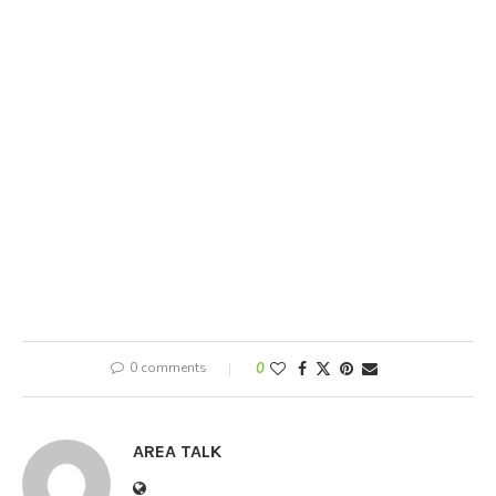
0 comments
0
AREA TALK