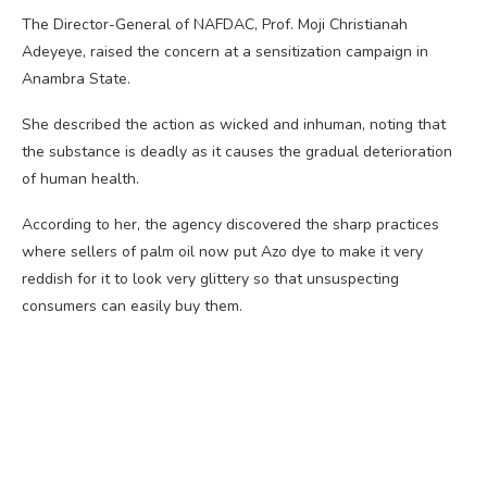
The Director-General of NAFDAC, Prof. Moji Christianah
Adeyeye, raised the concern at a sensitization campaign in
Anambra State.
She described the action as wicked and inhuman, noting that
the substance is deadly as it causes the gradual deterioration
of human health.
According to her, the agency discovered the sharp practices
where sellers of palm oil now put Azo dye to make it very
reddish for it to look very glittery so that unsuspecting
consumers can easily buy them.