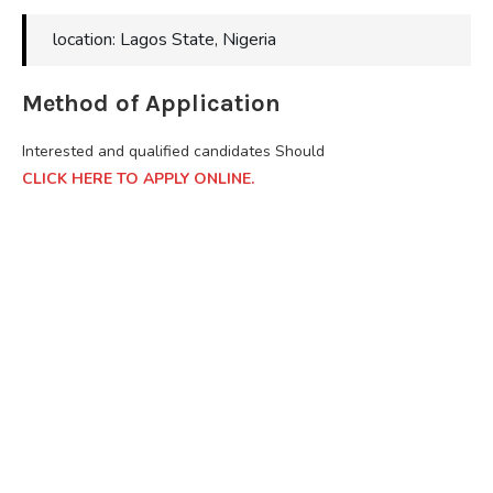
location: Lagos State, Nigeria
Method of Application
Interested and qualified candidates Should
CLICK HERE TO APPLY ONLINE.