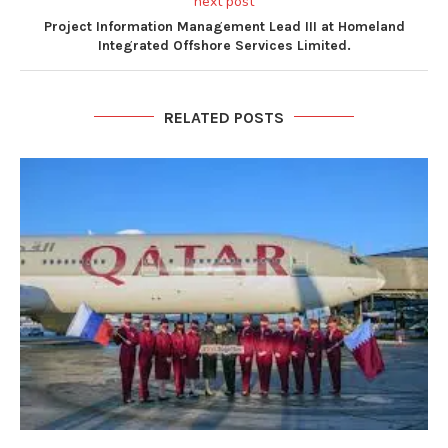
next post
Project Information Management Lead III at Homeland
Integrated Offshore Services Limited.
RELATED POSTS