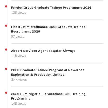
Fembol Group Graduate Trainee Programme 2026
126 views
FinaTrust Microfinance Bank Graduate Trainee
Recruitment 2026
97 views
Airport Services Agent at Qatar Airways
118 views
2026 Graduate Trainee Program at Newcross
Exploration & Production Limited
3.4K views
2026 HBM Nigeria Plc Vocational Skill Training
Programme.
148 views