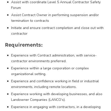
Assist with coordinate Level 5 Annual Contractor Safety
Forum
Assist Contract Owner in performing suspension and/or
termination to contracts
Initiate and ensure contract completion and close out with
contractor
Requirements:
Experience with Contract administration, with service-
contractor environments preferred.
Experience within a large corporation or complex
organizational setting.
Experience and confidence working in field or industrial
environments, including remote locations.
Experience working with developing businesses, and also
Landowner Companies (LANCO’s).
Experience in engaging with contractors, in a developing