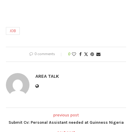
JOB
0 comments
0
AREA TALK
previous post
Submit Cv: Personal Assistant needed at Guinness Nigeria