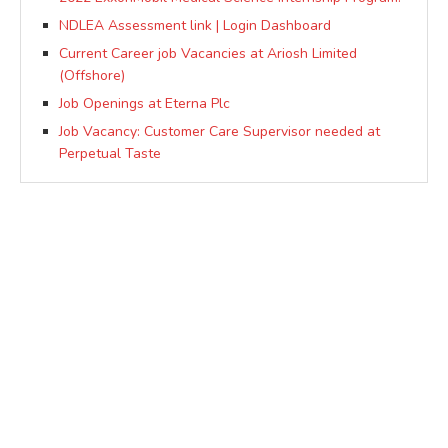
NDLEA Assessment link | Login Dashboard
Current Career job Vacancies at Ariosh Limited
(Offshore)
Job Openings at Eterna Plc
Job Vacancy: Customer Care Supervisor needed at
Perpetual Taste