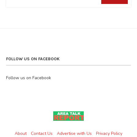
FOLLOW US ON FACEBOOK
Follow us on Facebook
About
Contact Us
Advertise with Us
Privacy Policy