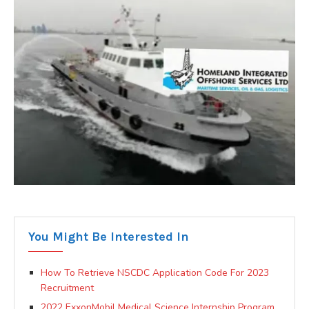
You Might Be Interested In
How To Retrieve NSCDC Application Code For 2023
Recruitment
2022 ExxonMobil Medical Science Internship Program.