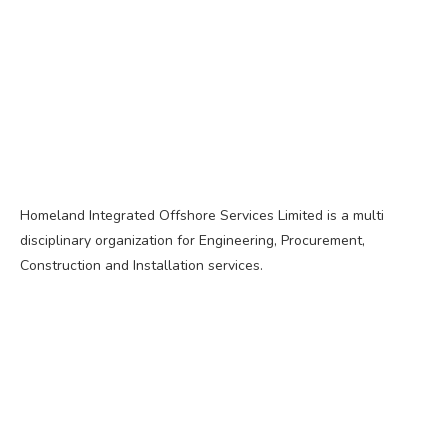
Homeland Integrated Offshore Services Limited is a multi
disciplinary organization for Engineering, Procurement,
Construction and Installation services.