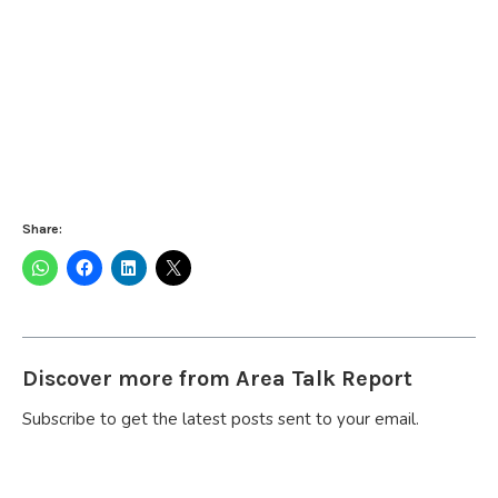
Share:
Discover more from Area Talk Report
Subscribe to get the latest posts sent to your email.