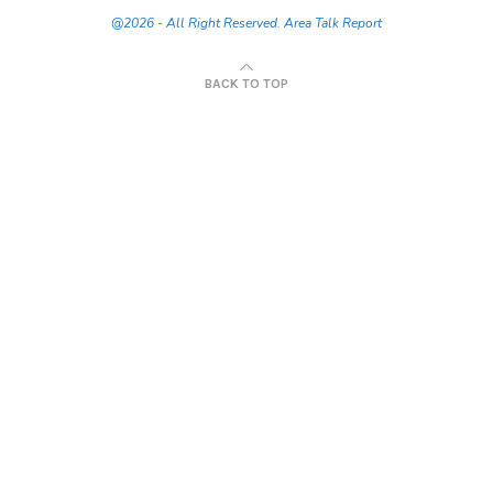
@2026 - All Right Reserved. Area Talk Report
BACK TO TOP