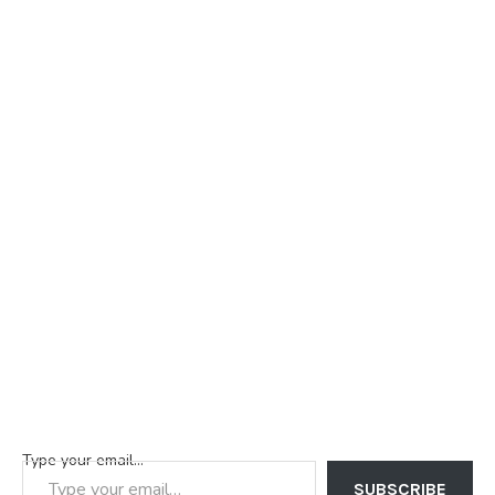
Type your email…
SUBSCRIBE