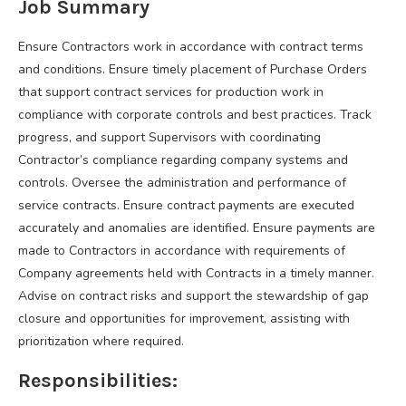
Job Summary
Ensure Contractors work in accordance with contract terms
and conditions. Ensure timely placement of Purchase Orders
that support contract services for production work in
compliance with corporate controls and best practices. Track
progress, and support Supervisors with coordinating
Contractor’s compliance regarding company systems and
controls. Oversee the administration and performance of
service contracts. Ensure contract payments are executed
accurately and anomalies are identified. Ensure payments are
made to Contractors in accordance with requirements of
Company agreements held with Contracts in a timely manner.
Advise on contract risks and support the stewardship of gap
closure and opportunities for improvement, assisting with
prioritization where required.
Responsibilities: