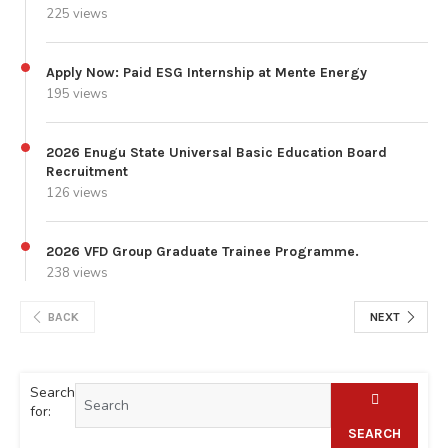
225 views
Apply Now: Paid ESG Internship at Mente Energy
195 views
2026 Enugu State Universal Basic Education Board
Recruitment
126 views
2026 VFD Group Graduate Trainee Programme.
238 views
BACK
NEXT
Search
for:
SEARCH