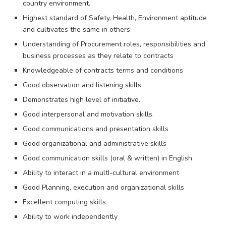
country environment.
Highest standard of Safety, Health, Environment aptitude
and cultivates the same in others
Understanding of Procurement roles, responsibilities and
business processes as they relate to contracts
Knowledgeable of contracts terms and conditions
Good observation and listening skills
Demonstrates high level of initiative.
Good interpersonal and motivation skills.
Good communications and presentation skills
Good organizational and administrative skills
Good communication skills (oral & written) in English
Ability to interact in a multI-cultural environment
Good Planning, execution and organizational skills
Excellent computing skills
Ability to work independently