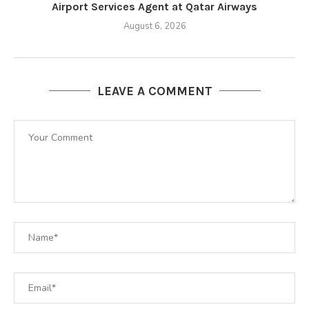
Airport Services Agent at Qatar Airways
August 6, 2026
LEAVE A COMMENT