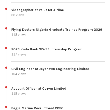
Videographer at ValueJet Airline
88 views
Flying Doctors Nigeria Graduate Trainee Program 2026
118 views
2026 Kuda Bank SIWES Internship Program
117 views
Civil Engineer at Jeyshawn Engineering Limited
104 views
Account Officer at Cozym Limited
118 views
Pegis Marine Recruitment 2026