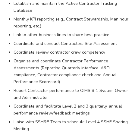
Establish and maintain the Active Contractor Tracking
Database
Monthly KPI reporting (e.g., Contract Stewardship, Man hour
reporting, etc.)
Link to other business lines to share best practice
Coordinate and conduct Contractors Site Assessment
Coordinate review contractor crew competency
Organize and coordinate Contractor Performance
Assessments (Reporting Quarterly interface, A&D
compliance, Contractor compliance check and Annual
Performance Scorecard)
Report Contractor performance to OIMS 8-1 System Owner
and Administrator
Coordinate and facilitate Level 2 and 3 quarterly, annual
performance review/feedback meetings
Liaise with SSH&E Team to schedule Level 4 SSHE Sharing
Meeting