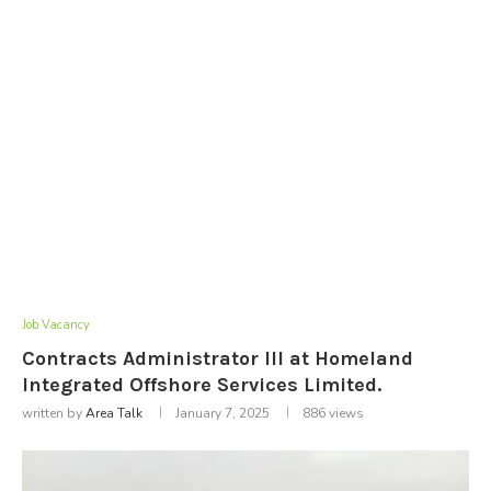
Job Vacancy
Contracts Administrator III at Homeland
Integrated Offshore Services Limited.
written by
Area Talk
January 7, 2025
886
views