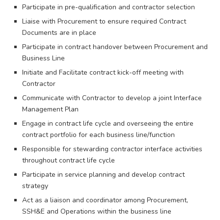
Participate in pre-qualification and contractor selection
Liaise with Procurement to ensure required Contract
Documents are in place
Participate in contract handover between Procurement and
Business Line
Initiate and Facilitate contract kick-off meeting with
Contractor
Communicate with Contractor to develop a joint Interface
Management Plan
Engage in contract life cycle and overseeing the entire
contract portfolio for each business line/function
Responsible for stewarding contractor interface activities
throughout contract life cycle
Participate in service planning and develop contract
strategy
Act as a liaison and coordinator among Procurement,
SSH&E and Operations within the business line