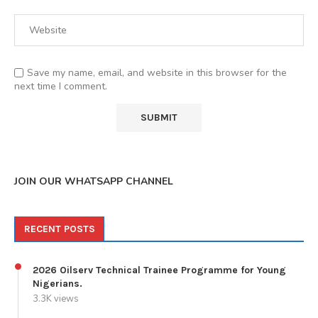
Save my name, email, and website in this browser for the
next time I comment.
JOIN OUR WHATSAPP CHANNEL
RECENT POSTS
2026 Oilserv Technical Trainee Programme for Young
Nigerians.
3.3K views