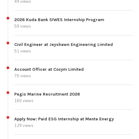
49 views
2026 Kuda Bank SIWES Internship Program
59 views
Civil Engineer at Jeyshawn Engineering Limited
51 views
Account Officer at Cozym Limited
70 views
Pegis Marine Recruitment 2026
160 views
Apply Now: Paid ESG Internship at Mente Energy
129 views