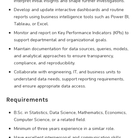
interpret initial insights and shape further investigations.
Develop and update interactive dashboards and routine
reports using business intelligence tools such as Power BI,
Tableau, or Excel.
Monitor and report on Key Performance Indicators (KPIs) to
support departmental and organizational goals.
Maintain documentation for data sources, queries, models,
and analytical approaches to ensure transparency,
compliance, and reproducibility.
Collaborate with engineering, IT, and business units to
understand data needs, support reporting requirements,
and ensure appropriate data access.
Requirements
B.Sc. in Statistics, Data Science, Mathematics, Economics,
Computer Science, or a related field.
Minimum of three years experience in a similar role.
Have excellent interpersonal and communication skills.