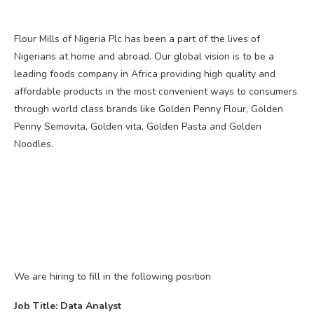
Flour Mills of Nigeria Plc has been a part of the lives of
Nigerians at home and abroad. Our global vision is to be a
leading foods company in Africa providing high quality and
affordable products in the most convenient ways to consumers
through world class brands like Golden Penny Flour, Golden
Penny Semovita, Golden vita, Golden Pasta and Golden
Noodles.
We are hiring to fill in the following position
Job Title: Data Analyst