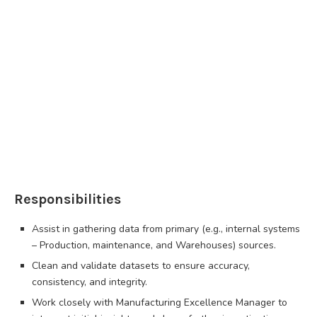
Responsibilities
Assist in gathering data from primary (e.g., internal systems
– Production, maintenance, and Warehouses) sources.
Clean and validate datasets to ensure accuracy,
consistency, and integrity.
Work closely with Manufacturing Excellence Manager to