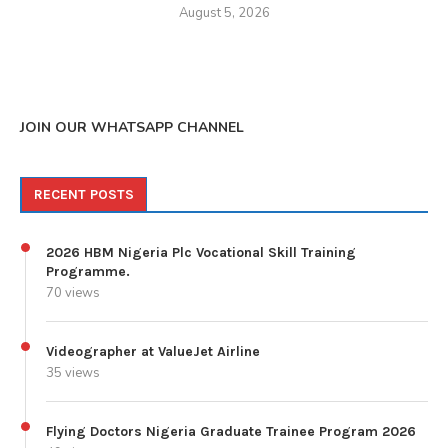
August 5, 2026
JOIN OUR WHATSAPP CHANNEL
RECENT POSTS
2026 HBM Nigeria Plc Vocational Skill Training
Programme.
70 views
Videographer at ValueJet Airline
35 views
Flying Doctors Nigeria Graduate Trainee Program 2026