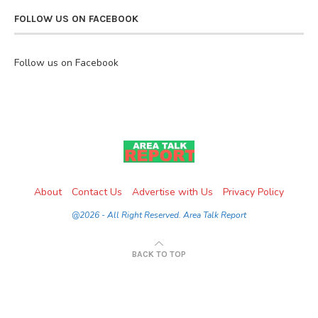
FOLLOW US ON FACEBOOK
Follow us on Facebook
About
Contact Us
Advertise with Us
Privacy Policy
@2026 - All Right Reserved. Area Talk Report
BACK TO TOP