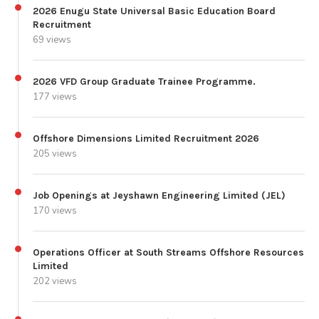
2026 Enugu State Universal Basic Education Board
Recruitment
69 views
2026 VFD Group Graduate Trainee Programme.
177 views
Offshore Dimensions Limited Recruitment 2026
205 views
Job Openings at Jeyshawn Engineering Limited (JEL)
170 views
Operations Officer at South Streams Offshore Resources
Limited
202 views