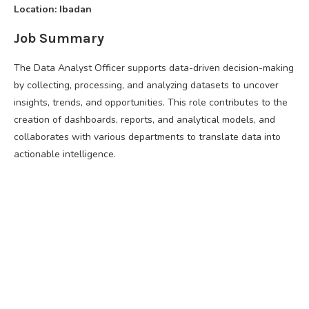
Location: Ibadan
Job Summary
The Data Analyst Officer supports data-driven decision-making
by collecting, processing, and analyzing datasets to uncover
insights, trends, and opportunities. This role contributes to the
creation of dashboards, reports, and analytical models, and
collaborates with various departments to translate data into
actionable intelligence.