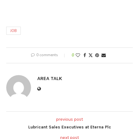
JOB
0 comments
0
AREA TALK
previous post
Lubricant Sales Executives at Eterna Plc
next post