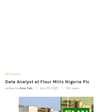
Job Vacancy
Data Analyst at Flour Mills Nigeria Plc
written by
Area Talk
July 29, 2025
761
views