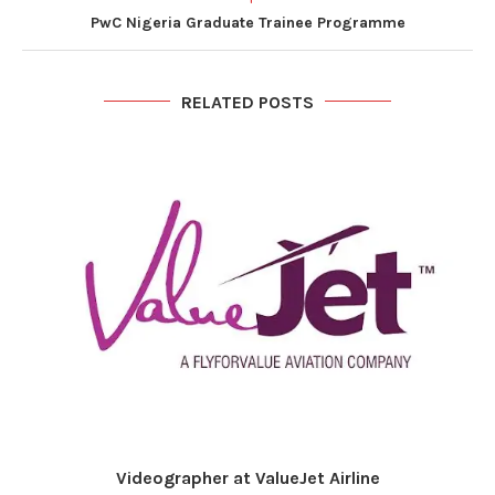
PwC Nigeria Graduate Trainee Programme
RELATED POSTS
Videographer at ValueJet Airline