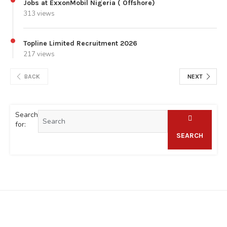
Jobs at ExxonMobil Nigeria ( Offshore)
313 views
Topline Limited Recruitment 2026
217 views
BACK
NEXT
Search
for:
SEARCH