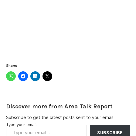
Share:
Discover more from Area Talk Report
Subscribe to get the latest posts sent to your email.
Type your email…
SUBSCRIBE