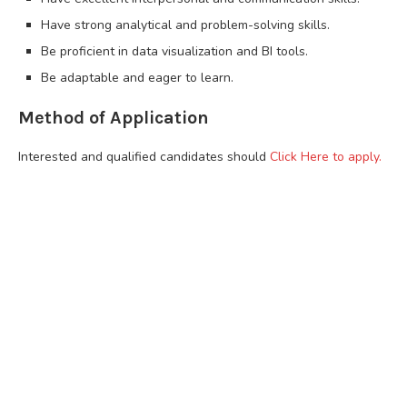
Have strong analytical and problem-solving skills.
Be proficient in data visualization and BI tools.
Be adaptable and eager to learn.
Method of Application
Interested and qualified candidates should
Click Here to apply.