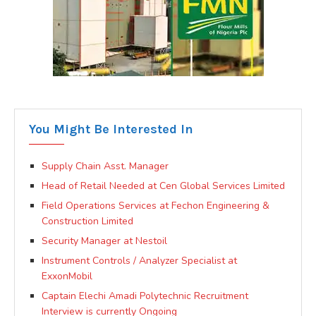
You Might Be Interested In
Supply Chain Asst. Manager
Head of Retail Needed at Cen Global Services Limited
Field Operations Services at Fechon Engineering &
Construction Limited
Security Manager at Nestoil
Instrument Controls / Analyzer Specialist at
ExxonMobil
Captain Elechi Amadi Polytechnic Recruitment
Interview is currently Ongoing