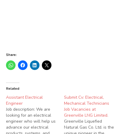
Share:
Related
Assistant Electrical
Submit Cv: Electrical,
Engineer
Mechanical Technicians
Job description: We are
Job Vacancies at
looking for an electrical
Greenville LNG Limited.
engineer who will help us
Greenville Liquefied
advance our electrical
Natural Gas Co. Ltd. is the
products, systems, and
unique pioneer in the