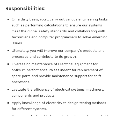
Responsibilities:
On a daily basis, you’ll carry out various engineering tasks,
such as performing calculations to ensure our systems
meet the global safety standards and collaborating with
technicians and computer programmers to solve emerging
issues.
Ultimately, you will improve our company’s products and
processes and contribute to its growth.
Overseeing maintenance of Electrical equipment for
optimum performance, raises indent for replacement of
spare parts and provide maintenance support for shift
operations.
Evaluate the efficiency of electrical systems, machinery,
components and products.
Apply knowledge of electricity to design testing methods
for different systems.