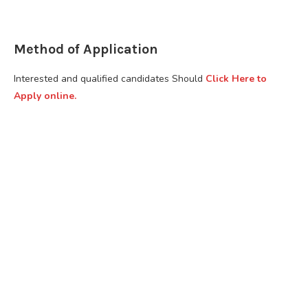
Method of Application
Interested and qualified candidates Should
Click Here to
Apply online.