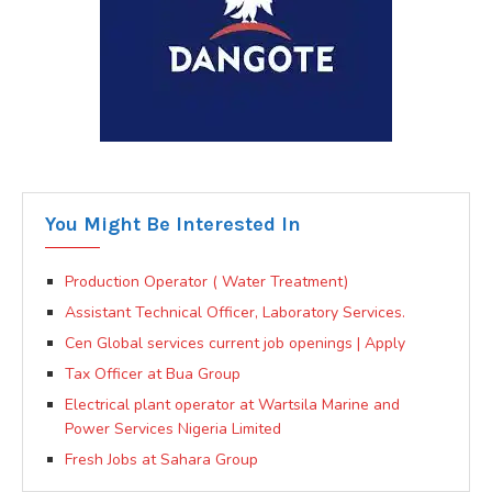
You Might Be Interested In
Production Operator ( Water Treatment)
Assistant Technical Officer, Laboratory Services.
Cen Global services current job openings | Apply
Tax Officer at Bua Group
Electrical plant operator at Wartsila Marine and
Power Services Nigeria Limited
Fresh Jobs at Sahara Group