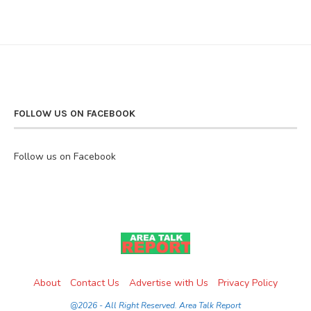
FOLLOW US ON FACEBOOK
Follow us on Facebook
About
Contact Us
Advertise with Us
Privacy Policy
@2026 - All Right Reserved. Area Talk Report