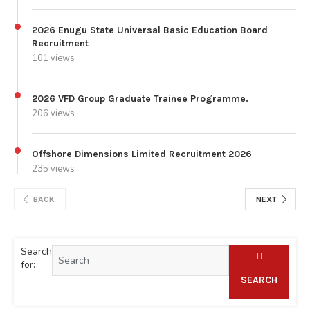
2026 Enugu State Universal Basic Education Board
Recruitment
101 views
2026 VFD Group Graduate Trainee Programme.
206 views
Offshore Dimensions Limited Recruitment 2026
235 views
BACK
NEXT
Search
for:
SEARCH