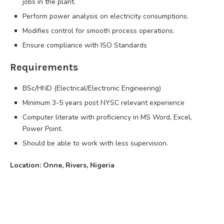
jobs in the plant.
Perform power analysis on electricity consumptions.
Modifies control for smooth process operations.
Ensure compliance with ISO Standards
Requirements
BSc/HND (Electrical/Electronic Engineering)
Minimum 3-5 years post NYSC relevant experience
Computer literate with proficiency in MS Word, Excel,
Power Point.
Should be able to work with less supervision.
Location: Onne, Rivers, Nigeria