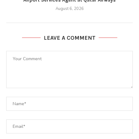
August 6, 2026
LEAVE A COMMENT