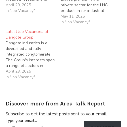
applications. On a daily
April 29, 2025
private sector for the LNG
basis, you’ll carry out
In "Job Vacancy"
production for industrial
various engineering tasks,
domestic consumption in
May 11, 2025
such as performing
Nigeria We are seeking
In "Job Vacancy"
calculations to ensure our
qualified candidates for
Latest Job Vacancies at
systems meet the global
the following roles below;
Dangote Group.
safety standards and
1. Electrical Technician
Dangote Industries is a
collaborating with
Responsibilities: Assist in
diversified and fully
technicians and computer
the installation and
integrated conglomerate.
programmers…
maintenance of electrical
The Group's interests span
systems for LCNG
a range of sectors in
storage…
Nigeria and across Africa.
April 29, 2025
Applications are invited
In "Job Vacancy"
from suitably qualified
candidates to fill the
following vacant positions
below; 1.) QC Supervisor
Discover more from Area Talk Report
To oversee and monitor
the inspection and testing
Subscribe to get the latest posts sent to your email.
of quality control…
Type your email…