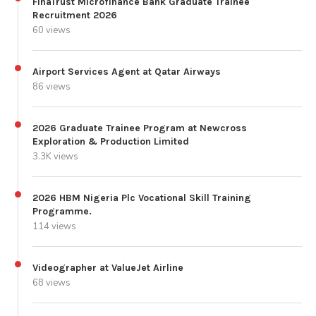
FinaTrust Microfinance Bank Graduate Trainee
Recruitment 2026
60 views
Airport Services Agent at Qatar Airways
86 views
2026 Graduate Trainee Program at Newcross
Exploration & Production Limited
3.3K views
2026 HBM Nigeria Plc Vocational Skill Training
Programme.
114 views
Videographer at ValueJet Airline
68 views