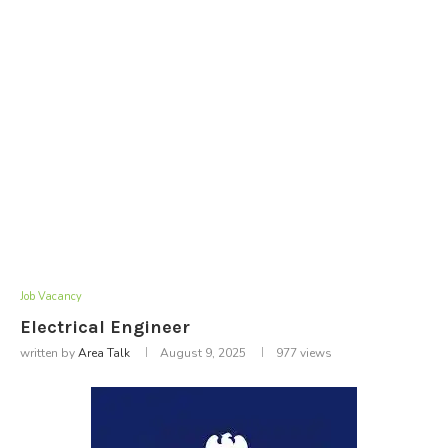
Job Vacancy
Electrical Engineer
written by
Area Talk
August 9, 2025
977
views