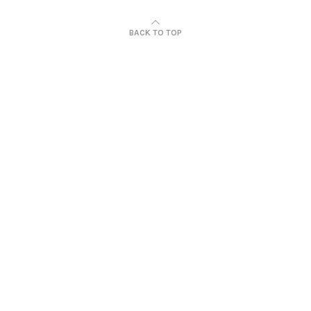
BACK TO TOP