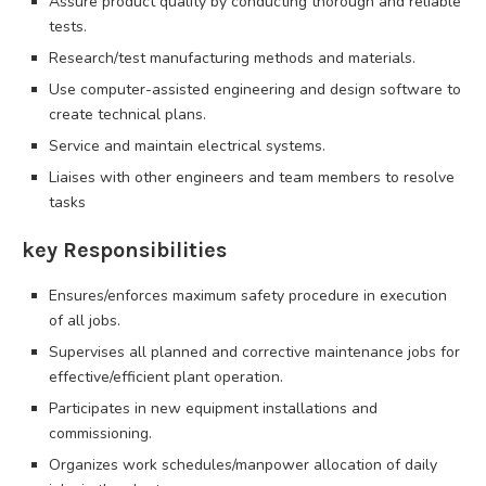
Assure product quality by conducting thorough and reliable
tests.
Research/test manufacturing methods and materials.
Use computer-assisted engineering and design software to
create technical plans.
Service and maintain electrical systems.
Liaises with other engineers and team members to resolve
tasks
key Responsibilities
Ensures/enforces maximum safety procedure in execution
of all jobs.
Supervises all planned and corrective maintenance jobs for
effective/efficient plant operation.
Participates in new equipment installations and
commissioning.
Organizes work schedules/manpower allocation of daily