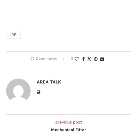
JOB
0 comments
0
AREA TALK
previous post
Mechanical Fitter