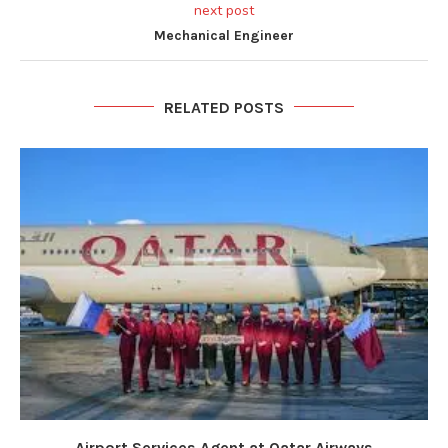
next post
Mechanical Engineer
RELATED POSTS
Airport Services Agent at Qatar Airways