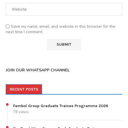
Save my name, email, and website in this browser for the
next time I comment.
JOIN OUR WHATSAPP CHANNEL
RECENT POSTS
Fembol Group Graduate Trainee Programme 2026
78 views