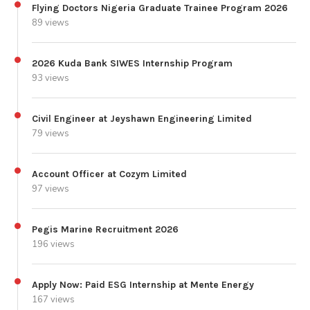
Flying Doctors Nigeria Graduate Trainee Program 2026
89 views
2026 Kuda Bank SIWES Internship Program
93 views
Civil Engineer at Jeyshawn Engineering Limited
79 views
Account Officer at Cozym Limited
97 views
Pegis Marine Recruitment 2026
196 views
Apply Now: Paid ESG Internship at Mente Energy
167 views