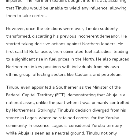
impaired. The Northern leaders bought into this act, assuming
that Tinubu would be unable to wield any influence, allowing
them to take control.
However, once the elections were over, Tinubu suddenly
transformed, discarding his previous incoherent demeanor. He
started taking decisive actions against Northern leaders. He
first cast El Rufai aside, then eliminated fuel subsidies, leading
to a significant rise in fuel prices in the North. He also replaced
Northerners in key positions with individuals from his own
ethnic group, affecting sectors like Customs and petroleum.
Tinubu even appointed a Southerner as the Minister of the
Federal Capital Territory (FCT), demonstrating that Abuja is a
national asset, unlike the past when it was primarily controlled
by Northerners. Strikingly, Tinubu’s decision diverged from his
stance in Lagos, where he retained control for the Yoruba
community. In essence, Lagos is considered Yoruba territory,
while Abuja is seen as a neutral ground. Tinubu not only