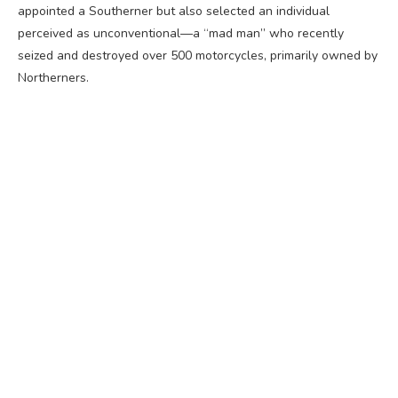
appointed a Southerner but also selected an individual
perceived as unconventional—a “mad man” who recently
seized and destroyed over 500 motorcycles, primarily owned by
Northerners.