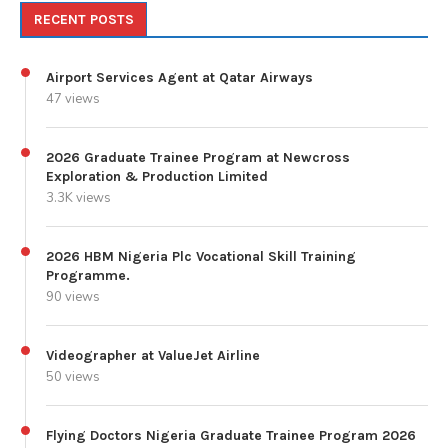
RECENT POSTS
Airport Services Agent at Qatar Airways
47 views
2026 Graduate Trainee Program at Newcross
Exploration & Production Limited
3.3K views
2026 HBM Nigeria Plc Vocational Skill Training
Programme.
90 views
Videographer at ValueJet Airline
50 views
Flying Doctors Nigeria Graduate Trainee Program 2026