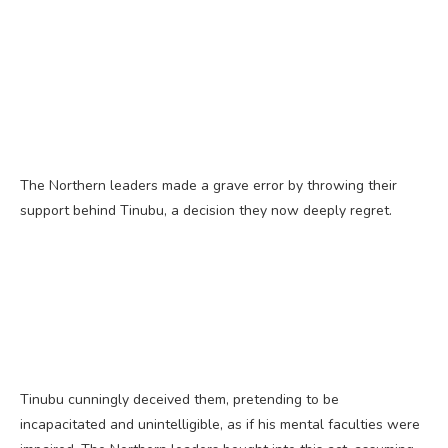
The Northern leaders made a grave error by throwing their
support behind Tinubu, a decision they now deeply regret.
Tinubu cunningly deceived them, pretending to be
incapacitated and unintelligible, as if his mental faculties were