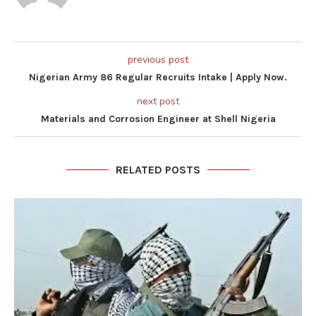
previous post
Nigerian Army 86 Regular Recruits Intake | Apply Now.
next post
Materials and Corrosion Engineer at Shell Nigeria
RELATED POSTS