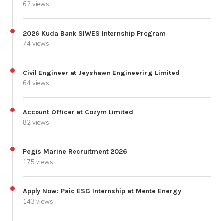
62 views
2026 Kuda Bank SIWES Internship Program
74 views
Civil Engineer at Jeyshawn Engineering Limited
64 views
Account Officer at Cozym Limited
82 views
Pegis Marine Recruitment 2026
175 views
Apply Now: Paid ESG Internship at Mente Energy
143 views