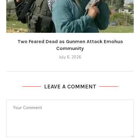
Two Feared Dead as Gunmen Attack Emohua
Community
July 6, 2026
LEAVE A COMMENT