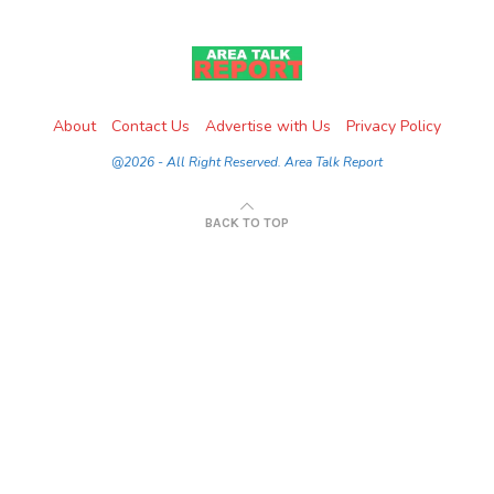
About
Contact Us
Advertise with Us
Privacy Policy
@2026 - All Right Reserved. Area Talk Report
BACK TO TOP