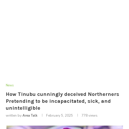
News
How Tinubu cunningly deceived Northerners
Pretending to be incapacitated, sick, and
unintelligible
written by
Area Talk
February 5, 2025
778
views