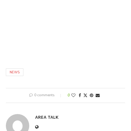
NEWS
0 comments
0
AREA TALK