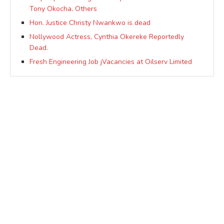
Tony Okocha, Others
Hon. Justice Christy Nwankwo is dead
Nollywood Actress, Cynthia Okereke Reportedly
Dead.
Fresh Engineering Job jVacancies at Oilserv Limited