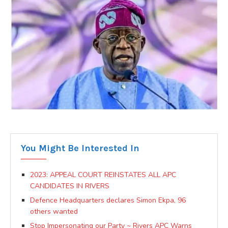
You Might Be Interested In
2023: APPEAL COURT REINSTATES ALL APC
CANDIDATES IN RIVERS
Defence Headquarters declares Simon Ekpa, 96
others wanted
Stop Impersonating our Party ~ Rivers APC Warns