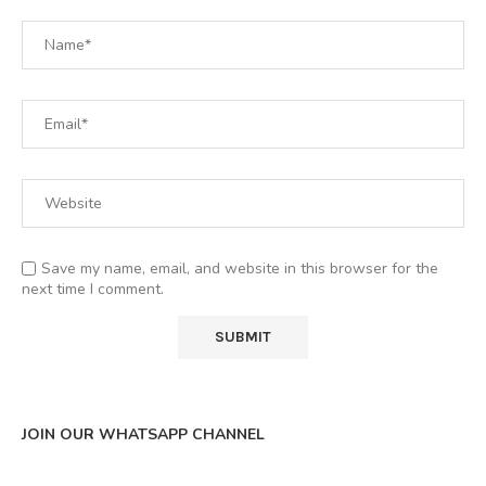
Save my name, email, and website in this browser for the
next time I comment.
JOIN OUR WHATSAPP CHANNEL