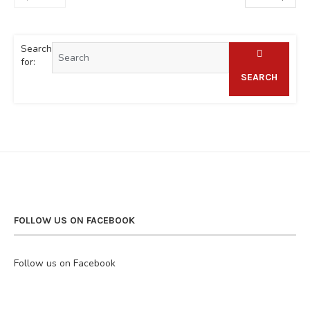
Search
for:
SEARCH
FOLLOW US ON FACEBOOK
Follow us on Facebook