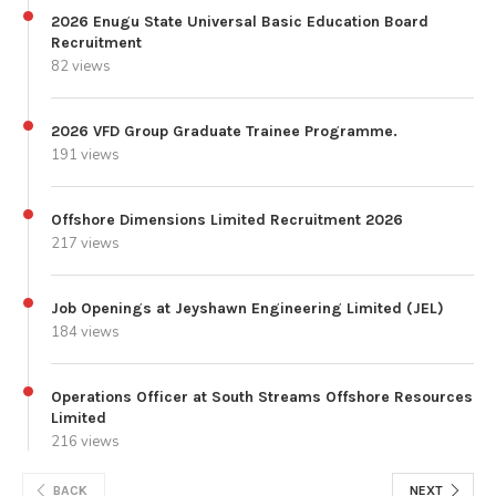
2026 Enugu State Universal Basic Education Board
Recruitment
82 views
2026 VFD Group Graduate Trainee Programme.
191 views
Offshore Dimensions Limited Recruitment 2026
217 views
Job Openings at Jeyshawn Engineering Limited (JEL)
184 views
Operations Officer at South Streams Offshore Resources
Limited
216 views
BACK
NEXT