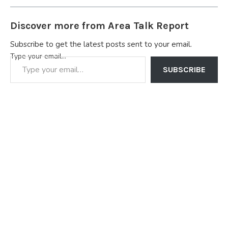
Discover more from Area Talk Report
Subscribe to get the latest posts sent to your email.
Type your email…
SUBSCRIBE