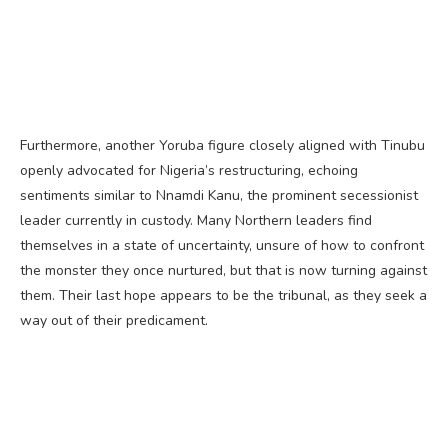
Furthermore, another Yoruba figure closely aligned with Tinubu
openly advocated for Nigeria’s restructuring, echoing
sentiments similar to Nnamdi Kanu, the prominent secessionist
leader currently in custody. Many Northern leaders find
themselves in a state of uncertainty, unsure of how to confront
the monster they once nurtured, but that is now turning against
them. Their last hope appears to be the tribunal, as they seek a
way out of their predicament.