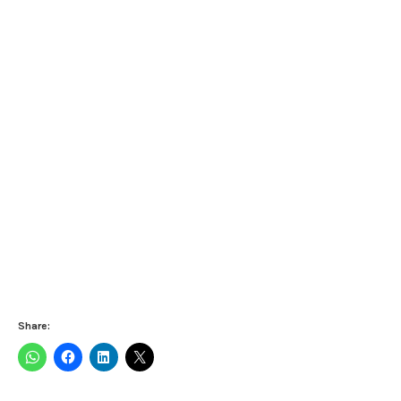
Share: