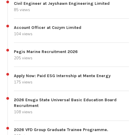
Civil Engineer at Jeyshawn Engineering Limited
85 views
Account Officer at Cozym Limited
104 views
Pegis Marine Recruitment 2026
205 views
Apply Now: Paid ESG Internship at Mente Energy
175 views
2026 Enugu State Universal Basic Education Board
Recruitment
108 views
2026 VFD Group Graduate Trainee Programme.