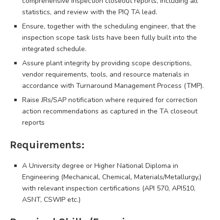
comprehensive inspection closeout reports, including all
statistics, and review with the PIQ TA lead.
Ensure, together with the scheduling engineer, that the
inspection scope task lists have been fully built into the
integrated schedule.
Assure plant integrity by providing scope descriptions,
vendor requirements, tools, and resource materials in
accordance with Turnaround Management Process (TMP).
Raise JRs/SAP notification where required for correction
action recommendations as captured in the TA closeout
reports
Requirements:
A University degree or Higher National Diploma in
Engineering (Mechanical, Chemical, Materials/Metallurgy,)
with relevant inspection certifications (API 570, API510,
ASNT, CSWIP etc.)