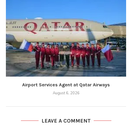
Airport Services Agent at Qatar Airways
August 6, 2026
LEAVE A COMMENT