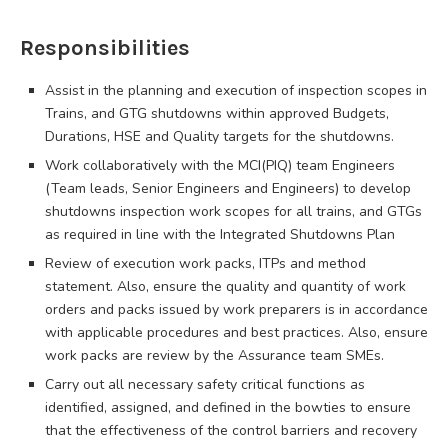
Responsibilities
Assist in the planning and execution of inspection scopes in
Trains, and GTG shutdowns within approved Budgets,
Durations, HSE and Quality targets for the shutdowns.
Work collaboratively with the MCI(PIQ) team Engineers
(Team leads, Senior Engineers and Engineers) to develop
shutdowns inspection work scopes for all trains, and GTGs
as required in line with the Integrated Shutdowns Plan
Review of execution work packs, ITPs and method
statement. Also, ensure the quality and quantity of work
orders and packs issued by work preparers is in accordance
with applicable procedures and best practices. Also, ensure
work packs are review by the Assurance team SMEs.
Carry out all necessary safety critical functions as
identified, assigned, and defined in the bowties to ensure
that the effectiveness of the control barriers and recovery