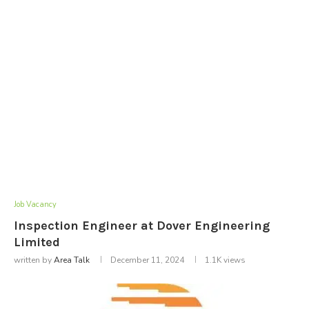
Job Vacancy
Inspection Engineer at Dover Engineering
Limited
written by
Area Talk
December 11, 2024
1.1K
views