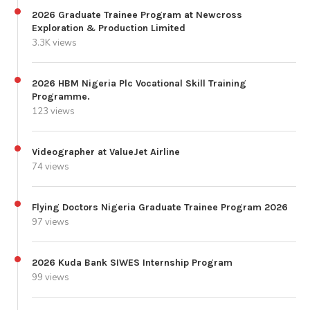
2026 Graduate Trainee Program at Newcross
Exploration & Production Limited
3.3K views
2026 HBM Nigeria Plc Vocational Skill Training
Programme.
123 views
Videographer at ValueJet Airline
74 views
Flying Doctors Nigeria Graduate Trainee Program 2026
97 views
2026 Kuda Bank SIWES Internship Program
99 views