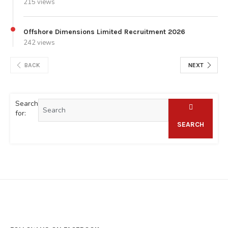
215 views
Offshore Dimensions Limited Recruitment 2026
242 views
BACK
NEXT
Search
for:
SEARCH