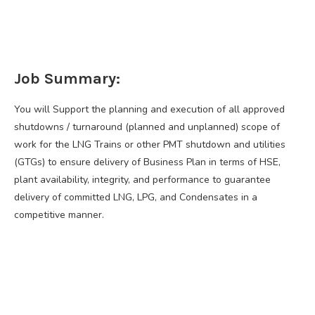
Job Summary:
You will Support the planning and execution of all approved
shutdowns / turnaround (planned and unplanned) scope of
work for the LNG Trains or other PMT shutdown and utilities
(GTGs) to ensure delivery of Business Plan in terms of HSE,
plant availability, integrity, and performance to guarantee
delivery of committed LNG, LPG, and Condensates in a
competitive manner.