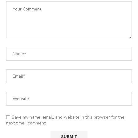
Save my name, email, and website in this browser for the
next time I comment.