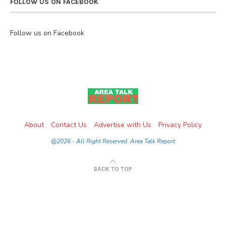
FOLLOW US ON FACEBOOK
Follow us on Facebook
About
Contact Us
Advertise with Us
Privacy Policy
@2026 - All Right Reserved. Area Talk Report
BACK TO TOP