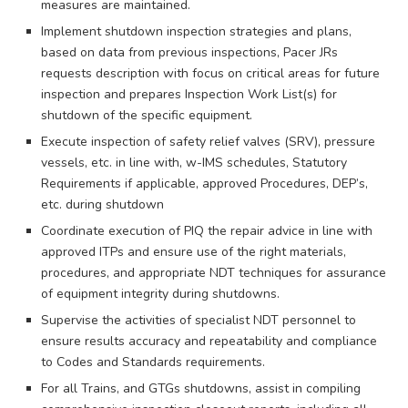
measures are maintained.
Implement shutdown inspection strategies and plans,
based on data from previous inspections, Pacer JRs
requests description with focus on critical areas for future
inspection and prepares Inspection Work List(s) for
shutdown of the specific equipment.
Execute inspection of safety relief valves (SRV), pressure
vessels, etc. in line with, w-IMS schedules, Statutory
Requirements if applicable, approved Procedures, DEP’s,
etc. during shutdown
Coordinate execution of PIQ the repair advice in line with
approved ITPs and ensure use of the right materials,
procedures, and appropriate NDT techniques for assurance
of equipment integrity during shutdowns.
Supervise the activities of specialist NDT personnel to
ensure results accuracy and repeatability and compliance
to Codes and Standards requirements.
For all Trains, and GTGs shutdowns, assist in compiling