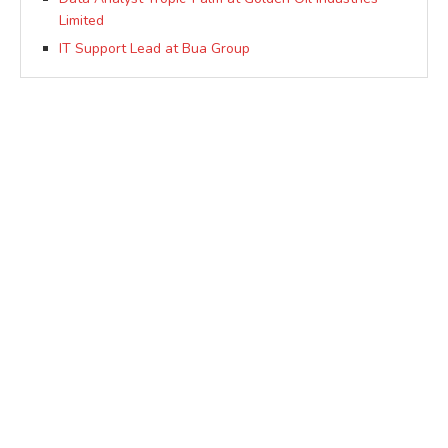
Limited
IT Support Lead at Bua Group