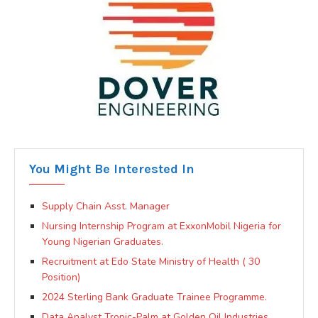
You Might Be Interested In
Supply Chain Asst. Manager
Nursing Internship Program at ExxonMobil Nigeria for
Young Nigerian Graduates.
Recruitment at Edo State Ministry of Health ( 30
Position)
2024 Sterling Bank Graduate Trainee Programme.
Data Analyst Tropic-Palm at Golden Oil Industries