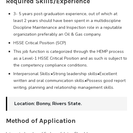
Required Skills/Experience
3- 5 years post-graduation experience, out of which at
least 2 years should have been spent in a multidiscipline
Discipline Maintenance and Inspection role in a reputable
organization preferably an Oil & Gas company.
HSSE Critical Position (SCP)
This job function is categorized through the HEMP process
as a Level-1 HSSE Critical Position and as such is subject to
the competency compliance conditions.
Interpersonal Skills:•Strong leadership skills•Excellent
written and oral communication skills.•Possess good report
writing, planning and relationship management skills.
Location: Bonny, Rivers State.
Method of Application