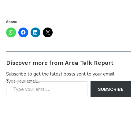
Share:
Discover more from Area Talk Report
Subscribe to get the latest posts sent to your email.
Type your email…
SUBSCRIBE