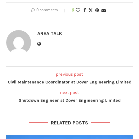
0 comments
0
AREA TALK
previous post
Civil Maintenance Coordinator at Dover Engineering Limited
next post
Shutdown Engineer at Dover Engineering Limited
RELATED POSTS