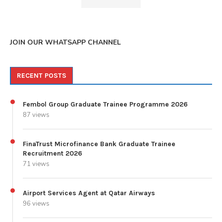
JOIN OUR WHATSAPP CHANNEL
RECENT POSTS
Fembol Group Graduate Trainee Programme 2026
87 views
FinaTrust Microfinance Bank Graduate Trainee
Recruitment 2026
71 views
Airport Services Agent at Qatar Airways
96 views