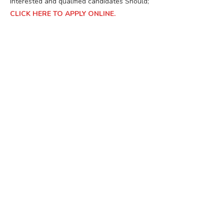
Interested and qualified candidates Should;
CLICK HERE TO APPLY ONLINE.