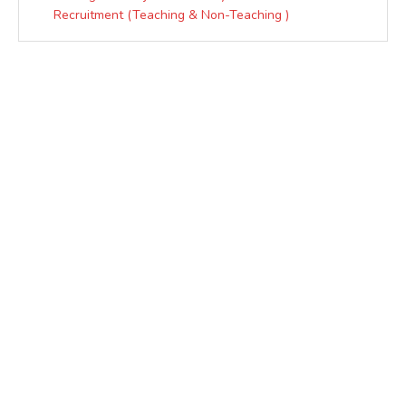
Recruitment (Teaching & Non-Teaching )