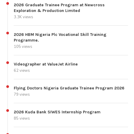
2026 Graduate Trainee Program at Newcross
Exploration & Production Limited
3.3K views
2026 HBM Nigeria Plc Vocational Skill Training
Programme.
105 views
Videographer at ValueJet Airline
62 views
Flying Doctors Nigeria Graduate Trainee Program 2026
79 views
2026 Kuda Bank SIWES Internship Program
85 views