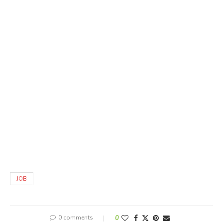
JOB
0 comments
0