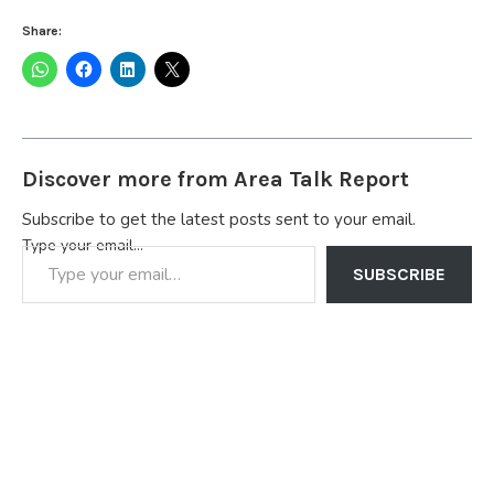
Share:
Discover more from Area Talk Report
Subscribe to get the latest posts sent to your email.
Type your email…
SUBSCRIBE