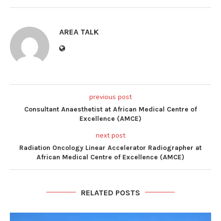
AREA TALK
previous post
Consultant Anaesthetist at African Medical Centre of
Excellence (AMCE)
next post
Radiation Oncology Linear Accelerator Radiographer at
African Medical Centre of Excellence (AMCE)
RELATED POSTS