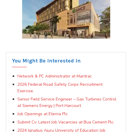
You Might Be Interested In
Network & PC Administrator at Mantrac
2026 Federal Road Safety Corps Recruitment
Exercise.
Senior Field Service Engineer – Gas Turbines Control
at Siemens Energy | Port Harcourt
Job Openings at Eterna Plc
Submit Cv: Latest Job Vacancies at Bua Cement Plc.
2024 Ignatius Ajuru University of Education Job