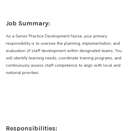
Job Summary:
As a Senior Practice Development Nurse, your primary
responsibility is to oversee the planning, implementation, and
evaluation of staff development within designated teams. You
will identify learning needs, coordinate training programs, and
continuously assess staff competence to align with local and
national priorities.
Responsibilities: