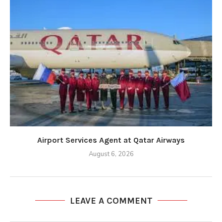
Airport Services Agent at Qatar Airways
August 6, 2026
LEAVE A COMMENT