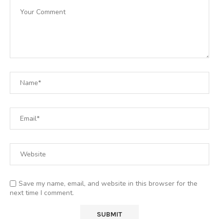
Save my name, email, and website in this browser for the
next time I comment.