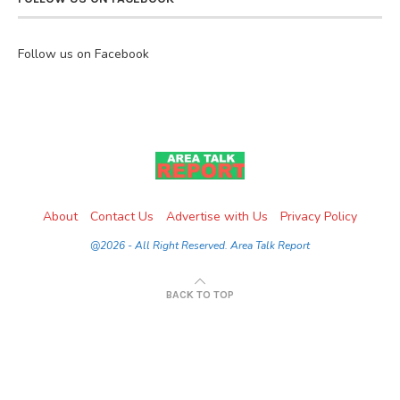
Follow us on Facebook
About
Contact Us
Advertise with Us
Privacy Policy
@2026 - All Right Reserved. Area Talk Report
BACK TO TOP