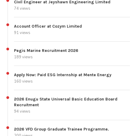
Civil Engineer at Jeyshawn Engineering Limited
74 views
Account Officer at Cozym Limited
91 views
Pegis Marine Recruitment 2026
189 views
Apply Now: Paid ESG Internship at Mente Energy
160 views
2026 Enugu State Universal Basic Education Board
Recruitment
94 views
2026 VFD Group Graduate Trainee Programme.
200 views