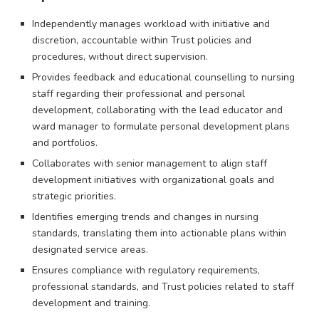
Independently manages workload with initiative and
discretion, accountable within Trust policies and
procedures, without direct supervision.
Provides feedback and educational counselling to nursing
staff regarding their professional and personal
development, collaborating with the lead educator and
ward manager to formulate personal development plans
and portfolios.
Collaborates with senior management to align staff
development initiatives with organizational goals and
strategic priorities.
Identifies emerging trends and changes in nursing
standards, translating them into actionable plans within
designated service areas.
Ensures compliance with regulatory requirements,
professional standards, and Trust policies related to staff
development and training.