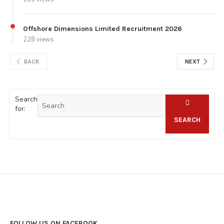
Offshore Dimensions Limited Recruitment 2026
228 views
BACK
NEXT
Search
for:
SEARCH
FOLLOW US ON FACEBOOK