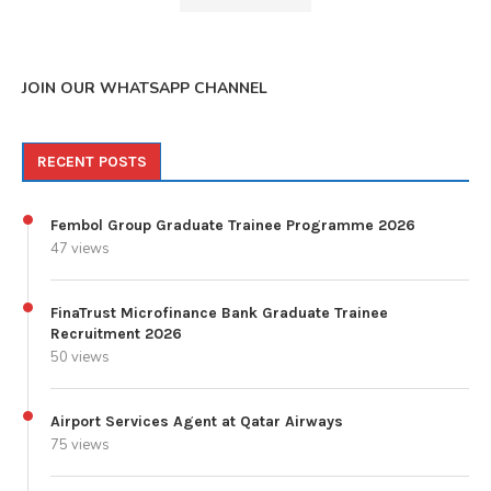
JOIN OUR WHATSAPP CHANNEL
RECENT POSTS
Fembol Group Graduate Trainee Programme 2026
47 views
FinaTrust Microfinance Bank Graduate Trainee
Recruitment 2026
50 views
Airport Services Agent at Qatar Airways
75 views