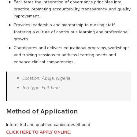
Facilitates the integration of governance principles into
practice, promoting accountability, transparency, and quality
improvement.
Provides leadership and mentorship to nursing staff,
fostering a culture of continuous learning and professional
growth.
Coordinates and delivers educational programs, workshops,
and training sessions to address learning needs and
enhance clinical competencies.
Location: Abuja, Nigeria
Job type: Full-time
Method of Application
Interested and qualified candidates Should
CLICK HERE TO APPLY ONLINE.