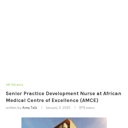
Job Vacancy
Senior Practice Development Nurse at African
Medical Centre of Excellence (AMCE)
written by
Area Talk
January 3, 2025
979
views