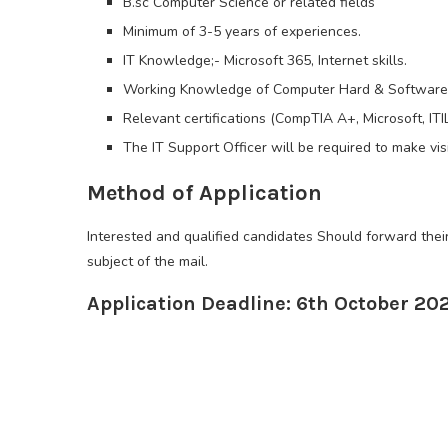
B.sc Computer Science or related fields
Minimum of 3-5 years of experiences.
IT Knowledge;- Microsoft 365, Internet skills.
Working Knowledge of Computer Hard & Software, 
Relevant certifications (CompTIA A+, Microsoft, IT
The IT Support Officer will be required to make vis
Method of Application
Interested and qualified candidates Should forward the
subject of the mail.
Application Deadline: 6th October 20