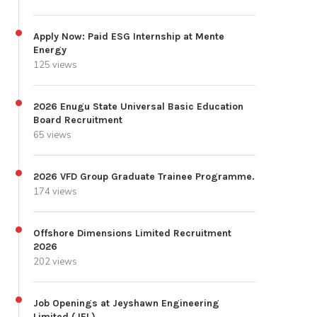
Apply Now: Paid ESG Internship at Mente
Energy
125 views
2026 Enugu State Universal Basic Education
Board Recruitment
65 views
2026 VFD Group Graduate Trainee Programme.
174 views
Offshore Dimensions Limited Recruitment
2026
202 views
Job Openings at Jeyshawn Engineering
Limited (JEL)