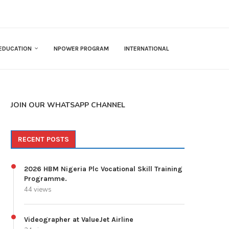
EDUCATION
NPOWER PROGRAM
INTERNATIONAL
JOIN OUR WHATSAPP CHANNEL
RECENT POSTS
2026 HBM Nigeria Plc Vocational Skill Training
Programme.
44 views
Videographer at ValueJet Airline