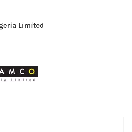
geria Limited