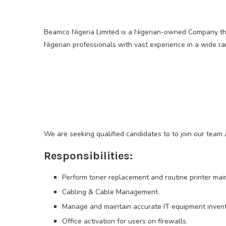
Beamco Nigeria Limited is a Nigerian-owned Company tha
Nigerian professionals with vast experience in a wide ra
We are seeking qualified candidates to to join our team a
Responsibilities:
Perform toner replacement and routine printer mai
Cabling & Cable Management.
Manage and maintain accurate IT equipment invent
Office activation for users on firewalls.