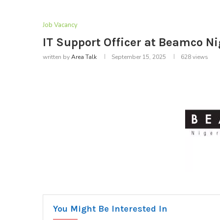
Job Vacancy
IT Support Officer at Beamco Ni
written by
Area Talk
September 15, 2025
628
views
You Might Be Interested In