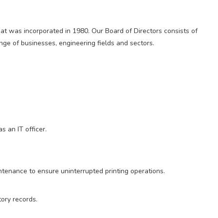
t was incorporated in 1980. Our Board of Directors consists of
nge of businesses, engineering fields and sectors.
s an IT officer.
ntenance to ensure uninterrupted printing operations.
ory records.