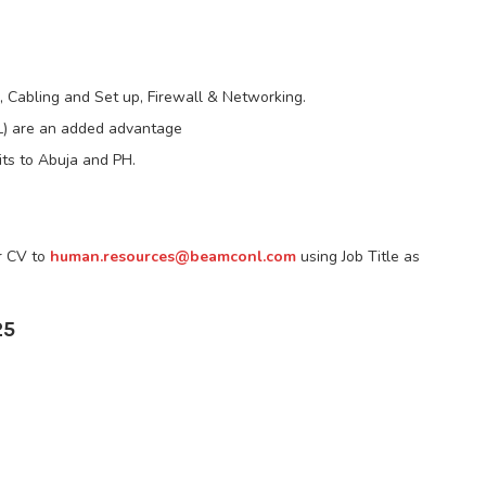
Cabling and Set up, Firewall & Networking.
IL) are an added advantage
its to Abuja and PH.
ir CV to
human.resources@beamconl.com
using Job Title as
25