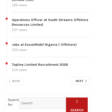
165 views
Operations Officer at South Streams Offshore
Resources Limited
197 views
Jobs at ExxonMobil Nigeria ( Offshore)
310 views
Topline Limited Recruitment 2026
214 views
BACK
NEXT
Search
for:
SEARCH