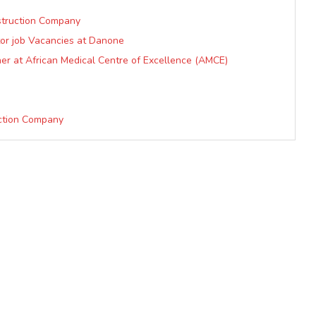
struction Company
tor job Vacancies at Danone
er at African Medical Centre of Excellence (AMCE)
ction Company