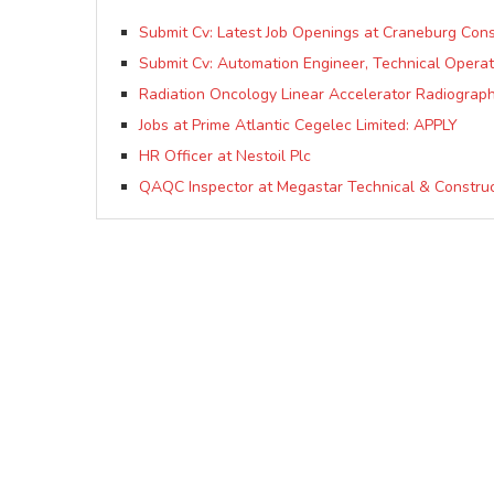
Submit Cv: Latest Job Openings at Craneburg Con
Submit Cv: Automation Engineer, Technical Opera
Radiation Oncology Linear Accelerator Radiograph
Jobs at Prime Atlantic Cegelec Limited: APPLY
HR Officer at Nestoil Plc
QAQC Inspector at Megastar Technical & Constru