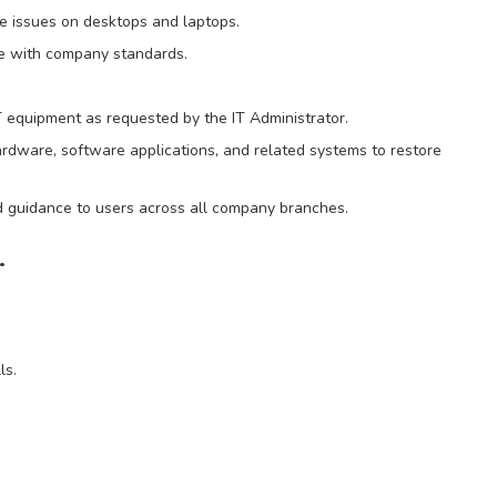
 issues on desktops and laptops.
e with company standards.
IT equipment as requested by the IT Administrator.
ardware, software applications, and related systems to restore
nd guidance to users across all company branches.
.
ls.