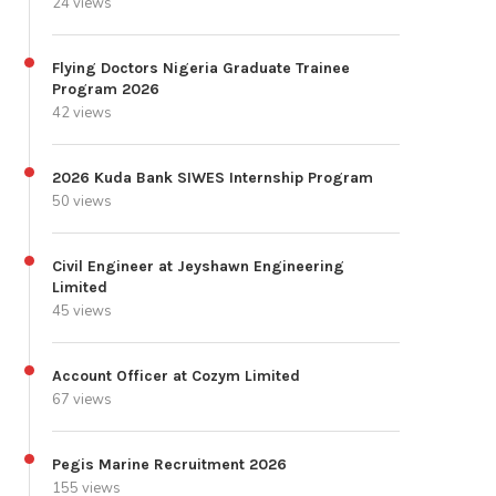
24 views
Flying Doctors Nigeria Graduate Trainee
Program 2026
42 views
2026 Kuda Bank SIWES Internship Program
50 views
Civil Engineer at Jeyshawn Engineering
Limited
45 views
Account Officer at Cozym Limited
67 views
Pegis Marine Recruitment 2026
155 views