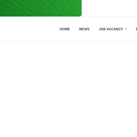
HOME
NEWS
JOB VACANCY