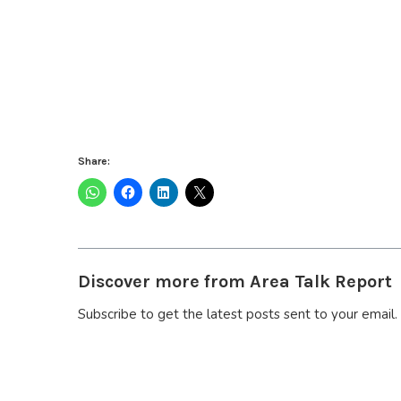
Share:
Discover more from Area Talk Report
Subscribe to get the latest posts sent to your email.