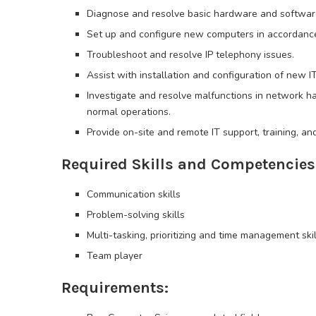
Diagnose and resolve basic hardware and software
Set up and configure new computers in accordanc
Troubleshoot and resolve IP telephony issues.
Assist with installation and configuration of new 
Investigate and resolve malfunctions in network h
normal operations.
Provide on-site and remote IT support, training, a
Required Skills and Competencies
Communication skills
Problem-solving skills
Multi-tasking, prioritizing and time management skil
Team player
Requirements: