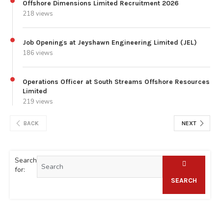
Offshore Dimensions Limited Recruitment 2026
218 views
Job Openings at Jeyshawn Engineering Limited (JEL)
186 views
Operations Officer at South Streams Offshore Resources
Limited
219 views
BACK
NEXT
Search
for:
SEARCH