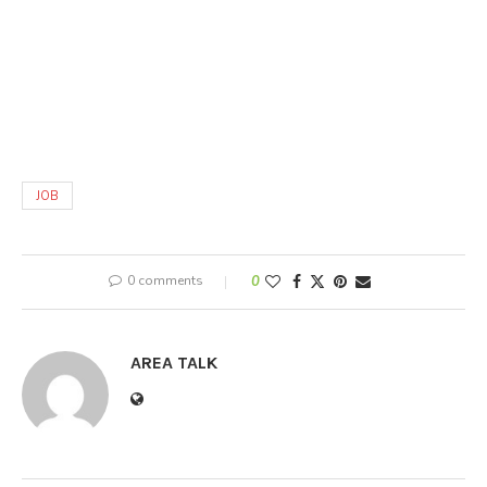
JOB
0 comments
0
AREA TALK