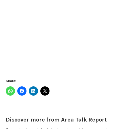
Share:
Discover more from Area Talk Report