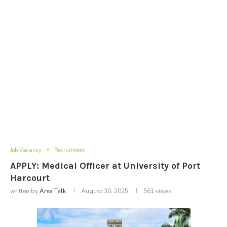
Job Vacancy
Recruitment
APPLY: Medical Officer at University of Port
Harcourt
written by
Area Talk
August 30, 2025
561
views