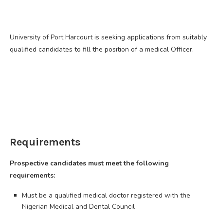
University of Port Harcourt is seeking applications from suitably
qualified candidates to fill the position of a medical Officer.
Requirements
Prospective candidates must meet the following
requirements:
Must be a qualified medical doctor registered with the
Nigerian Medical and Dental Council