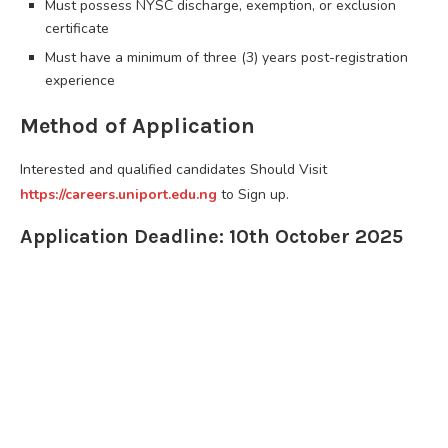
Must possess NYSC discharge, exemption, or exclusion
certificate
Must have a minimum of three (3) years post-registration
experience
Method of Application
Interested and qualified candidates Should Visit
https://careers.uniport.edu.ng
to Sign up.
Application Deadline: 10th October 2025