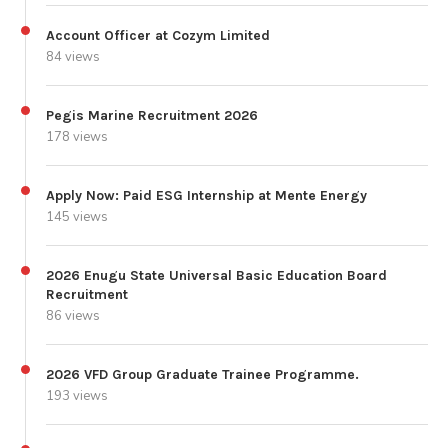
Account Officer at Cozym Limited
84 views
Pegis Marine Recruitment 2026
178 views
Apply Now: Paid ESG Internship at Mente Energy
145 views
2026 Enugu State Universal Basic Education Board
Recruitment
86 views
2026 VFD Group Graduate Trainee Programme.
193 views