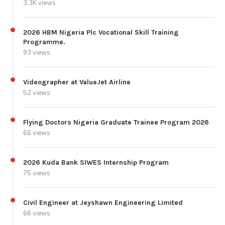
3.3K views
2026 HBM Nigeria Plc Vocational Skill Training
Programme.
93 views
Videographer at ValueJet Airline
52 views
Flying Doctors Nigeria Graduate Trainee Program 2026
66 views
2026 Kuda Bank SIWES Internship Program
75 views
Civil Engineer at Jeyshawn Engineering Limited
66 views