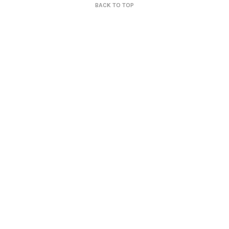
BACK TO TOP