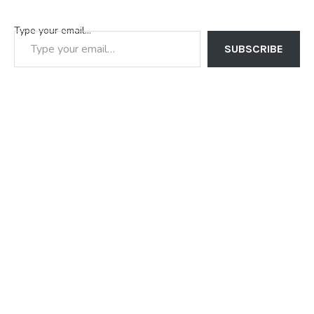
Type your email…
SUBSCRIBE