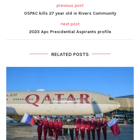
previous post
OSPAC kills 27 year old in Rivers Community
next post
2023 Apc Presidential Aspirants profile
RELATED POSTS