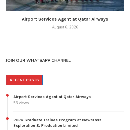
Airport Services Agent at Qatar Airways
August 6, 2026
JOIN OUR WHATSAPP CHANNEL
RECENT POSTS
Airport Services Agent at Qatar Airways
53 views
2026 Graduate Trainee Program at Newcross
Exploration & Production Limited