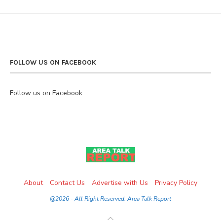
FOLLOW US ON FACEBOOK
Follow us on Facebook
About
Contact Us
Advertise with Us
Privacy Policy
@2026 - All Right Reserved. Area Talk Report