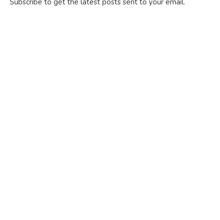
Subscribe to get the latest posts sent to your email.