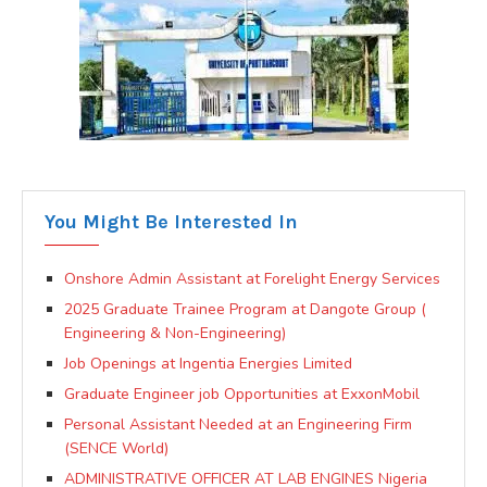
You Might Be Interested In
Onshore Admin Assistant at Forelight Energy Services
2025 Graduate Trainee Program at Dangote Group (
Engineering & Non-Engineering)
Job Openings at Ingentia Energies Limited
Graduate Engineer job Opportunities at ExxonMobil
Personal Assistant Needed at an Engineering Firm
(SENCE World)
ADMINISTRATIVE OFFICER AT LAB ENGINES Nigeria