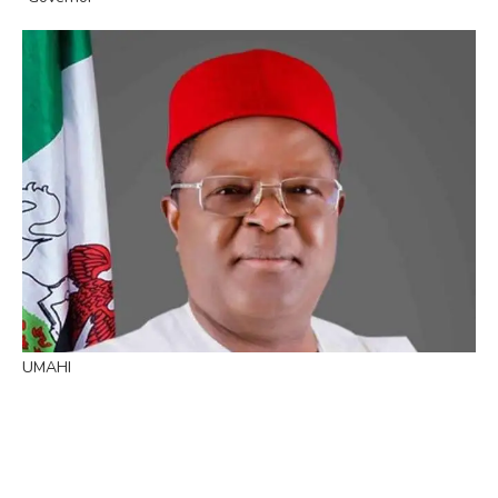
UMAHI