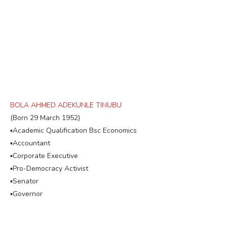
BOLA AHMED ADEKUNLE TINUBU
(Born 29 March 1952)
▪︎Academic Qualification Bsc Economics
▪︎Accountant
▪︎Corporate Executive
▪︎Pro-Democracy Activist
▪︎Senator
▪︎Governor