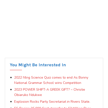
You Might Be Interested In
2022 Nlng Science Quiz comes to end As Bonny
National Grammar School wins Competition
2023 POWER SHIFT-A GREEK GIFT? ~ Christie
Obiaruko Ndukwe
Explosion Rocks Party Secretariat in Rivers State.