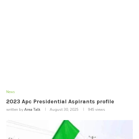
News
2023 Apc Presidential Aspirants profile
written by
Area Talk
August 30, 2025
945
views