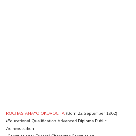
ROCHAS ANAYO OKOROCHA
(Born 22 September 1962)
▪︎Educational Qualification Advanced Diploma Public
Administration