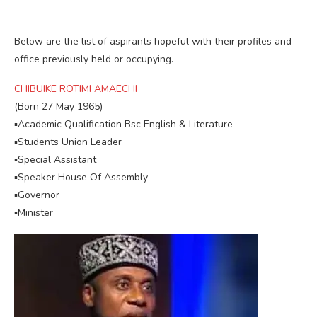
Below are the list of aspirants hopeful with their profiles and
office previously held or occupying.
CHIBUIKE ROTIMI AMAECHI
(Born 27 May 1965)
▪︎Academic Qualification Bsc English & Literature
▪︎Students Union Leader
▪︎Special Assistant
▪︎Speaker House Of Assembly
▪︎Governor
▪︎Minister