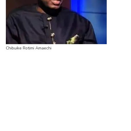
Chibuike Rotimi Amaechi