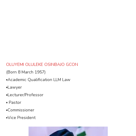
OLUYEMI OLULEKE OSINBAJO GCON
(Born 8 March 1957)
▪︎Academic Qualification LLM Law
▪︎Lawyer
▪︎Lecturer/Professor
▪︎ Pastor
▪︎Commissioner
▪︎Vice President