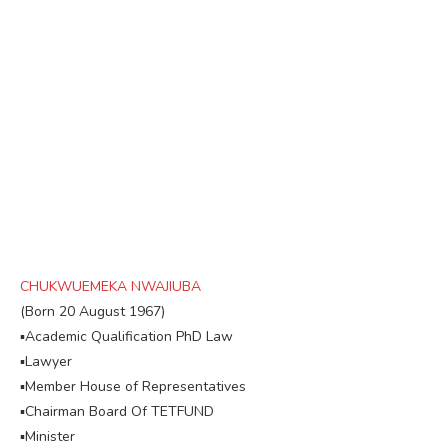
CHUKWUEMEKA NWAJIUBA
(Born 20 August 1967)
▪︎Academic Qualification PhD Law
▪︎Lawyer
▪︎Member House of Representatives
▪︎Chairman Board Of TETFUND
▪︎Minister