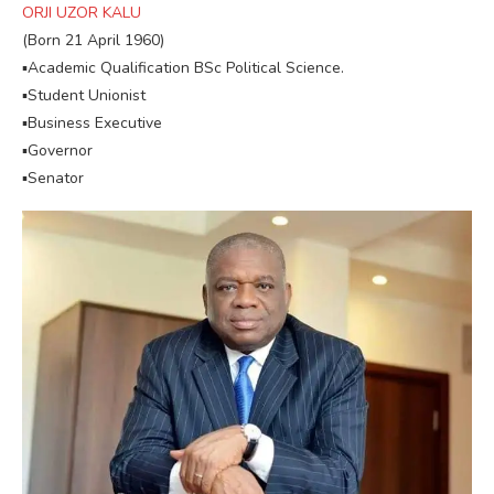
ORJI UZOR KALU
(Born 21 April 1960)
▪︎Academic Qualification BSc Political Science.
▪︎Student Unionist
▪︎Business Executive
▪︎Governor
▪︎Senator