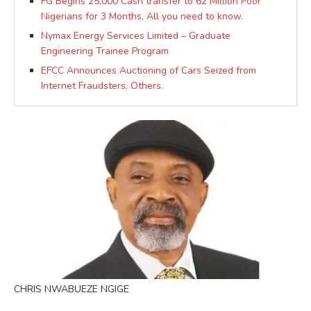
FG Begins 25,000 Cash transfer to 62 Million Poor
Nigerians for 3 Months, All you need to know.
Nymax Energy Services Limited – Graduate
Engineering Trainee Program
EFCC Announces Auctioning of Cars Seized from
Internet Fraudsters, Others.
CHRIS NWABUEZE NGIGE