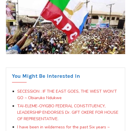
You Might Be Interested In
SECESSION : IF THE EAST GOES, THE WEST WON’T
GO ~ Obiaruko Ndukwe
TAI-ELEME-OYIGBO FEDERAL CONSTITUENCY,
LEADERSHIP ENDORSES Dr. GIFT OKERE FOR HOUSE
OF REPRESENTATIVE.
I have been in wilderness for the past Six years ~