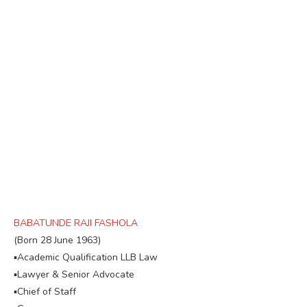
BABATUNDE RAJI FASHOLA
(Born 28 June 1963)
▪︎Academic Qualification LLB Law
▪︎Lawyer & Senior Advocate
▪︎Chief of Staff