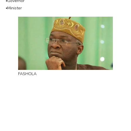
▪︎Governor
▪︎Minister
FASHOLA