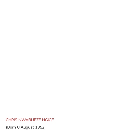
CHRIS NWABUEZE NGIGE
(Born 8 August 1952)