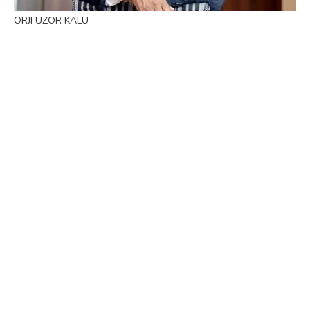
ORJI UZOR KALU