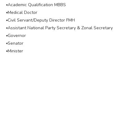
▪︎Academic Qualification MBBS
▪︎Medical Doctor
▪︎Civil Servant/Deputy Director FMH
▪︎Assistant National Party Secretary & Zonal Secretary
▪︎Governor
▪︎Senator
▪︎Minister