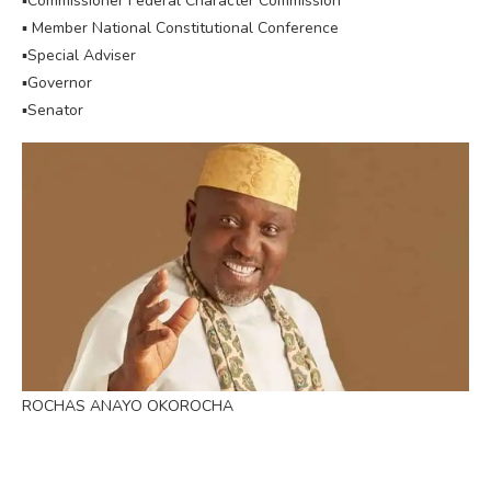
▪︎Commissioner Federal Character Commission
▪︎ Member National Constitutional Conference
▪︎Special Adviser
▪︎Governor
▪︎Senator
ROCHAS ANAYO OKOROCHA