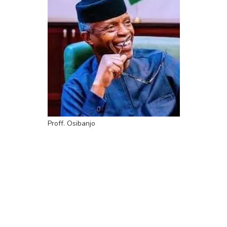
Proff. Osibanjo