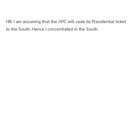
NB: I am assuming that the APC will cede its Presidential ticket
to the South. Hence I concentrated in the South.