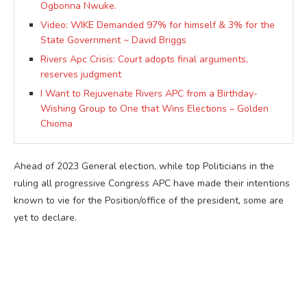
Ogbonna Nwuke.
Video: WIKE Demanded 97% for himself & 3% for the
State Government ~ David Briggs
Rivers Apc Crisis: Court adopts final arguments,
reserves judgment
I Want to Rejuvenate Rivers APC from a Birthday-
Wishing Group to One that Wins Elections – Golden
Chioma
Ahead of 2023 General election, while top Politicians in the
ruling all progressive Congress APC have made their intentions
known to vie for the Position/office of the president, some are
yet to declare.