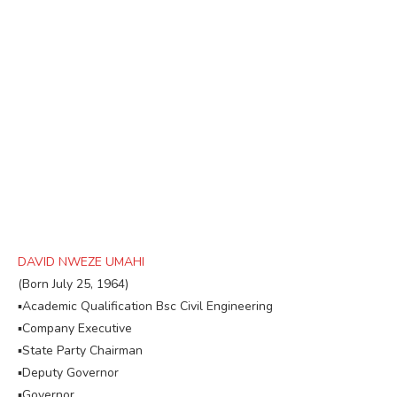
DAVID NWEZE UMAHI
(Born July 25, 1964)
▪︎Academic Qualification Bsc Civil Engineering
▪︎Company Executive
▪︎State Party Chairman
▪︎Deputy Governor
▪︎Governor