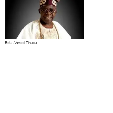
Bola Ahmed Tinubu