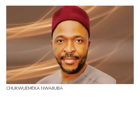
CHUKWUEMEKA NWAJIUBA