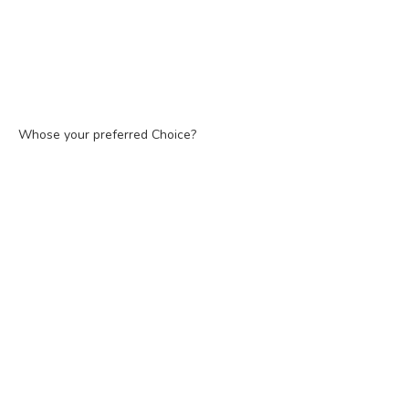
Whose your preferred Choice?