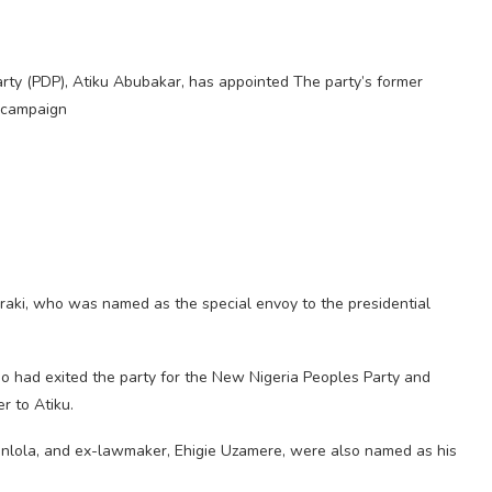
rty (PDP), Atiku Abubakar, has appointed The party’s former
 campaign
raki, who was named as the special envoy to the presidential
o had exited the party for the New Nigeria Peoples Party and
r to Atiku.
nlola, and ex-lawmaker, Ehigie Uzamere, were also named as his