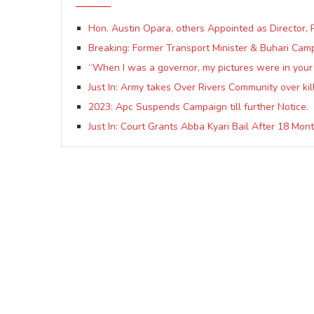
Hon. Austin Opara, others Appointed as Directo
Breaking: Former Transport Minister & Buhari C
“When I was a governor, my pictures were in your 
Just In: Army takes Over Rivers Community over kill
2023: Apc Suspends Campaign till further Notice.
Just In: Court Grants Abba Kyari Bail After 18 Mont