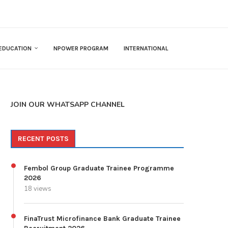
EDUCATION
NPOWER PROGRAM
INTERNATIONAL
JOIN OUR WHATSAPP CHANNEL
RECENT POSTS
Fembol Group Graduate Trainee Programme
2026
18 views
FinaTrust Microfinance Bank Graduate Trainee