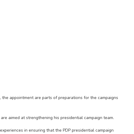
e, the appointment are parts of preparations for the campaigns
 are aimed at strengthening his presidential campaign team.
l experiences in ensuring that the PDP presidential campaign