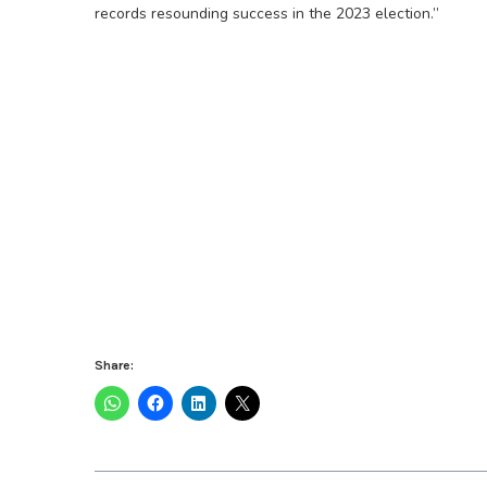
records resounding success in the 2023 election.”
Share: