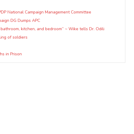
r, PDP National Campaign Management Committee
ampaign DG Dumps APC
bathroom, kitchen, and bedroom” ~ Wike tells Dr. Odili
ing of soldiers
hs in Prison