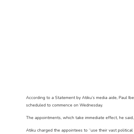
According to a Statement by Atiku’s media aide, Paul Ib
scheduled to commence on Wednesday.
The appointments, which take immediate effect, he said,
Atiku charged the appointees to “use their vast politica