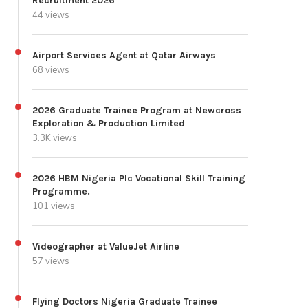
Recruitment 2026
44 views
Airport Services Agent at Qatar Airways
68 views
2026 Graduate Trainee Program at Newcross
Exploration & Production Limited
3.3K views
2026 HBM Nigeria Plc Vocational Skill Training
Programme.
101 views
Videographer at ValueJet Airline
57 views
Flying Doctors Nigeria Graduate Trainee