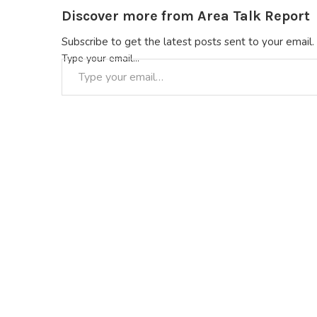
Discover more from Area Talk Report
Subscribe to get the latest posts sent to your email.
Type your email…