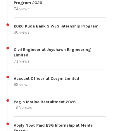
Program 2026
74 views
2026 Kuda Bank SIWES Internship Program
80 views
Civil Engineer at Jeyshawn Engineering
Limited
71 views
Account Officer at Cozym Limited
88 views
Pegis Marine Recruitment 2026
183 views
Apply Now: Paid ESG Internship at Mente
Energy