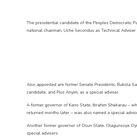
The presidential candidate of the Peoples Democratic Pa
national chairman, Uche Secondus as Technical Adviser
Also appointed are former Senate Presidents, Bukola Sa
candidate, and Pius Anyim, as a special adviser.
A former governor of Kano State, Ibrahim Shekarau – wh
returned months later – was also named a special advise
Another former governor of Osun State, Olagunsoye Oyi
special advisers.