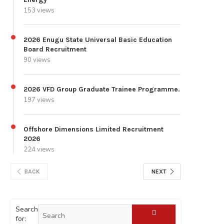
153 views
2026 Enugu State Universal Basic Education
Board Recruitment
90 views
2026 VFD Group Graduate Trainee Programme.
197 views
Offshore Dimensions Limited Recruitment
2026
224 views
BACK
NEXT
Search
for: