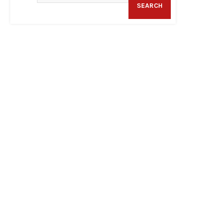
SEARCH