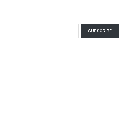
SUBSCRIBE