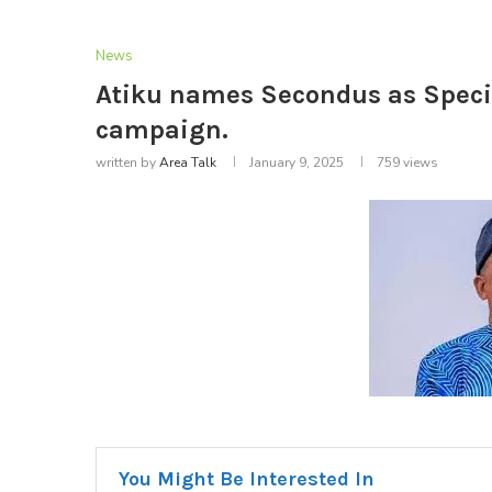
News
Atiku names Secondus as Specia
campaign.
written by
Area Talk
January 9, 2025
759
views
You Might Be Interested In