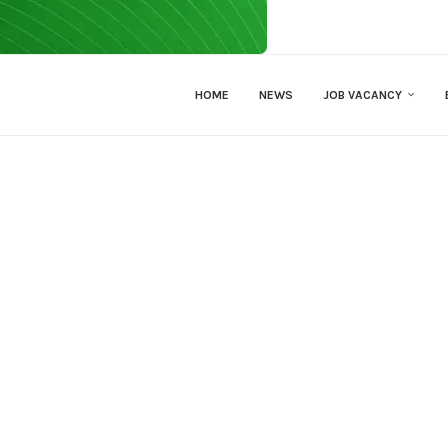
HOME
NEWS
JOB VACANCY