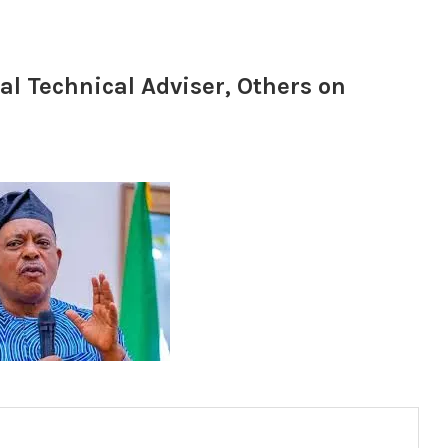
l Technical Adviser, Others on