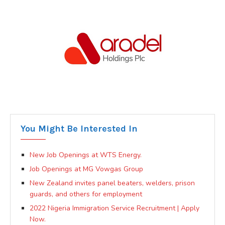
You Might Be Interested In
New Job Openings at WTS Energy.
Job Openings at MG Vowgas Group
New Zealand invites panel beaters, welders, prison
guards, and others for employment
2022 Nigeria Immigration Service Recruitment | Apply
Now.