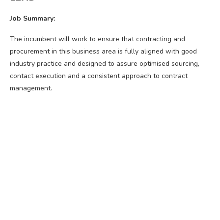
Job Summary:
The incumbent will work to ensure that contracting and
procurement in this business area is fully aligned with good
industry practice and designed to assure optimised sourcing,
contact execution and a consistent approach to contract
management.