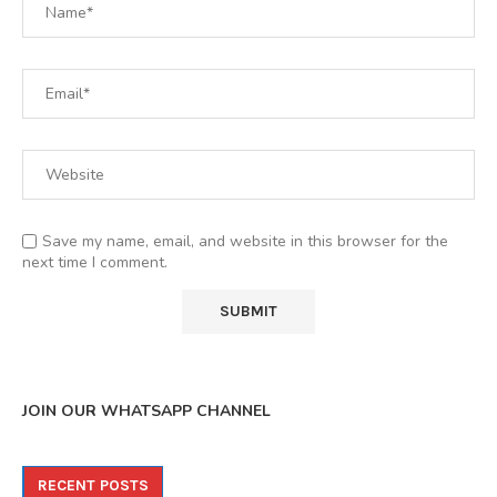
Save my name, email, and website in this browser for the
next time I comment.
JOIN OUR WHATSAPP CHANNEL
RECENT POSTS