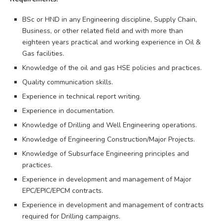
BSc or HND in any Engineering discipline, Supply Chain,
Business, or other related field and with more than
eighteen years practical and working experience in Oil &
Gas facilities.
Knowledge of the oil and gas HSE policies and practices.
Quality communication skills.
Experience in technical report writing.
Experience in documentation.
Knowledge of Drilling and Well Engineering operations.
Knowledge of Engineering Construction/Major Projects.
Knowledge of Subsurface Engineering principles and
practices.
Experience in development and management of Major
EPC/EPIC/EPCM contracts.
Experience in development and management of contracts
required for Drilling campaigns.