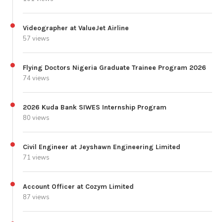
Videographer at ValueJet Airline
57 views
Flying Doctors Nigeria Graduate Trainee Program 2026
74 views
2026 Kuda Bank SIWES Internship Program
80 views
Civil Engineer at Jeyshawn Engineering Limited
71 views
Account Officer at Cozym Limited
87 views