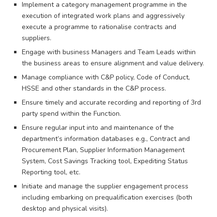
Implement a category management programme in the
execution of integrated work plans and aggressively
execute a programme to rationalise contracts and
suppliers.
Engage with business Managers and Team Leads within
the business areas to ensure alignment and value delivery.
Manage compliance with C&P policy, Code of Conduct,
HSSE and other standards in the C&P process.
Ensure timely and accurate recording and reporting of 3rd
party spend within the Function.
Ensure regular input into and maintenance of the
department’s information databases e.g., Contract and
Procurement Plan, Supplier Information Management
System, Cost Savings Tracking tool, Expediting Status
Reporting tool, etc.
Initiate and manage the supplier engagement process
including embarking on prequalification exercises (both
desktop and physical visits).