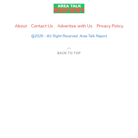
About
Contact Us
Advertise with Us
Privacy Policy
@2026 - All Right Reserved. Area Talk Report
BACK TO TOP