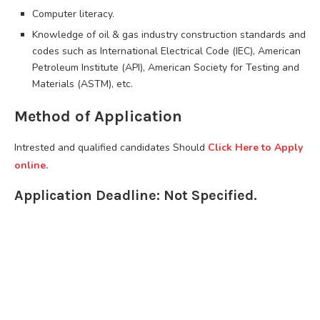
Computer literacy.
Knowledge of oil & gas industry construction standards and
codes such as International Electrical Code (IEC), American
Petroleum Institute (API), American Society for Testing and
Materials (ASTM), etc.
Method of Application
Intrested and qualified candidates Should
Click Here to Apply
online.
Application Deadline: Not Specified.