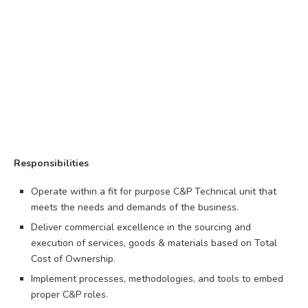
Responsibilities
Operate within a fit for purpose C&P Technical unit that
meets the needs and demands of the business.
Deliver commercial excellence in the sourcing and
execution of services, goods & materials based on Total
Cost of Ownership.
Implement processes, methodologies, and tools to embed
proper C&P roles.