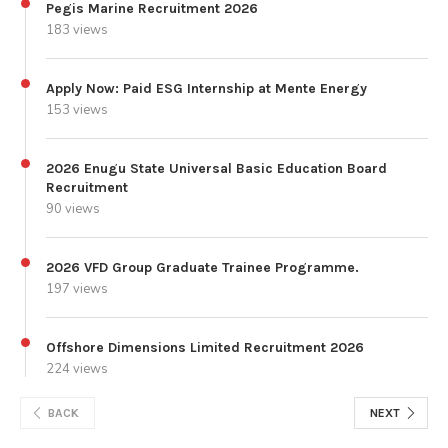
Pegis Marine Recruitment 2026
183 views
Apply Now: Paid ESG Internship at Mente Energy
153 views
2026 Enugu State Universal Basic Education Board
Recruitment
90 views
2026 VFD Group Graduate Trainee Programme.
197 views
Offshore Dimensions Limited Recruitment 2026
224 views
BACK
NEXT