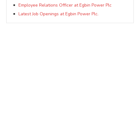
Employee Relations Officer at Egbin Power Plc
Latest Job Openings at Egbin Power Plc.