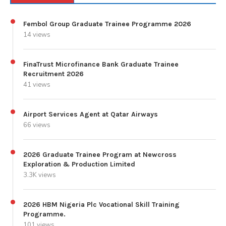
Fembol Group Graduate Trainee Programme 2026
14 views
FinaTrust Microfinance Bank Graduate Trainee
Recruitment 2026
41 views
Airport Services Agent at Qatar Airways
66 views
2026 Graduate Trainee Program at Newcross
Exploration & Production Limited
3.3K views
2026 HBM Nigeria Plc Vocational Skill Training
Programme.
101 views