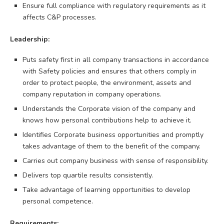
Ensure full compliance with regulatory requirements as it
affects C&P processes.
Leadership:
Puts safety first in all company transactions in accordance
with Safety policies and ensures that others comply in
order to protect people, the environment, assets and
company reputation in company operations.
Understands the Corporate vision of the company and
knows how personal contributions help to achieve it.
Identifies Corporate business opportunities and promptly
takes advantage of them to the benefit of the company.
Carries out company business with sense of responsibility.
Delivers top quartile results consistently.
Take advantage of learning opportunities to develop
personal competence.
Requirements: