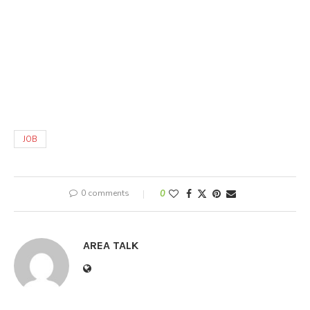
JOB
0 comments
0
AREA TALK