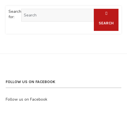
Search
for:
SEARCH
FOLLOW US ON FACEBOOK
Follow us on Facebook