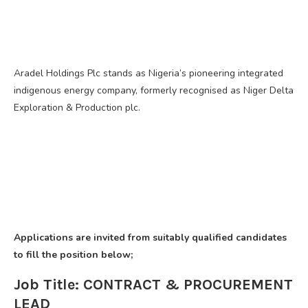
Aradel Holdings Plc stands as Nigeria’s pioneering integrated
indigenous energy company, formerly recognised as Niger Delta
Exploration & Production plc.
Applications are invited from suitably qualified candidates
to fill the position below;
Job Title: CONTRACT & PROCUREMENT
LEAD