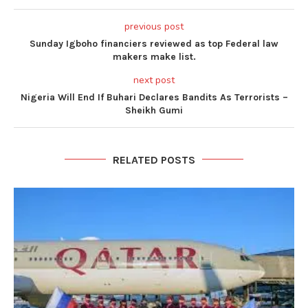
previous post
Sunday Igboho financiers reviewed as top Federal law
makers make list.
next post
Nigeria Will End If Buhari Declares Bandits As Terrorists –
Sheikh Gumi
RELATED POSTS