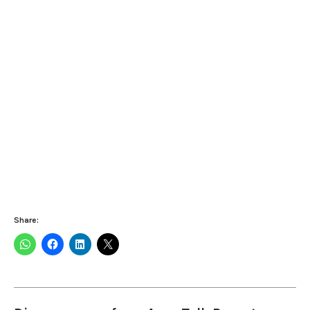
Share: