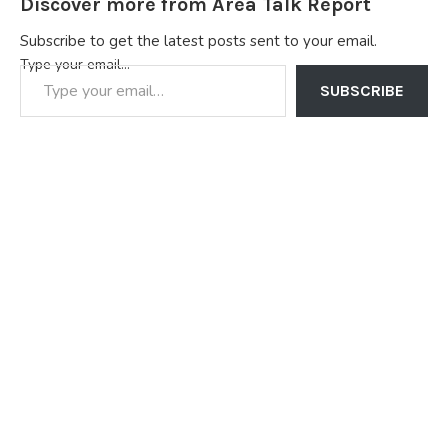
Discover more from Area Talk Report
Subscribe to get the latest posts sent to your email.
Type your email…
SUBSCRIBE