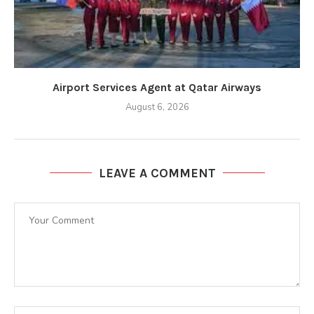
Airport Services Agent at Qatar Airways
August 6, 2026
LEAVE A COMMENT