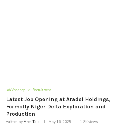
Job Vacancy
Recruitment
Latest Job Opening at Aradel Holdings,
Formally Niger Delta Exploration and
Production
written by
Area Talk
May 16, 2025
1.8K
views