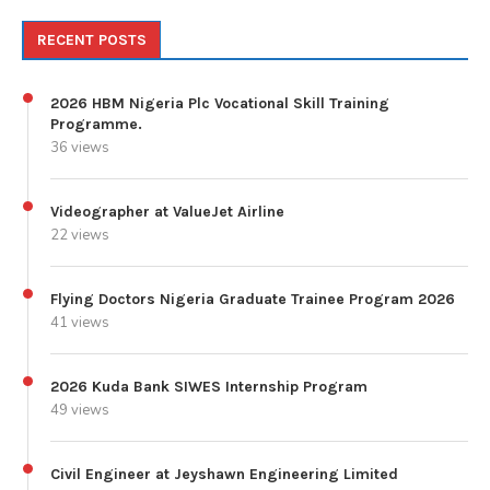
RECENT POSTS
2026 HBM Nigeria Plc Vocational Skill Training
Programme.
36 views
Videographer at ValueJet Airline
22 views
Flying Doctors Nigeria Graduate Trainee Program 2026
41 views
2026 Kuda Bank SIWES Internship Program
49 views
Civil Engineer at Jeyshawn Engineering Limited