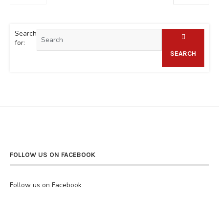
Search
for:
SEARCH
FOLLOW US ON FACEBOOK
Follow us on Facebook