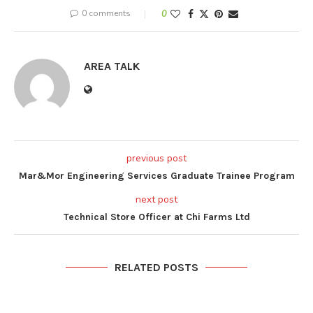
0 comments
0
AREA TALK
previous post
Mar&Mor Engineering Services Graduate Trainee Program
next post
Technical Store Officer at Chi Farms Ltd
RELATED POSTS