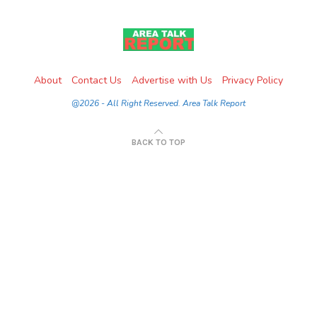
About
Contact Us
Advertise with Us
Privacy Policy
@2026 - All Right Reserved. Area Talk Report
BACK TO TOP