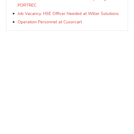
PORTREC
Job Vacancy: HSE Officer Needed at Willer Solutions
Operation Personnel at Cusorcart