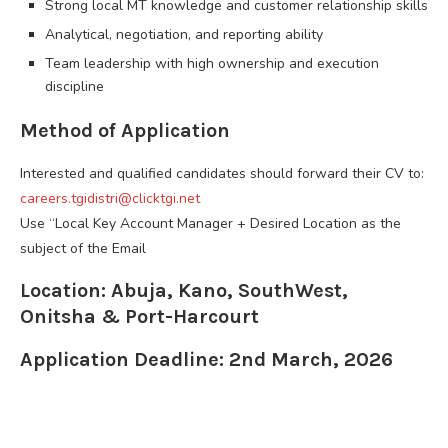
Strong local MT knowledge and customer relationship skills
Analytical, negotiation, and reporting ability
Team leadership with high ownership and execution
discipline
Method of Application
Interested and qualified candidates should forward their CV to:
careers.tgidistri@clicktgi.net
Use “Local Key Account Manager + Desired Location as the
subject of the Email
Location: Abuja, Kano, SouthWest,
Onitsha & Port-Harcourt
Application Deadline: 2nd March, 2026