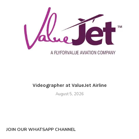
Videographer at ValueJet Airline
August 5, 2026
JOIN OUR WHATSAPP CHANNEL