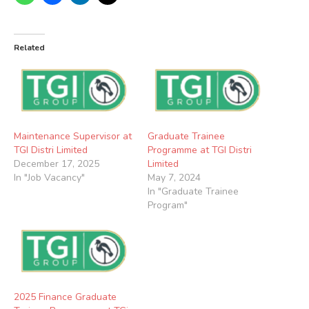
Related
Maintenance Supervisor at
Graduate Trainee
TGI Distri Limited
Programme at TGI Distri
December 17, 2025
Limited
In "Job Vacancy"
May 7, 2024
In "Graduate Trainee
Program"
2025 Finance Graduate