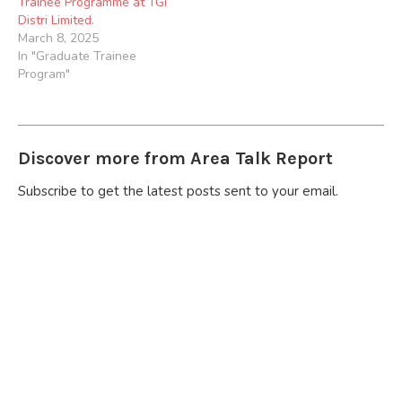
Trainee Programme at TGi
Distri Limited.
March 8, 2025
In "Graduate Trainee
Program"
Discover more from Area Talk Report
Subscribe to get the latest posts sent to your email.