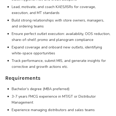
Lead, motivate, and coach KAES/ISRs for coverage,
execution, and MT standards
Build strong relationships with store owners, managers,
and ordering teams
Ensure perfect outlet execution: availability, OOS reduction,
share-of-shelf, promo and planogram compliance
Expand coverage and onboard new outlets, identifying
white-space opportunities
Track performance, submit MIS, and generate insights for
corrective and growth actions etc.
Requirements
Bachelor’s degree (MBA preferred)
3-7 years FMCG experience in MT/GT or Distributor
Management
Experience managing distributors and sales teams