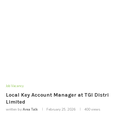
Job Vacancy
Local Key Account Manager at TGI Distri
Limited
written by
Area Talk
February 25, 2026
400
views