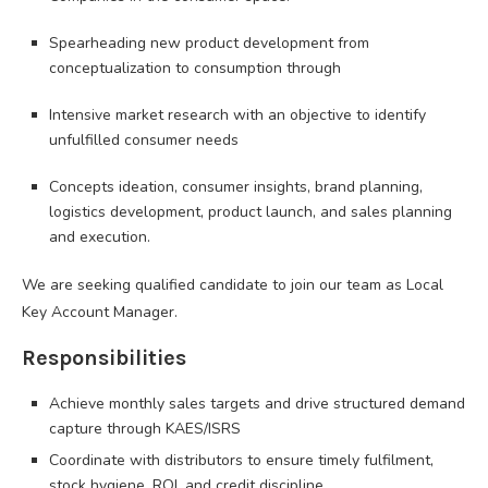
Spearheading new product development from
conceptualization to consumption through
Intensive market research with an objective to identify
unfulfilled consumer needs
Concepts ideation, consumer insights, brand planning,
logistics development, product launch, and sales planning
and execution.
We are seeking qualified candidate to join our team as Local
Key Account Manager.
Responsibilities
Achieve monthly sales targets and drive structured demand
capture through KAES/ISRS
Coordinate with distributors to ensure timely fulfilment,
stock hygiene, ROI, and credit discipline