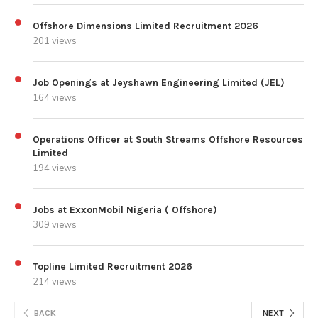
Offshore Dimensions Limited Recruitment 2026
201 views
Job Openings at Jeyshawn Engineering Limited (JEL)
164 views
Operations Officer at South Streams Offshore Resources
Limited
194 views
Jobs at ExxonMobil Nigeria ( Offshore)
309 views
Topline Limited Recruitment 2026
214 views
BACK
NEXT