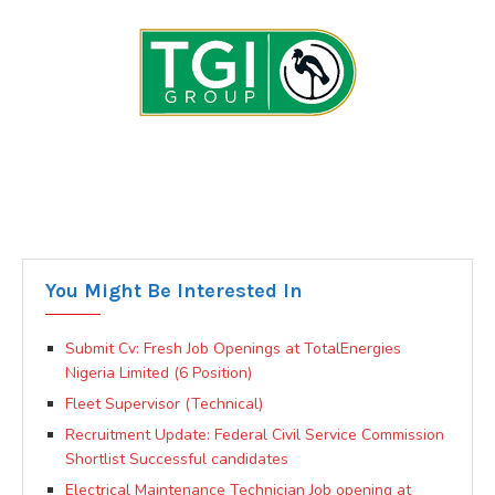
You Might Be Interested In
Submit Cv: Fresh Job Openings at TotalEnergies
Nigeria Limited (6 Position)
Fleet Supervisor (Technical)
Recruitment Update: Federal Civil Service Commission
Shortlist Successful candidates
Electrical Maintenance Technician Job opening at