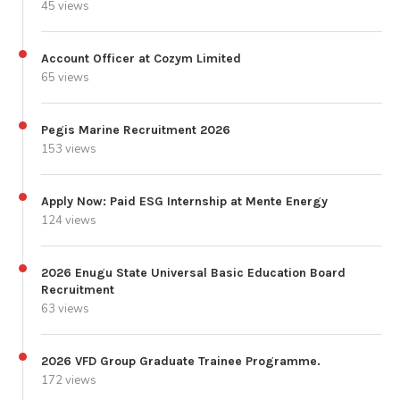
45 views
Account Officer at Cozym Limited
65 views
Pegis Marine Recruitment 2026
153 views
Apply Now: Paid ESG Internship at Mente Energy
124 views
2026 Enugu State Universal Basic Education Board
Recruitment
63 views
2026 VFD Group Graduate Trainee Programme.
172 views