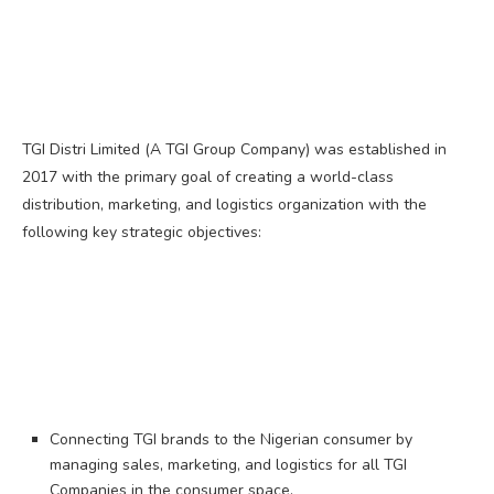
TGI Distri Limited (A TGI Group Company) was established in
2017 with the primary goal of creating a world-class
distribution, marketing, and logistics organization with the
following key strategic objectives:
Connecting TGI brands to the Nigerian consumer by
managing sales, marketing, and logistics for all TGI
Companies in the consumer space.