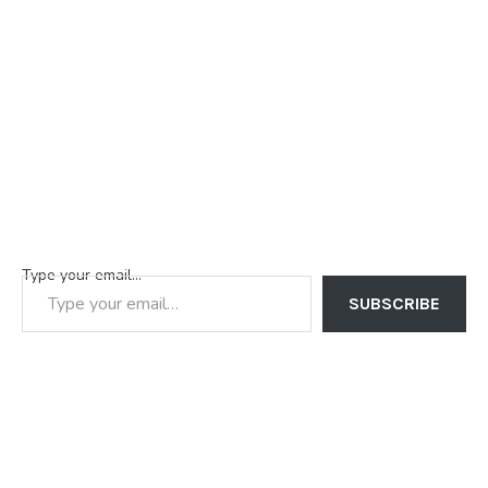
Type your email…
SUBSCRIBE