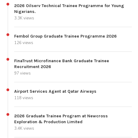
2026 Oilserv Technical Trainee Programme for Young
Nigerians.
3.3K views
Fembol Group Graduate Trainee Programme 2026
126 views
FinaTrust Microfinance Bank Graduate Trainee
Recruitment 2026
97 views
Airport Services Agent at Qatar Airways
118 views
2026 Graduate Trainee Program at Newcross
Exploration & Production Limited
3.4K views