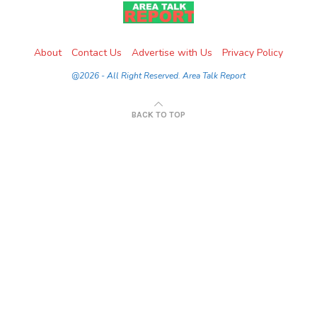
About
Contact Us
Advertise with Us
Privacy Policy
@2026 - All Right Reserved. Area Talk Report
BACK TO TOP