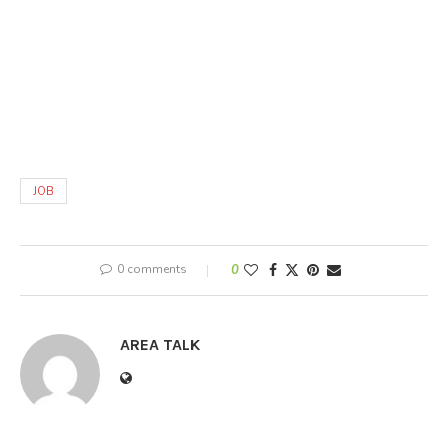
JOB
0 comments
0
AREA TALK