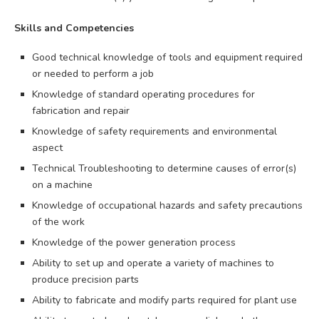
Skills and Competencies
Good technical knowledge of tools and equipment required
or needed to perform a job
Knowledge of standard operating procedures for
fabrication and repair
Knowledge of safety requirements and environmental
aspect
Technical Troubleshooting to determine causes of error(s)
on a machine
Knowledge of occupational hazards and safety precautions
of the work
Knowledge of the power generation process
Ability to set up and operate a variety of machines to
produce precision parts
Ability to fabricate and modify parts required for plant use