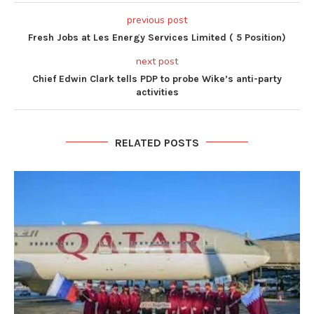
previous post
Fresh Jobs at Les Energy Services Limited ( 5 Position)
next post
Chief Edwin Clark tells PDP to probe Wike’s anti-party
activities
RELATED POSTS