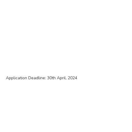
Application Deadline: 30th April, 2024