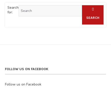
Search
for:
SEARCH
FOLLOW US ON FACEBOOK
Follow us on Facebook