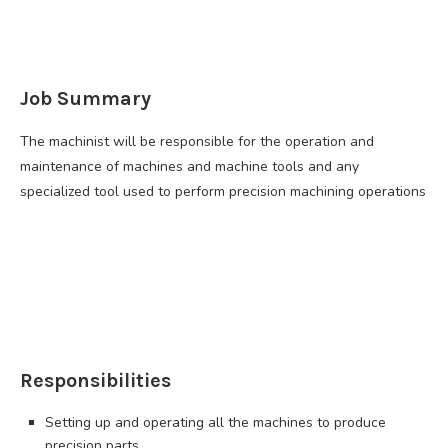
Job Summary
The machinist will be responsible for the operation and
maintenance of machines and machine tools and any
specialized tool used to perform precision machining operations
Responsibilities
Setting up and operating all the machines to produce
precision parts