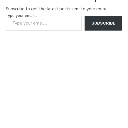
Subscribe to get the latest posts sent to your email.
Type your email…
SUBSCRIBE