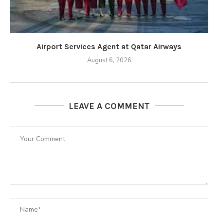
Airport Services Agent at Qatar Airways
August 6, 2026
LEAVE A COMMENT