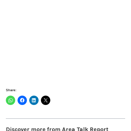
Share:
Discover more from Area Talk Report