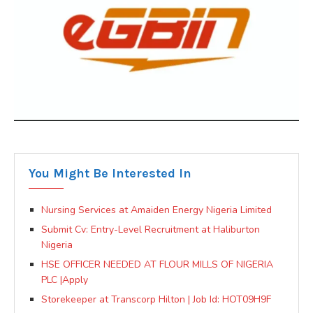
You Might Be Interested In
Nursing Services at Amaiden Energy Nigeria Limited
Submit Cv: Entry-Level Recruitment at Haliburton
Nigeria
HSE OFFICER NEEDED AT FLOUR MILLS OF NIGERIA
PLC |Apply
Storekeeper at Transcorp Hilton | Job Id: HOT09H9F