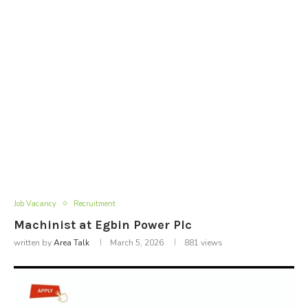
Job Vacancy
Recruitment
Machinist at Egbin Power Plc
written by
Area Talk
March 5, 2026
881
views