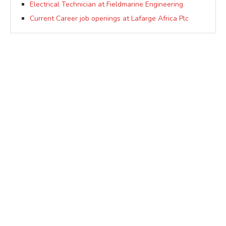
Electrical Technician at Fieldmarine Engineering
Current Career job openings at Lafarge Africa Plc