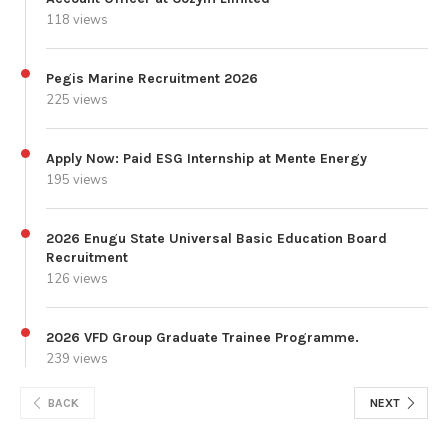
118 views
Pegis Marine Recruitment 2026
225 views
Apply Now: Paid ESG Internship at Mente Energy
195 views
2026 Enugu State Universal Basic Education Board
Recruitment
126 views
2026 VFD Group Graduate Trainee Programme.
239 views
BACK
NEXT