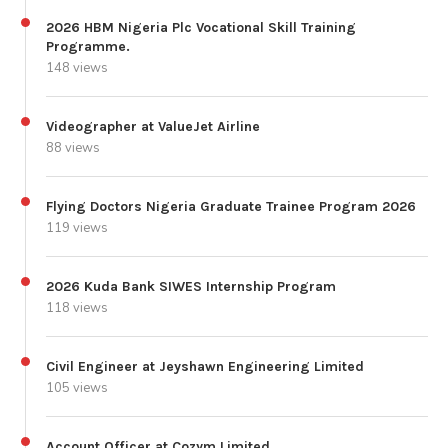
2026 HBM Nigeria Plc Vocational Skill Training
Programme.
148 views
Videographer at ValueJet Airline
88 views
Flying Doctors Nigeria Graduate Trainee Program 2026
119 views
2026 Kuda Bank SIWES Internship Program
118 views
Civil Engineer at Jeyshawn Engineering Limited
105 views
Account Officer at Cozym Limited