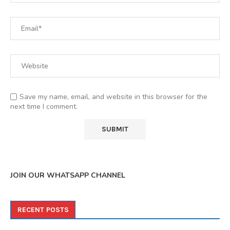
Save my name, email, and website in this browser for the
next time I comment.
JOIN OUR WHATSAPP CHANNEL
RECENT POSTS