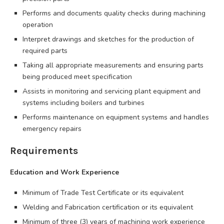
Performs and documents quality checks during machining
operation
Interpret drawings and sketches for the production of
required parts
Taking all appropriate measurements and ensuring parts
being produced meet specification
Assists in monitoring and servicing plant equipment and
systems including boilers and turbines
Performs maintenance on equipment systems and handles
emergency repairs
Requirements
Education and Work Experience
Minimum of Trade Test Certificate or its equivalent
Welding and Fabrication certification or its equivalent
Minimum of three (3) years of machining work experience