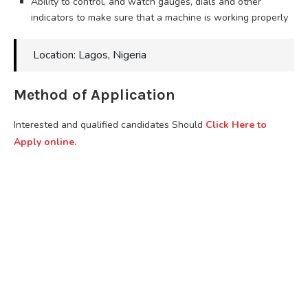
Ability to control, and watch gauges, dials and other
indicators to make sure that a machine is working properly
Location: Lagos, Nigeria
Method of Application
Interested and qualified candidates Should
Click Here to
Apply online.