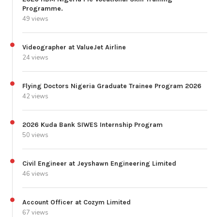
Programme.
49 views
Videographer at ValueJet Airline
24 views
Flying Doctors Nigeria Graduate Trainee Program 2026
42 views
2026 Kuda Bank SIWES Internship Program
50 views
Civil Engineer at Jeyshawn Engineering Limited
46 views
Account Officer at Cozym Limited
67 views