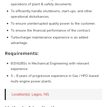
operations of plant & safety documents.
To efficiently handle shutdowns, start-ups, and other
operational disturbances.
To ensure uninterrupted quality power to the customer.
To ensure the financial performance of the contract.
Turbocharger maintenance experience is an added
advantage.
Requirements:
B.ENG/BSc in Mechanical Engineering with relevant
experience.
5 – 8 years of progressive experience in Gas / HFO-based
multi-engine power plants.
Location(s): Lagos, NG