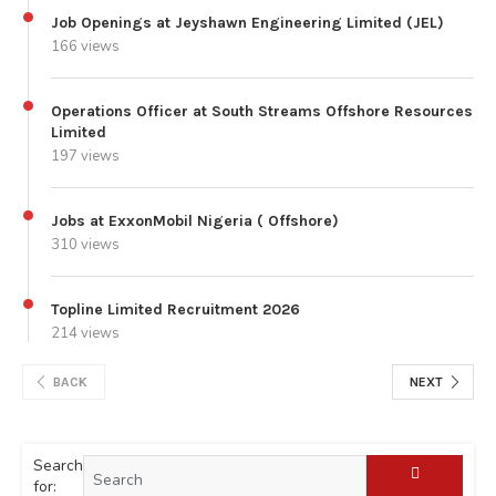
Job Openings at Jeyshawn Engineering Limited (JEL)
166 views
Operations Officer at South Streams Offshore Resources
Limited
197 views
Jobs at ExxonMobil Nigeria ( Offshore)
310 views
Topline Limited Recruitment 2026
214 views
BACK
NEXT
Search
for: