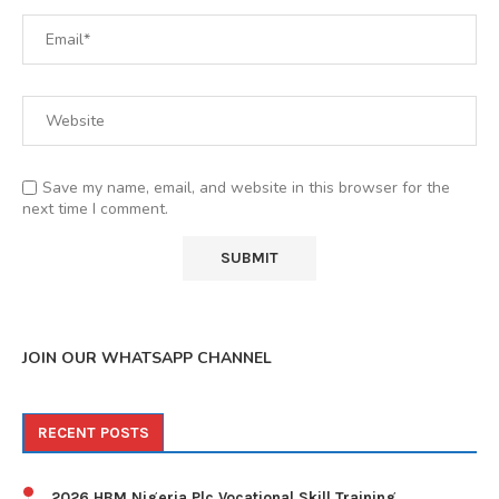
Save my name, email, and website in this browser for the
next time I comment.
JOIN OUR WHATSAPP CHANNEL
RECENT POSTS
2026 HBM Nigeria Plc Vocational Skill Training