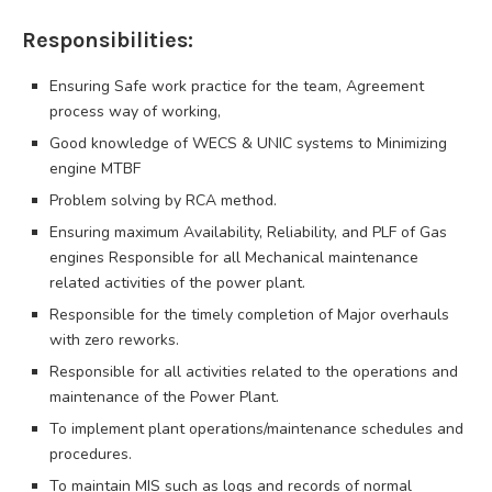
Responsibilities:
Ensuring Safe work practice for the team, Agreement
process way of working,
Good knowledge of WECS & UNIC systems to Minimizing
engine MTBF
Problem solving by RCA method.
Ensuring maximum Availability, Reliability, and PLF of Gas
engines Responsible for all Mechanical maintenance
related activities of the power plant.
Responsible for the timely completion of Major overhauls
with zero reworks.
Responsible for all activities related to the operations and
maintenance of the Power Plant.
To implement plant operations/maintenance schedules and
procedures.
To maintain MIS such as logs and records of normal