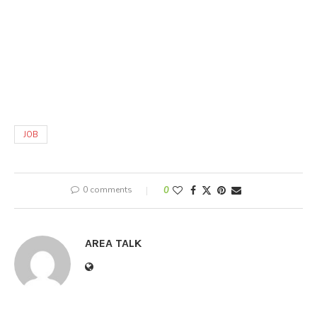
JOB
0 comments
0
AREA TALK