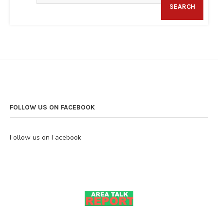
SEARCH
FOLLOW US ON FACEBOOK
Follow us on Facebook