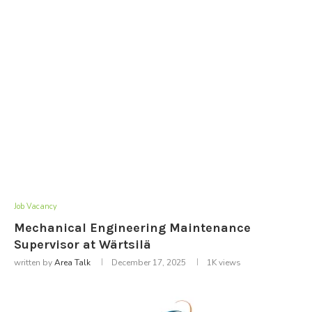
Job Vacancy
Mechanical Engineering Maintenance
Supervisor at Wärtsilä
written by
Area Talk
December 17, 2025
1K
views