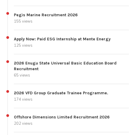
Pegis Marine Recruitment 2026
155 views
Apply Now: Paid ESG Internship at Mente Energy
125 views
2026 Enugu State Universal Basic Education Board
Recruitment
65 views
2026 VFD Group Graduate Trainee Programme.
174 views
Offshore Dimensions Limited Recruitment 2026
202 views