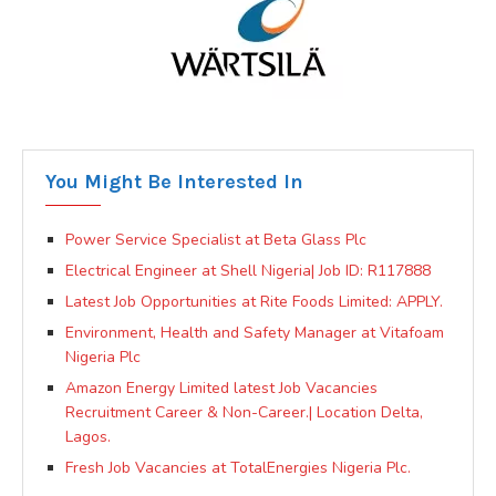
You Might Be Interested In
Power Service Specialist at Beta Glass Plc
Electrical Engineer at Shell Nigeria| Job ID: R117888
Latest Job Opportunities at Rite Foods Limited: APPLY.
Environment, Health and Safety Manager at Vitafoam
Nigeria Plc
Amazon Energy Limited latest Job Vacancies
Recruitment Career & Non-Career.| Location Delta,
Lagos.
Fresh Job Vacancies at TotalEnergies Nigeria Plc.