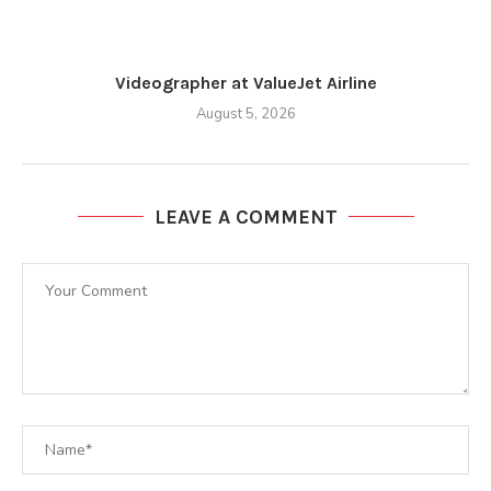
Videographer at ValueJet Airline
August 5, 2026
LEAVE A COMMENT