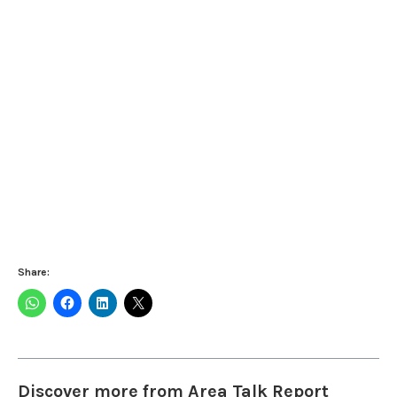
Share:
Discover more from Area Talk Report