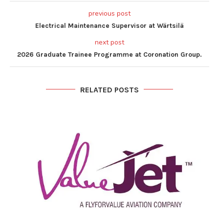
previous post
Electrical Maintenance Supervisor at Wärtsilä
next post
2026 Graduate Trainee Programme at Coronation Group.
RELATED POSTS