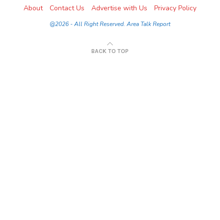
About
Contact Us
Advertise with Us
Privacy Policy
@2026 - All Right Reserved. Area Talk Report
BACK TO TOP