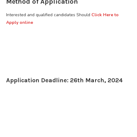
Method of Application
Interested and qualified candidates Should
Click Here to
Apply online
Application Deadline: 26th March, 2024