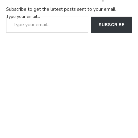
Subscribe to get the latest posts sent to your email.
Type your email…
SUBSCRIBE