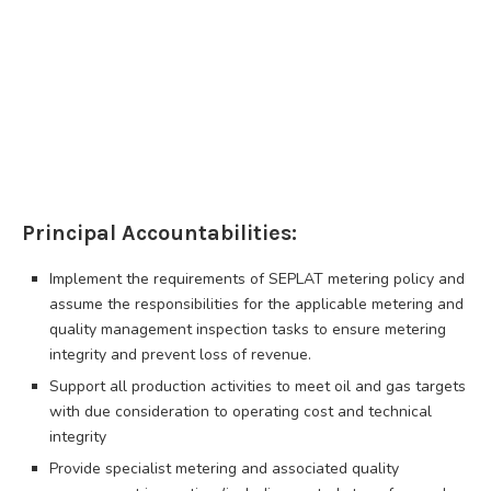
Principal Accountabilities:
Implement the requirements of SEPLAT metering policy and
assume the responsibilities for the applicable metering and
quality management inspection tasks to ensure metering
integrity and prevent loss of revenue.
Support all production activities to meet oil and gas targets
with due consideration to operating cost and technical
integrity
Provide specialist metering and associated quality