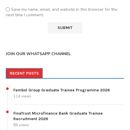
Save my name, email, and website in this browser for the
next time I comment.
JOIN OUR WHATSAPP CHANNEL
RECENT POSTS
Fembol Group Graduate Trainee Programme 2026
114 views
FinaTrust Microfinance Bank Graduate Trainee
Recruitment 2026
86 views