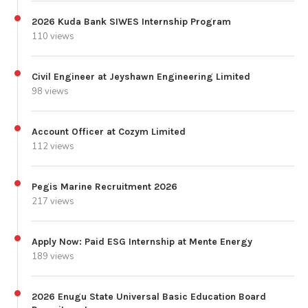
2026 Kuda Bank SIWES Internship Program
110 views
Civil Engineer at Jeyshawn Engineering Limited
98 views
Account Officer at Cozym Limited
112 views
Pegis Marine Recruitment 2026
217 views
Apply Now: Paid ESG Internship at Mente Energy
189 views
2026 Enugu State Universal Basic Education Board