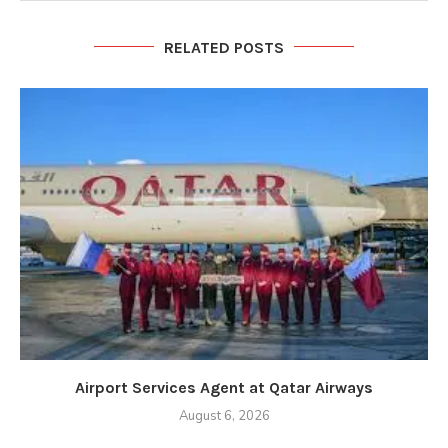
RELATED POSTS
Airport Services Agent at Qatar Airways
August 6, 2026