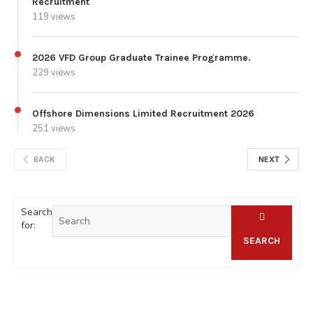
Recruitment
119 views
2026 VFD Group Graduate Trainee Programme.
229 views
Offshore Dimensions Limited Recruitment 2026
251 views
BACK
NEXT
Search
for:
SEARCH