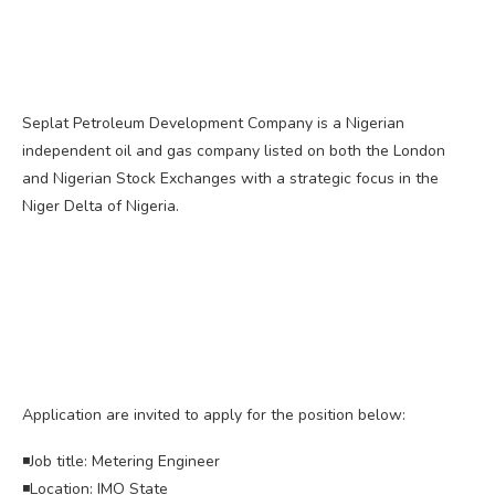
Seplat Petroleum Development Company is a Nigerian
independent oil and gas company listed on both the London
and Nigerian Stock Exchanges with a strategic focus in the
Niger Delta of Nigeria.
Application are invited to apply for the position below:
◾Job title: Metering Engineer
◾Location: IMO State