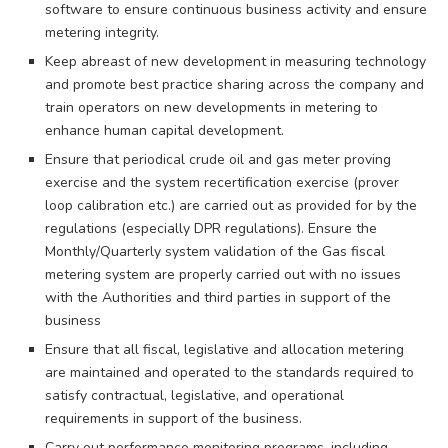
software to ensure continuous business activity and ensure
metering integrity.
Keep abreast of new development in measuring technology
and promote best practice sharing across the company and
train operators on new developments in metering to
enhance human capital development.
Ensure that periodical crude oil and gas meter proving
exercise and the system recertification exercise (prover
loop calibration etc.) are carried out as provided for by the
regulations (especially DPR regulations). Ensure the
Monthly/Quarterly system validation of the Gas fiscal
metering system are properly carried out with no issues
with the Authorities and third parties in support of the
business
Ensure that all fiscal, legislative and allocation metering
are maintained and operated to the standards required to
satisfy contractual, legislative, and operational
requirements in support of the business.
Carry out performance monitoring programs, including