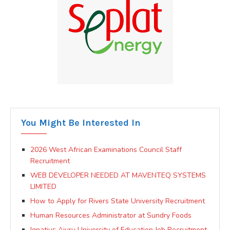
You Might Be Interested In
2026 West African Examinations Council Staff
Recruitment
WEB DEVELOPER NEEDED AT MAVENTEQ SYSTEMS
LIMITED
How to Apply for Rivers State University Recruitment
Human Resources Administrator at Sundry Foods
Ignatius Ajuru University of Education Job Recruitment