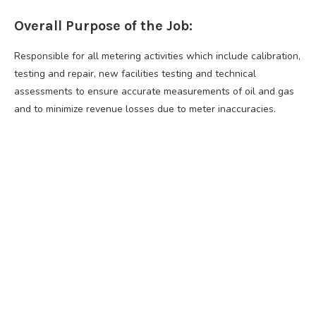
Overall Purpose of the Job:
Responsible for all metering activities which include calibration,
testing and repair, new facilities testing and technical
assessments to ensure accurate measurements of oil and gas
and to minimize revenue losses due to meter inaccuracies.