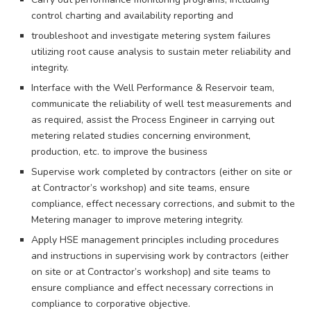
control charting and availability reporting and
troubleshoot and investigate metering system failures
utilizing root cause analysis to sustain meter reliability and
integrity.
Interface with the Well Performance & Reservoir team,
communicate the reliability of well test measurements and
as required, assist the Process Engineer in carrying out
metering related studies concerning environment,
production, etc. to improve the business
Supervise work completed by contractors (either on site or
at Contractor’s workshop) and site teams, ensure
compliance, effect necessary corrections, and submit to the
Metering manager to improve metering integrity.
Apply HSE management principles including procedures
and instructions in supervising work by contractors (either
on site or at Contractor’s workshop) and site teams to
ensure compliance and effect necessary corrections in
compliance to corporative objective.