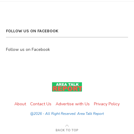
FOLLOW US ON FACEBOOK
Follow us on Facebook
About
Contact Us
Advertise with Us
Privacy Policy
@2026 - All Right Reserved. Area Talk Report
BACK TO TOP