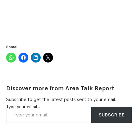
Share:
Discover more from Area Talk Report
Subscribe to get the latest posts sent to your email.
Type your email…
SUBSCRIBE