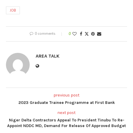
JOB
0 comments
0
AREA TALK
previous post
2023 Graduate Trainee Programme at First Bank
next post
Niger Delta Contractors Appeal To President Tinubu To Re-
Appoint NDDC MD, Demand For Release Of Approved Budget