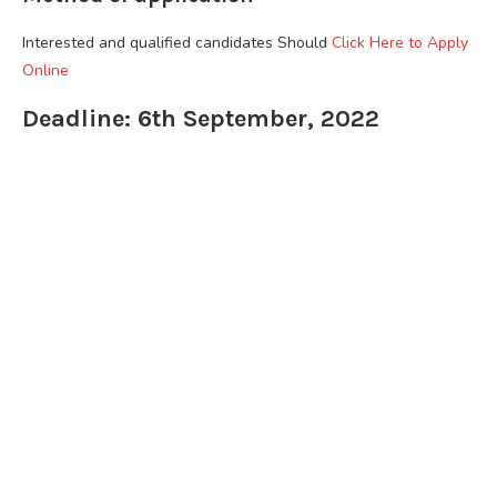
Interested and qualified candidates Should
Click Here to Apply
Online
Deadline: 6th September, 2022