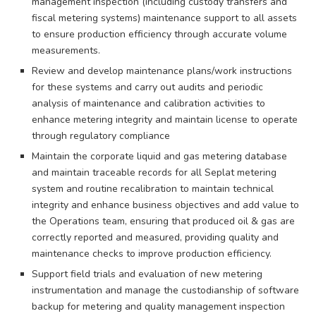
management inspection (including custody transfers and
fiscal metering systems) maintenance support to all assets
to ensure production efficiency through accurate volume
measurements.
Review and develop maintenance plans/work instructions
for these systems and carry out audits and periodic
analysis of maintenance and calibration activities to
enhance metering integrity and maintain license to operate
through regulatory compliance
Maintain the corporate liquid and gas metering database
and maintain traceable records for all Seplat metering
system and routine recalibration to maintain technical
integrity and enhance business objectives and add value to
the Operations team, ensuring that produced oil & gas are
correctly reported and measured, providing quality and
maintenance checks to improve production efficiency.
Support field trials and evaluation of new metering
instrumentation and manage the custodianship of software
backup for metering and quality management inspection