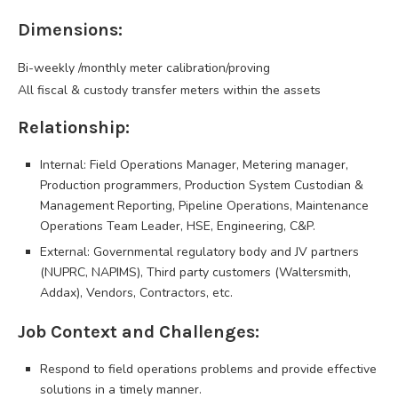
Dimensions:
Bi-weekly /monthly meter calibration/proving
All fiscal & custody transfer meters within the assets
Relationship:
Internal: Field Operations Manager, Metering manager,
Production programmers, Production System Custodian &
Management Reporting, Pipeline Operations, Maintenance
Operations Team Leader, HSE, Engineering, C&P.
External: Governmental regulatory body and JV partners
(NUPRC, NAPIMS), Third party customers (Waltersmith,
Addax), Vendors, Contractors, etc.
Job Context and Challenges:
Respond to field operations problems and provide effective
solutions in a timely manner.