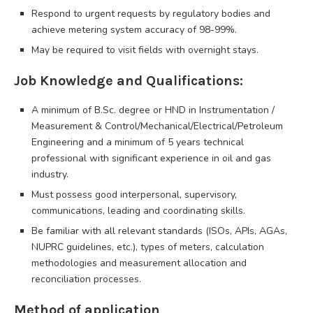
Respond to urgent requests by regulatory bodies and
achieve metering system accuracy of 98-99%.
May be required to visit fields with overnight stays.
Job Knowledge and Qualifications:
A minimum of B.Sc. degree or HND in Instrumentation /
Measurement & Control/Mechanical/Electrical/Petroleum
Engineering and a minimum of 5 years technical
professional with significant experience in oil and gas
industry.
Must possess good interpersonal, supervisory,
communications, leading and coordinating skills.
Be familiar with all relevant standards (ISOs, APIs, AGAs,
NUPRC guidelines, etc.), types of meters, calculation
methodologies and measurement allocation and
reconciliation processes.
Method of application