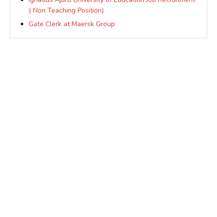
( Non Teaching Position)
Gate Clerk at Maersk Group