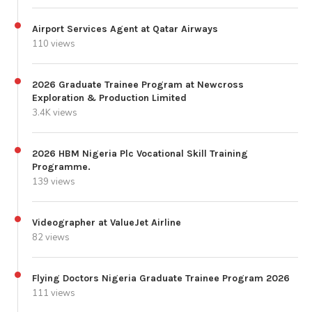
Airport Services Agent at Qatar Airways
110 views
2026 Graduate Trainee Program at Newcross
Exploration & Production Limited
3.4K views
2026 HBM Nigeria Plc Vocational Skill Training
Programme.
139 views
Videographer at ValueJet Airline
82 views
Flying Doctors Nigeria Graduate Trainee Program 2026
111 views