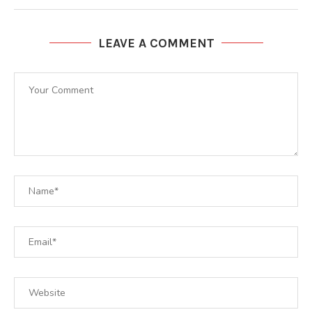
LEAVE A COMMENT