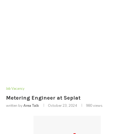
Job Vacancy
Metering Engineer at Seplat
written by
Area Talk
October 23, 2024
980
views