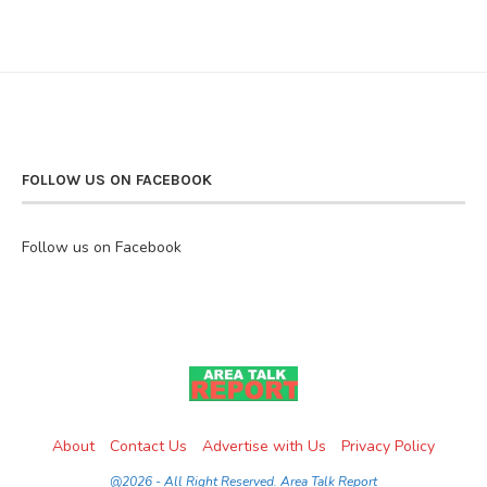
FOLLOW US ON FACEBOOK
Follow us on Facebook
About
Contact Us
Advertise with Us
Privacy Policy
@2026 - All Right Reserved. Area Talk Report