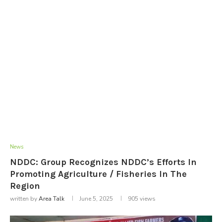
News
NDDC: Group Recognizes NDDC’s Efforts In
Promoting Agriculture / Fisheries In The
Region
written by
Area Talk
June 5, 2025
905
views