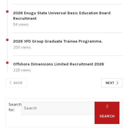
2026 Enugu State Universal Basic Education Board
Recruitment
94 views
2026 VFD Group Graduate Trainee Programme.
200 views
Offshore Dimensions Limited Recruitment 2026
228 views
BACK
NEXT
Search
for:
SEARCH