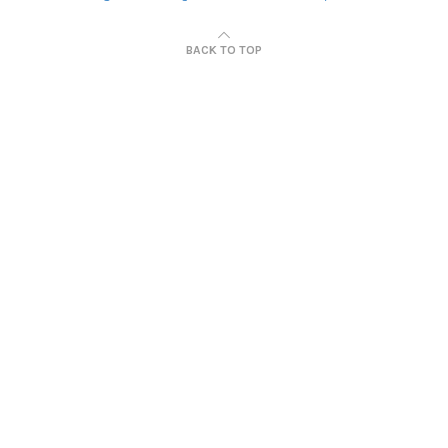
BACK TO TOP