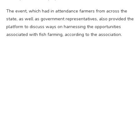
The event, which had in attendance farmers from across the
state, as well as government representatives, also provided the
platform to discuss ways on harnessing the opportunities
associated with fish farming, according to the association.