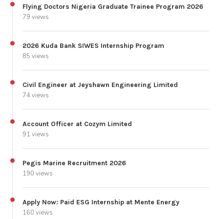
Flying Doctors Nigeria Graduate Trainee Program 2026
79 views
2026 Kuda Bank SIWES Internship Program
85 views
Civil Engineer at Jeyshawn Engineering Limited
74 views
Account Officer at Cozym Limited
91 views
Pegis Marine Recruitment 2026
190 views
Apply Now: Paid ESG Internship at Mente Energy
160 views