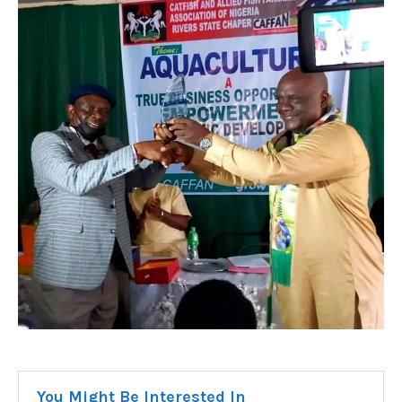
You Might Be Interested In