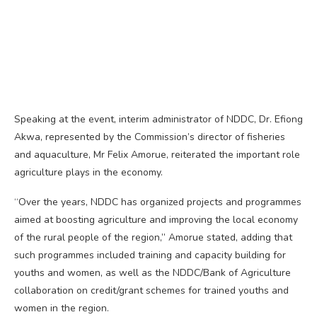
Speaking at the event, interim administrator of NDDC, Dr. Efiong
Akwa, represented by the Commission’s director of fisheries
and aquaculture, Mr Felix Amorue, reiterated the important role
agriculture plays in the economy.
“Over the years, NDDC has organized projects and programmes
aimed at boosting agriculture and improving the local economy
of the rural people of the region,” Amorue stated, adding that
such programmes included training and capacity building for
youths and women, as well as the NDDC/Bank of Agriculture
collaboration on credit/grant schemes for trained youths and
women in the region.