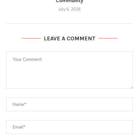
Community
July 6, 2026
LEAVE A COMMENT