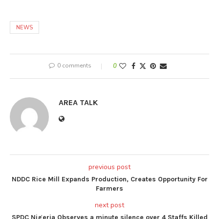
NEWS
0 comments
0
AREA TALK
previous post
NDDC Rice Mill Expands Production, Creates Opportunity For
Farmers
next post
SPDC Nigeria Observes a minute silence over 4 Staffs Killed