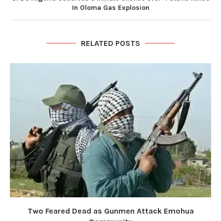
In Oloma Gas Explosion
RELATED POSTS
Two Feared Dead as Gunmen Attack Emohua