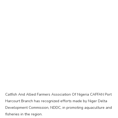
Catfish And Allied Farmers Association Of Nigeria CAFFAN Port
Harcourt Branch has recognized efforts made by Niger Delta
Development Commission, NDDC, in promoting aquaculture and
fisheries in the region.