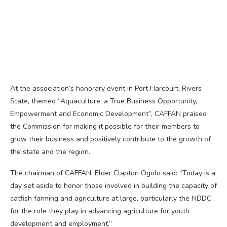
At the association’s honorary event in Port Harcourt, Rivers
State, themed “Aquaculture, a True Business Opportunity,
Empowerment and Economic Development”, CAFFAN praised
the Commission for making it possible for their members to
grow their business and positively contribute to the growth of
the state and the region.
The chairman of CAFFAN, Elder Clapton Ogolo said: “Today is a
day set aside to honor those involved in building the capacity of
catfish farming and agriculture at large, particularly the NDDC
for the role they play in advancing agriculture for youth
development and employment.”