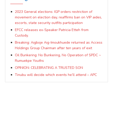
2023 General elections: IGP orders restriction of
movement on election day, reaffirms ban on VIP aides,
escorts, state security outfits participation
EFCC releases ex-Speaker Patricia Etteh from
Custody.
Breaking: Aigboje Aig-Imoukhuede returned as Access
Holdings Group Chairman after ten years of exit
Oil Bunkering: No Bunkering, No Operation of SPDC ~
Rumuekpe Youths
OPINION: CELEBRATING A TRUSTED SON
Tinubu will decide which events he’ll attend – APC