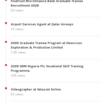
FinaTrust Microfinance Bank Graduate Trainee
Recruitment 2026
50 views
Airport Services Agent at Qatar Airways
75 views
2026 Graduate Trainee Program at Newcross
Exploration & Production Limited
3.3K views
2026 HBM Nigeria Plc Vocational Skill Training
Programme.
105 views
Videographer at ValueJet Airline
62 views