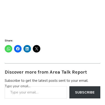
Share:
Discover more from Area Talk Report
Subscribe to get the latest posts sent to your email.
Type your email…
SUBSCRIBE