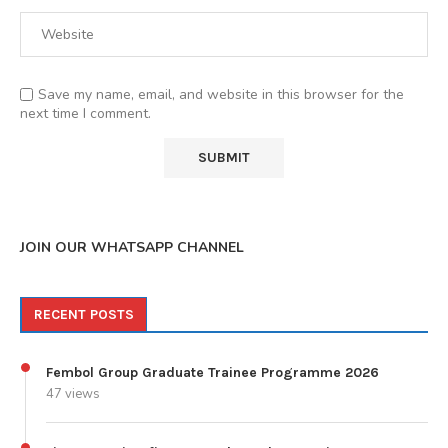
Save my name, email, and website in this browser for the
next time I comment.
JOIN OUR WHATSAPP CHANNEL
RECENT POSTS
Fembol Group Graduate Trainee Programme 2026
47 views