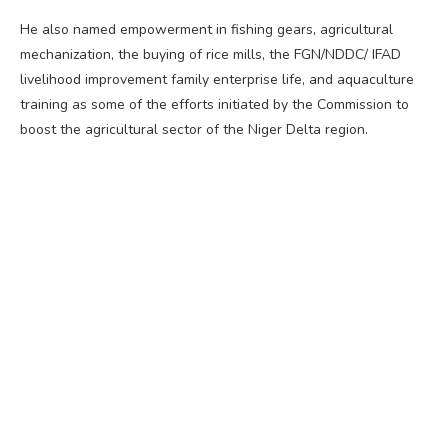
He also named empowerment in fishing gears, agricultural
mechanization, the buying of rice mills, the FGN/NDDC/ IFAD
livelihood improvement family enterprise life, and aquaculture
training as some of the efforts initiated by the Commission to
boost the agricultural sector of the Niger Delta region.