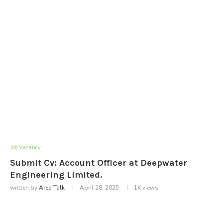
Job Vacancy
Submit Cv: Account Officer at Deepwater
Engineering Limited.
written by
Area Talk
April 28, 2025
1K
views