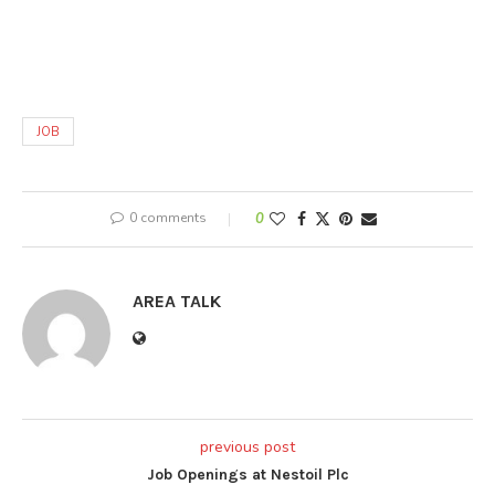
JOB
0 comments
0
AREA TALK
previous post
Job Openings at Nestoil Plc