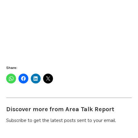
Share:
Discover more from Area Talk Report
Subscribe to get the latest posts sent to your email.