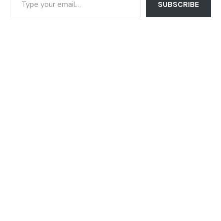
SUBSCRIBE