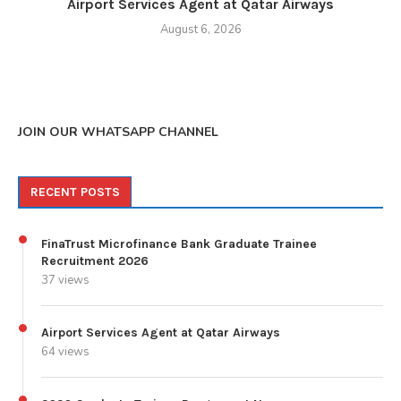
Airport Services Agent at Qatar Airways
August 6, 2026
JOIN OUR WHATSAPP CHANNEL
RECENT POSTS
FinaTrust Microfinance Bank Graduate Trainee
Recruitment 2026
37 views
Airport Services Agent at Qatar Airways
64 views