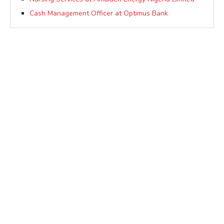
Cash Management Officer at Optimus Bank