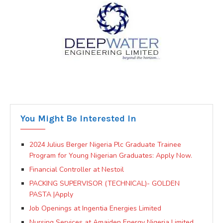
You Might Be Interested In
2024 Julius Berger Nigeria Plc Graduate Trainee
Program for Young Nigerian Graduates: Apply Now.
Financial Controller at Nestoil
PACKING SUPERVISOR (TECHNICAL)- GOLDEN
PASTA |Apply
Job Openings at Ingentia Energies Limited
Nursing Services at Amaiden Energy Nigeria Limited