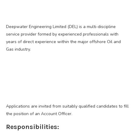
Deepwater Engineering Limited (DEL) is a multi-discipline
service provider formed by experienced professionals with
years of direct experience within the major offshore Oil and
Gas industry.
Applications are invited from suitably qualified candidates to fill
the position of an Account Officer.
Responsibilities: