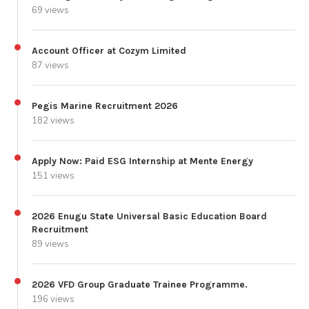
69 views
Account Officer at Cozym Limited
87 views
Pegis Marine Recruitment 2026
182 views
Apply Now: Paid ESG Internship at Mente Energy
151 views
2026 Enugu State Universal Basic Education Board
Recruitment
89 views
2026 VFD Group Graduate Trainee Programme.
196 views