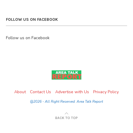
FOLLOW US ON FACEBOOK
Follow us on Facebook
About
Contact Us
Advertise with Us
Privacy Policy
@2026 - All Right Reserved. Area Talk Report
BACK TO TOP