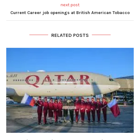
next post
Current Career job openings at British American Tobacco
RELATED POSTS