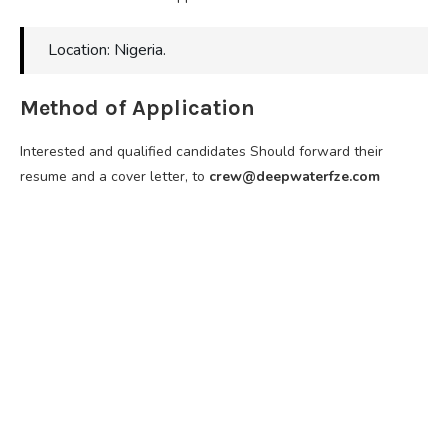
Location: Nigeria.
Method of Application
Interested and qualified candidates Should forward their
resume and a cover letter, to
crew@deepwaterfze.com