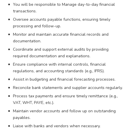
You will be responsible to Manage day-to-day financial
transactions.
Oversee accounts payable functions, ensuring timely
processing and follow-up.
Monitor and maintain accurate financial records and
documentation.
Coordinate and support external audits by providing
required documentation and explanations.
Ensure compliance with internal controls, financial
regulations, and accounting standards (e.g., IFRS).
Assist in budgeting and financial forecasting processes.
Reconcile bank statements and supplier accounts regularly.
Process tax payments and ensure timely remittance (e.g.,
VAT, WHT, PAYE, etc.).
Maintain vendor accounts and follow up on outstanding
payables.
Liaise with banks and vendors when necessary.