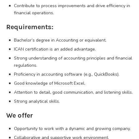
Contribute to process improvements and drive efficiency in
financial operations.
Requirements:
Bachelor’s degree in Accounting or equivalent.
ICAN certification is an added advantage.
Strong understanding of accounting principles and financial
regulations.
Proficiency in accounting software (e.g., QuickBooks).
Good knowledge of Microsoft Excel.
Attention to detail, good communication, and listening skills.
Strong analytical skills.
We offer
Opportunity to work with a dynamic and growing company.
Collaborative and supportive work environment.