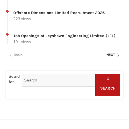
Offshore Dimensions Limited Recruitment 2026
223 views
Job Openings at Jeyshawn Engineering Limited (JEL)
191 views
BACK
NEXT
Search
for:
SEARCH