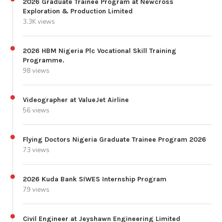
2026 Graduate Trainee Program at Newcross
Exploration & Production Limited
3.3K views
2026 HBM Nigeria Plc Vocational Skill Training
Programme.
98 views
Videographer at ValueJet Airline
56 views
Flying Doctors Nigeria Graduate Trainee Program 2026
73 views
2026 Kuda Bank SIWES Internship Program
79 views
Civil Engineer at Jeyshawn Engineering Limited