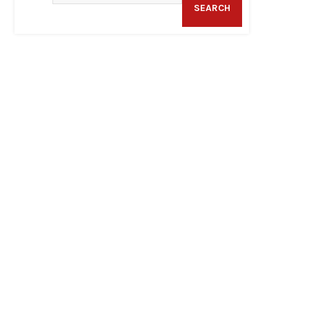
SEARCH