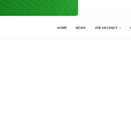
HOME
NEWS
JOB VACANCY