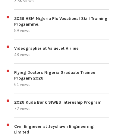
3.3K views
2026 HBM Nigeria Plc Vocational Skill Training
Programme.
89 views
Videographer at ValueJet Airline
48 views
Flying Doctors Nigeria Graduate Trainee
Program 2026
61 views
2026 Kuda Bank SIWES Internship Program
72 views
Civil Engineer at Jeyshawn Engineering
Limited