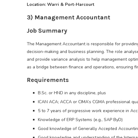
Location: Warri & Port-Harcourt
3) Management Accountant
Job Summary
The Management Accountant is responsible for providing 
decision-making and business planning. The role analyse
and provide variance analysis to help management optim
as a bridge between finance and operations, ensuring fin
Requirements
B.Sc. or HND in any discipline, plus
ICAN ACA; ACCA or CIMA’s CGMA professional qual
5 to 7 years of progressive work experience in Ac
Knowledge of ERP Systems (e.g., SAP ByD)
Good knowledge of Generally Accepted Accounting
Good knowledge and understanding of the Internati