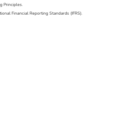
 Principles.
onal Financial Reporting Standards (IFRS).