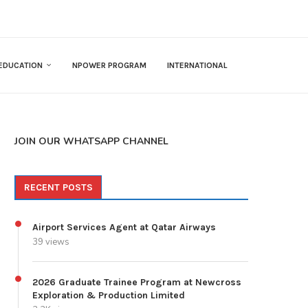
EDUCATION
NPOWER PROGRAM
INTERNATIONAL
JOIN OUR WHATSAPP CHANNEL
RECENT POSTS
Airport Services Agent at Qatar Airways
39 views
2026 Graduate Trainee Program at Newcross
Exploration & Production Limited