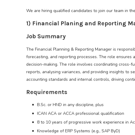
We are hiring qualified candidates to join our team in the
1) Financial Planing and Reporting 
Job Summary
The Financial Planning & Reporting Manager is responsib
forecasting, and reporting processes. The role ensures a
decision-making. The role involves coordinating cross-f
reports, analysing variances, and providing insights t
accounting standards and internal controls, driving con
Requirements
B.Sc. or HND in any discipline, plus
ICAN ACA or ACCA professional qualification
8 to 10 years of progressive work experience in A
Knowledge of ERP Systems (e.g., SAP ByD)