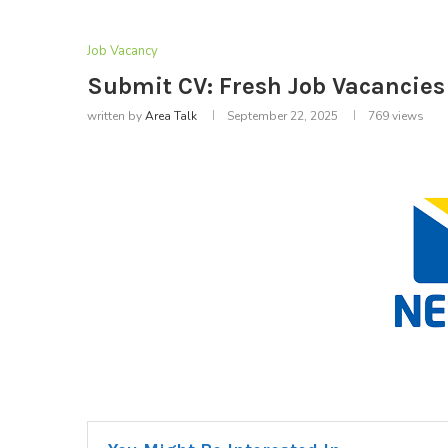
Job Vacancy
Submit CV: Fresh Job Vacancies 
written by
Area Talk
September 22, 2025
769
views