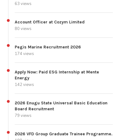
63 views
Account Officer at Cozym Limited
80 views
Pegis Marine Recruitment 2026
174 views
Apply Now: Paid ESG Internship at Mente
Energy
142 views
2026 Enugu State Universal Basic Education
Board Recruitment
79 views
2026 VFD Group Graduate Trainee Programme.