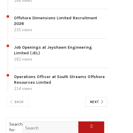
188 views
Offshore Dimensions Limited Recruitment
2026
215 views
Job Openings at Jeyshawn Engineering
Limited (JEL)
182 views
Operations Officer at South Streams Offshore
Resources Limited
214 views
BACK
NEXT
Search
for: