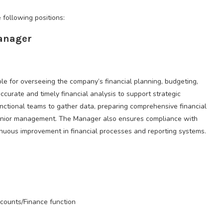
 following positions:
Manager
le for overseeing the company’s financial planning, budgeting,
ccurate and timely financial analysis to support strategic
unctional teams to gather data, preparing comprehensive financial
o senior management. The Manager also ensures compliance with
tinuous improvement in financial processes and reporting systems.
ccounts/Finance function