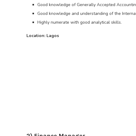
Good knowledge of Generally Accepted Accounting
Good knowledge and understanding of the Internati
Highly numerate with good analytical skills.
Location: Lagos
2) Finance Manager