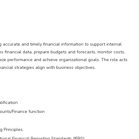
accurate and timely financial information to support internal
s financial data, prepare budgets and forecasts, monitor costs,
ize performance and achieve organizational goals. The role acts
ancial strategies align with business objectives.
ification
counts/Finance function
 Principles.
onal Financial Reporting Standards (IFRS).