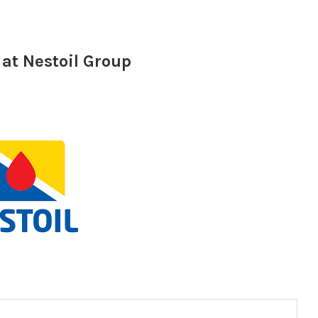
at Nestoil Group