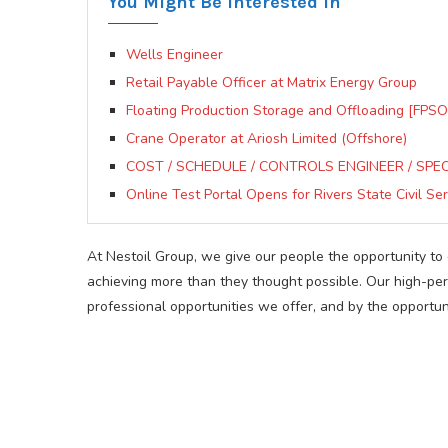
You Might Be Interested In
Wells Engineer
Retail Payable Officer at Matrix Energy Group
Floating Production Storage and Offloading [FPSO]
Crane Operator at Ariosh Limited (Offshore)
COST / SCHEDULE / CONTROLS ENGINEER / SPECIA
Online Test Portal Opens for Rivers State Civil Ser
At Nestoil Group, we give our people the opportunity t
achieving more than they thought possible. Our high-p
professional opportunities we offer, and by the opportun