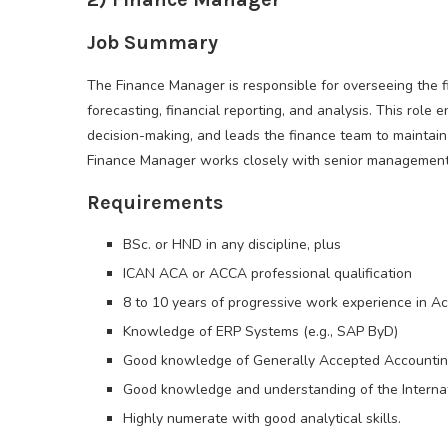
Job Summary
The Finance Manager is responsible for overseeing the f
forecasting, financial reporting, and analysis. This role 
decision-making, and leads the finance team to maintai
Finance Manager works closely with senior management t
Requirements
BSc. or HND in any discipline, plus
ICAN ACA or ACCA professional qualification
8 to 10 years of progressive work experience in A
Knowledge of ERP Systems (e.g., SAP ByD)
Good knowledge of Generally Accepted Accounting
Good knowledge and understanding of the Internati
Highly numerate with good analytical skills.