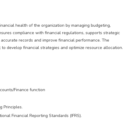
inancial health of the organization by managing budgeting,
ensures compliance with financial regulations, supports strategic
n accurate records and improve financial performance. The
o develop financial strategies and optimize resource allocation.
ccounts/Finance function
 Principles.
onal Financial Reporting Standards (IFRS).