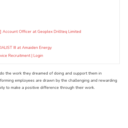
 Account Officer at Geoplex Drillteq Limited
LIST III at Amaiden Energy
vice Recruitment | Login
o do the work they dreamed of doing and support them in
erforming employees are drawn by the challenging and rewarding
ity to make a positive difference through their work.