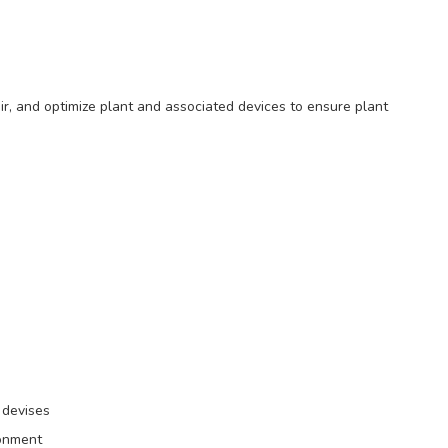
air, and optimize plant and associated devices to ensure plant
 devises
ronment