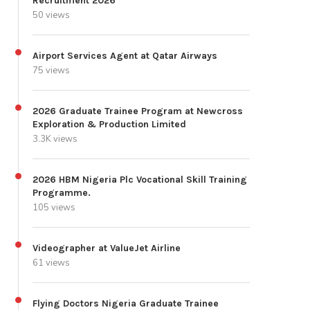
Recruitment 2026
50 views
Airport Services Agent at Qatar Airways
75 views
2026 Graduate Trainee Program at Newcross
Exploration & Production Limited
3.3K views
2026 HBM Nigeria Plc Vocational Skill Training
Programme.
105 views
Videographer at ValueJet Airline
61 views
Flying Doctors Nigeria Graduate Trainee