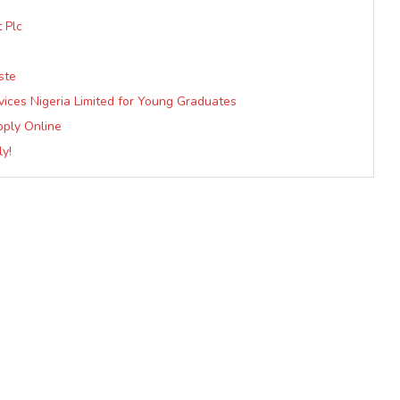
 Plc
ste
vices Nigeria Limited for Young Graduates
pply Online
y!