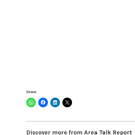
Share:
Discover more from Area Talk Report