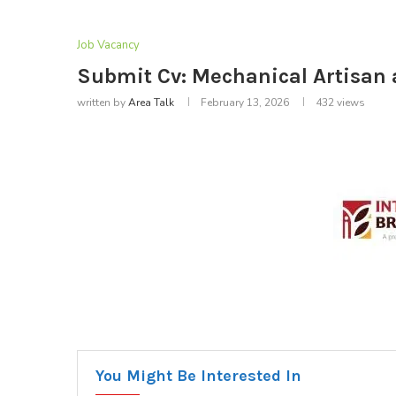
Job Vacancy
Submit Cv: Mechanical Artisan a
written by
Area Talk
February 13, 2026
432
views
You Might Be Interested In