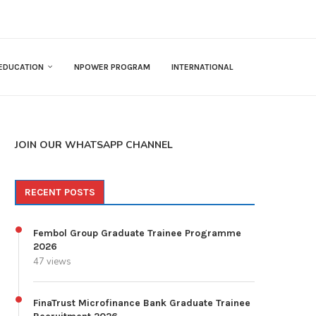
EDUCATION
NPOWER PROGRAM
INTERNATIONAL
JOIN OUR WHATSAPP CHANNEL
RECENT POSTS
Fembol Group Graduate Trainee Programme
2026
47 views
FinaTrust Microfinance Bank Graduate Trainee