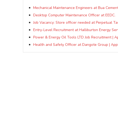
Mechanical Maintenance Engineers at Bua Cement
Desktop Computer Maintenance Officer at EEDC.
Job Vacancy: Store officer needed at Perpetual Ta
Entry-Level Recruitment at Halliburton Energy Ser
Power & Energy Oil Tools LTD Job Recruitment | A
Health and Safety Officer at Dangote Group | Appl