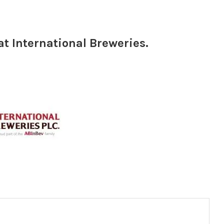
t International Breweries.