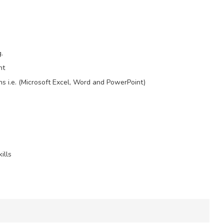
.
nt
ons i.e. (Microsoft Excel, Word and PowerPoint)
ills