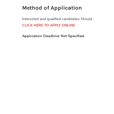
Method of Application
Interested and qualified candidates Should ,
CLICK HERE TO APPLY ONLINE.
Application Deadline: Not Specified.