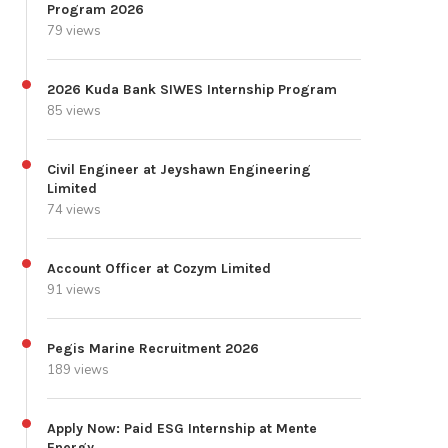
Program 2026
79 views
2026 Kuda Bank SIWES Internship Program
85 views
Civil Engineer at Jeyshawn Engineering
Limited
74 views
Account Officer at Cozym Limited
91 views
Pegis Marine Recruitment 2026
189 views
Apply Now: Paid ESG Internship at Mente
Energy