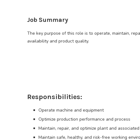
Job Summary
The key purpose of this role is to operate, maintain, rep
availability and product quality.
Responsibilities:
Operate machine and equipment
Optimize production performance and process
Maintain, repair, and optimize plant and associated
Maintain safe, healthy, and risk-free working envi