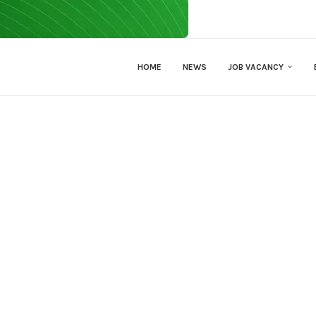
HOME
NEWS
JOB VACANCY