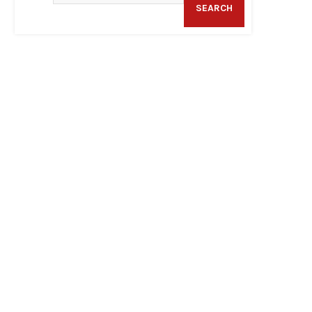
SEARCH