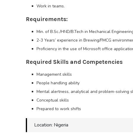
Work in teams.
Requirements:
Min. of B.Sc./HND/B.Tech in Mechanical Engineering
2-3 Years’ experience in Brewing/FMCG environme
Proficiency in the use of Microsoft office applicati
Required Skills and Competencies
Management skills
People handling ability
Mental alertness, analytical and problem-solving sk
Conceptual skills
Prepared to work shifts
Location: Nigeria