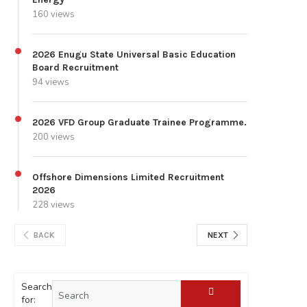
160 views
2026 Enugu State Universal Basic Education
Board Recruitment
94 views
2026 VFD Group Graduate Trainee Programme.
200 views
Offshore Dimensions Limited Recruitment
2026
228 views
BACK
NEXT
Search
for: