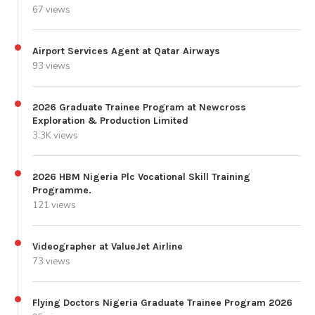
67 views
Airport Services Agent at Qatar Airways
93 views
2026 Graduate Trainee Program at Newcross
Exploration & Production Limited
3.3K views
2026 HBM Nigeria Plc Vocational Skill Training
Programme.
121 views
Videographer at ValueJet Airline
73 views
Flying Doctors Nigeria Graduate Trainee Program 2026