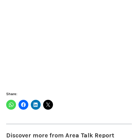
Share:
Discover more from Area Talk Report