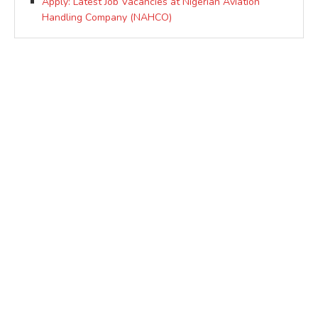
Apply: Latest Job Vacancies at Nigerian Aviation
Handling Company (NAHCO)