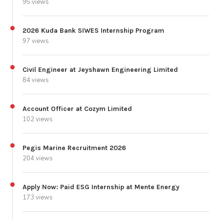
95 views
2026 Kuda Bank SIWES Internship Program
97 views
Civil Engineer at Jeyshawn Engineering Limited
84 views
Account Officer at Cozym Limited
102 views
Pegis Marine Recruitment 2026
204 views
Apply Now: Paid ESG Internship at Mente Energy
173 views