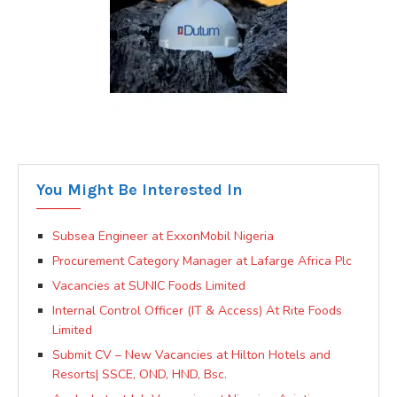
You Might Be Interested In
Subsea Engineer at ExxonMobil Nigeria
Procurement Category Manager at Lafarge Africa Plc
Vacancies at SUNIC Foods Limited
Internal Control Officer (IT & Access) At Rite Foods
Limited
Submit CV – New Vacancies at Hilton Hotels and
Resorts| SSCE, OND, HND, Bsc.