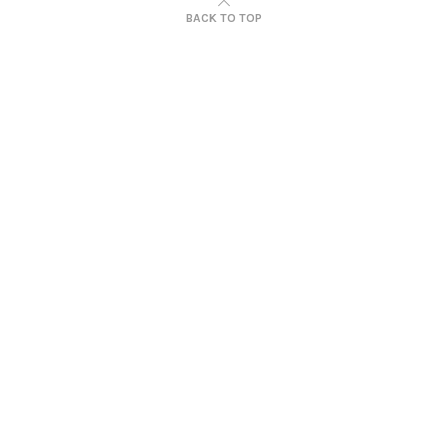
BACK TO TOP