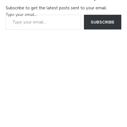
Subscribe to get the latest posts sent to your email.
Type your email…
SUBSCRIBE