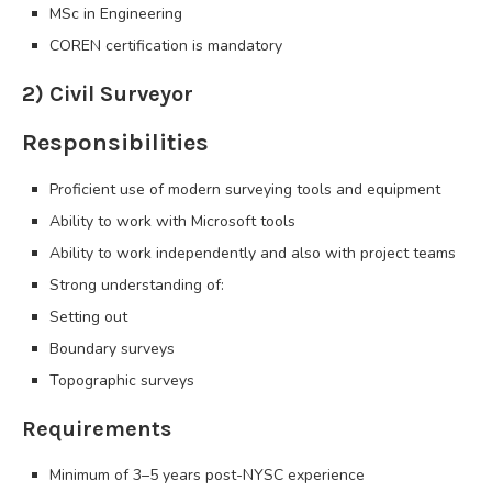
MSc in Engineering
COREN certification is mandatory
2) Civil Surveyor
Responsibilities
Proficient use of modern surveying tools and equipment
Ability to work with Microsoft tools
Ability to work independently and also with project teams
Strong understanding of:
Setting out
Boundary surveys
Topographic surveys
Requirements
Minimum of 3–5 years post-NYSC experience