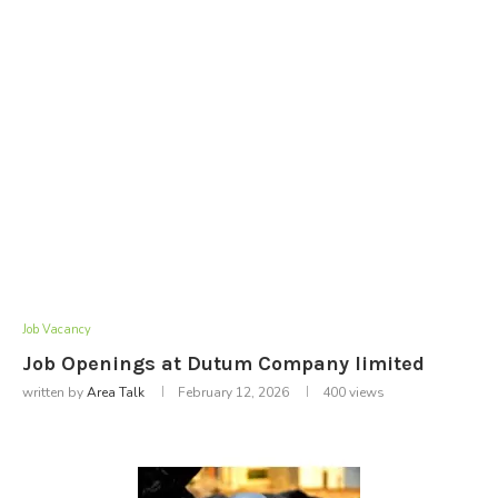
Job Vacancy
Job Openings at Dutum Company limited
written by
Area Talk
February 12, 2026
400
views