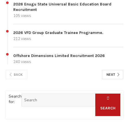
2026 Enugu State Universal Basic Education Board
Recruitment
105 views
2026 VFD Group Graduate Trainee Programme.
212 views
Offshore Dimensions Limited Recruitment 2026
240 views
BACK
NEXT
Search
for:
SEARCH