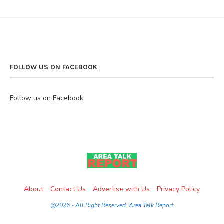
FOLLOW US ON FACEBOOK
Follow us on Facebook
About
Contact Us
Advertise with Us
Privacy Policy
@2026 - All Right Reserved. Area Talk Report