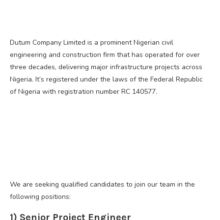
Dutum Company Limited is a prominent Nigerian civil
engineering and construction firm that has operated for over
three decades, delivering major infrastructure projects across
Nigeria. It’s registered under the laws of the Federal Republic
of Nigeria with registration number RC 140577.
We are seeking qualified candidates to join our team in the
following positions:
1) Senior Project Engineer