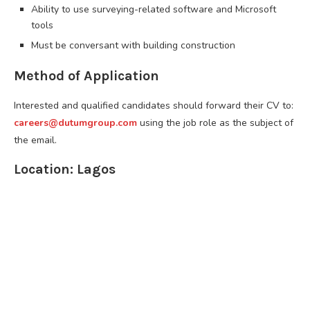
Ability to use surveying-related software and Microsoft
tools
Must be conversant with building construction
Method of Application
Interested and qualified candidates should forward their CV to:
careers@dutumgroup.com
using the job role as the subject of
the email.
Location: Lagos