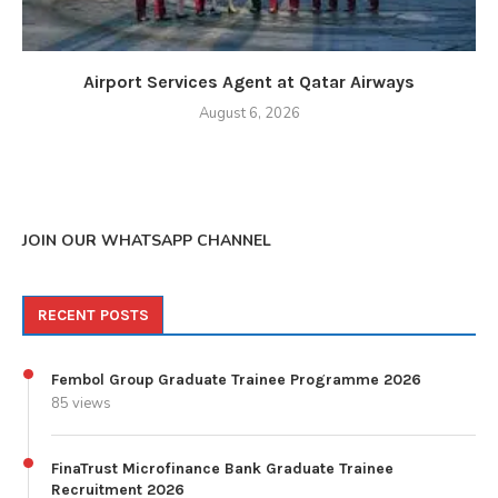
Airport Services Agent at Qatar Airways
August 6, 2026
JOIN OUR WHATSAPP CHANNEL
RECENT POSTS
Fembol Group Graduate Trainee Programme 2026
85 views
FinaTrust Microfinance Bank Graduate Trainee
Recruitment 2026