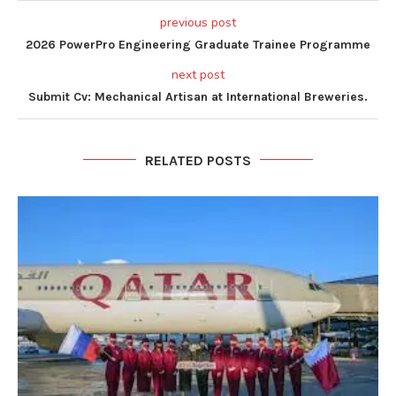
previous post
2026 PowerPro Engineering Graduate Trainee Programme
next post
Submit Cv: Mechanical Artisan at International Breweries.
RELATED POSTS