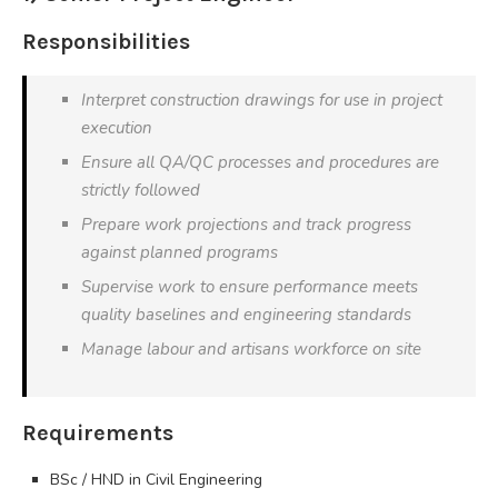
Responsibilities
Interpret construction drawings for use in project
execution
Ensure all QA/QC processes and procedures are
strictly followed
Prepare work projections and track progress
against planned programs
Supervise work to ensure performance meets
quality baselines and engineering standards
Manage labour and artisans workforce on site
Requirements
BSc / HND in Civil Engineering