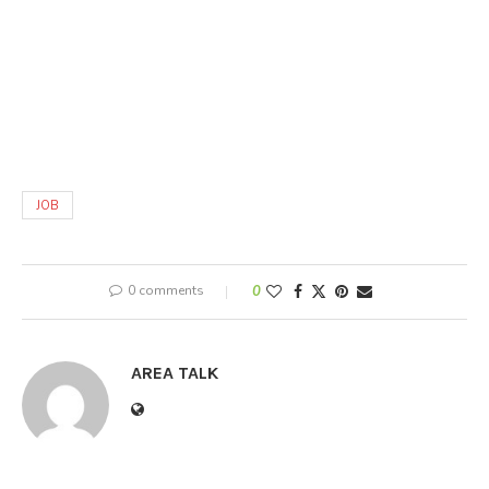
JOB
0 comments
0
AREA TALK